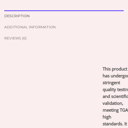
DESCRIPTION
ADDITIONAL INFORMATION
REVIEWS (0)
This product
has undergo
stringent
quality testi
and scientifi
validation,
meeting TGA
high
standards. It 