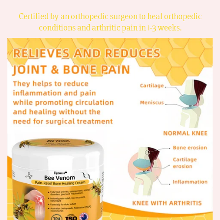
Certified by an orthopedic surgeon to heal orthopedic
conditions and arthritic pain in 1-3 weeks.