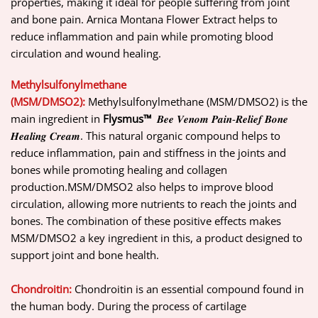
properties, making it ideal for people suffering from joint
and bone pain. Arnica Montana Flower Extract helps to
reduce inflammation and pain while promoting blood
circulation and wound healing.
Methylsulfonylmethane
(MSM/DMSO2):
Methylsulfonylmethane (MSM/DMSO2) is the
main ingredient in
Flysmus™
𝑩𝒆𝒆 𝑽𝒆𝒏𝒐𝒎 𝑷𝒂𝒊𝒏-𝑹𝒆𝒍𝒊𝒆𝒇 𝑩𝒐𝒏𝒆
𝑯𝒆𝒂𝒍𝒊𝒏𝒈 𝑪𝒓𝒆𝒂𝒎. This natural organic compound helps to
reduce inflammation, pain and stiffness in the joints and
bones while promoting healing and collagen
production.MSM/DMSO2 also helps to improve blood
circulation, allowing more nutrients to reach the joints and
bones. The combination of these positive effects makes
MSM/DMSO2 a key ingredient in this, a product designed to
support joint and bone health.
Chondroitin:
Chondroitin is an essential compound found in
the human body. During the process of cartilage