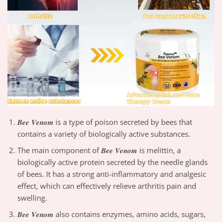
𝑩𝒆𝒆 𝑽𝒆𝒏𝒐𝒎 is a type of poison secreted by bees that
contains a variety of biologically active substances.
The main component of 𝑩𝒆𝒆 𝑽𝒆𝒏𝒐𝒎 is melittin, a
biologically active protein secreted by the needle glands
of bees. It has a strong anti-inflammatory and analgesic
effect, which can effectively relieve arthritis pain and
swelling.
𝑩𝒆𝒆 𝑽𝒆𝒏𝒐𝒎 also contains enzymes, amino acids, sugars,