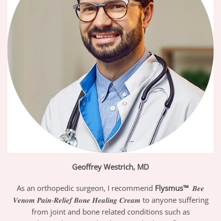
Geoffrey Westrich, MD
As an orthopedic surgeon, I recommend
Flysmus™
𝑩𝒆𝒆
𝑽𝒆𝒏𝒐𝒎 𝑷𝒂𝒊𝒏-𝑹𝒆𝒍𝒊𝒆𝒇 𝑩𝒐𝒏𝒆 𝑯𝒆𝒂𝒍𝒊𝒏𝒈 𝑪𝒓𝒆𝒂𝒎 to anyone suffering
from joint and bone related conditions such as