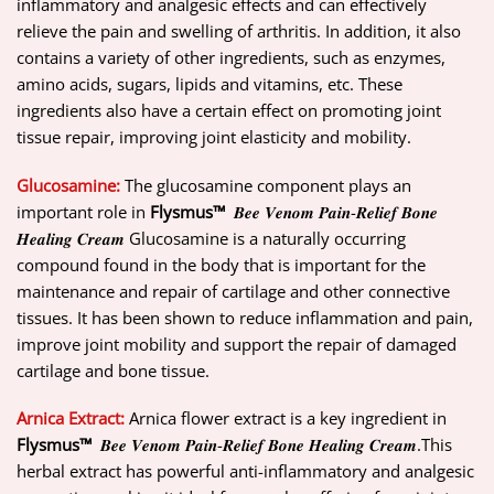
inflammatory and analgesic effects and can effectively
relieve the pain and swelling of arthritis. In addition, it also
contains a variety of other ingredients, such as enzymes,
amino acids, sugars, lipids and vitamins, etc. These
ingredients also have a certain effect on promoting joint
tissue repair, improving joint elasticity and mobility.
Glucosamine:
The glucosamine component plays an
important role in
Flysmus™
𝑩𝒆𝒆 𝑽𝒆𝒏𝒐𝒎 𝑷𝒂𝒊𝒏-𝑹𝒆𝒍𝒊𝒆𝒇 𝑩𝒐𝒏𝒆
𝑯𝒆𝒂𝒍𝒊𝒏𝒈 𝑪𝒓𝒆𝒂𝒎 Glucosamine is a naturally occurring
compound found in the body that is important for the
maintenance and repair of cartilage and other connective
tissues. It has been shown to reduce inflammation and pain,
improve joint mobility and support the repair of damaged
cartilage and bone tissue.
Arnica Extract:
Arnica flower extract is a key ingredient in
Flysmus™
𝑩𝒆𝒆 𝑽𝒆𝒏𝒐𝒎 𝑷𝒂𝒊𝒏-𝑹𝒆𝒍𝒊𝒆𝒇 𝑩𝒐𝒏𝒆 𝑯𝒆𝒂𝒍𝒊𝒏𝒈 𝑪𝒓𝒆𝒂𝒎.This
herbal extract has powerful anti-inflammatory and analgesic