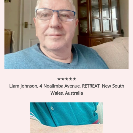
★★★★★
Liam Johnson, 4 Noalimba Avenue, RETREAT, New South
Wales,
Australia