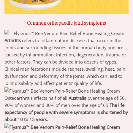
Common orthopaedic joint symptoms
Arthritis
refers to inflammatory diseases that occur in the
joints and surrounding tissues of the human body and are
caused by inflammation, infection, degeneration, trauma or
other factors. They can be divided into dozens of types.
Clinical manifestations include redness, swelling, heat, pain,
dysfunction and deformity of the joints, which can lead to
joint disability and affect patients’ quality of life.
Osteoarthritis affects half of all
Australia
over the age of 50,
90% of women and 80% of men over the age of 65.
The life
expectancy of people with severe symptoms is shortened by
about 10 to 15 years.