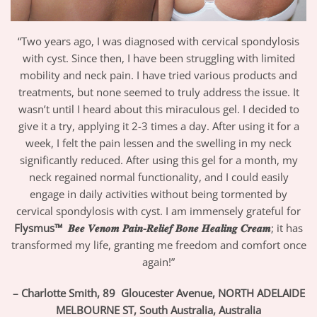
“Two years ago, I was diagnosed with cervical spondylosis
with cyst. Since then, I have been struggling with limited
mobility and neck pain. I have tried various products and
treatments, but none seemed to truly address the issue. It
wasn’t until I heard about this miraculous gel. I decided to
give it a try, applying it 2-3 times a day. After using it for a
week, I felt the pain lessen and the swelling in my neck
significantly reduced. After using this gel for a month, my
neck regained normal functionality, and I could easily
engage in daily activities without being tormented by
cervical spondylosis with cyst. I am immensely grateful for
Flysmus™
𝑩𝒆𝒆 𝑽𝒆𝒏𝒐𝒎 𝑷𝒂𝒊𝒏-𝑹𝒆𝒍𝒊𝒆𝒇 𝑩𝒐𝒏𝒆 𝑯𝒆𝒂𝒍𝒊𝒏𝒈 𝑪𝒓𝒆𝒂𝒎
; it has
transformed my life, granting me freedom and comfort once
again!”
– Charlotte Smith
, 89 Gloucester Avenue, NORTH ADELAIDE
MELBOURNE ST, South Australia,
Australia