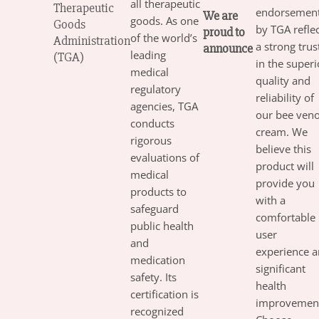
all therapeutic
Therapeutic
endorsemen
We are
goods. As one
Goods
by TGA refle
proud to
of the world’s
Administration
a strong trus
announce
leading
(TGA)
in the superi
medical
quality and
regulatory
reliability of
agencies, TGA
our bee ven
conducts
cream. We
rigorous
believe this
evaluations of
product will
medical
provide you
products to
with a
safeguard
comfortable
public health
user
and
experience 
medication
significant
safety. Its
health
certification is
improvement
recognized