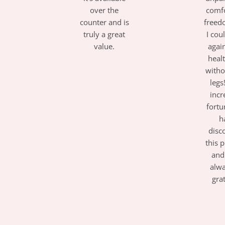
over the
comf
counter and is
freed
truly a great
I cou
value.
again
healt
with
legs!
incr
fortu
h
disc
this 
and 
alw
gra