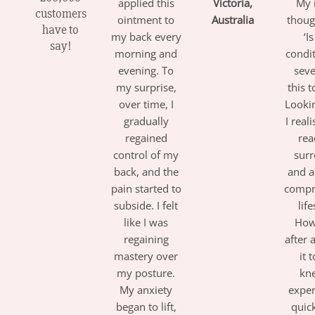
applied this
Victoria,
My i
customers
ointment to
Australia
thoug
have to
my back every
‘I
say!
morning and
condi
evening. To
seve
my surprise,
this t
over time, I
Looki
gradually
I real
regained
rea
control of my
sur
back, and the
and a
pain started to
compr
subside. I felt
life
like I was
How
regaining
after 
mastery over
it 
my posture.
kne
My anxiety
expe
began to lift,
quick