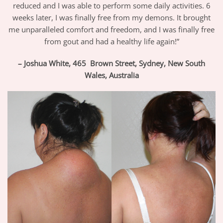
reduced and I was able to perform some daily activities. 6
weeks later, I was finally free from my demons. It brought
me unparalleled comfort and freedom, and I was finally free
from gout and had a healthy life again!”
– Joshua White, 465 Brown Street, Sydney, New South
Wales,
Australia