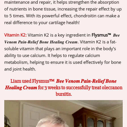
maintenance and repair, it helps strengthen the absorption
of nutrients in bone tissue, increasing the repair effect by up
to 5 times. With its powerful effect, chondroitin can make a
real difference to your cartilage health!
Vitamin K2:
Vitamin K2 is a key ingredient in
Flysmus™
𝑩𝒆𝒆
𝑽𝒆𝒏𝒐𝒎 𝑷𝒂𝒊𝒏-𝑹𝒆𝒍𝒊𝒆𝒇 𝑩𝒐𝒏𝒆 𝑯𝒆𝒂𝒍𝒊𝒏𝒈 𝑪𝒓𝒆𝒂𝒎. Vitamin K2 is a fat-
soluble vitamin that plays an important role in the body’s
ability to use calcium. It helps to regulate calcium
metabolism, helping to ensure it is used effectively for bone
and joint health.
Liam used Flysmus™ 𝑩𝒆𝒆 𝑽𝒆𝒏𝒐𝒎 𝑷𝒂𝒊𝒏-𝑹𝒆𝒍𝒊𝒆𝒇 𝑩𝒐𝒏𝒆
𝑯𝒆𝒂𝒍𝒊𝒏𝒈 𝑪𝒓𝒆𝒂𝒎 for 3 weeks to successfully treat olecranon
bursitis.