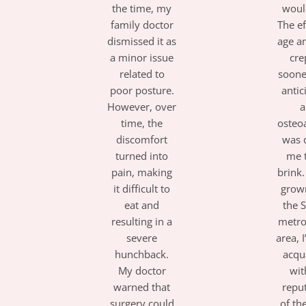
the time, my
woul
family doctor
The ef
dismissed it as
age a
a minor issue
cre
related to
soone
poor posture.
antic
However, over
a
time, the
osteoa
discomfort
was 
turned into
me 
pain, making
brink
it difficult to
grow
eat and
the 
resulting in a
metro
severe
area, 
hunchback.
acqu
My doctor
wit
warned that
repu
surgery could
of th