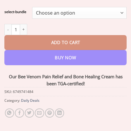
range:
$18.90
select-bundle
through
$40.15
Flysmus™ Bee Venom Pain-Relief Bone Healing Cream quantity
ADD TO CART
BUY NOW
Our Bee Venom Pain Relief and Bone Healing Cream has
been TGA-certified!
SKU:
6749741484
Category:
Daily Deals