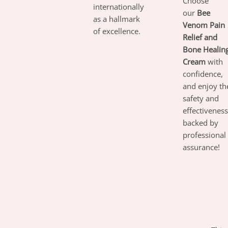
Choose
internationally
our
Bee
as a hallmark
Venom Pain
of excellence.
Relief and
Bone Healin
Cream
with
confidence,
and enjoy th
safety and
effectiveness
backed by
professional
assurance!