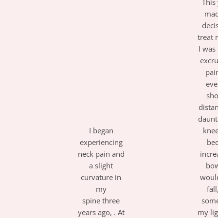
This 
mad
deci
treat 
I was
excru
pai
eve
sho
dista
daunt
I began
kne
experiencing
be
neck pain and
incre
a slight
bow
curvature in
woul
my
fal
spine
t
hree
some
years ago,
. At
my li