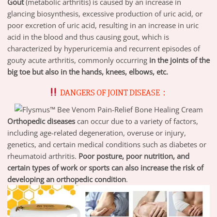
Gout
(metabolic arthritis) is caused by an increase in
glancing biosynthesis, excessive production of uric acid, or
poor excretion of uric acid, resulting in an increase in uric
acid in the blood and thus causing gout, which is
characterized by hyperuricemia and recurrent episodes of
gouty acute arthritis, commonly occurring
in the joints of the
big toe but also in the hands, knees, elbows, etc.
DANGERS OF JOINT DISEASE：
Orthopedic diseases
can occur due to a variety of factors,
including age-related degeneration, overuse or injury,
genetics, and certain medical conditions such as diabetes or
rheumatoid arthritis.
Poor posture, poor nutrition, and
certain types of work or sports can also increase the risk of
developing an orthopedic condition
.