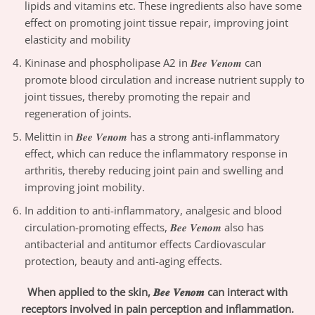
lipids and vitamins etc. These ingredients also have some
effect on promoting joint tissue repair, improving joint
elasticity and mobility
Kininase and phospholipase A2 in 𝑩𝒆𝒆 𝑽𝒆𝒏𝒐𝒎 can
promote blood circulation and increase nutrient supply to
joint tissues, thereby promoting the repair and
regeneration of joints.
Melittin in 𝑩𝒆𝒆 𝑽𝒆𝒏𝒐𝒎 has a strong anti-inflammatory
effect, which can reduce the inflammatory response in
arthritis, thereby reducing joint pain and swelling and
improving joint mobility.
In addition to anti-inflammatory, analgesic and blood
circulation-promoting effects, 𝑩𝒆𝒆 𝑽𝒆𝒏𝒐𝒎 also has
antibacterial and antitumor effects Cardiovascular
protection, beauty and anti-aging effects.
When applied to the skin, 𝑩𝒆𝒆 𝑽𝒆𝒏𝒐𝒎 can interact with
receptors involved in pain perception and inflammation.