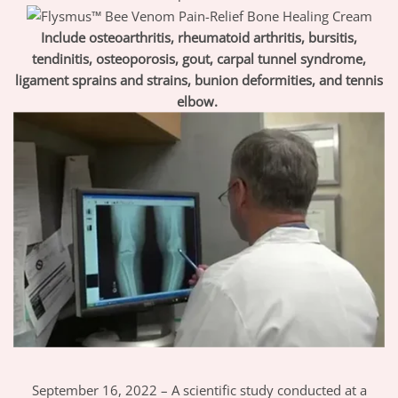
Include osteoarthritis, rheumatoid arthritis, bursitis,
tendinitis, osteoporosis, gout, carpal tunnel syndrome,
ligament sprains and strains, bunion deformities, and tennis
elbow.
September 16, 2022 – A scientific study conducted at a