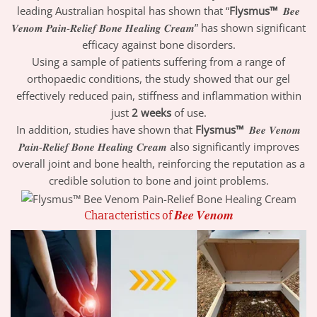
leading Australian hospital has shown that “
Flysmus™
𝑩𝒆𝒆
𝑽𝒆𝒏𝒐𝒎 𝑷𝒂𝒊𝒏-𝑹𝒆𝒍𝒊𝒆𝒇 𝑩𝒐𝒏𝒆 𝑯𝒆𝒂𝒍𝒊𝒏𝒈 𝑪𝒓𝒆𝒂𝒎” has shown significant
efficacy against bone disorders.
Using a sample of patients suffering from a range of
orthopaedic conditions, the study showed that our gel
effectively reduced pain, stiffness and inflammation within
just
2 weeks
of use.
In addition, studies have shown that
Flysmus™
𝑩𝒆𝒆 𝑽𝒆𝒏𝒐𝒎
𝑷𝒂𝒊𝒏-𝑹𝒆𝒍𝒊𝒆𝒇 𝑩𝒐𝒏𝒆 𝑯𝒆𝒂𝒍𝒊𝒏𝒈 𝑪𝒓𝒆𝒂𝒎 also significantly improves
overall joint and bone health, reinforcing the reputation as a
credible solution to bone and joint problems.
Characteristics of 𝑩𝒆𝒆 𝑽𝒆𝒏𝒐𝒎