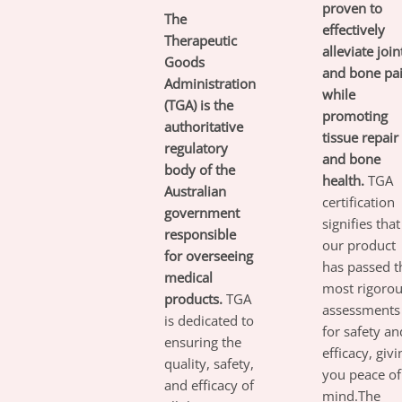
proven to
The
effectively
Therapeutic
alleviate join
Goods
and bone pa
Administration
while
(TGA) is the
promoting
authoritative
tissue repair
regulatory
and bone
body of the
health.
TGA
Australian
certification
government
signifies that
responsible
our product
for overseeing
has passed t
medical
most rigoro
products.
TGA
assessments
is dedicated to
for safety an
ensuring the
efficacy, givi
quality, safety,
you peace of
and efficacy of
mind.The