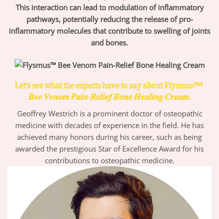
This interaction can lead to modulation of inflammatory
pathways, potentially reducing the release of pro-
inflammatory molecules that contribute to swelling of joints
and bones.
Let’s see what the experts have to say about Flysmus™
𝑩𝒆𝒆 𝑽𝒆𝒏𝒐𝒎 𝑷𝒂𝒊𝒏-𝑹𝒆𝒍𝒊𝒆𝒇 𝑩𝒐𝒏𝒆 𝑯𝒆𝒂𝒍𝒊𝒏𝒈 𝑪𝒓𝒆𝒂𝒎.
Geoffrey Westrich is a prominent doctor of osteopathic
medicine with decades of experience in the field. He has
achieved many honors during his career, such as being
awarded the prestigious Star of Excellence Award for his
contributions to osteopathic medicine.