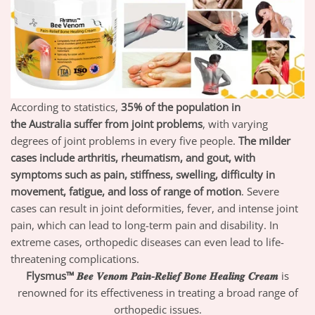
According to statistics,
35% of the population in
the
Australia
suffer from joint problems
,
with varying
degrees of joint problems in every five people.
T
he milder
cases include arthritis, rheumatism, and gout, with
symptoms such as pain, stiffness, swelling, difficulty in
movement, fatigue, and loss of range of motion
.
Severe
cases can result in joint deformities, fever, and intense joint
pain, which can lead to long-term pain and disability. In
extreme cases, orthopedic diseases can even lead to life-
threatening complications.
Flysmus™ 𝑩𝒆𝒆 𝑽𝒆𝒏𝒐𝒎 𝑷𝒂𝒊𝒏-𝑹𝒆𝒍𝒊𝒆𝒇 𝑩𝒐𝒏𝒆 𝑯𝒆𝒂𝒍𝒊𝒏𝒈 𝑪𝒓𝒆𝒂𝒎
is
renowned for its effectiveness in treating a broad range of
orthopedic issues.