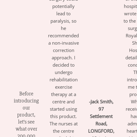
potentially
hospit
lead to
wrote 
paralysis, so
to the
he
surg
recommended
Roya
a non-invasive
Sh
correction
Hos
approach. I
detai
decided to
cond
undergo
T
rehabilitation
intr
exercise
me t
Before
therapy at a
pro
introducing
centre and
-Jack Smith
,
Wh
our
started using
97
receiv
product,
this product.
Settlement
ha
let’s see
The nurses at
Road,
adm
what over
the centre
LONGFORD,
hear
200,000