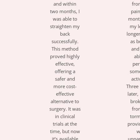
and within
fro
two months, I
pai
was able to
month
straighten my
my l
back
longe
successfully.
as 
This method
and
proved highly
ab
effective,
per
offering a
some
safer and
acti
more cost-
Three
effective
later, 
alternative to
brok
surgery. It was
fro
in clinical
torm
trials at the
provi
time, but now
w
it’s available
unpar