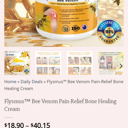
Home
»
Daily Deals
»
Flysmus™ Bee Venom Pain-Relief Bone
Healing Cream
Flysmus™ Bee Venom Pain-Relief Bone Healing
Cream
Price
18.90
–
40.15
$
$