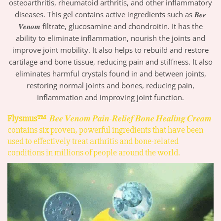
osteoarthritis, rheumatoid arthritis, and other inflammatory
diseases. This gel contains active ingredients such as 𝑩𝒆𝒆
𝑽𝒆𝒏𝒐𝒎 filtrate, glucosamine and chondroitin. It has the
ability to eliminate inflammation, nourish the joints and
improve joint mobility. It also helps to rebuild and restore
cartilage and bone tissue, reducing pain and stiffness. It also
eliminates harmful crystals found in and between joints,
restoring normal joints and bones, reducing pain,
inflammation and improving joint function.
Flysmus™
𝑩𝒆𝒆 𝑽𝒆𝒏𝒐𝒎 𝑷𝒂𝒊𝒏-𝑹𝒆𝒍𝒊𝒆𝒇 𝑩𝒐𝒏𝒆 𝑯𝒆𝒂𝒍𝒊𝒏𝒈 𝑪𝒓𝒆𝒂𝒎
contains six proven, powerful ingredients that have been
used to effectively treat arthritis and bone-related
conditions in millions of people around the world.