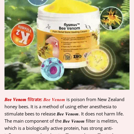
𝑩𝒆𝒆 𝑽𝒆𝒏𝒐𝒎 filtrate:
𝑩𝒆𝒆 𝑽𝒆𝒏𝒐𝒎
is poison from New Zealand
honey bees. It is a method of using ether anesthesia to
stimulate bees to release 𝑩𝒆𝒆 𝑽𝒆𝒏𝒐𝒎. It does not harm life.
The main component of the 𝑩𝒆𝒆 𝑽𝒆𝒏𝒐𝒎 filter is melittin,
which is a biologically active protein, has strong anti-