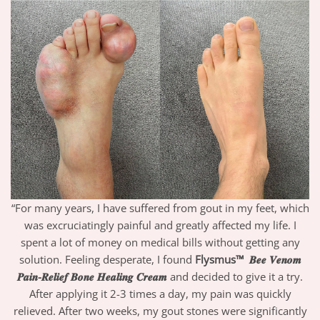
“For many years, I have suffered from gout in my feet, which
was excruciatingly painful and greatly affected my life. I
spent a lot of money on medical bills without getting any
solution. Feeling desperate, I found
Flysmus™
𝑩𝒆𝒆 𝑽𝒆𝒏𝒐𝒎
𝑷𝒂𝒊𝒏-𝑹𝒆𝒍𝒊𝒆𝒇 𝑩𝒐𝒏𝒆 𝑯𝒆𝒂𝒍𝒊𝒏𝒈 𝑪𝒓𝒆𝒂𝒎
and decided to give it a try.
After applying it 2-3 times a day, my pain was quickly
relieved. After two weeks, my gout stones were significantly