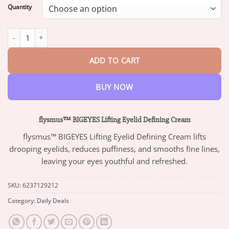
$13.95
Quantity
through
$47.95
flysmus™ BIGEYES Lifting Eyelid Defining Cream quantity
ADD TO CART
BUY NOW
flysmus™ BIGEYES Lifting Eyelid Defining Cream
flysmus™ BIGEYES Lifting Eyelid Defining Cream lifts
drooping eyelids, reduces puffiness, and smooths fine lines,
leaving your eyes youthful and refreshed.
SKU:
6237129212
Category:
Daily Deals