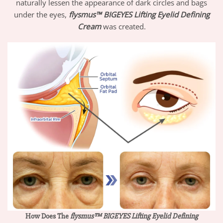
naturally lessen the appearance of dark circles and bags
under the eyes,
flysmus™ BIGEYES Lifting Eyelid Defining
Cream
was created.
How Does The
flysmus™ BIGEYES Lifting Eyelid Defining