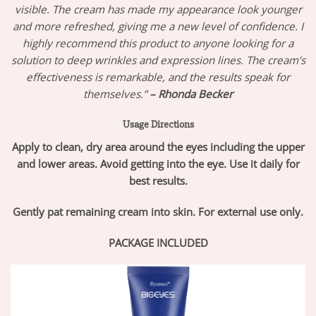
visible. The cream has made my appearance look younger
and more refreshed, giving me a new level of confidence. I
highly recommend this product to anyone looking for a
solution to deep wrinkles and expression lines. The cream’s
effectiveness is remarkable, and the results speak for
themselves.”
– Rhonda Becker
Usage Directions
Apply to clean, dry area around the eyes including the upper
and lower areas. Avoid getting into the eye. Use it daily for
best results.
Gently pat remaining cream into skin. For external use only.
PACKAGE INCLUDED