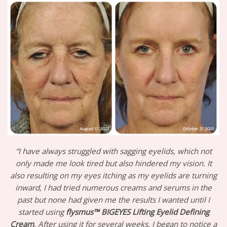
“I have always struggled with sagging eyelids, which not
only made me look tired but also hindered my vision. It
also resulting on my eyes itching as my eyelids are turning
inward, I had tried numerous creams and serums in the
past but none had given me the results I wanted until I
started using
flysmus™ BIGEYES Lifting Eyelid Defining
Cream
. After using it for several weeks, I began to notice a