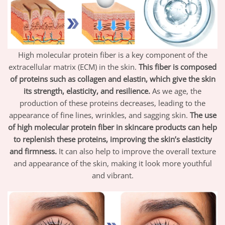
High molecular protein fiber is a key component of the
extracellular matrix (ECM) in the skin.
This fiber is composed
of proteins such as collagen and elastin, which give the skin
its strength, elasticity, and resilience.
As we age, the
production of these proteins decreases, leading to the
appearance of fine lines, wrinkles, and sagging skin.
The use
of high molecular protein fiber in skincare products can help
to replenish these proteins, improving the skin’s elasticity
and firmness.
It can also help to improve the overall texture
and appearance of the skin, making it look more youthful
and vibrant.