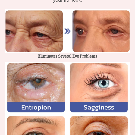
Eliminates Several Eye Problems