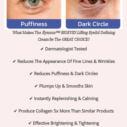
What Makes The
flysmus™ BIGEYES Lifting Eyelid Defining
Cream
Be The GREAT CHOICE?
✔
Dermatologist Tested
✔
Reduces The Appearance Of Fine Lines & Wrinkles
✔
Reduces Puffiness & Dark Circles
✔
Plumps Up & Smooths Skin
✔
Instantly Replenishing & Calming
✔
Produce Collagen 5x More Than Similar Products
✔
Effective Brightening & Tightening