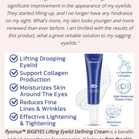
significant improvement in the appearance of my eyelids.
They started lifting up, and I no longer have any hindrance
on my sight. What’s more, my skin looks younger and more
renewed than ever before. I am thrilled with the results of
this product, what a great reliable solution to my sagging
eyelids.”
flysmus™ BIGEYES Lifting Eyelid Defining Cream
is a benefit-
packed powerhouse for aging skin. It helps to
firm the skin