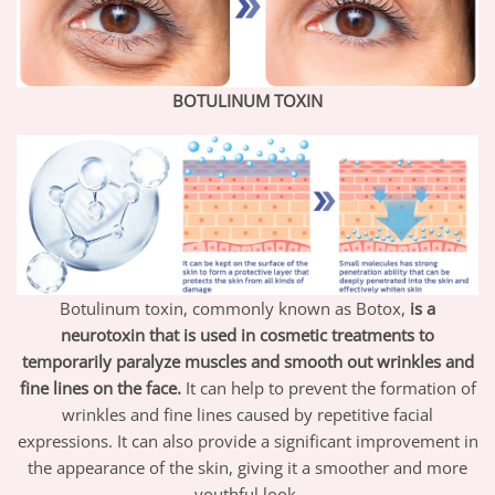
BOTULINUM TOXIN
Botulinum toxin, commonly known as Botox,
is a
neurotoxin that is used in cosmetic treatments to
temporarily paralyze muscles and smooth out wrinkles and
fine lines on the face.
It can help to prevent the formation of
wrinkles and fine lines caused by repetitive facial
expressions. It can also provide a significant improvement in
the appearance of the skin, giving it a smoother and more
youthful look.