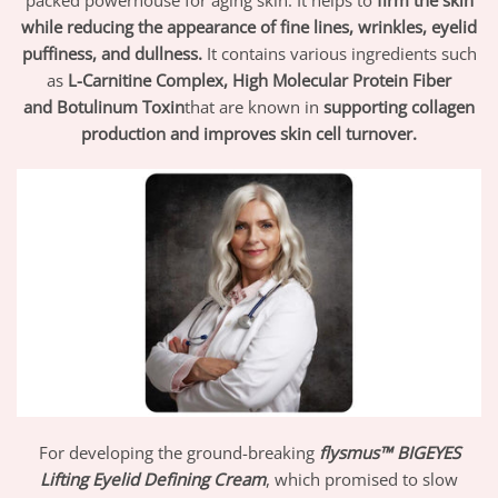
while reducing the appearance of fine lines, wrinkles, eyelid
puffiness, and dullness.
It contains various ingredients such
as
L-Carnitine Complex, High Molecular Protein Fiber
and
Botulinum Toxin
that are known in
supporting collagen
production and improves skin cell turnover.
For developing the ground-breaking
flysmus™ BIGEYES
Lifting Eyelid Defining Cream
, which promised to slow