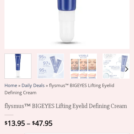
Home
»
Daily Deals
»
flysmus™ BIGEYES Lifting Eyelid
Defining Cream
flysmus™ BIGEYES Lifting Eyelid Defining Cream
Price
13.95
–
47.95
$
$
range: