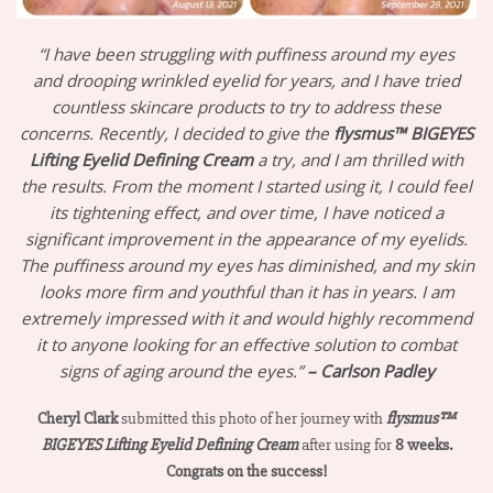
“I have been struggling with puffiness around my eyes
and drooping wrinkled eyelid for years, and I have tried
countless skincare products to try to address these
concerns. Recently, I decided to give the
flysmus™ BIGEYES
Lifting Eyelid Defining Cream
a try, and I am thrilled with
the results. From the moment I started using it, I could feel
its tightening effect, and over time, I have noticed a
significant improvement in the appearance of my eyelids.
The puffiness around my eyes has diminished, and my skin
looks more firm and youthful than it has in years. I am
extremely impressed with it and would highly recommend
it to anyone looking for an effective solution to combat
signs of aging around the eyes.”
– Carlson Padley
Cheryl Clark
submitted this photo of her journey with
flysmus™
BIGEYES Lifting Eyelid Defining Cream
after using for
8 weeks.
Congrats on the success!