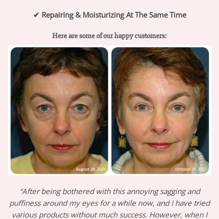
✔
Repairing & Moisturizing At The Same Time
Here are some of our happy customers:
“After being bothered with this annoying sagging and
puffiness around my eyes for a while now, and I have tried
various products without much success. However, when I