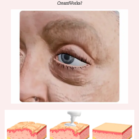
Cream
Works?