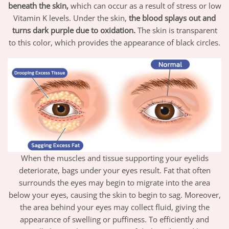
beneath the skin,
which can occur as a result of stress or low
Vitamin K levels. Under the skin,
the blood splays out and
turns dark purple due to oxidation.
The skin is transparent
to this color, which provides the appearance of black circles.
When the muscles and tissue supporting your eyelids
deteriorate, bags under your eyes result. Fat that often
surrounds the eyes may begin to migrate into the area
below your eyes, causing the skin to begin to sag. Moreover,
the area behind your eyes may collect fluid, giving the
appearance of swelling or puffiness. To efficiently and