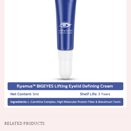
RELATED PRODUCTS