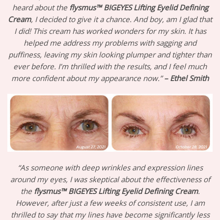
heard about the
flysmus™ BIGEYES Lifting Eyelid Defining
Cream
, I decided to give it a chance. And boy, am I glad that
I did! This cream has worked wonders for my skin. It has
helped me address my problems with sagging and
puffiness, leaving my skin looking plumper and tighter than
ever before. I’m thrilled with the results, and I feel much
more confident about my appearance now.”
– Ethel Smith
“As someone with deep wrinkles and expression lines
around my eyes, I was skeptical about the effectiveness of
the
flysmus™ BIGEYES Lifting Eyelid Defining Cream
.
However, after just a few weeks of consistent use, I am
thrilled to say that my lines have become significantly less