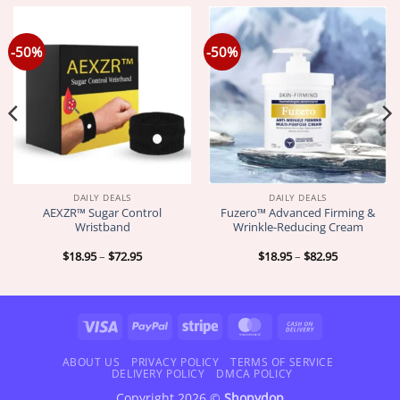
-50%
-50%
DAILY DEALS
DAILY DEALS
AEXZR™ Sugar Control
Fuzero™ Advanced Firming &
Wristband
Wrinkle-Reducing Cream
Price
Price
$
18.95
–
$
72.95
$
18.95
–
$
82.95
range:
range:
$18.95
$18.95
through
through
$72.95
$82.95
Visa
PayPal
Stripe
MasterCard
Cash
On
Delivery
ABOUT US
PRIVACY POLICY
TERMS OF SERVICE
DELIVERY POLICY
DMCA POLICY
Copyright 2026 ©
Shopydop