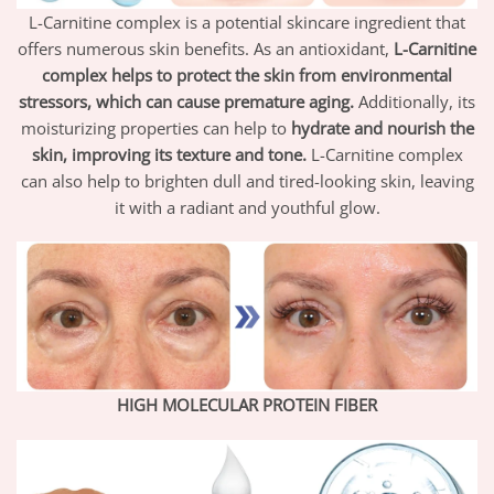
L-Carnitine complex is a potential skincare ingredient that
offers numerous skin benefits. As an antioxidant,
L-Carnitine
complex helps to protect the skin from environmental
stressors, which can cause premature aging.
Additionally, its
moisturizing properties can help to
hydrate and nourish the
skin, improving its texture and tone.
L-Carnitine complex
can also help to brighten dull and tired-looking skin, leaving
it with a radiant and youthful glow.
HIGH MOLECULAR PROTEIN FIBER