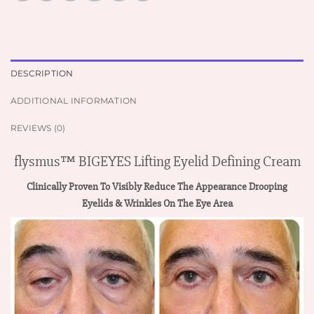
DESCRIPTION
ADDITIONAL INFORMATION
REVIEWS (0)
flysmus™ BIGEYES Lifting Eyelid Defining Cream
Clinically Proven To Visibly Reduce The Appearance Drooping
Eyelids & Wrinkles On The Eye Area