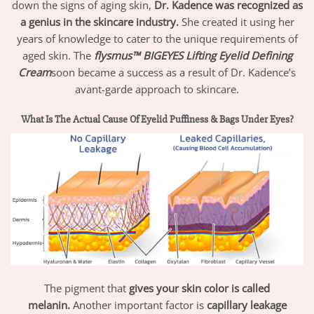
down the signs of aging skin,
Dr. Kadence was recognized as
a genius in the skincare industry.
She created it using her
years of knowledge to cater to the unique requirements of
aged skin. The
flysmus™ BIGEYES Lifting Eyelid Defining
Cream
soon became a success as a result of Dr. Kadence’s
avant-garde approach to skincare.
What Is The Actual Cause Of Eyelid Puffiness & Bags Under Eyes?
The pigment that
gives your skin color is called
melanin.
Another important factor is
capillary leakage