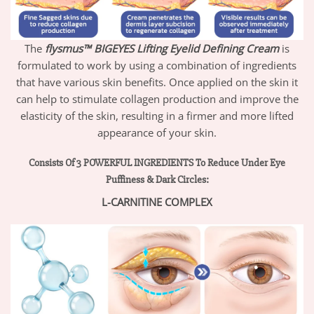
The
flysmus™ BIGEYES Lifting Eyelid Defining Cream
is
formulated to work by using a combination of ingredients
that have various skin benefits. Once applied on the skin it
can help to stimulate collagen production and improve the
elasticity of the skin, resulting in a firmer and more lifted
appearance of your skin.
Consists Of 3 POWERFUL INGREDIENTS To Reduce Under Eye
Puffiness & Dark Circles:
L-CARNITINE COMPLEX