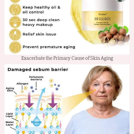
Exacerbate the Primary Cause of Skin Aging