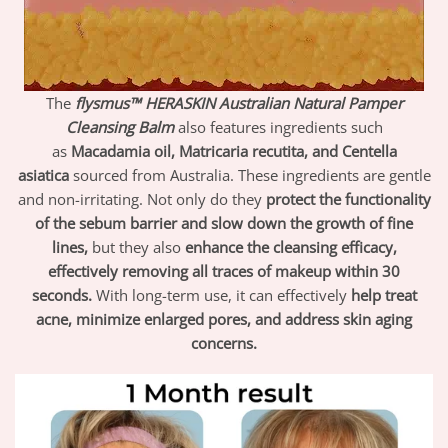
The
flysmus™ HERASKIN Australian Natural Pamper
Cleansing Balm
also features ingredients such
as
Macadamia oil, Matricaria recutita, and Centella
asiatica
sourced from Australia. These ingredients are gentle
and non-irritating. Not only do they
protect the functionality
of the sebum barrier and slow down the growth of fine
lines,
but they also
enhance the cleansing efficacy,
effectively removing all traces of makeup within 30
seconds.
With long-term use, it can effectively
help treat
acne, minimize enlarged pores, and address skin aging
concerns.