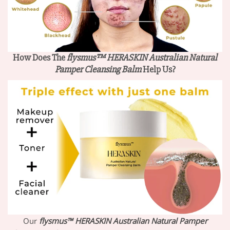
How Does The
flysmus™ HERASKIN Australian Natural
Pamper Cleansing Balm
Help Us?
Our
flysmus™ HERASKIN Australian Natural Pamper