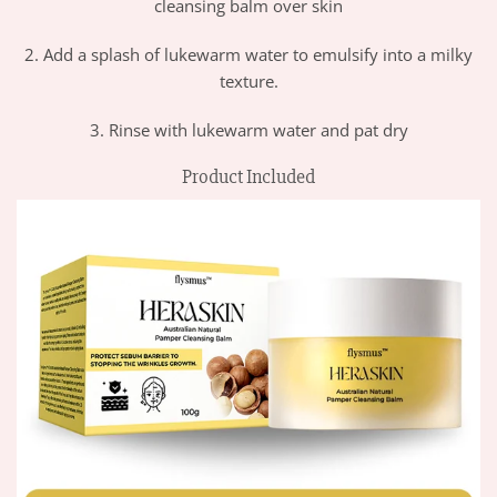
cleansing balm over skin
2. Add a splash of lukewarm water to emulsify into a milky
texture.
3. Rinse with lukewarm water and pat dry
Product Included