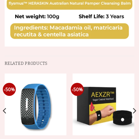
RELATED PRODUCTS
-50%
-50%