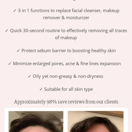
✓ 3 in 1 functions to replace
facial cleanser, makeup
remover & moisturizer
✓ Quick 30-second routine to effectively removing all traces
of makeup
✓ Protect sebum barrier to boosting healthy skin
✓ Minimize enlarged pores, acne & fine lines expansion
✓ Oily yet non-greasy & non-dryness
✓ Suitable for all skin type
Approximately 98% rave reviews from our clients