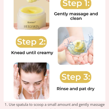
1. Use spatula to scoop a small amount and gently massage