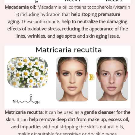
Macadamia oil:
Macadamia oil contains tocopherols (vitamin
E) including hydration that
help stoping premature
aging.
These antioxidants
help to neutralize the damaging
effects of oxidative stress, reducing the appearance of fine
lines, wrinkles, and age spots and skin aging issue.
Matricaria recutita:
It can be used as a
gentle cleanser for the
skin.
It can
help remove deep dirt from make up, excess oil,
and impurities
without stripping the skin’s natural oils,
making it suitable for sensitive or dry skin types.