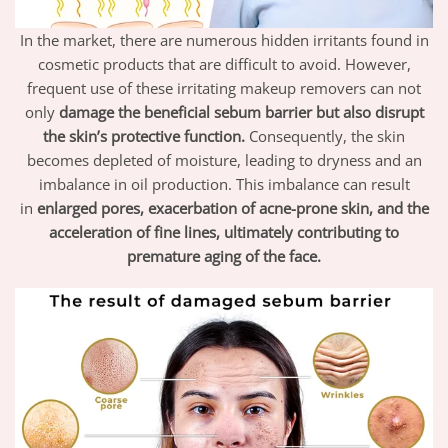
In the market, there are numerous hidden irritants found in
cosmetic products that are difficult to avoid. However,
frequent use of these irritating makeup removers can not
only
damage the beneficial sebum barrier but also disrupt
the skin’s protective function.
Consequently, the skin
becomes depleted of moisture, leading to dryness and an
imbalance in oil production. This imbalance can result
in
enlarged pores, exacerbation of acne-prone skin, and the
acceleration of fine lines, ultimately contributing to
premature aging of the face.