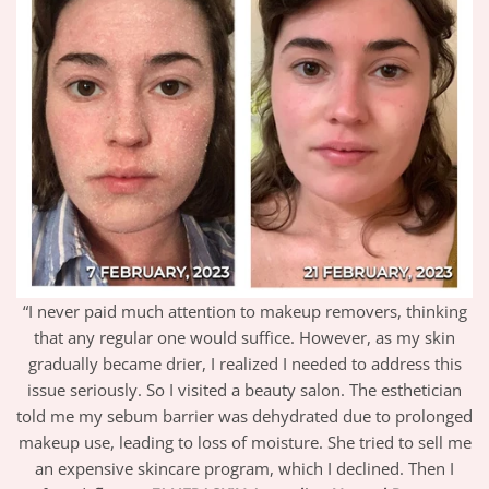
“I never paid much attention to makeup removers, thinking
that any regular one would suffice. However, as my skin
gradually became drier, I realized I needed to address this
issue seriously. So I visited a beauty salon. The esthetician
told me my sebum barrier was dehydrated due to prolonged
makeup use, leading to loss of moisture. She tried to sell me
an expensive skincare program, which I declined. Then I