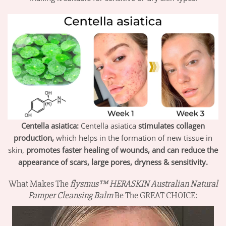
Centella asiatica:
Centella
asiatica
stimulates collagen
production,
which helps in the formation of new tissue in
skin,
promotes faster healing of wounds, and can reduce the
appearance of scars, large pores, dryness & sensitivity.
What Makes The
flysmus™ HERASKIN Australian Natural
Pamper Cleansing Balm
Be The GREAT CHOICE: