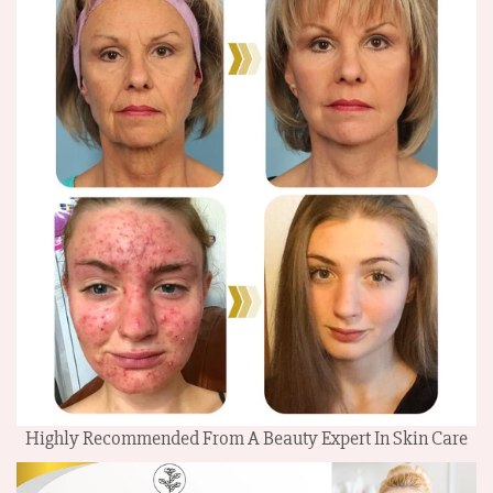
Highly Recommended From A Beauty Expert In Skin Care