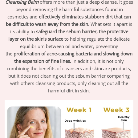
Cleansing Balm
offers more than just a deep cleanse. It goes
beyond removing the harmful substances found in
cosmetics and
effectively eliminates stubborn dirt that can
be difficult to wash away from the skin.
What sets it apart is
its ability to
safeguard the sebum barrier, the protective
layer on the skin’s surface
to helping regulate the delicate
equilibrium between oil and water, preventing
the
proliferation of acne-causing bacteria and slowing down
the expansion of fine lines.
In addition, it is not only
combining the benefits of cleansers and skincare products,
but it does not cleaning out the sebum barrier comparing
with others cleansing products, only cleaning out all the
harmful dirt in skin.