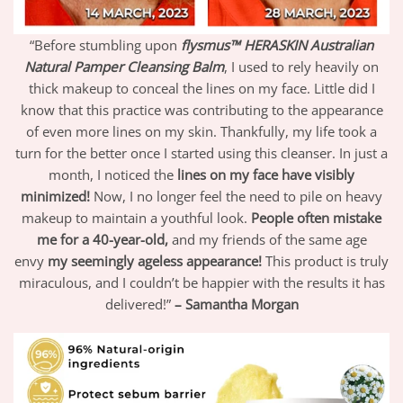
“Before stumbling upon
flysmus™ HERASKIN Australian
Natural Pamper Cleansing Balm
,
I used to rely heavily on
thick makeup to conceal the lines on my face. Little did I
know that this practice was contributing to the appearance
of even more lines on my skin. Thankfully, my life took a
turn for the better once I started using this cleanser. In just a
month, I noticed the
lines on my face have visibly
minimized!
Now, I no longer feel the need to pile on heavy
makeup to maintain a youthful look.
People often mistake
me for a 40-year-old,
and my friends of the same age
envy
my seemingly ageless appearance!
This product is truly
miraculous, and I couldn’t be happier with the results it has
delivered!”
– Samantha Morgan