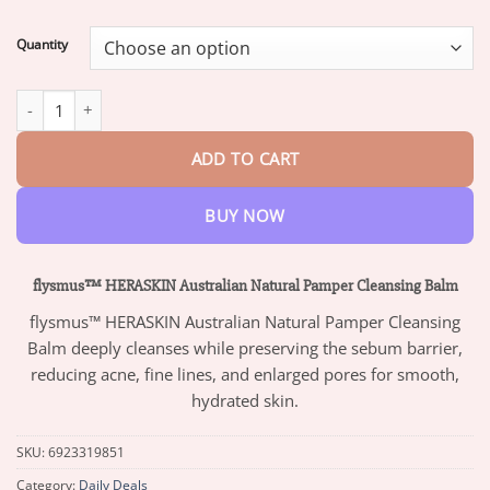
range:
$13.95
Quantity
through
$42.95
flysmus™ HERASKIN Australian Natural Pamper Cleansing Balm 
ADD TO CART
BUY NOW
flysmus™ HERASKIN Australian Natural Pamper Cleansing Balm
flysmus™ HERASKIN Australian Natural Pamper Cleansing
Balm deeply cleanses while preserving the sebum barrier,
reducing acne, fine lines, and enlarged pores for smooth,
hydrated skin.
SKU:
6923319851
Category:
Daily Deals