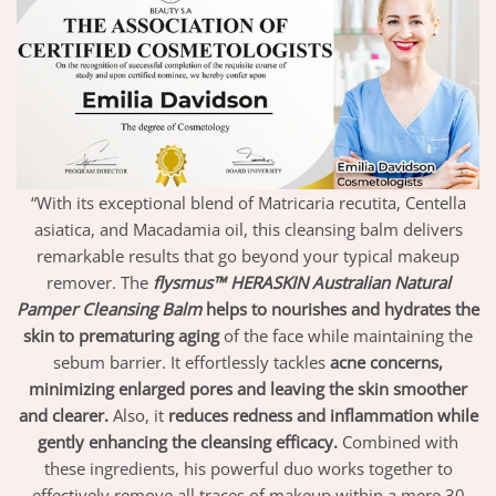
“With its exceptional blend of Matricaria recutita, Centella
asiatica, and Macadamia oil, this cleansing balm delivers
remarkable results that go beyond your typical makeup
remover. The
flysmus™ HERASKIN Australian Natural
Pamper Cleansing Balm
helps to nourishes and hydrates the
skin to prematuring aging
of the face while maintaining the
sebum barrier. It effortlessly tackles
acne concerns,
minimizing enlarged pores and leaving the skin smoother
and clearer.
Also, it
reduces redness and inflammation while
gently enhancing the cleansing efficacy.
Combined with
these ingredients, his powerful duo works together to
effectively remove all traces of makeup within a mere 30