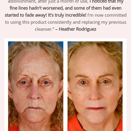
astonishment, after just a month of use,
I noticed that my
fine lines hadn’t worsened, and some of them had even
started to fade away! It’s truly incredible!
I’m now committed
to using this product consistently and replacing my previous
cleanser.”
– Heather Rodriguez