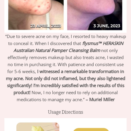
“Due to severe acne on my face, I resorted to heavy makeup
to conceal it. When I discovered that
flysmus™ HERASKIN
Australian Natural Pamper Cleansing Balm
not only
effectively removes makeup but also treats acne, I wasted
no time in purchasing it. With patience and consistent use
for 5-6 weeks,
I witnessed a remarkable transformation in
my acne.
Not only did not inflamed, but they also lightened
significantly! I’m incredibly satisfied with the results of this
product!
Now, I no longer need to rely on additional
medications to manage my acne.”
– Muriel Miller
Usage Directions