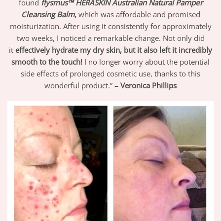
found
flysmus™ HERASKIN Australian Natural Pamper
Cleansing Balm
,
which was affordable and promised
moisturization. After using it consistently for approximately
two weeks, I noticed a remarkable change. Not only did
it
effectively hydrate my dry skin, but it also left it incredibly
smooth to the touch!
I no longer worry about the potential
side effects of prolonged cosmetic use, thanks to this
wonderful product.”
– Veronica Phillips