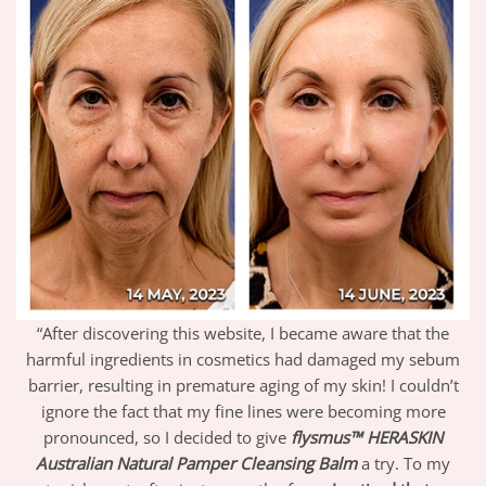
“After discovering this website, I became aware that the
harmful ingredients in cosmetics had damaged my sebum
barrier, resulting in premature aging of my skin! I couldn’t
ignore the fact that my fine lines were becoming more
pronounced, so I decided to give
flysmus™ HERASKIN
Australian Natural Pamper Cleansing Balm
a try. To my