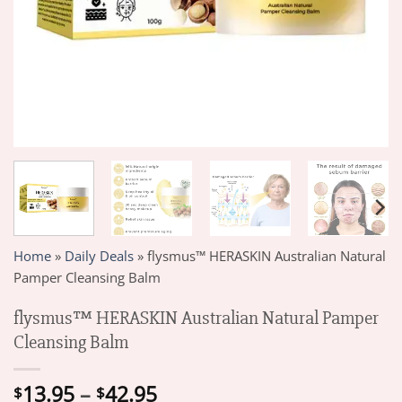
Home
»
Daily Deals
»
flysmus™ HERASKIN Australian Natural
Pamper Cleansing Balm
flysmus™ HERASKIN Australian Natural Pamper
Cleansing Balm
Price
13.95
–
42.95
$
$