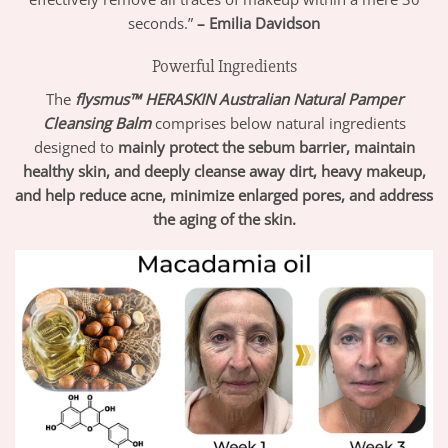
seconds.”
– Emilia Davidson
Powerful Ingredients
The
flysmus™ HERASKIN Australian Natural Pamper
Cleansing Balm
comprises below natural ingredients
designed to
mainly protect the sebum barrier, maintain
healthy skin, and deeply cleanse away dirt, heavy makeup,
and help reduce acne, minimize enlarged pores, and address
the aging of the skin.