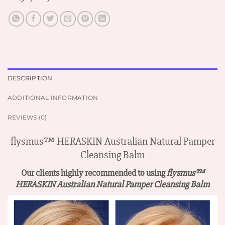
DESCRIPTION
ADDITIONAL INFORMATION
REVIEWS (0)
flysmus™ HERASKIN Australian Natural Pamper
Cleansing Balm
Our clients highly recommended to using
flysmus™
HERASKIN Australian Natural Pamper Cleansing Balm