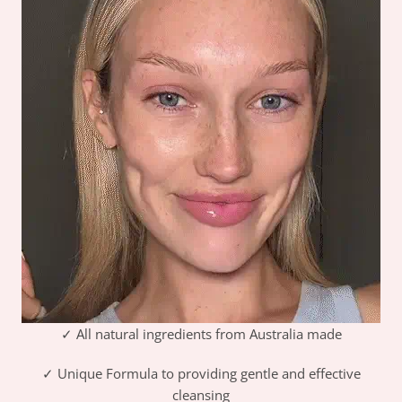
✓ All natural ingredients from Australia made
✓ Unique Formula to providing gentle and effective
cleansing