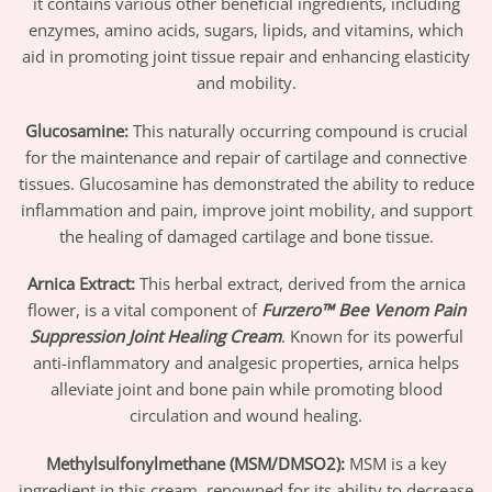
it contains various other beneficial ingredients, including
enzymes, amino acids, sugars, lipids, and vitamins, which
aid in promoting joint tissue repair and enhancing elasticity
and mobility.
Glucosamine
:
This naturally occurring compound is crucial
for the maintenance and repair of cartilage and connective
tissues. Glucosamine has demonstrated the ability to reduce
inflammation and pain, improve joint mobility, and support
the healing of damaged cartilage and bone tissue.
Arnica Extract
:
This herbal extract, derived from the arnica
flower, is a vital component of
Furzero™ Bee Venom Pain
Suppression Joint Healing Cream
. Known for its powerful
anti-inflammatory and analgesic properties, arnica helps
alleviate joint and bone pain while promoting blood
circulation and wound healing.
Methylsulfonylmethane (MSM/DMSO2)
:
MSM is a key
ingredient in this cream, renowned for its ability to decrease