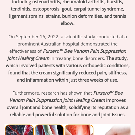
including
osteoarthritis, rheumatoid arthritis, bursitis,
tendinitis, osteoporosis, gout, carpal tunnel syndrome,
ligament sprains, strains, bunion deformities, and tennis
elbow.
On September 16, 2022, a scientific study conducted at a
prominent Australian hospital demonstrated the
effectiveness of
Furzero™ Bee Venom Pain Suppression
Joint Healing Cream
in treating bone disorders.
The study,
which involved patients with various orthopedic conditions,
found that the cream significantly reduced pain, stiffness,
and inflammation within just three weeks of use.
Furthermore, research has shown that
Furzero™ Bee
Venom Pain Suppression Joint Healing Cream
improves
overall joint and bone health, solidifying its reputation as a
reliable and powerful solution for bone and joint issues.