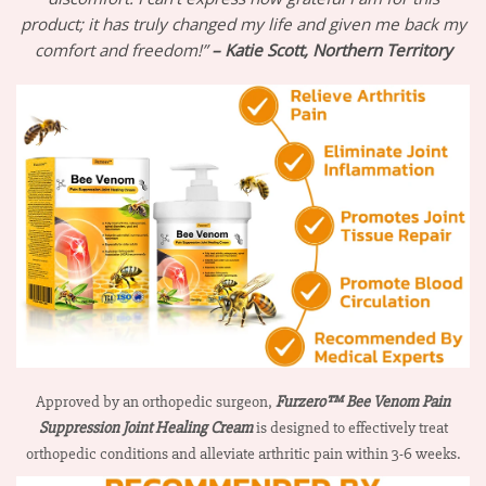
product; it has truly changed my life and given me back my
comfort and freedom!”
– Katie Scott, Northern Territory
Approved by an orthopedic surgeon,
Furzero™ Bee Venom Pain
Suppression Joint Healing Cream
is designed to effectively treat
orthopedic conditions and alleviate arthritic pain within 3-6 weeks.