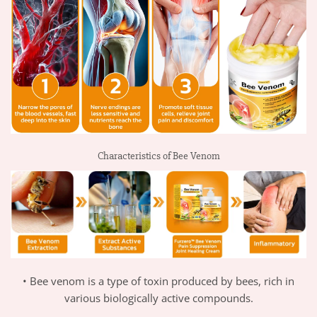
Characteristics of Bee Venom
• Bee venom is a type of toxin produced by bees, rich in
various biologically active compounds.