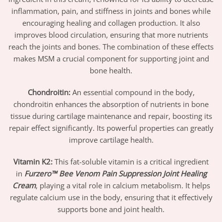
inflammation, pain, and stiffness in joints and bones while
encouraging healing and collagen production. It also
improves blood circulation, ensuring that more nutrients
reach the joints and bones. The combination of these effects
makes MSM a crucial component for supporting joint and
bone health.
Chondroitin
:
An essential compound in the body,
chondroitin enhances the absorption of nutrients in bone
tissue during cartilage maintenance and repair, boosting its
repair effect significantly. Its powerful properties can greatly
improve cartilage health.
Vitamin K2
:
This fat-soluble vitamin is a critical ingredient
in
Furzero™ Bee Venom Pain Suppression Joint Healing
Cream
, playing a vital role in calcium metabolism. It helps
regulate calcium use in the body, ensuring that it effectively
supports bone and joint health.