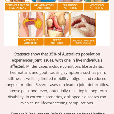
Statistics show that 35% of Australia’s population
experiences joint issues, with one in five individuals
affected.
Milder cases include conditions like arthritis,
rheumatism, and gout, causing symptoms such as pain,
stiffness, swelling, limited mobility, fatigue, and reduced
range of motion. Severe cases can lead to joint deformities,
intense pain, and fever, potentially resulting in long-term
disability. In extreme scenarios, orthopedic diseases can
even cause life-threatening complications.