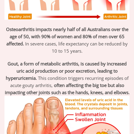
Osteoarthritis impacts nearly half of all Australians over the
age of 50, with 90% of women and 80% of men over 65
affected.
In severe cases, life expectancy can be reduced by
10 to 15 years.
Gout, a form of metabolic arthritis, is caused by increased
uric acid production or poor excretion, leading to
hyperuricemia.
This condition triggers recurring episodes of
acute gouty arthritis,
often affecting the big toe but also
impacting other joints such as the hands, knees, and elbows.