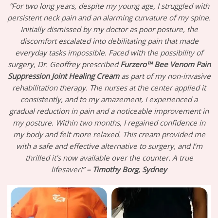
“For two long years, despite my young age, I struggled with
persistent neck pain and an alarming curvature of my spine.
Initially dismissed by my doctor as poor posture, the
discomfort escalated into debilitating pain that made
everyday tasks impossible. Faced with the possibility of
surgery, Dr. Geoffrey prescribed
Furzero™ Bee Venom Pain
Suppression Joint Healing Cream
as part of my non-invasive
rehabilitation therapy. The nurses at the center applied it
consistently, and to my amazement, I experienced a
gradual reduction in pain and a noticeable improvement in
my posture. Within two months, I regained confidence in
my body and felt more relaxed. This cream provided me
with a safe and effective alternative to surgery, and I’m
thrilled it’s now available over the counter. A true
lifesaver!”
– Timothy Borg, Sydney