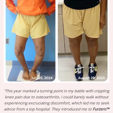
“This year marked a turning point in my battle with crippling
knee pain due to osteoarthritis. I could barely walk without
experiencing excruciating discomfort, which led me to seek
advice from a top hospital. They introduced me to
Furzero™