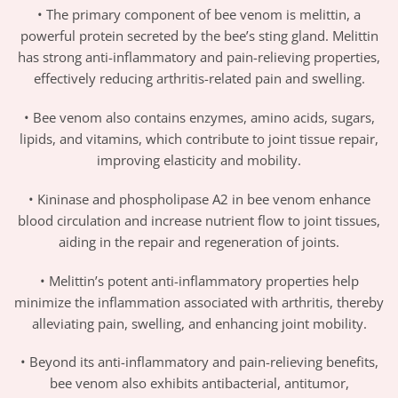
• The primary component of bee venom is melittin, a
powerful protein secreted by the bee’s sting gland. Melittin
has strong anti-inflammatory and pain-relieving properties,
effectively reducing arthritis-related pain and swelling.
• Bee venom also contains enzymes, amino acids, sugars,
lipids, and vitamins, which contribute to joint tissue repair,
improving elasticity and mobility.
• Kininase and phospholipase A2 in bee venom enhance
blood circulation and increase nutrient flow to joint tissues,
aiding in the repair and regeneration of joints.
• Melittin’s potent anti-inflammatory properties help
minimize the inflammation associated with arthritis, thereby
alleviating pain, swelling, and enhancing joint mobility.
• Beyond its anti-inflammatory and pain-relieving benefits,
bee venom also exhibits antibacterial, antitumor,