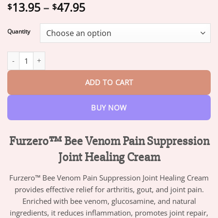
Price
13.95
–
47.95
$
$
range:
$13.95
Quantity
through
$47.95
Furzero™ Bee Venom Pain Suppression Joint Healing Cream - Tru
ADD TO CART
BUY NOW
Furzero™ Bee Venom Pain Suppression
Joint Healing Cream
Furzero™ Bee Venom Pain Suppression Joint Healing Cream
provides effective relief for arthritis, gout, and joint pain.
Enriched with bee venom, glucosamine, and natural
ingredients, it reduces inflammation, promotes joint repair,