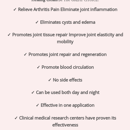
✓ Relieve Arthritis Pain Eliminate joint inflammation
✓ Eliminates cysts and edema
✓ Promotes joint tissue repair Improve joint elasticity and
mobility
✓ Promotes joint repair and regeneration
✓ Promote blood circulation
✓ No side effects
✓ Can be used both day and night
✓ Effective in one application
✓ Clinical medical research centers have proven its
effectiveness