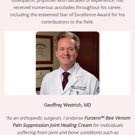
received numerous accolades throughout his career,
including the esteemed Star of Excellence Award for his
contributions to the field.
Geoffrey Westrich, MD
“As an orthopedic surgeon, I endorse
Furzero™ Bee Venom
Pain Suppression Joint Healing Cream
for individuals
suffering from joint and bone conditions such as