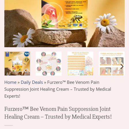
Home
»
Daily Deals
»
Furzero™ Bee Venom Pain
Suppression Joint Healing Cream – Trusted by Medical
Experts!
Furzero™ Bee Venom Pain Suppression Joint
Healing Cream – Trusted by Medical Experts!