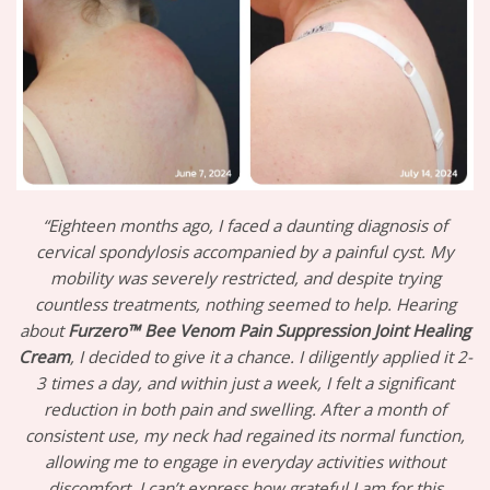
“Eighteen months ago, I faced a daunting diagnosis of
cervical spondylosis accompanied by a painful cyst. My
mobility was severely restricted, and despite trying
countless treatments, nothing seemed to help. Hearing
about
Furzero™ Bee Venom Pain Suppression Joint Healing
Cream
, I decided to give it a chance. I diligently applied it 2-
3 times a day, and within just a week, I felt a significant
reduction in both pain and swelling. After a month of
consistent use, my neck had regained its normal function,
allowing me to engage in everyday activities without
discomfort. I can’t express how grateful I am for this