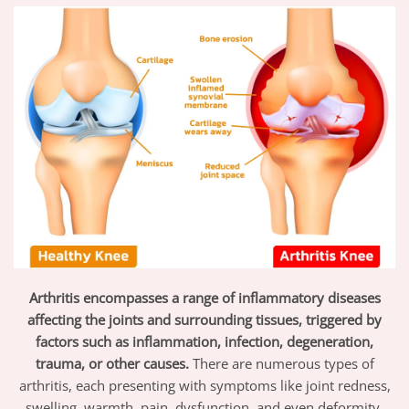
Arthritis encompasses a range of inflammatory diseases
affecting the joints and surrounding tissues, triggered by
factors such as inflammation, infection, degeneration,
trauma, or other causes.
There are numerous types of
arthritis, each presenting with symptoms like joint redness,
swelling, warmth, pain, dysfunction, and even deformity,