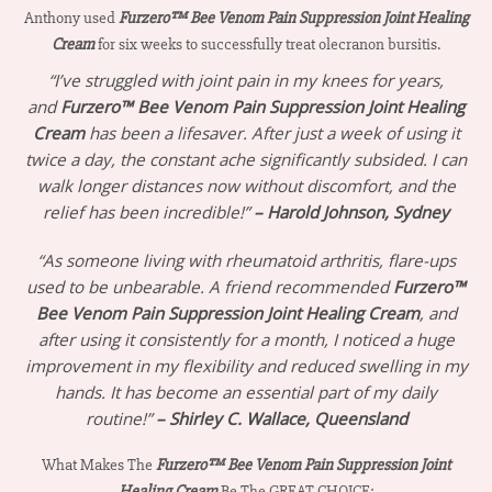
Anthony used
Furzero™ Bee Venom Pain Suppression Joint Healing
Cream
for six weeks to successfully treat olecranon bursitis.
“I’ve struggled with joint pain in my knees for years,
and
Furzero™ Bee Venom Pain Suppression Joint Healing
Cream
has been a lifesaver. After just a week of using it
twice a day, the constant ache significantly subsided. I can
walk longer distances now without discomfort, and the
relief has been incredible!”
– Harold Johnson, Sydney
“As someone living with rheumatoid arthritis, flare-ups
used to be unbearable. A friend recommended
Furzero™
Bee Venom Pain Suppression Joint Healing Cream
, and
after using it consistently for a month, I noticed a huge
improvement in my flexibility and reduced swelling in my
hands. It has become an essential part of my daily
routine!”
– Shirley C. Wallace, Queensland
What Makes The
Furzero™ Bee Venom Pain Suppression Joint
Healing Cream
Be The GREAT CHOICE: