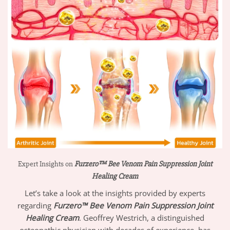
Expert Insights on
Furzero™ Bee Venom Pain Suppression Joint
Healing Cream
Let’s take a look at the insights provided by experts
regarding
Furzero™ Bee Venom Pain Suppression Joint
Healing Cream
. Geoffrey Westrich, a distinguished
osteopathic physician with decades of experience, has