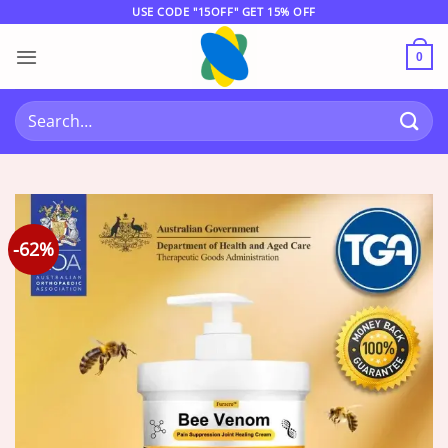
Skip
USE CODE "15OFF" GET 15% OFF
to
content
0
Search
for:
-62%