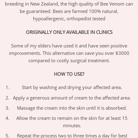
breeding in New Zealand, the high quality of Bee Venom can
be guaranteed. Bees are farmed 100% natural,
hypoallergenic, orthopedist tested
ORIGINALLY ONLY AVAILABLE IN CLINICS
Some of my elders have used it and have seen positive
improvements. This alternative can save you over $3000
compared to costly surgical treatment.
HOW TO USE?
Start by washing and drying your affected area.
Apply a generous amount of cream to the affected area.
Massage the cream into the skin until it is absorbed.
Allow the cream to remain on the skin for at least 15
minutes.
Repeat the process two to three times a day for best