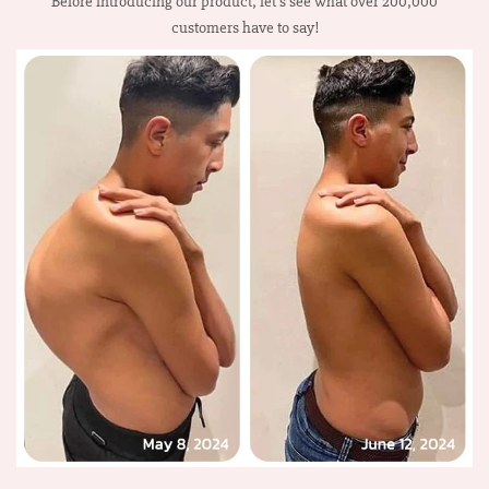
Before introducing our product, let’s see what over 200,000
customers have to say!