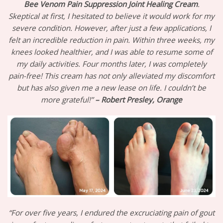
Bee Venom Pain Suppression Joint Healing Cream
.
Skeptical at first, I hesitated to believe it would work for my
severe condition. However, after just a few applications, I
felt an incredible reduction in pain. Within three weeks, my
knees looked healthier, and I was able to resume some of
my daily activities. Four months later, I was completely
pain-free! This cream has not only alleviated my discomfort
but has also given me a new lease on life. I couldn’t be
more grateful!”
– Robert Presley, Orange
“For over five years, I endured the excruciating pain of gout