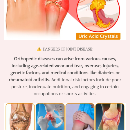
DANGERS OF JOINT DISEASE:
Orthopedic diseases can arise from various causes,
including age-related wear and tear, overuse, injuries,
genetic factors, and medical conditions like diabetes or
rheumatoid arthritis.
Additional risk factors include poor
posture, inadequate nutrition, and engaging in certain
occupations or sports activities.