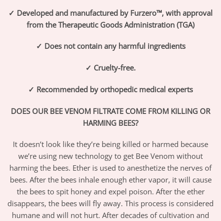
✓ Developed and manufactured by Furzero™, with approval
from the Therapeutic Goods Administration (TGA)
✓ Does not contain any harmful ingredients
✓ Cruelty-free.
✓ Recommended by orthopedic medical experts
DOES OUR BEE VENOM FILTRATE COME FROM KILLING OR
HARMING BEES?
It doesn’t look like they’re being killed or harmed because
we’re using new technology to get Bee Venom without
harming the bees. Ether is used to anesthetize the nerves of
bees. After the bees inhale enough ether vapor, it will cause
the bees to spit honey and expel poison. After the ether
disappears, the bees will fly away. This process is considered
humane and will not hurt. After decades of cultivation and