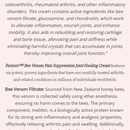
osteoarthritis, rheumatoid arthritis, and other inflammatory
disorders. This cream contains active ingredients like bee
venom filtrate, glucosamine, and chondroitin, which work
to alleviate inflammation, nourish joints, and enhance
mobility. It also aids in rebuilding and restoring cartilage
and bone tissue, alleviating pain and stiffness while
eliminating harmful crystals that can accumulate in joints,
thereby improving overall joint function.”
Furzero™ Bee Venom Pain Suppression Joint Healing Cream
features
six potent, proven ingredients that have successfully treated arthritis
and related conditions in millions of individuals worldwide.
Bee Venom Filtrate
:
Sourced from New Zealand honey bees,
this venom is collected safely using ether anesthesia,
ensuring no harm comes to the bees. The primary
component, melittin, is a biologically active protein known
for its strong anti-inflammatory and analgesic properties,
effectively relieving arthritis pain and swelling. Additionally,