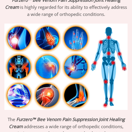
Furzero™ Bee Venom Pain Suppression Joint Healing
Cream
is highly regarded for its ability to effectively address
a wide range of orthopedic conditions.
The
Furzero™ Bee Venom Pain Suppression Joint Healing
Cream
addresses a wide range of orthopedic conditions,