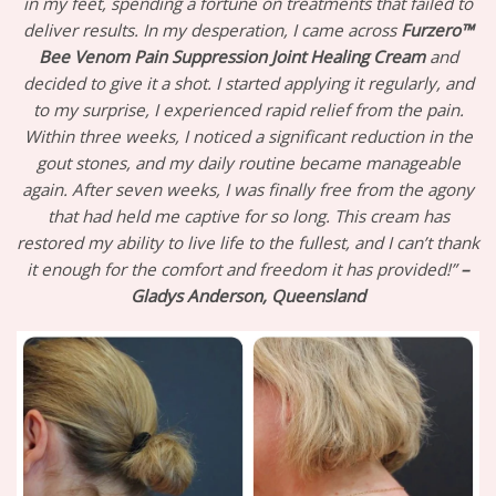
in my feet, spending a fortune on treatments that failed to
deliver results. In my desperation, I came across
Furzero™
Bee Venom Pain Suppression Joint Healing Cream
and
decided to give it a shot. I started applying it regularly, and
to my surprise, I experienced rapid relief from the pain.
Within three weeks, I noticed a significant reduction in the
gout stones, and my daily routine became manageable
again. After seven weeks, I was finally free from the agony
that had held me captive for so long. This cream has
restored my ability to live life to the fullest, and I can’t thank
it enough for the comfort and freedom it has provided!”
–
Gladys Anderson, Queensland