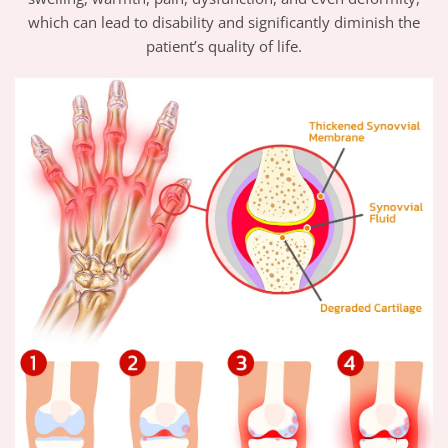
which can lead to disability and significantly diminish the
patient’s quality of life.