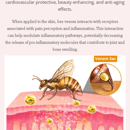
cardiovascular protective, beauty-enhancing, and anti-aging
effects.
When applied to the skin, bee venom interacts with receptors
associated with pain perception and inflammation. This interaction
can help modulate inflammatory pathways, potentially decreasing
the release of pro-inflammatory molecules that contribute to joint and
bone swelling.