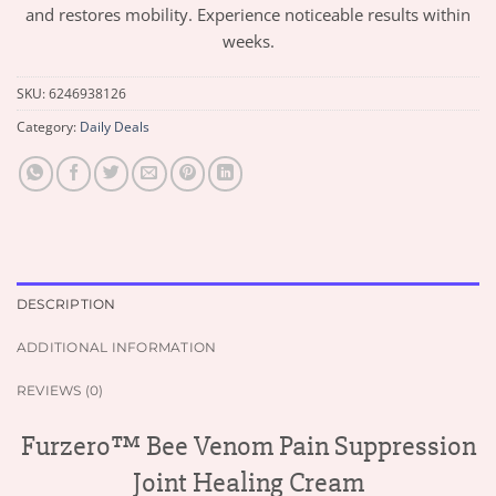
and restores mobility. Experience noticeable results within
weeks.
SKU:
6246938126
Category:
Daily Deals
DESCRIPTION
ADDITIONAL INFORMATION
REVIEWS (0)
Furzero™ Bee Venom Pain Suppression
Joint Healing Cream