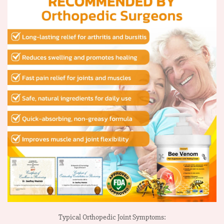
Typical Orthopedic Joint Symptoms: