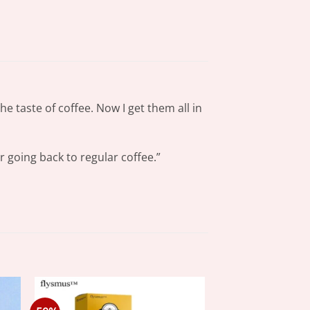
e taste of coffee. Now I get them all in
r going back to regular coffee.”