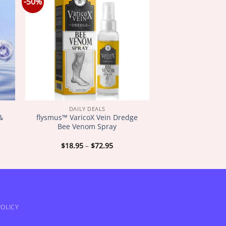
-50%
DAILY DEALS
 &
flysmus™ VaricoX Vein Dredge
Bee Venom Spray
Price
$
18.95
–
$
72.95
:
range:
5
$18.95
gh
through
5
$72.95
OLICY