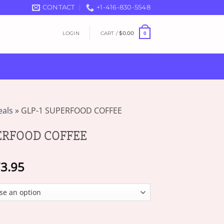
CONTACT
+1-416-830-5548
LOGIN
CART /
$
0.00
0
eals
»
GLP-1 SUPERFOOD COFFEE
PERFOOD COFFEE
Price
3.95
range:
$19.95
through
$73.95
 COFFEE quantity