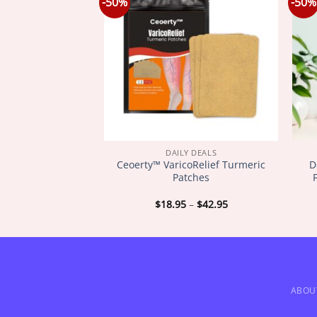
-50%
-50%
Y DEALS
DAILY DEALS
SkinFirming
Ceoerty™ VaricoRelief Turmeric
D
ating Oil
Patches
Price
Price
–
$
72.95
$
18.95
–
$
42.95
range:
range:
$18.95
$18.95
through
through
$72.95
$42.95
ABOU