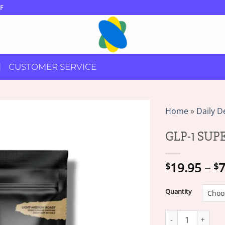
F
CUSTOMER SERVICE
Home
»
Daily D
GLP-1 SU
19.95
–
7
$
$
Quantity
GLP-1 SUPERFOOD