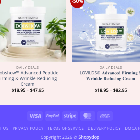
-50%
DAILY DEALS
DAILY DEALS
obshow™ Advanced Peptide
LOVILDS® 𝐀𝐝𝐯𝐚𝐧𝐜𝐞𝐝 𝐅𝐢𝐫𝐦𝐢𝐧𝐠
Firming & Wrinkle-Reducing
𝐖𝐫𝐢𝐧𝐤𝐥𝐞-𝐑𝐞𝐝𝐮𝐜𝐢𝐧𝐠 𝐂𝐫𝐞𝐚𝐦
Cream
Price
Price
$
18.95
–
$
47.95
$
18.95
–
$
82.95
range:
range
$18.95
$18.9
through
throu
$47.95
$82.9
Visa
PayPal
Stripe
MasterCard
Cash
On
T US
PRIVACY POLICY
TERMS OF SERVICE
DELIVERY POLICY
DMCA P
Delivery
Copyright 2026 ©
Shopydop