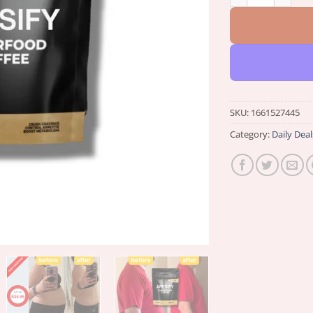
SKU:
1661527445
Category:
Daily Deal