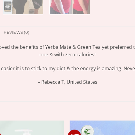
REVIEWS (0)
oved the benefits of Yerba Mate & Green Tea yet preferred th
one & with zero calories!
asier it is to stick to my diet & the energy is amazing. Neve
– Rebecca T, United States