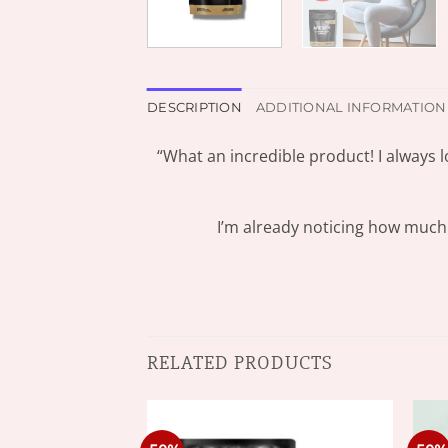
DESCRIPTION
ADDITIONAL INFORMATION
“What an incredible product! I always l
I’m already noticing how much e
RELATED PRODUCTS