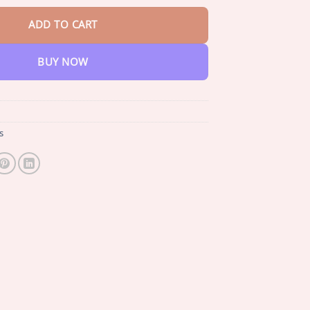
ADD TO CART
BUY NOW
s