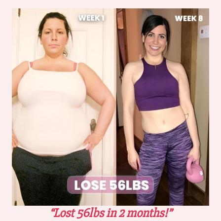
“Lost 56lbs in 2 months!”