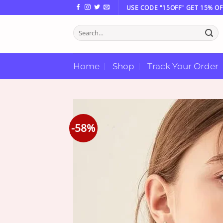
Skip
USE CODE "15OFF" GET 15% OF
to
Search
content
for:
Home
Shop
Track Your Order
-58%