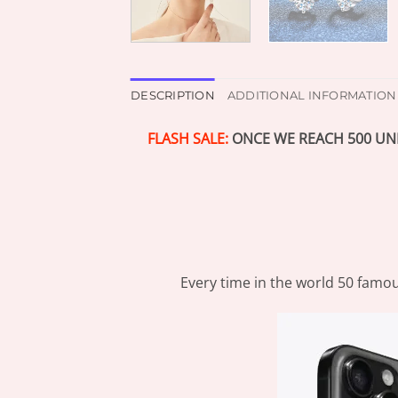
DESCRIPTION
ADDITIONAL INFORMATION
FLASH SALE:
ONCE WE REACH 500 UNI
Every time in the world 50 famou