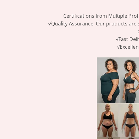
Certifications from Multiple Prof
√Quality Assurance: Our products are s
√Fast Deli
√Excellen