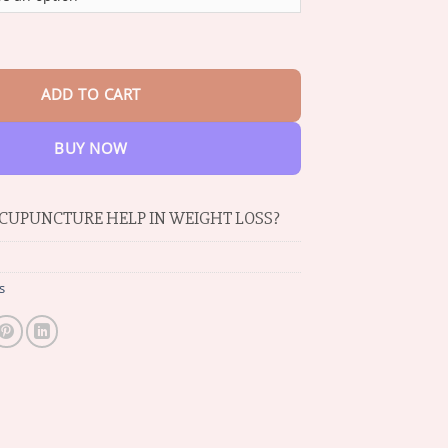
through
$69.06
ity MagneTherapy Germanium Earrings quantity
ADD TO CART
BUY NOW
CUPUNCTURE HELP IN WEIGHT LOSS?
s