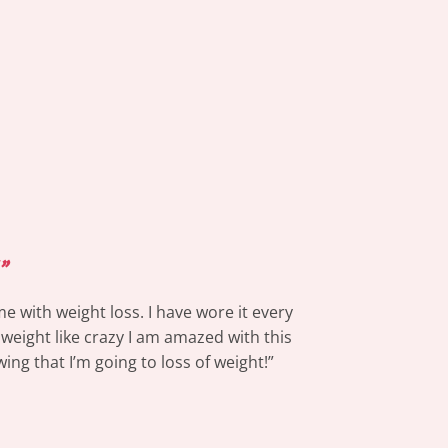
”
e with weight loss. I have wore it every
 weight like crazy I am amazed with this
ing that I’m going to loss of weight!”