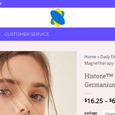
F
CUSTOMER SERVICE
Home
»
Daily D
MagneTherapy 
Histone™ 
Germanium
16.25
–
6
$
$
package