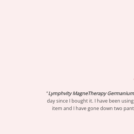
“
Lymphvity MagneTherapy Germanium 
day since I bought it. I have been usin
item and I have gone down two pants s