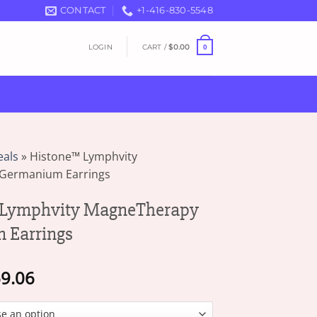
CONTACT
+1-416-830-5548
LOGIN
CART /
$
0.00
0
eals
»
Histone™ Lymphvity
Germanium Earrings
Lymphvity MagneTherapy
 Earrings
Price
9.06
range:
$16.25