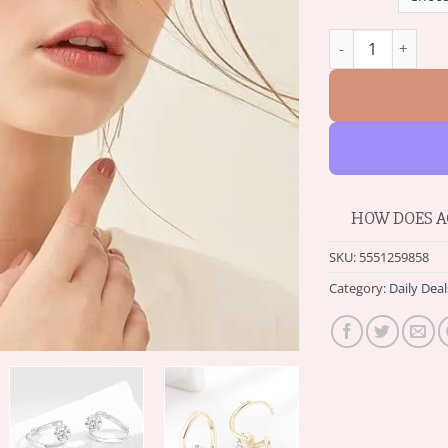
Histone™ Lymphv
HOW DOES A
SKU:
5551259858
Category:
Daily Deal