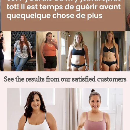
See the results from our satisfied customers