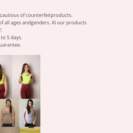
e cautious of counterfeitproducts.
of all ages andgenders. Al our products
!
 to 5 days.
guarantee.