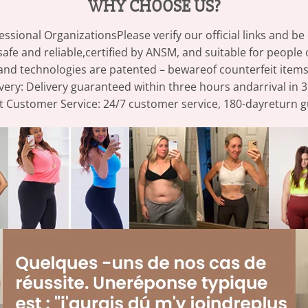
WHY CHOOSE US?
essional OrganizationsPlease verify our official links and b
afe and reliable,certified by ANSM, and suitable for people 
and technologies are patented – bewareof counterfeit items
very: Delivery guaranteed within three hours andarrival in 3
t Customer Service: 24/7 customer service, 180-dayreturn 