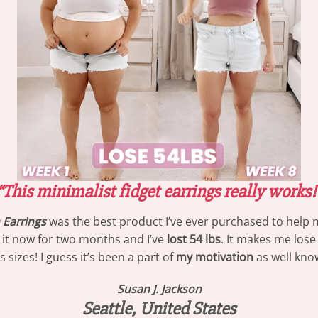
“This minimalist fidget earrings really works!
Earrings
was the best product I’ve ever purchased to help m
g it now for two months and I’ve
lost 54 lbs
. It makes me lose
izes! I guess it’s been a part of
my motivation
as well know
Susan J. Jackson
Seattle, United States