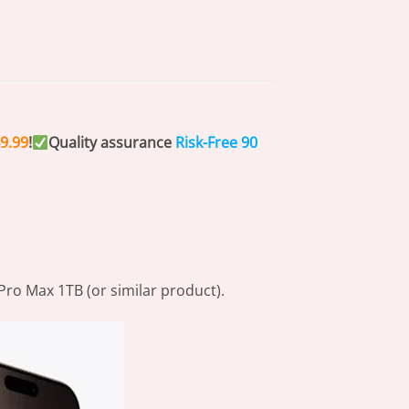
9.99
!
Quality assurance
Risk-Free
90
Pro Max 1TB (or similar product).