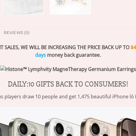
REVIEWS (0)
T SALES, WE WILL BE INCREASING THE PRICE BACK UP TO
$4
days
money back guarantee.
DAILY:10 GIFTS BACK TO CONSUMERS!
s players draw 10 people and get 1,475 beautiful iPhone ló 