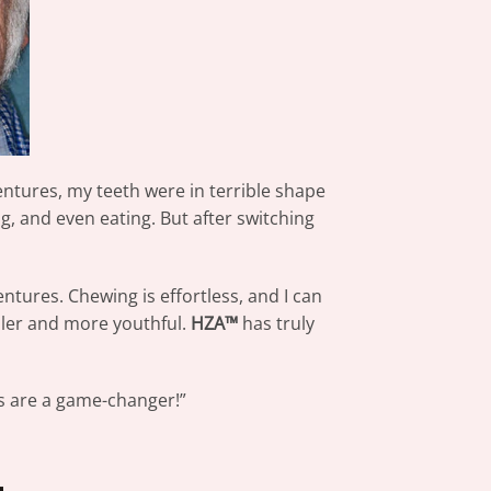
ntures, my teeth were in terrible shape
, and even eating. But after switching
ntures. Chewing is effortless, and I can
uller and more youthful.
HZA™
has truly
s are a game-changer!”