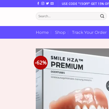
Skip
USE CODE "15OFF" GET 15% OF
to
Search
content
for:
Home
Shop
Track Your Order
-62%