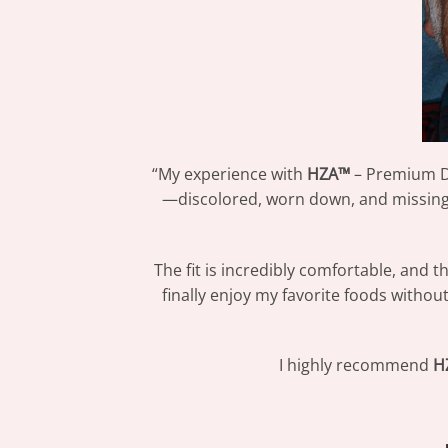
“My experience with
HZA™
– Premium De
—discolored, worn down, and missing i
The fit is incredibly comfortable, and 
finally enjoy my favorite foods withou
I highly recommend
H