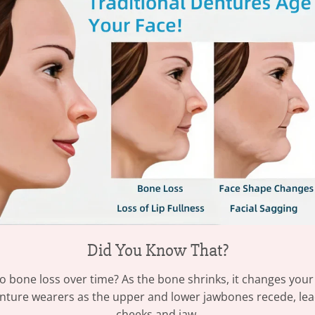
Did You Know That?
o bone loss over time? As the bone shrinks, it changes your
ture wearers as the upper and lower jawbones recede, leadin
cheeks and jaw.