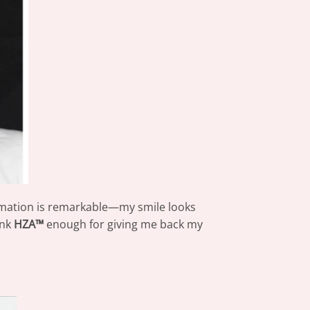
rmation is remarkable—my smile looks
ank
HZA™
enough for giving me back my