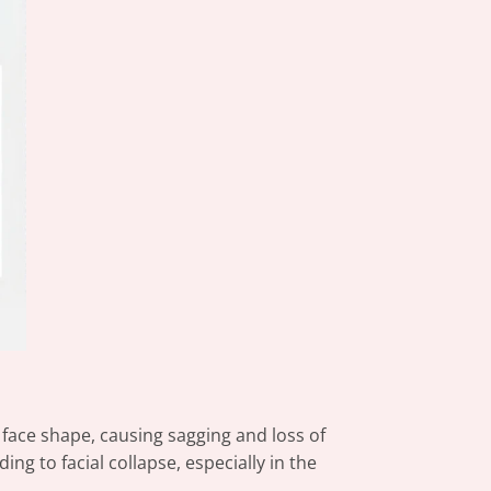
 face shape, causing sagging and loss of
g to facial collapse, especially in the