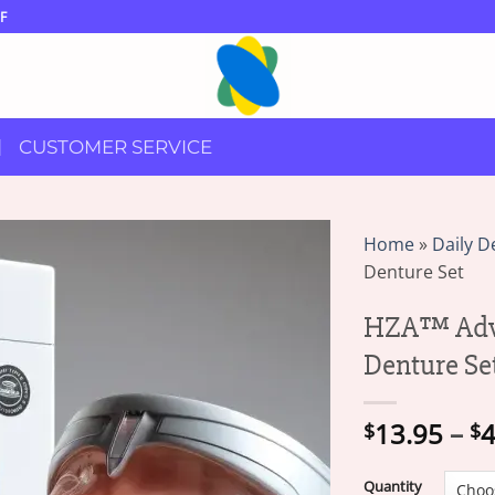
F
CUSTOMER SERVICE
Home
»
Daily D
Denture Set
HZA™ Adva
Denture Se
13.95
–
4
$
$
Quantity