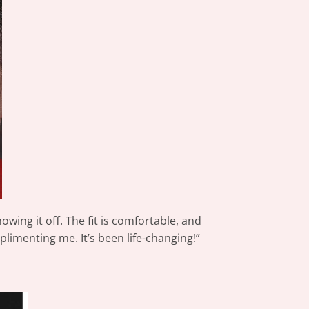
owing it off. The fit is comfortable, and
limenting me. It’s been life-changing!”