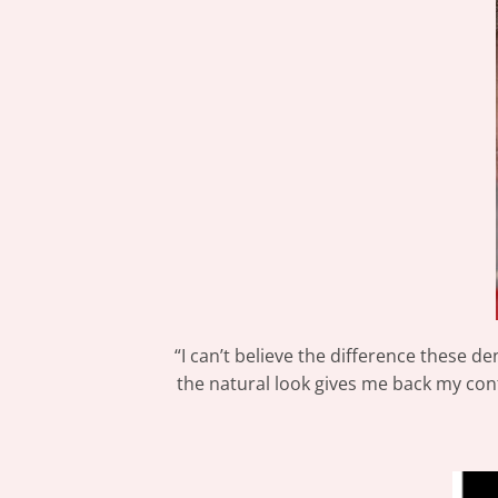
“I can’t believe the difference these de
the natural look gives me back my conf