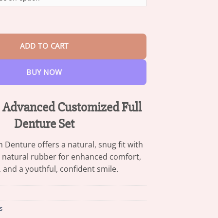
through
$47.95
stomized Full Denture Set quantity
ADD TO CART
BUY NOW
Advanced Customized Full
Denture Set
enture offers a natural, snug fit with
 natural rubber for enhanced comfort,
y, and a youthful, confident smile.
s