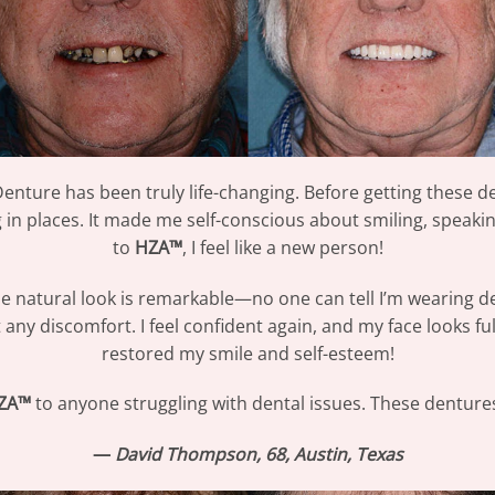
nture has been truly life-changing. Before getting these de
n places. It made me self-conscious about smiling, speaking
to
HZA™
, I feel like a new person!
the natural look is remarkable—no one can tell I’m wearing de
t any discomfort. I feel confident again, and my face looks f
restored my smile and self-esteem!
ZA™
to anyone struggling with dental issues. These denture
—
David Thompson, 68, Austin, Texas