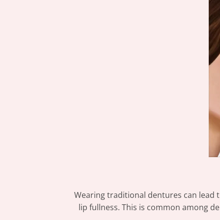
Wearing traditional dentures can lead t
lip fullness. This is common among den