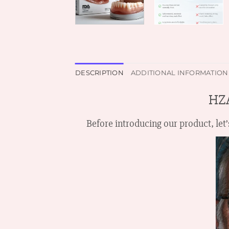
DESCRIPTION
ADDITIONAL INFORMATION
H
Before introducing our product, le