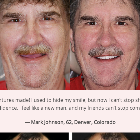
ntures made! I used to hide my smile, but now I can’t stop sh
idence. I feel like a new man, and my friends can’t stop comp
— Mark Johnson, 62, Denver, Colorado