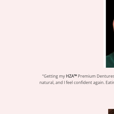
“Getting my
HZA™
Premium Dentures 
natural, and I feel confident again. Eat