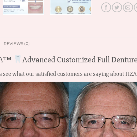
REVIEWS (0)
ZA™
Advanced Customized Full Denture
t’s see what our satisfied customers are saying about 