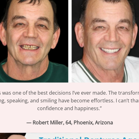
was one of the best decisions I’ve ever made. The transfo
ing, speaking, and smiling have become effortless. I can’t th
confidence and happiness.”
— Robert Miller, 64, Phoenix, Arizona