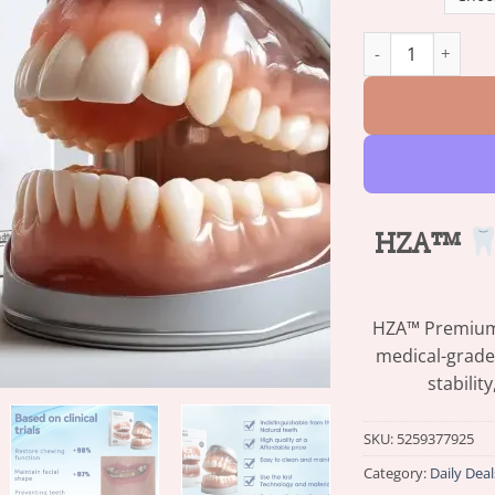
HZA™ Advanced Cu
HZA™
HZA™ Premium D
medical-grade
stabilit
SKU:
5259377925
Category:
Daily Deal