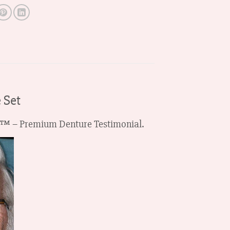
 Set
HZA™ – Premium Denture Testimonial.