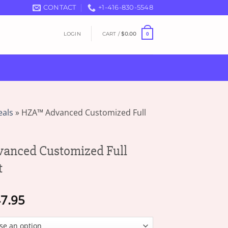
CONTACT
+1-416-830-5548
LOGIN
CART /
$
0.00
0
eals
»
HZA™ Advanced Customized Full
nced Customized Full
t
Price
7.95
range:
$13.95