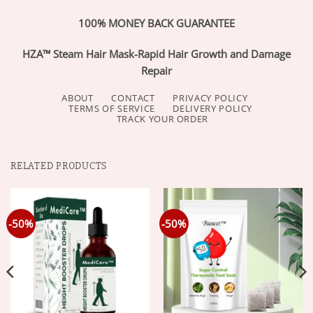
100% MONEY BACK GUARANTEE
HZA™ Steam Hair Mask-Rapid Hair Growth and Damage
Repair
ABOUT
CONTACT
PRIVACY POLICY
TERMS OF SERVICE
DELIVERY POLICY
TRACK YOUR ORDER
RELATED PRODUCTS
-50%
-50%