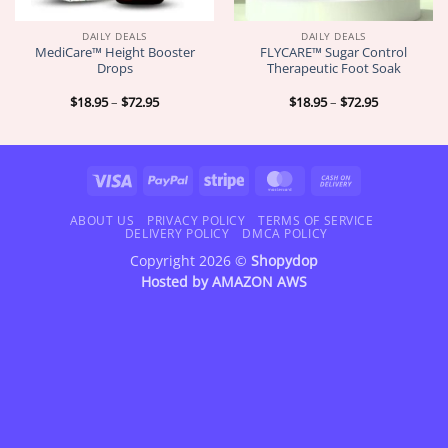
DAILY DEALS
DAILY DEALS
MediCare™ Height Booster
FLYCARE™ Sugar Control
Drops
Therapeutic Foot Soak
Price
Price
$
18.95
–
$
72.95
$
18.95
–
$
72.95
range:
range:
$18.95
$18.95
through
through
$72.95
$72.95
Visa
PayPal
Stripe
MasterCard
Cash
On
Delivery
ABOUT US
PRIVACY POLICY
TERMS OF SERVICE
DELIVERY POLICY
DMCA POLICY
Copyright 2026 ©
Shopydop
Hosted by
AMAZON AWS