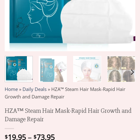
Home
»
Daily Deals
»
HZA™ Steam Hair Mask-Rapid Hair
Growth and Damage Repair
HZA™ Steam Hair Mask-Rapid Hair Growth and
Damage Repair
Price
19.95
–
73.95
$
$