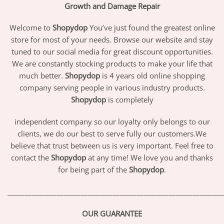
Growth and Damage Repair
Welcome to
Shopydop
You’ve just found the greatest online
store for most of your needs. Browse our website and stay
tuned to our social media for great discount opportunities.
We are constantly stocking products to make your life that
much better.
Shopydop
is 4 years old online shopping
company serving people in various industry products.
Shopydop
is completely
independent company so our loyalty only belongs to our
clients, we do our best to serve fully our customers.We
believe that trust between us is very important. Feel free to
contact the
Shopydop
at any time! We love you and thanks
for being part of the
Shopydop
.
_____________________________________________________________
OUR GUARANTEE