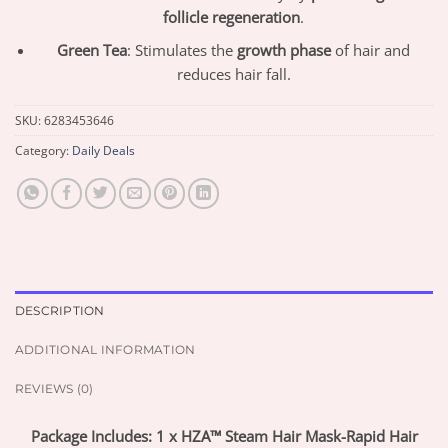
follicle regeneration
.
Green Tea
: Stimulates the
growth phase
of hair and
reduces hair fall.
SKU:
6283453646
Category:
Daily Deals
DESCRIPTION
ADDITIONAL INFORMATION
REVIEWS (0)
Package Includes: 1 x HZA™ Steam Hair Mask-Rapid Hair