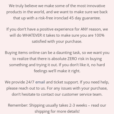
We truly believe we make some of the most innovative
products in the world, and we want to make sure we back
that up with a risk-free ironclad 45 day guarantee.
If you don’t have a positive experience for ANY reason, we
will do WHATEVER it takes to make sure you are 100%
satisfied with your purchase.
Buying items online can be a daunting task, so we want you
to realize that there is absolute ZERO risk in buying
something and trying it out. If you don’t like it, no hard
feelings we’ll make it right.
We provide 24/7
email
and ticket support. If you need help,
please reach out to us. For any issues with your purchase,
don’t hesitate to contact our customer service team.
Remember: Shipping usually takes 2-3 weeks – read our
shipping for more details!