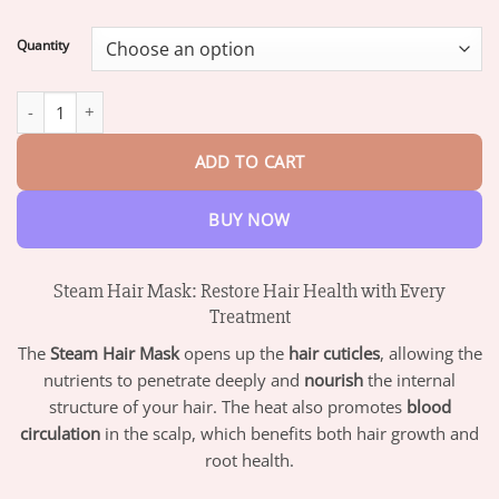
range:
$19.95
Quantity
through
$73.95
HZA™ Steam Hair Mask-Rapid Hair Growth and Damage Repair q
ADD TO CART
BUY NOW
Steam Hair Mask: Restore Hair Health with Every
Treatment
The
Steam Hair Mask
opens up the
hair cuticles
, allowing the
nutrients to penetrate deeply and
nourish
the internal
structure of your hair. The heat also promotes
blood
circulation
in the scalp, which benefits both hair growth and
root health.