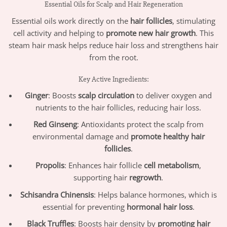
Essential Oils for Scalp and Hair Regeneration
Essential oils work directly on the
hair follicles
, stimulating
cell activity and helping to
promote new hair growth
. This
steam hair mask helps reduce hair loss and strengthens hair
from the root.
Key Active Ingredients:
Ginger
: Boosts
scalp circulation
to deliver oxygen and
nutrients to the hair follicles, reducing hair loss.
Red Ginseng
: Antioxidants protect the scalp from
environmental damage and
promote healthy hair
follicles
.
Propolis
: Enhances hair follicle
cell metabolism
,
supporting hair
regrowth
.
Schisandra Chinensis
: Helps balance hormones, which is
essential for preventing
hormonal hair loss
.
Black Truffles
: Boosts hair density by
promoting hair