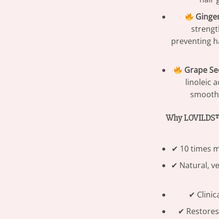
Ginger
strengt
preventing ha
Grape See
linoleic 
smooths
Why LOVILDS™ 
✔ 10 times m
✔ Natural, ve
✔ Clinic
✔ Restores v