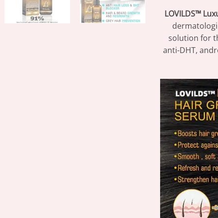
LOVILDS™ Luxu
dermatologic
solution for 
anti-DHT, andr