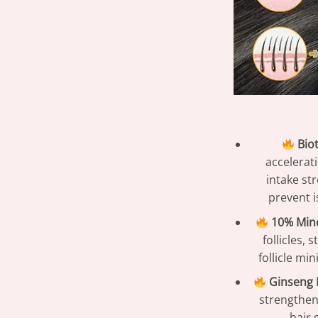
Biot
accelerati
intake st
prevent i
10% Mino
follicles,
follicle mi
Ginseng E
strengthen
hair 