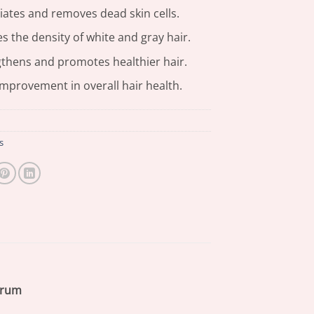
iates and removes dead skin cells.
 the density of white and gray hair.
thens and promotes healthier hair.
mprovement in overall hair health.
s
erum