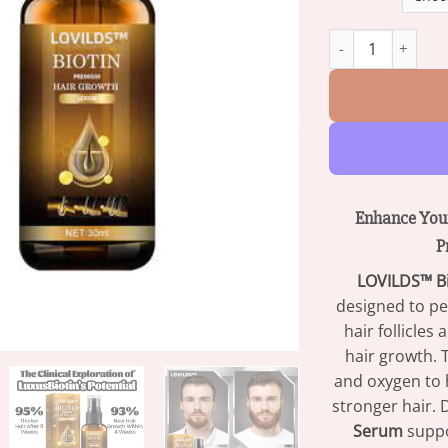
LOVILDS™ Biotin 
Enhance Your
P
LOVILDS™ B
designed to pe
hair follicles
hair growth. 
and oxygen to h
stronger hair. 
Serum
suppo