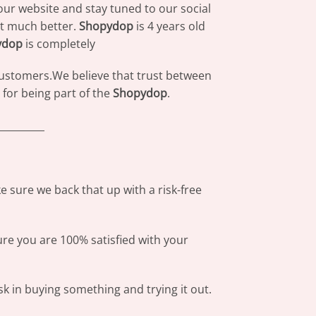
our website and stay tuned to our social
at much better.
Shopydop
is 4 years old
ydop
is completely
 customers.We believe that trust between
for being part of the
Shopydop
.
_________
 sure we back that up with a risk-free
ure you are 100% satisfied with your
sk in buying something and trying it out.