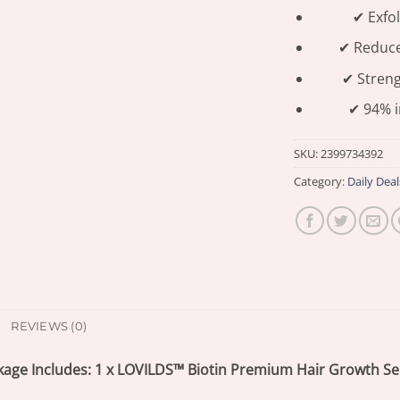
✔ Exfol
✔ Reduces
✔ Streng
✔ 94% i
SKU:
2399734392
Category:
Daily Deal
REVIEWS (0)
kage Includes: 1 x LOVILDS™ Biotin Premium Hair Growth S