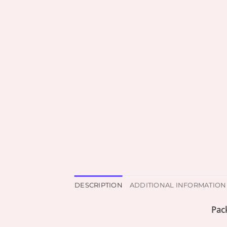
DESCRIPTION
ADDITIONAL INFORMATION
Pac