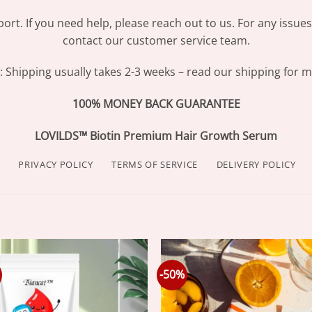
ort. If you need help, please reach out to us. For any issue
contact our customer service team.
Shipping usually takes 2-3 weeks – read our shipping for mo
100% MONEY BACK GUARANTEE
LOVILDS™ Biotin Premium Hair Growth Serum
PRIVACY POLICY
TERMS OF SERVICE
DELIVERY POLICY
-50%