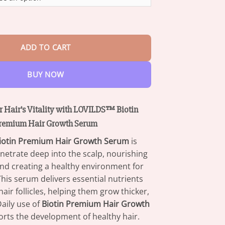
through
$73.95
Premium Hair Growth Serum quantity
ADD TO CART
BUY NOW
 Hair’s Vitality with LOVILDS™ Biotin
remium Hair Growth Serum
iotin Premium Hair Growth Serum
is
netrate deep into the scalp, nourishing
 and creating a healthy environment for
This serum delivers essential nutrients
air follicles, helping them grow thicker,
Daily use of
Biotin Premium Hair Growth
rts the development of healthy hair.