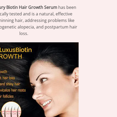
ry Biotin Hair Growth Serum
has been
ally tested and is a natural, effective
thinning hair, addressing problems like
ogenetic alopecia, and postpartum hair
loss.