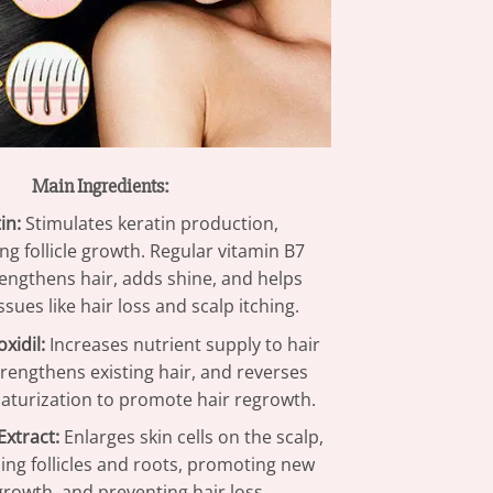
Main Ingredients:
in:
Stimulates keratin production,
ng follicle growth. Regular vitamin B7
rengthens hair, adds shine, and helps
ssues like hair loss and scalp itching.
xidil:
Increases nutrient supply to hair
 strengthens existing hair, and reverses
niaturization to promote hair regrowth.
xtract:
Enlarges skin cells on the scalp,
ing follicles and roots, promoting new
growth, and preventing hair loss.