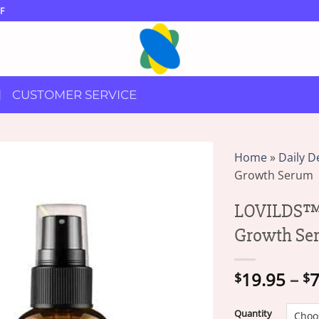
F
CUSTOMER SERVICE
Home
»
Daily D
Growth Serum
LOVILDS™ 
Growth Se
19.95
–
7
$
$
Quantity