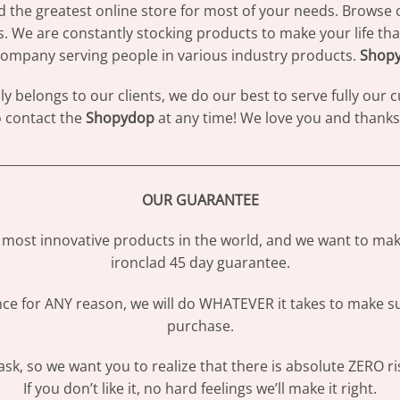
d the greatest online store for most of your needs. Browse 
s. We are constantly stocking products to make your life th
ompany serving people in various industry products.
Shop
 belongs to our clients, we do our best to serve fully our
to contact the
Shopydop
at any time! We love you and thanks 
________________________________________________________________
OUR GUARANTEE
most innovative products in the world, and we want to make
ironclad 45 day guarantee.
ence for ANY reason, we will do WHATEVER it takes to make s
purchase.
sk, so we want you to realize that there is absolute ZERO ri
If you don’t like it, no hard feelings we’ll make it right.