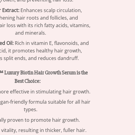
 Extract:
Enhances scalp circulation,
hening hair roots and follicles, and
ir loss with its rich fatty acids, vitamins,
and minerals.
d Oil:
Rich in vitamin E, flavonoids, and
acid, it promotes healthy hair growth,
 split ends, and reduces dandruff.
Luxury Biotin Hair Growth Serum is the
Best Choice:
ore effective in stimulating hair growth.
gan-friendly formula suitable for all hair
types.
ally proven to promote hair growth.
itality, resulting in thicker, fuller hair.