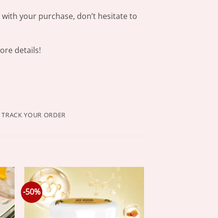
s with your purchase, don’t hesitate to
re details!
TRACK YOUR ORDER
-50%