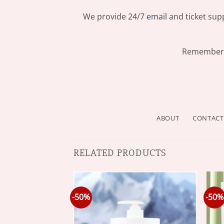
We provide 24/7
email
and ticket supp
Remember: 
ABOUT
CONTACT
RELATED PRODUCTS
-50%
-50%