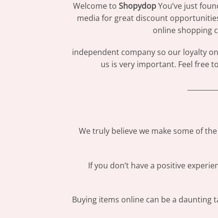
Welcome to
Shopydop
You’ve just foun
media for great discount opportunitie
online shopping c
independent company so our loyalty only
us is very important. Feel free 
_________
We truly believe we make some of the 
If you don’t have a positive experi
Buying items online can be a daunting ta