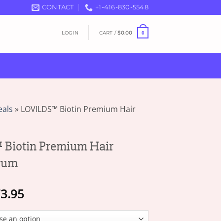
CONTACT
+1-416-830-5548
LOGIN
CART /
$
0.00
0
eals
»
LOVILDS™ Biotin Premium Hair
Biotin Premium Hair
rum
Price
3.95
range:
$19.95