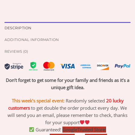
DESCRIPTION
ADDITIONAL INFORMATION
REVIEWS (0)
Don’t forget to get some for your family and friends as it’s a
unique gift idea.
This week’s special event:
Randomly selected
20 lucky
customers
to get double the order product every day. We
will send you an email, please remember to check, thanks
for your support
Guaranteed!
GoogleTrusted Store!