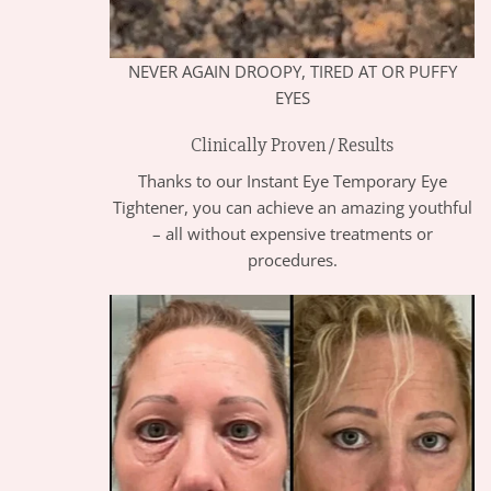
NEVER AGAIN DROOPY, TIRED AT OR PUFFY
EYES
Clinically Proven / Results
Thanks to our Instant Eye Temporary Eye
Tightener, you can achieve an amazing youthful
– all without expensive treatments or
procedures.