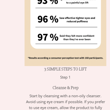
3 SIMPLE STEPS TO LIFT
Step 1
Cleanse & Prep
Start by cleansing with a non-oily cleanser.
Avoid using eye cream if possible. If you prefer
to use eye cream, allow the product to fully