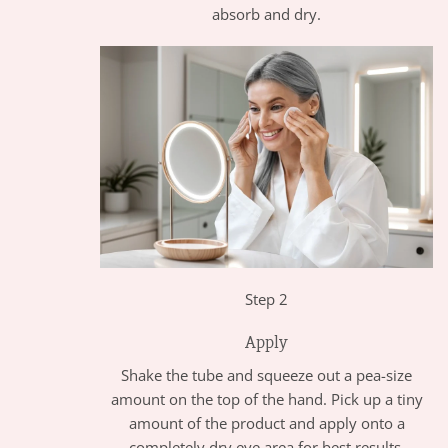
absorb and dry.
Step 2
Apply
Shake the tube and squeeze out a pea-size
amount on the top of the hand. Pick up a tiny
amount of the product and apply onto a
completely dry eye area for best results.