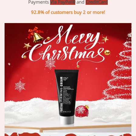
Payments
Via PayPal®
and
CreditCard
92.8% of customers buy 2 or more!