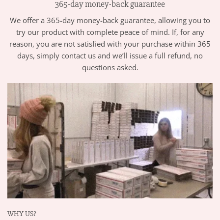
365-day money-back guarantee
We offer a 365-day money-back guarantee, allowing you to
try our product with complete peace of mind. If, for any
reason, you are not satisfied with your purchase within 365
days, simply contact us and we’ll issue a full refund, no
questions asked.
WHY US?