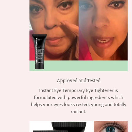
Approved and Tested
Instant Eye Temporary Eye Tightener is
formulated with powerful ingredients which
helps your eyes looks rested, young and totally
radiant.