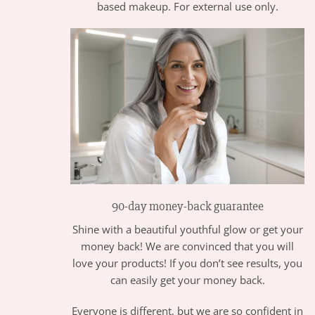
based makeup. For external use only.
90-day money-back guarantee
Shine with a beautiful youthful glow or get your
money back! We are convinced that you will
love your products! If you don’t see results, you
can easily get your money back.
Everyone is different, but we are so confident in