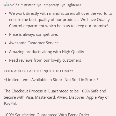
We work directly with manufacturers all over the world to
ensure the best quality of our products. We have Quality
Control department which help us to keep our promise!
Price is always competitive.
Awesome Customer Service
Amazing products along with High Quality
Read reviews from our lovely customers
CLICK ADD TO CART TO ENJOY THE COMFY!
*Limited Items Available In Stock! Not Sold In Stores*
The Checkout Process is Guaranteed to be 100% Safe and
Secure with Visa, Mastercard, AMex, Discover, Apple Pay or
PayPal.
100% Satisfaction Guaranteed With Every Order