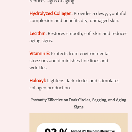
reduces signs of aging.
Hydrolyzed Collagen:
Provides a dewy, youthful
complexion and benefits dry, damaged skin.
Lecithin:
Restores smooth, soft skin and reduces
aging signs.
Vitamin E:
Protects from environmental
stressors and diminishes fine lines and
wrinkles.
Haloxyl:
Lightens dark circles and stimulates
collagen production.
Instantly Effective on Dark Circles, Sagging, and Aging
Signs