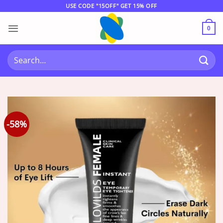
Skip
USE CODE "15OFF" GET 15% OFF
to
content
0
Search
for:
-58%