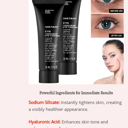
Powerful Ingredients for Immediate Results
Sodium Silicate:
Instantly tightens skin, creating
a visibly healthier appearance.
Hyaluronic Acid:
Enhances skin tone and