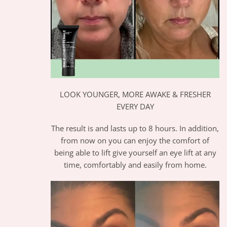
LOOK YOUNGER, MORE AWAKE & FRESHER
EVERY DAY
The result is and lasts up to 8 hours. In addition,
from now on you can enjoy the comfort of
being able to lift give yourself an eye lift at any
time, comfortably and easily from home.