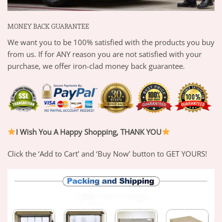
MONEY BACK GUARANTEE
We want you to be 100% satisfied with the products you buy
from us. If for ANY reason you are not satisfied with your
purchase, we offer iron-clad money back guarantee.
I Wish You A Happy Shopping, THANK YOU
Click the ‘Add to Cart’ and ‘Buy Now’ button to GET YOURS!