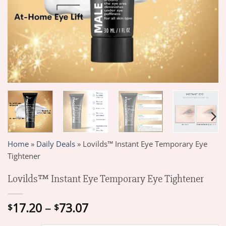
Home
»
Daily Deals
»
Lovilds™ Instant Eye Temporary Eye
Tightener
Lovilds™ Instant Eye Temporary Eye Tightener
Price
17.20
–
73.07
$
$
range: