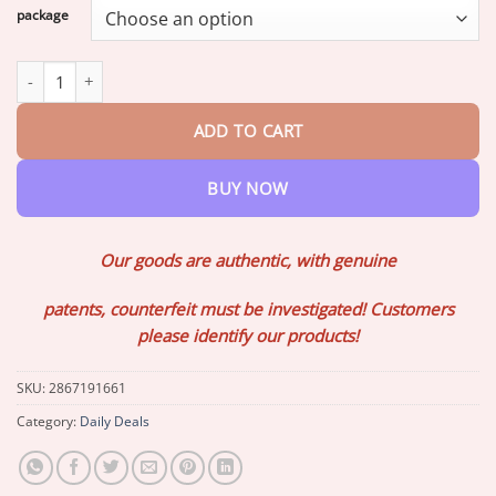
$17.20
package
through
$73.07
Lovilds™ Instant Eye Temporary Eye Tightener quantity
ADD TO CART
BUY NOW
Our goods are authentic, with genuine
patents, counterfeit must be investigated! Customers
please identify our products!
SKU:
2867191661
Category:
Daily Deals