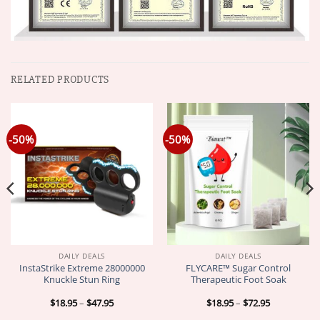
RELATED PRODUCTS
-50%
-50%
DAILY DEALS
DAILY DEALS
InstaStrike Extreme 28000000
FLYCARE™ Sugar Control
Knuckle Stun Ring
Therapeutic Foot Soak
Price
Price
$
18.95
–
$
47.95
$
18.95
–
$
72.95
range:
range:
$18.95
$18.95