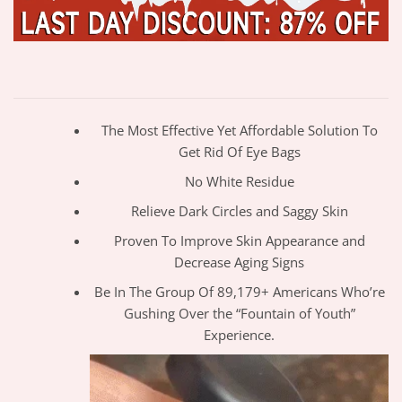
The Most Effective Yet Affordable Solution To
Get Rid Of Eye Bags
No White Residue
Relieve Dark Circles and Saggy Skin
Proven To Improve Skin Appearance and
Decrease Aging Signs
Be In The Group Of 89,179+ Americans Who’re
Gushing Over the “Fountain of Youth”
Experience.