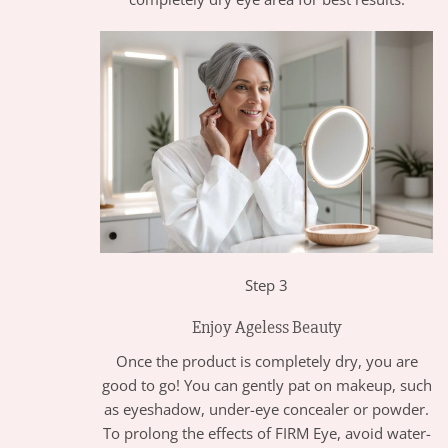
Step 3
Enjoy Ageless Beauty
Once the product is completely dry, you are
good to go! You can gently pat on makeup, such
as eyeshadow, under-eye concealer or powder.
To prolong the effects of FIRM Eye, avoid water-