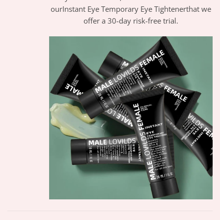
ourInstant Eye Temporary Eye Tightenerthat we
offer a 30-day risk-free trial.