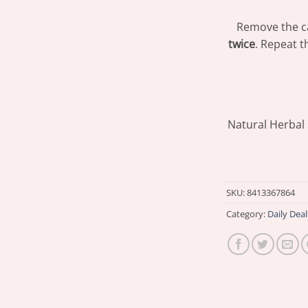
Remove the c
twice
. Repeat t
Natural Herbal
SKU:
8413367864
Category:
Daily Deal