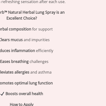
 refreshing sensation after each use.
b™ Natural Herbal Lung Spray is an
Excellent Choice?
rbal composition
for support
Clears mucus
and impurities
duces inflammation
efficiently
Eases breathing
challenges
leviates allergies
and asthma
omotes optimal lung function
Boosts overall health
How to Apply