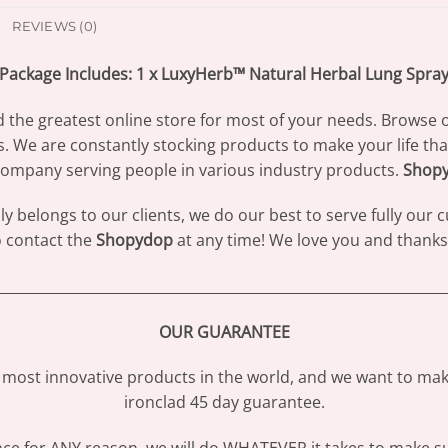
REVIEWS (0)
Package Includes: 1 x LuxyHerb™ Natural Herbal Lung Spra
d the greatest online store for most of your needs. Browse 
s. We are constantly stocking products to make your life th
ompany serving people in various industry products.
Shop
 belongs to our clients, we do our best to serve fully our
to contact the
Shopydop
at any time! We love you and thanks 
________________________________________________________________
OUR GUARANTEE
most innovative products in the world, and we want to make
ironclad 45 day guarantee.
ence for ANY reason, we will do WHATEVER it takes to make s