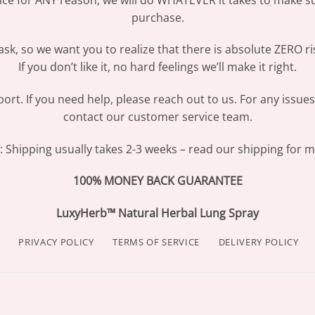
purchase.
sk, so we want you to realize that there is absolute ZERO ri
If you don’t like it, no hard feelings we’ll make it right.
ort. If you need help, please reach out to us. For any issue
contact our customer service team.
Shipping usually takes 2-3 weeks – read our shipping for mo
100% MONEY BACK GUARANTEE
LuxyHerb™ Natural Herbal Lung Spray
PRIVACY POLICY
TERMS OF SERVICE
DELIVERY POLICY