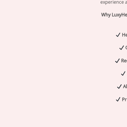
experience a
Why LuxyHer
He
Re
Al
Pr