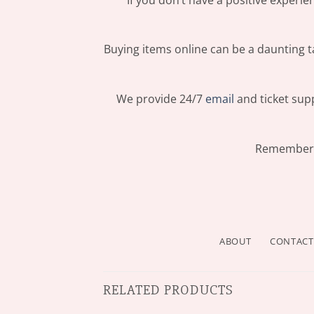
Buying items online can be a daunting ta
We provide 24/7
email
and ticket supp
Remember: 
ABOUT
CONTACT
RELATED PRODUCTS