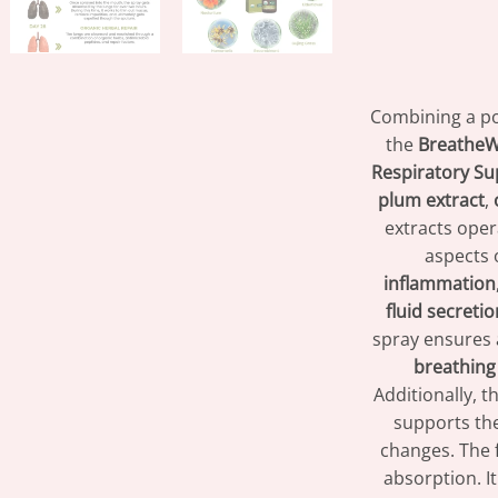
Combining a po
the
BreatheWe
Respiratory Su
plum extract
,
extracts ope
aspects 
inflammation
fluid secretio
spray ensures
breathing
Additionally, 
supports th
changes. The 
absorption. I