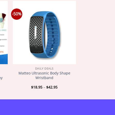
-50%
DAILY DEALS
Matteo Ultrasonic Body Shape
py
Wristband
Price
$
18.95
–
$
42.95
:
range:
5
$18.95
gh
through
5
$42.95