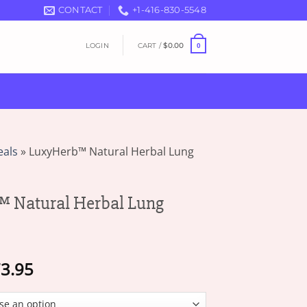
CONTACT
+1-416-830-5548
LOGIN
CART /
$
0.00
0
eals
»
LuxyHerb™ Natural Herbal Lung
 Natural Herbal Lung
Price
3.95
range:
$19.95