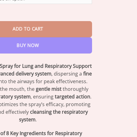
through
$73.95
l Herbal Lung Spray quantity
ADD TO CART
BUY NOW
 Spray for Lung and Respiratory Support
anced delivery system
, dispersing a
fine
into the airways for peak effectiveness.
 the mouth, the
gentle mist
thoroughly
ratory system
, ensuring
targeted action
.
timizes the spray’s efficacy, promoting
d effectively
cleansing the respiratory
system
.
f 8 Key Ingredients for Respiratory