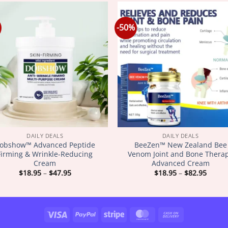
-50%
DAILY DEALS
DAILY DEALS
obshow™ Advanced Peptide
BeeZen™ New Zealand Bee
Firming & Wrinkle-Reducing
Venom Joint and Bone Thera
Cream
Advanced Cream
Price
Price
$
18.95
–
$
47.95
$
18.95
–
$
82.95
range:
range
$18.95
$18.9
through
throu
$47.95
$82.9
Visa
PayPal
Stripe
MasterCard
Cash
On