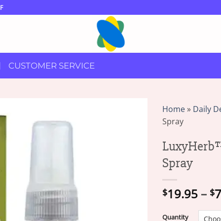
F
CUSTOMER SERVICE
Home
»
Daily D
Spray
LuxyHerb™
Spray
19.95
–
7
$
$
Quantity