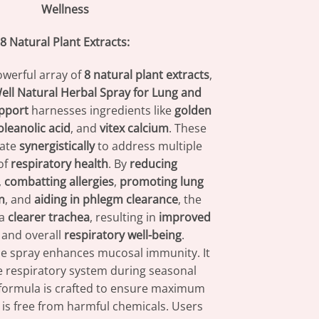
Wellness
8 Natural Plant Extracts:
werful array of
8 natural plant extracts
,
ll Natural Herbal Spray for Lung and
pport
harnesses ingredients like
golden
oleanolic acid
, and
vitex calcium
. These
rate
synergistically
to address multiple
of
respiratory health
. By
reducing
,
combatting allergies
,
promoting lung
n
, and
aiding in phlegm clearance
, the
 a
clearer trachea
, resulting in
improved
and overall
respiratory well-being
.
the spray enhances mucosal immunity. It
e respiratory system during seasonal
formula is crafted to ensure maximum
t is free from harmful chemicals. Users