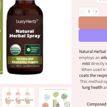
LuxyHerb™ Natura
Natural Herbal
employs an
adv
mist
directly 
When used in
coats the respi
This method op
lung health
an
Composed o