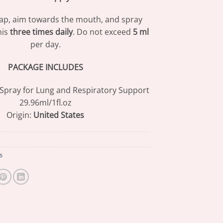
ap, aim towards the mouth, and spray
his
three times daily
. Do not exceed
5 ml
per day.
PACKAGE INCLUDES
 Spray for Lung and Respiratory Support
29.96ml/1fl.oz
Origin:
United States
s