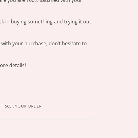
sk in buying something and trying it out.
s with your purchase, don’t hesitate to
re details!
TRACK YOUR ORDER