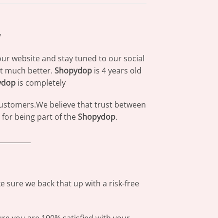
y
our website and stay tuned to our social
at much better.
Shopydop
is 4 years old
ydop
is completely
 customers.We believe that trust between
for being part of the
Shopydop
.
_________
 sure we back that up with a risk-free
ure you are 100% satisfied with your