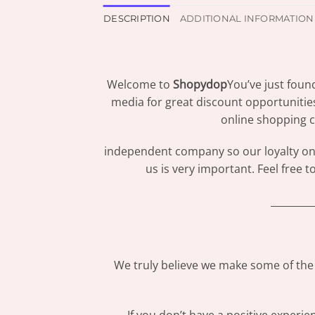
DESCRIPTION
ADDITIONAL INFORMATION
Welcome to
Shopydop
You’ve just foun
media for great discount opportunitie
online shopping c
independent company so our loyalty only
us is very important. Feel free 
_________
We truly believe we make some of the 
If you don’t have a positive experi