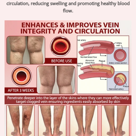
circulation, reducing swelling and promoting healthy blood
flow.