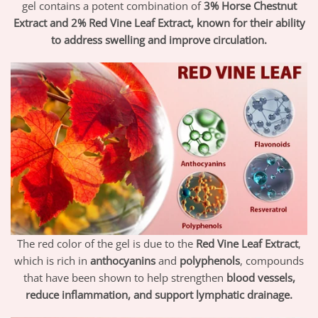
gel contains a potent combination of
3% Horse Chestnut
Extract and 2% Red Vine Leaf Extract, known for their ability
to address swelling and improve circulation.
The red color of the gel is due to the
Red Vine Leaf Extract
,
which is rich in
anthocyanins
and
polyphenols
, compounds
that have been shown to help strengthen
blood vessels,
reduce inflammation, and support lymphatic drainage.