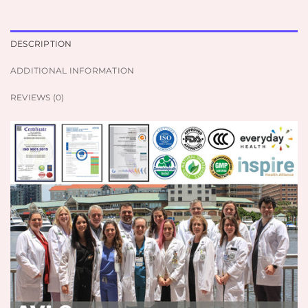
DESCRIPTION
ADDITIONAL INFORMATION
REVIEWS (0)