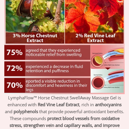
LymphaFlow™ Horse Chestnut SwellAway Massage Gel is
enhanced with
Red Vine Leaf Extract
, rich in
anthocyanins
and
polyphenols
that provide powerful antioxidant benefits.
These compounds
protect blood vessels from oxidative
stress, strengthen vein and capillary walls, and improve