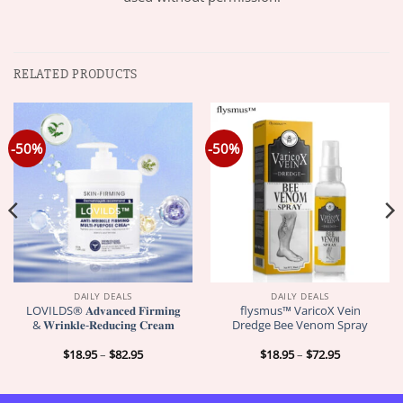
RELATED PRODUCTS
-50%
-50%
DAILY DEALS
DAILY DEALS
LOVILDS® 𝐀𝐝𝐯𝐚𝐧𝐜𝐞𝐝 𝐅𝐢𝐫𝐦𝐢𝐧𝐠
flysmus™ VaricoX Vein
& 𝐖𝐫𝐢𝐧𝐤𝐥𝐞-𝐑𝐞𝐝𝐮𝐜𝐢𝐧𝐠 𝐂𝐫𝐞𝐚𝐦
Dredge Bee Venom Spray
Price
Price
$
18.95
–
$
82.95
$
18.95
–
$
72.95
range:
range:
$18.95
$18.95
through
through
$82.95
$72.95