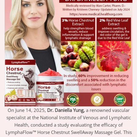
On June 14, 2025,
Dr. Daniella Yung,
a renowned vascular
specialist at the National Institute of Venous and Lymphatic
Health, conducted a study evaluating the efficacy of
LymphaFlow™ Horse Chestnut SwellAway Massage Gel. This