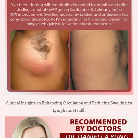
Clinical Insights on Enhancing Circulation and Reducing Swelling for
Lymphatic Health