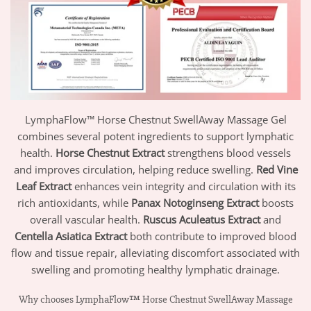
LymphaFlow™ Horse Chestnut SwellAway Massage Gel
combines several potent ingredients to support lymphatic
health.
Horse Chestnut Extract
strengthens blood vessels
and improves circulation, helping reduce swelling.
Red Vine
Leaf Extract
enhances vein integrity and circulation with its
rich antioxidants, while
Panax Notoginseng Extract
boosts
overall vascular health.
Ruscus Aculeatus Extract
and
Centella Asiatica Extract
both contribute to improved blood
flow and tissue repair, alleviating discomfort associated with
swelling and promoting healthy lymphatic drainage.
Why chooses LymphaFlow™ Horse Chestnut SwellAway Massage