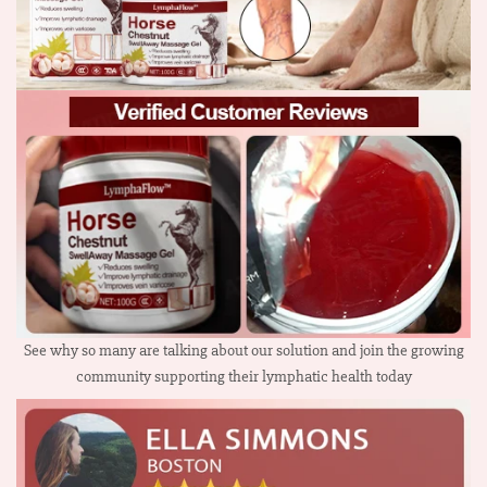
See why so many are talking about our solution and join the growing
community supporting their lymphatic health today