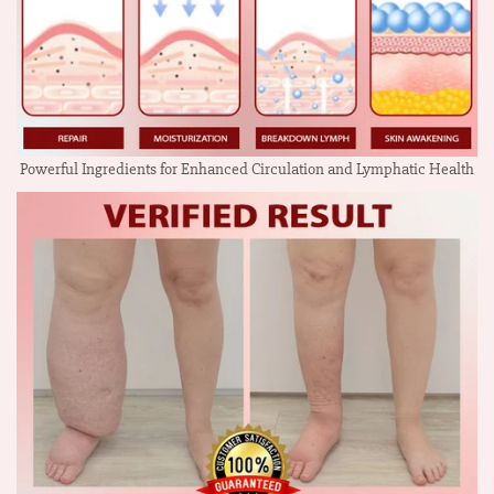
Powerful Ingredients for Enhanced Circulation and Lymphatic Health