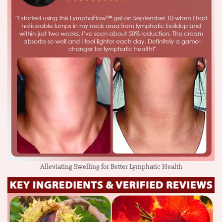
Alleviating Swelling for Better Lymphatic Health