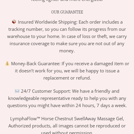
OUR GUARANTEE
Insured Worldwide Shipping: Each order includes a
tracking number, so you can follow its progress from our
warehouse to your home. In case of loss or theft, we carry
insurance coverage to make sure you are not out of any
money.
Money-Back Guarantee: If you receive a damaged item or
it doesn’t work for you, we will be happy to issue a
replacement or refund.
24/7 Customer Support: We have a friendly and
knowledgeable representative ready to help you with any
questions you might have within 24 hours, 7 days a week.
LymphaFlow™ Horse Chestnut SwellAway Massage Gel,
Authorized products, all images cannot be reproduced or
used without permission.