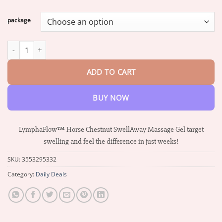
range:
$17.01
package
through
$72.27
LymphaFlow™ Horse Chestnut SwellAway Massage Gel quantity
ADD TO CART
BUY NOW
LymphaFlow™ Horse Chestnut SwellAway Massage Gel target
swelling and feel the difference in just weeks!
SKU:
3553295332
Category:
Daily Deals