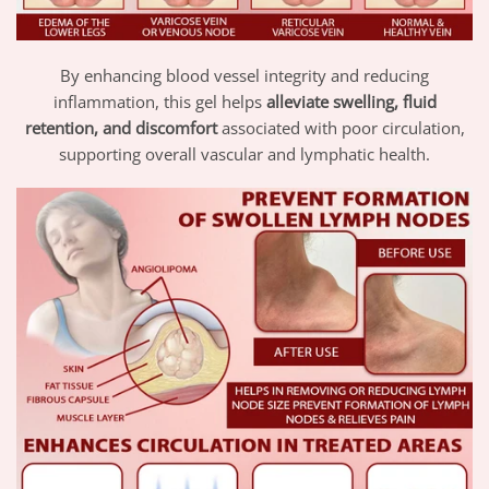
By enhancing blood vessel integrity and reducing
inflammation, this gel helps
alleviate swelling, fluid
retention, and discomfort
associated with poor circulation,
supporting overall vascular and lymphatic health.