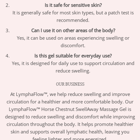
Is it safe for sensitive skin?
It is generally safe for most skin types, but a patch test is
recommended.
Can I use it on other areas of the body?
Yes, it can be used on areas experiencing swelling or
discomfort.
Is this gel suitable for everyday use?
Yes, it is designed for daily use to support circulation and
reduce swelling.
OUR BUSINESS
At LymphaFlow™, we help reduce swelling and improve
circulation for a healthier and more comfortable body. Our
LymphaFlow™ Horse Chestnut SwellAway Massage Gel is
designed to reduce swelling and discomfort while improving
circulation throughout the body. It helps promote healthier
skin and supports overall lymphatic health, leaving you
feeling lighter and more energized.