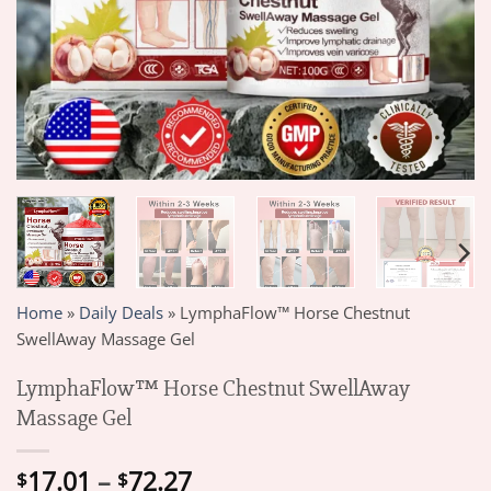
Home
»
Daily Deals
»
LymphaFlow™ Horse Chestnut
SwellAway Massage Gel
LymphaFlow™ Horse Chestnut SwellAway
Massage Gel
Price
17.01
–
72.27
$
$