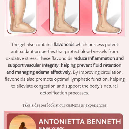
The gel also contains
flavonoids
which possess potent
antioxidant properties that protect blood vessels from
oxidative stress. These flavonoids
reduce inflammation and
support vascular integrity, helping prevent fluid retention
and managing edema effectively.
By improving circulation,
flavonoids also promote optimal lymphatic function, helping
to alleviate congestion and support the body’s natural
detoxification processes.
Take a deeper look at our customers’ experiences