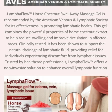
LymphaFlow™ Horse Chestnut SwellAway Massage Gel is
recommended by the American Venous & Lymphatic Society
for its effectiveness in promoting lymphatic health. This gel
combines the powerful properties of horse chestnut extract
to help reduce swelling and improve circulation in affected
areas. Clinically tested, it has been shown to support the
natural drainage of lymphatic fluid, providing relief for
individuals experiencing discomfort from lymphatic issues.
Trusted by healthcare professionals, LymphaFlow™ offers a
non-invasive solution to enhance overall lymphatic function.