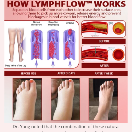
Dr. Yung noted that the combination of these natural