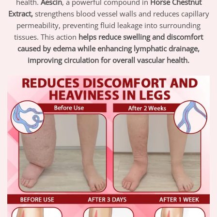
health.
Aescin
, a powerful compound in
Horse Chestnut
Extract,
strengthens blood vessel walls and reduces capillary
permeability, preventing fluid leakage into surrounding
tissues. This action
helps reduce swelling and discomfort
caused by edema while enhancing lymphatic drainage,
improving circulation for overall vascular health.