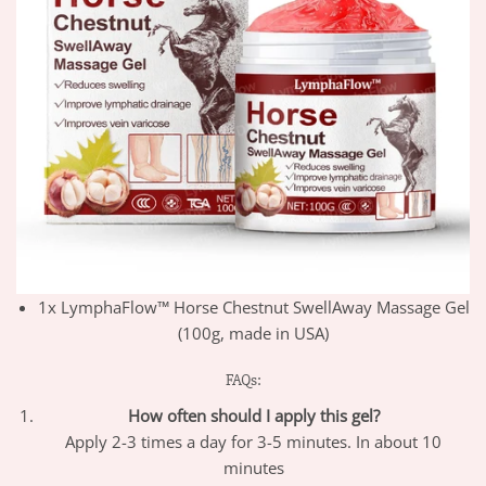
1x LymphaFlow™ Horse Chestnut SwellAway Massage Gel
(100g, made in USA)
FAQs:
How often should I apply this gel?
Apply 2-3 times a day for 3-5 minutes. In about 10
minutes