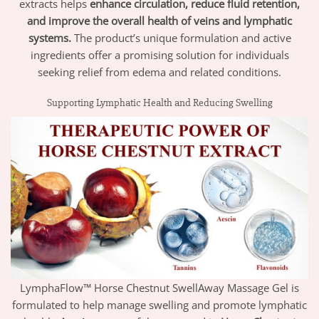
extracts helps
enhance circulation, reduce fluid retention,
and improve the overall health of veins and lymphatic
systems.
The product’s unique formulation and active
ingredients offer a promising solution for individuals
seeking relief from edema and related conditions.
Supporting Lymphatic Health and Reducing Swelling
LymphaFlow™ Horse Chestnut SwellAway Massage Gel is
formulated to help manage swelling and promote lymphatic