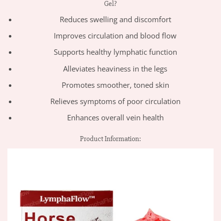
Gel?
Reduces swelling and discomfort
Improves circulation and blood flow
Supports healthy lymphatic function
Alleviates heaviness in the legs
Promotes smoother, toned skin
Relieves symptoms of poor circulation
Enhances overall vein health
Product Information: