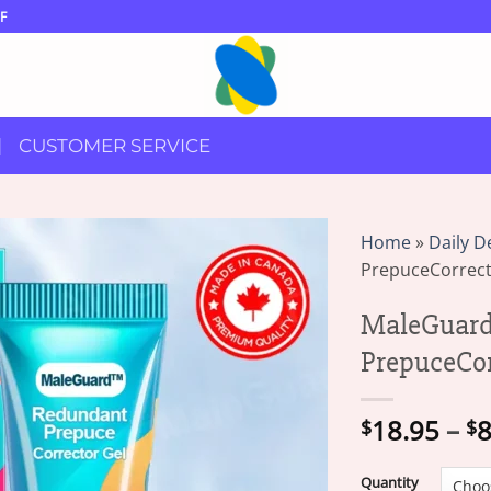
F
CUSTOMER SERVICE
Home
»
Daily D
PrepuceCorrect
MaleGuar
PrepuceCor
18.95
–
8
$
$
Quantity