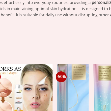
s effortlessly into everyday routines, providing a
personali
ids in maintaining optimal skin hydration. It is designed to 
nefit. It is suitable for daily use without disrupting other 
-50%