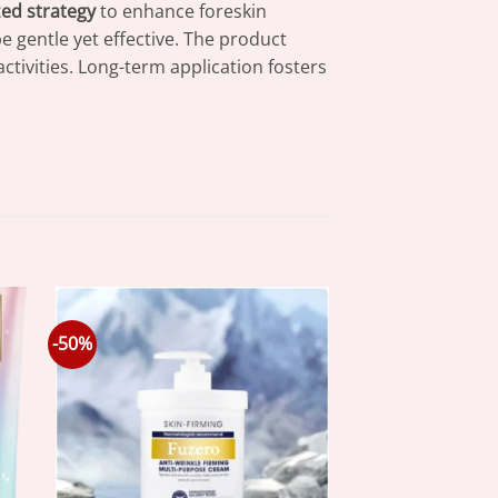
zed strategy
to enhance foreskin
be gentle yet effective. The product
activities. Long-term application fosters
-50%