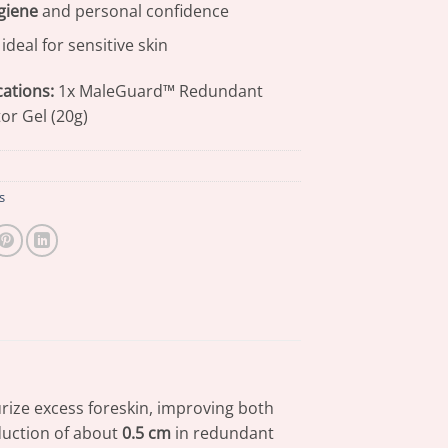
giene
and personal confidence
ideal for sensitive skin
cations:
1x MaleGuard™ Redundant
or Gel (20g)
s
rize excess foreskin, improving both
eduction of about
0.5 cm
in redundant