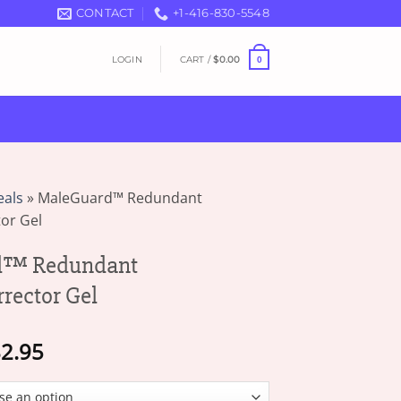
CONTACT
+1-416-830-5548
LOGIN
CART /
$
0.00
0
eals
»
MaleGuard™ Redundant
or Gel
d™ Redundant
rector Gel
Price
2.95
range:
$18.95