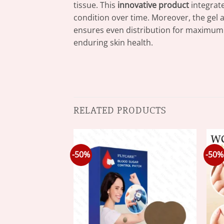
tissue. This
innovative product
integrate
condition over time. Moreover, the gel a
ensures even distribution for maximum be
enduring skin health.
RELATED PRODUCTS
-50%
-50%