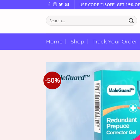
Skip
USE CODE "15OFF" GET 15% OF
to
Search
content
for:
Home
Shop
Track Your Order
-50%