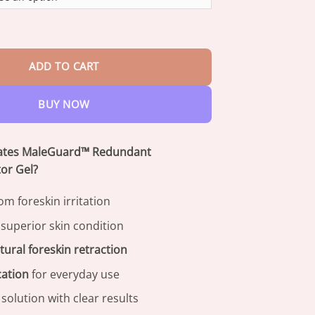
through
$82.95
dant PrepuceCorrector Gel quantity
ADD TO CART
BUY NOW
iates MaleGuard™ Redundant
or Gel?
om foreskin irritation
 superior skin condition
tural foreskin retraction
cation
for everyday use
solution with clear results