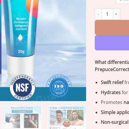
MaleGuard™ Redun
What different
PrepuceCorrect
Swift relief
fr
Hydrates
for
Promotes
na
Simple appli
Non-surgical