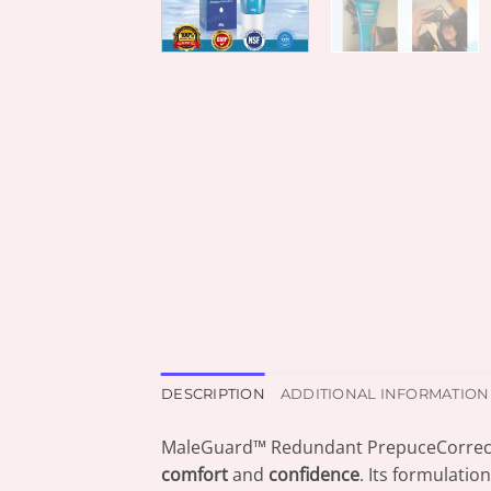
DESCRIPTION
ADDITIONAL INFORMATION
MaleGuard™ Redundant PrepuceCorrect
comfort
and
confidence
. Its formulatio