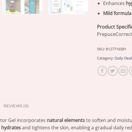
Enhances
hy
Mild formula
Product Specifi
PrepuceCorrect
SKU:
8127716581
Category:
Daily Deal
REVIEWS (0)
or Gel incorporates
natural elements
to soften and moistu
n
hydrates
and tightens the skin, enabling a gradual daily r