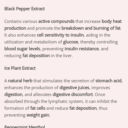
Black Pepper Extract
Contains various
active compounds
that increase
body heat
production
and promote the
breakdown and burning of fat
.
It also enhances
cell sensitivity to insulin
, aiding in the
utilization and metabolism of
glucose
, thereby controlling
blood sugar levels
, preventing
insulin resistance
, and
reducing
fat deposition
in the liver.
Ice Plant Extract
A
natural herb
that stimulates the secretion of
stomach acid
,
enhances the production of
digestive juices
, improves
digestion
, and alleviates
digestive discomfort
. Once
absorbed through the lymphatic system, it can inhibit the
formation of
fat cells
and reduce
fat deposition
, thus
preventing
weight gain
.
Peppermint Menthol