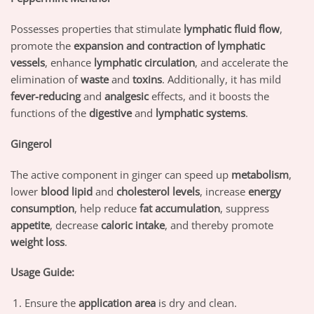
Possesses properties that stimulate
lymphatic fluid flow
,
promote the
expansion and contraction of lymphatic
vessels
, enhance
lymphatic circulation
, and accelerate the
elimination of
waste
and
toxins
. Additionally, it has mild
fever-reducing
and
analgesic
effects, and it boosts the
functions of the
digestive
and
lymphatic systems
.
Gingerol
The active component in ginger can speed up
metabolism
,
lower
blood lipid
and
cholesterol levels
, increase
energy
consumption
, help reduce
fat accumulation
, suppress
appetite
, decrease
caloric intake
, and thereby promote
weight loss
.
Usage Guide:
Ensure the
application area
is dry and clean.