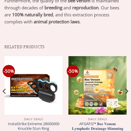
Furthermore, the quality of the
bee venom
is maintained
through decades of
breeding
and
reproduction
. Our bees
are
100% naturally bred
, and this extraction process
complies with
animal protection laws
.
RELATED PRODUCTS
-50%
-50%
DAILY DEALS
DAILY DEALS
InstaStrike Extreme 28000000
AFGAFG™ 𝐁𝐞𝐞 𝐕𝐞𝐧𝐨𝐦
Knuckle Stun Ring
𝐋𝐲𝐦𝐩𝐡𝐚𝐭𝐢𝐜 𝐃𝐫𝐚𝐢𝐧𝐚𝐠𝐞 𝐒𝐥𝐢𝐦𝐦𝐢𝐧𝐠