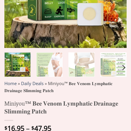
Home
»
Daily Deals
»
Miniyou™ 𝐁𝐞𝐞 𝐕𝐞𝐧𝐨𝐦 𝐋𝐲𝐦𝐩𝐡𝐚𝐭𝐢𝐜
𝐃𝐫𝐚𝐢𝐧𝐚𝐠𝐞 𝐒𝐥𝐢𝐦𝐦𝐢𝐧𝐠 𝐏𝐚𝐭𝐜𝐡
Miniyou™ 𝐁𝐞𝐞 𝐕𝐞𝐧𝐨𝐦 𝐋𝐲𝐦𝐩𝐡𝐚𝐭𝐢𝐜 𝐃𝐫𝐚𝐢𝐧𝐚𝐠𝐞
𝐒𝐥𝐢𝐦𝐦𝐢𝐧𝐠 𝐏𝐚𝐭𝐜𝐡
Price
16.95
–
47.95
$
$