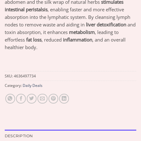
abdomen and the silk wrap of natural herbs
stimulates
intestinal peristalsis
, enabling faster and more effective
absorption into the lymphatic system. By cleansing lymph
nodes to remove waste and aiding in
liver detoxification
and
toxin absorption, it enhances
metabolism
, leading to
effortless
fat loss
, reduced
inflammation
, and an overall
healthier body.
SKU:
4636497734
Category:
Daily Deals
DESCRIPTION