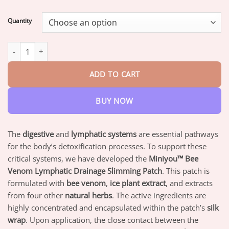
range:
$16.95
Quantity
through
$47.95
Miniyou™ 𝐁𝐞𝐞 𝐕𝐞𝐧𝐨𝐦 𝐋𝐲𝐦𝐩𝐡𝐚𝐭𝐢𝐜 𝐃𝐫𝐚𝐢𝐧𝐚𝐠𝐞 𝐒𝐥𝐢𝐦𝐦𝐢𝐧𝐠 𝐏𝐚𝐭𝐜𝐡 quantity
ADD TO CART
BUY NOW
The
digestive
and
lymphatic systems
are essential pathways
for the body’s detoxification processes. To support these
critical systems, we have developed the
Miniyou™ Bee
Venom Lymphatic Drainage Slimming Patch
. This patch is
formulated with
bee venom
,
ice plant extract
, and extracts
from four other
natural herbs
. The active ingredients are
highly concentrated and encapsulated within the patch’s
silk
wrap
. Upon application, the close contact between the