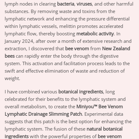
lymph nodes in clearing
bacteria
,
viruses
, and other harmful
substances. By removing waste and toxins from the
lymphatic network and enhancing the pressure differential
within lymphatic vessels, melittin promotes accelerated
lymphatic flow, thereby boosting
metabolic activity
. In
January 2024, after over a month of extensive research and
extraction, I discovered that
bee venom
from
New Zealand
bees
can rapidly enter the body through the digestive
system. This activation and facilitation process leads to the
swift and effective elimination of waste and reduction of
weight.
I have combined various
botanical ingredients
, long
celebrated for their benefits to the lymphatic system and
overall metabolism, to create the
Miniyou™ Bee Venom
Lymphatic Drainage Slimming Patch
. Experimental data
suggests that this patch is the best option for enhancing the
lymphatic system. The fusion of these
natural botanical
ingredients
with the powerful properties of
bee venom