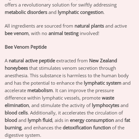
offers a revolutionary solution for swiftly addressing
metabolic disorders
and
lymphatic congestion
.
All ingredients are sourced from
natural plants
and active
bee venom
, with no
animal testing
involved!
Bee Venom Peptide
A
natural active peptide
extracted from
New Zealand
honeybees
that stimulates venom secretion through
anesthesia. This substance is harmless to the human body
and has the potential to enhance the
lymphatic system
and
accelerate
metabolism
. It can improve the pressure
difference within lymphatic vessels, promote
waste
elimination
, and stimulate the activity of
lymphocytes
and
blood cells
. Additionally, it accelerates the circulation of
blood
and
lymph fluid
, aids in
energy consumption
and
fat
burning
, and enhances the
detoxification function
of the
digestive system.