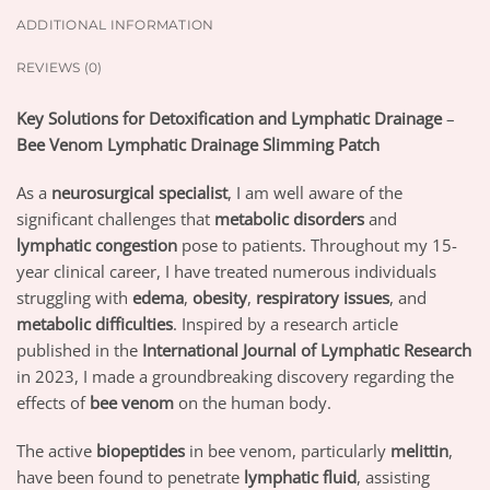
ADDITIONAL INFORMATION
REVIEWS (0)
Key Solutions for Detoxification and Lymphatic Drainage
–
Bee Venom Lymphatic Drainage Slimming Patch
As a
neurosurgical specialist
, I am well aware of the
significant challenges that
metabolic disorders
and
lymphatic congestion
pose to patients. Throughout my 15-
year clinical career, I have treated numerous individuals
struggling with
edema
,
obesity
,
respiratory issues
, and
metabolic difficulties
. Inspired by a research article
published in the
International Journal of Lymphatic Research
in 2023, I made a groundbreaking discovery regarding the
effects of
bee venom
on the human body.
The active
biopeptides
in bee venom, particularly
melittin
,
have been found to penetrate
lymphatic fluid
, assisting