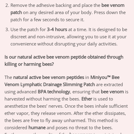
Remove the adhesive backing and place the
bee venom
patch
on any desired area of your body. Press down the
patch for a few seconds to secure it.
Use the patch for
3-4 hours
at a time. It is designed to be
discreet and non-intrusive, allowing you to use it at your
convenience without disrupting your daily activities.
Is our natural active bee venom peptide obtained through
killing or harming bees?
The
natural active bee venom peptides
in
Miniyou™ Bee
Venom Lymphatic Drainage Slimming Patch
are extracted
using advanced
BPA technology
, ensuring that
bee venom
is
harvested without harming the bees.
Ether
is used to
anesthetize the bees’ nerves. Once the bees inhale sufficient
ether vapor, they release venom. After the ether dissipates,
the bees are free to fly away unharmed. This method is
considered
humane
and poses no threat to the bees.