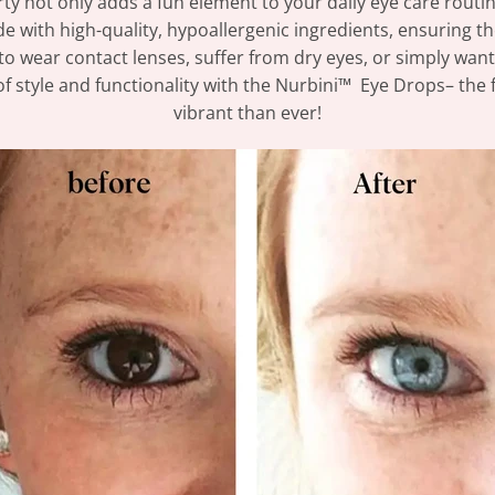
rty not only adds a fun element to your daily eye care routin
e with high-quality, hypoallergenic ingredients, ensuring the
to wear contact lenses, suffer from dry eyes, or simply want 
f style and functionality with the Nurbini™ Eye Drops– the f
vibrant than ever!