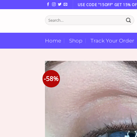
Skip
USE CODE "15OFF" GET 15% OF
to
Search
content
for:
Home
Shop
Track Your Order
-58%