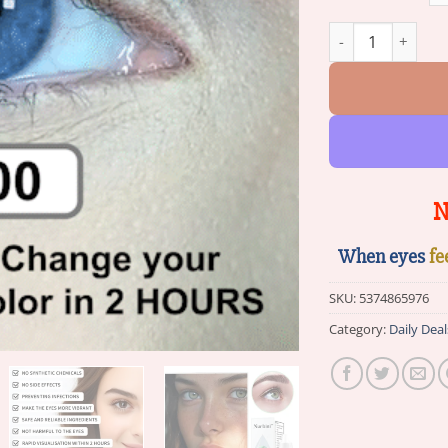
Nurbini™ Eye Dro
N
When eyes
fe
SKU:
5374865976
Category:
Daily Deal