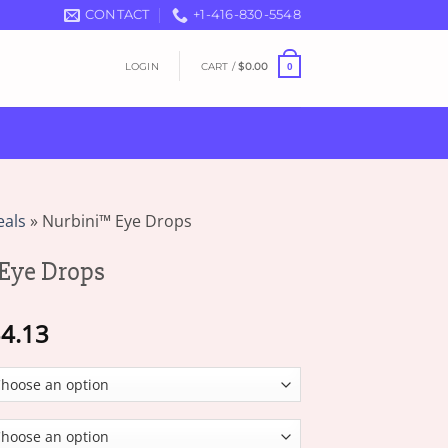
CONTACT
+1-416-830-5548
LOGIN
CART /
$
0.00
0
eals
»
Nurbini™ Eye Drops
Eye Drops
Price
4.13
range:
$16.07
through
$34.13