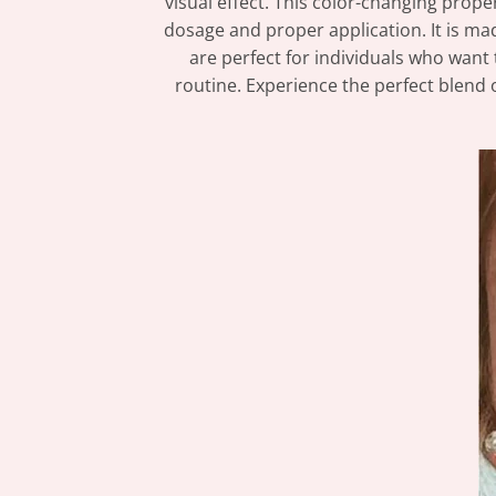
visual effect. This color-changing prope
dosage and proper application. It is mad
are perfect for individuals who want 
routine. Experience the perfect blend o