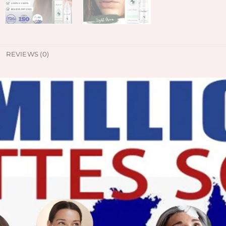
REVIEWS (0)