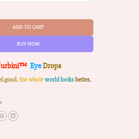
ps quantity
ADD TO CART
BUY NOW
urbini™
Eye
Drops
el good
, the whole
world looks
better.
s