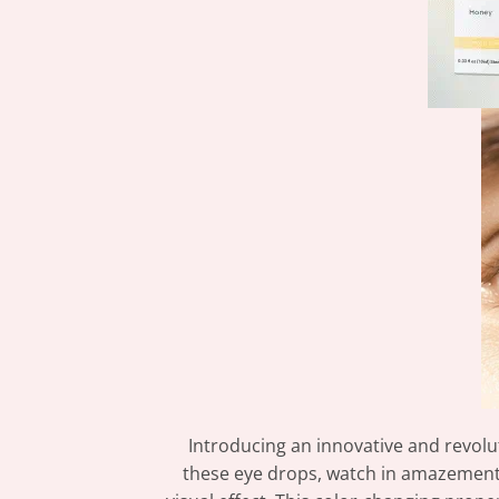
Introducing an innovative and revolu
these eye drops, watch in amazement 