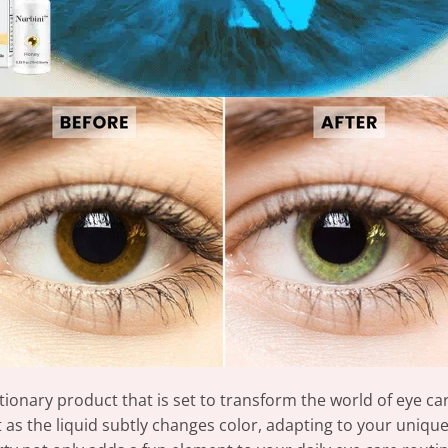
tionary product that is set to transform the world of eye ca
as the liquid subtly changes color, adapting to your uniqu