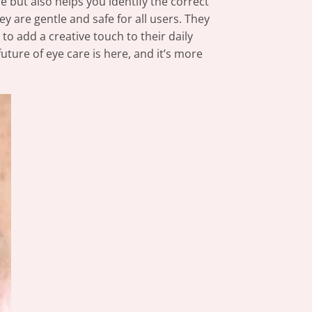
e but also helps you identify the correct
y are gentle and safe for all users. They
to add a creative touch to their daily
uture of eye care is here, and it’s more