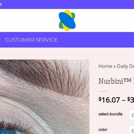
F
CUSTOMER SERVICE
Home
»
Daily D
Nurbini™ 
16.07
–
3
$
$
select-bundle
color