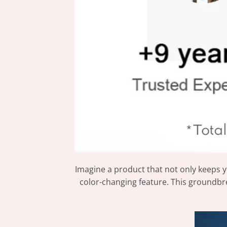
Imagine a product that not only keeps y
color-changing feature. This groundbre