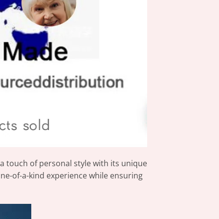
 touch of personal style with its unique
one-of-a-kind experience while ensuring