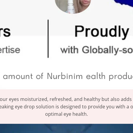
our eyes moisturized, refreshed, and healthy but also adds a
aking eye drop solution is designed to provide you with a 
optimal eye health.