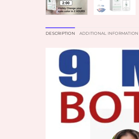
DESCRIPTION
ADDITIONAL INFORMATION