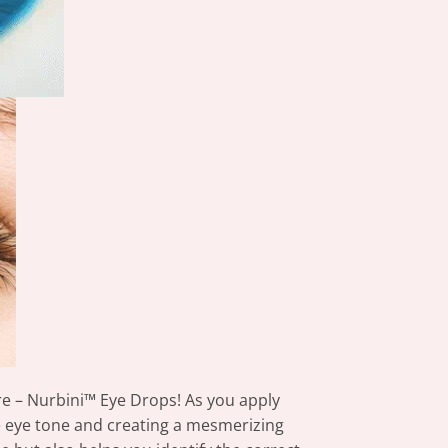
re – Nurbini™ Eye Drops! As you apply
e eye tone and creating a mesmerizing