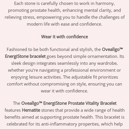
Each stone is carefully chosen to work in harmony,
promoting prostate health, enhancing mental clarity, and
relieving stress, empowering you to handle the challenges of
modern life with ease and confidence.
Wear it with confidence
Fashioned to be both functional and stylish, the
Oveallgo™
EnergiStone bracelet
goes beyond simple ornamentation. Its
sleek design integrates seamlessly into any wardrobe,
whether you’re navigating a professional environment or
enjoying leisure activities. The adjustable fit prioritizes
comfort without compromising on style, ensuring you can
wear it with confidence.
The
Oveallgo™ EnergiStone Prostate Vitality Bracelet
features
Hematite
stones that provide a wide range of health
benefits aimed at supporting prostate health. This bracelet is
celebrated for its anti-inflammatory properties, which help