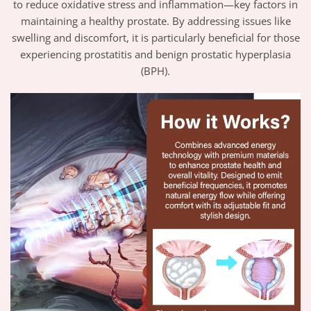
to reduce oxidative stress and inflammation—key factors in
maintaining a healthy prostate. By addressing issues like
swelling and discomfort, it is particularly beneficial for those
experiencing prostatitis and benign prostatic hyperplasia
(BPH).