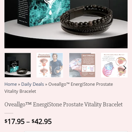
Home
»
Daily Deals
»
Oveallgo™ EnergiStone Prostate
Vitality Bracelet
Oveallgo™ EnergiStone Prostate Vitality Bracelet
Price
17.95
–
42.95
$
$
range: