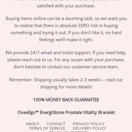
satisfied with your purchase.
Buying items online can be a daunting task, so we want you
to realize that there is absolute ZERO risk in buying
something and trying it out. If you don’t like it, no hard
feelings we’ll make it right.
We provide 24/7
email
and ticket support. If you need help,
please reach out to us. For any issues with your purchase,
don’t hesitate to contact our customer service team.
Remember: Shipping usually takes 2-3 weeks – read our
shipping for more details!
100% MONEY BACK GUARANTEE
Oveallgo™ EnergiStone Prostate Vitality Bracelet
ABOUT
CONTACT
PRIVACY POLICY
TERMS OF SERVICE
DELIVERY POLICY