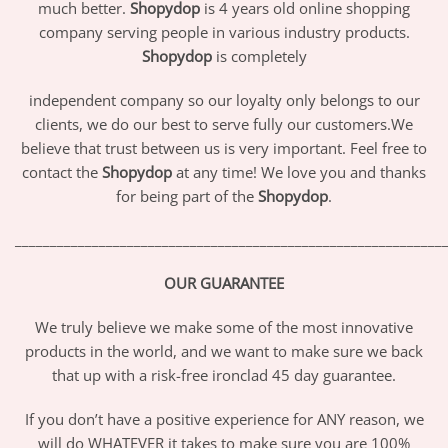
much better.
Shopydop
is 4 years old online shopping
company serving people in various industry products.
Shopydop
is completely
independent company so our loyalty only belongs to our
clients, we do our best to serve fully our customers.We
believe that trust between us is very important. Feel free to
contact the
Shopydop
at any time! We love you and thanks
for being part of the
Shopydop
.
_____________________________________________________________
OUR GUARANTEE
We truly believe we make some of the most innovative
products in the world, and we want to make sure we back
that up with a risk-free ironclad 45 day guarantee.
If you don’t have a positive experience for ANY reason, we
will do WHATEVER it takes to make sure you are 100%