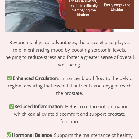
Beyond its physical advantages, the bracelet also plays a
role in enhancing mood by boosting serotonin levels,
helping to reduce stress and foster a greater sense of overall
well-being.
Enhanced Circulation
: Enhances blood flow to the pelvic
region, ensuring that essential nutrients and oxygen reach
the prostate.
Reduced Inflammation
: Helps to reduce inflammation,
which can alleviate discomfort and support prostate
function.
Hormonal Balance
: Supports the maintenance of healthy