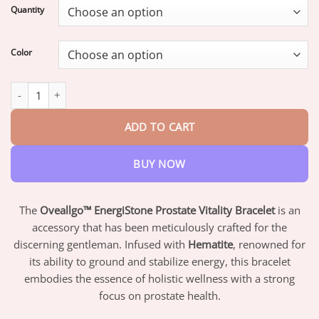
$17.95
Quantity
through
$42.95
Color
Oveallgo™ EnergiStone Prostate Vitality Bracelet quantity
ADD TO CART
BUY NOW
The
Oveallgo™ EnergiStone Prostate Vitality Bracelet
is an
accessory that has been meticulously crafted for the
discerning gentleman. Infused with
Hematite
, renowned for
its ability to ground and stabilize energy, this bracelet
embodies the essence of holistic wellness with a strong
focus on prostate health.