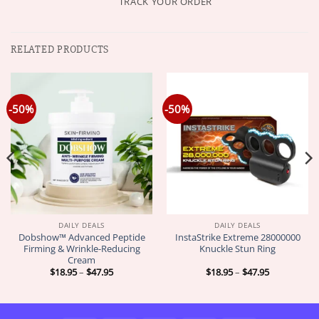
TRACK YOUR ORDER
RELATED PRODUCTS
-50%
-50%
DAILY DEALS
DAILY DEALS
Dobshow™ Advanced Peptide
InstaStrike Extreme 28000000
Firming & Wrinkle-Reducing
Knuckle Stun Ring
Cream
Price
Price
$
18.95
–
$
47.95
$
18.95
–
$
47.95
range:
range:
$18.95
$18.95
through
through
$47.95
$47.95