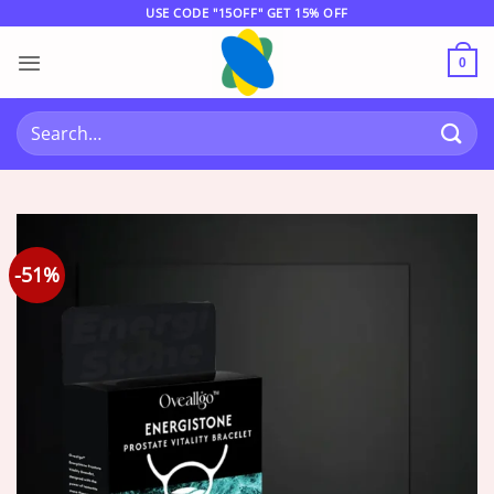
Skip
USE CODE "15OFF" GET 15% OFF
to
content
0
Search
for:
-51%