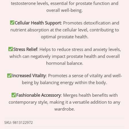
testosterone levels, essential for prostate function and
overall well-being.
Cellular Health Support
: Promotes detoxification and
nutrient absorption at the cellular level, contributing to
optimal prostate health.
Stress Relief
: Helps to reduce stress and anxiety levels,
which can negatively impact prostate health and overall
hormonal balance.
Increased Vitality
: Promotes a sense of vitality and well-
being by balancing energy within the body.
Fashionable Accessory
: Merges health benefits with
contemporary style, making it a versatile addition to any
wardrobe.
SKU:
9813122972