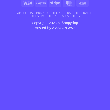
Visa
PayPal
Stripe
MasterCard
Cash
On
Delivery
ABOUT US
PRIVACY POLICY
TERMS OF SERVICE
DELIVERY POLICY
DMCA POLICY
Copyright 2026 ©
Shopydop
Hosted by
AMAZON AWS