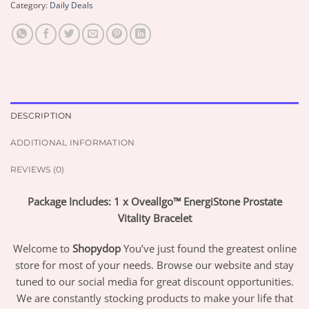
Category:
Daily Deals
DESCRIPTION
ADDITIONAL INFORMATION
REVIEWS (0)
Package Includes: 1 x Oveallgo™ EnergiStone Prostate
Vitality Bracelet
Welcome to
Shopydop
You’ve just found the greatest online
store for most of your needs. Browse our website and stay
tuned to our social media for great discount opportunities.
We are constantly stocking products to make your life that