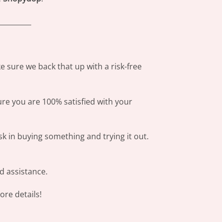
_________
 sure we back that up with a risk-free
ure you are 100% satisfied with your
sk in buying something and trying it out.
d assistance.
re details!