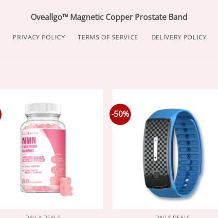
Oveallgo™ Magnetic Copper Prostate Band
PRIVACY POLICY
TERMS OF SERVICE
DELIVERY POLICY
-50%
DAILY DEALS
DAILY DEALS