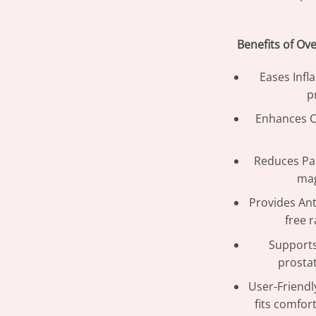
Benefits of Ov
Eases Infl
p
Enhances Ci
Reduces Pa
mag
Provides Ant
free r
Supports
prostat
User-Friendl
fits comfor