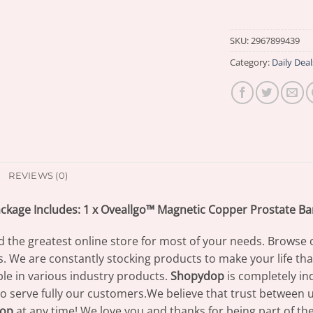
SKU:
2967899439
Category:
Daily Deal
REVIEWS (0)
ckage Includes: 1 x Oveallgo™ Magnetic Copper Prostate B
d the greatest online store for most of your needs. Browse 
s. We are constantly stocking products to make your life th
e in various industry products.
Shopydop
is completely in
to serve fully our customers.We believe that trust between us
op
at any time! We love you and thanks for being part of th