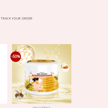
TRACK YOUR ORDER
-50%
DAILY DEALS