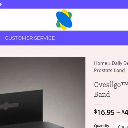
F
CUSTOMER SERVICE
Home
»
Daily D
Prostate Band
Oveallgo™ 
Band
16.95
–
4
$
$
Quantity