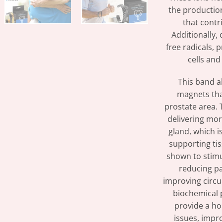
the productio
that contr
Additionally, 
free radicals,
cells and
This band a
magnets tha
prostate area. 
delivering mor
gland, which i
supporting ti
shown to stimul
reducing pa
improving circu
biochemical 
provide a hol
issues, impr