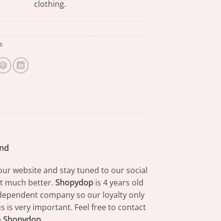
clothing.
s
and
our website and stay tuned to our social
at much better.
Shopydop
is 4 years old
dependent company so our loyalty only
 is very important. Feel free to contact
e
Shopydop
.