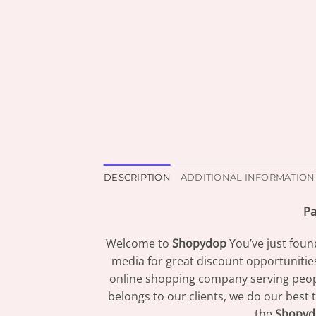
DESCRIPTION
ADDITIONAL INFORMATION
Pa
Welcome to
Shopydop
You’ve just foun
media for great discount opportunitie
online shopping company serving peopl
belongs to our clients, we do our best 
the
Shopyd