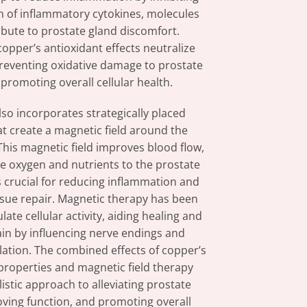
n of inflammatory cytokines, molecules
ibute to prostate gland discomfort.
copper’s antioxidant effects neutralize
 preventing oxidative damage to prostate
 promoting overall cellular health.
lso incorporates strategically placed
t create a magnetic field around the
This magnetic field improves blood flow,
e oxygen and nutrients to the prostate
s crucial for reducing inflammation and
ssue repair. Magnetic therapy has been
ate cellular activity, aiding healing and
in by influencing nerve endings and
lation. The combined effects of copper’s
properties and magnetic field therapy
istic approach to alleviating prostate
oving function, and promoting overall