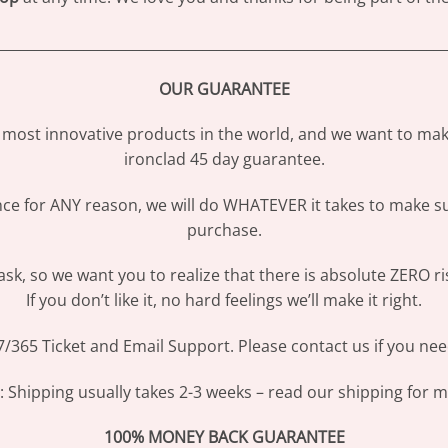
________________________________________________________________
OUR GUARANTEE
most innovative products in the world, and we want to make
ironclad 45 day guarantee.
ence for ANY reason, we will do WHATEVER it takes to make s
purchase.
sk, so we want you to realize that there is absolute ZERO ri
If you don’t like it, no hard feelings we’ll make it right.
/365 Ticket and Email Support. Please contact us if you nee
Shipping usually takes 2-3 weeks – read our shipping for mo
100% MONEY BACK GUARANTEE