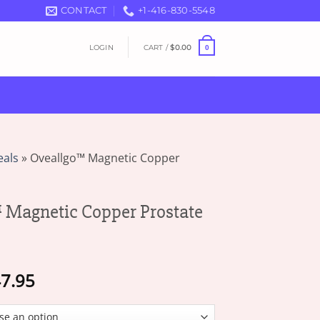
CONTACT
+1-416-830-5548
LOGIN
CART /
$
0.00
0
eals
»
Oveallgo™ Magnetic Copper
Magnetic Copper Prostate
Price
7.95
range:
$16.95