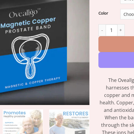
Color
Oveallgo™ Magnet
The Oveall
harnesses th
copper and m
health. Copper,
and antioxida
When the ban
through the ski
These ions hel