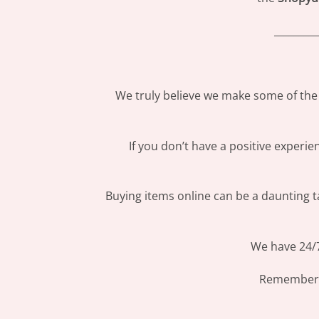
_________
We truly believe we make some of the 
If you don’t have a positive experi
Buying items online can be a daunting ta
We have 24/7
Remember: 