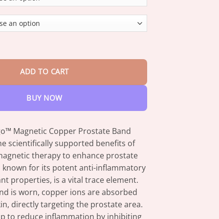
through
$47.95
ic Copper Prostate Band quantity
ADD TO CART
BUY NOW
go™ Magnetic Copper Prostate Band
e scientifically supported benefits of
agnetic therapy to enhance prostate
 known for its potent anti-inflammatory
nt properties, is a vital trace element.
d is worn, copper ions are absorbed
n, directly targeting the prostate area.
p to reduce inflammation by inhibiting