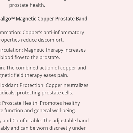
prostate health.
eallgo™ Magnetic Copper Prostate Band
ammation: Copper’s anti-inflammatory
roperties reduce discomfort.
rculation: Magnetic therapy increases
blood flow to the prostate.
in: The combined action of copper and
netic field therapy eases pain.
ioxidant Protection: Copper neutralizes
adicals, protecting prostate cells.
 Prostate Health: Promotes healthy
e function and general well-being.
y and Comfortable: The adjustable band
tably and can be worn discreetly under