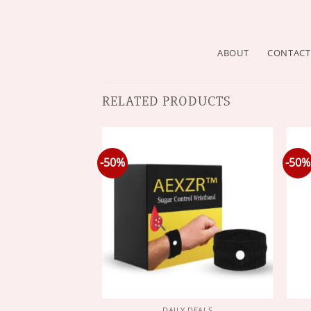
ABOUT
CONTACT
RELATED PRODUCTS
-50%
-50%
Y DEALS
DAILY DEALS