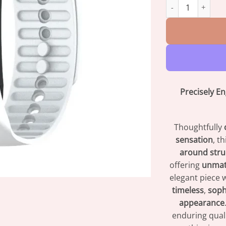
Oveallgo™ Prosta
Precisely E
Thoughtfully
sensation
, t
around stru
offering
unmat
elegant piece w
timeless
,
soph
appearance
enduring quali