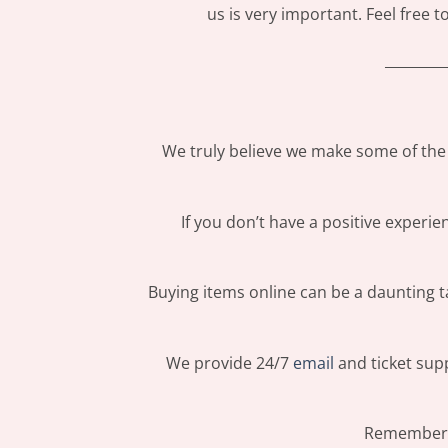
us is very important. Feel free 
_________
We truly believe we make some of the 
If you don’t have a positive experi
Buying items online can be a daunting ta
We provide 24/7
email
and ticket supp
Remember: 