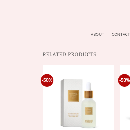
ABOUT
CONTACT
RELATED PRODUCTS
-50%
-50%