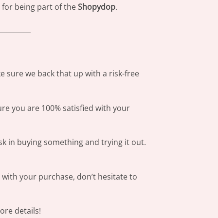
for being part of the
Shopydop
.
_________
 sure we back that up with a risk-free
ure you are 100% satisfied with your
sk in buying something and trying it out.
s with your purchase, don’t hesitate to
re details!