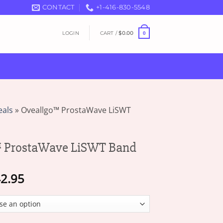
CONTACT
+1-416-830-5548
LOGIN
CART /
$
0.00
0
eals
»
Oveallgo™ ProstaWave LiSWT
 ProstaWave LiSWT Band
Price
2.95
range:
$17.95
through