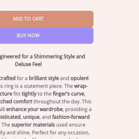
$42.95
Wave LiSWT Band quantity
ADD TO CART
BUY NOW
ngineered for a Shimmering Style and
Deluxe Feel
crafted
for a
brilliant style
and
opulent
his ring is a statement piece. The
wrap-
cture
fits
tightly
to the
finger’s curve
,
ched comfort
throughout the day. This
ill
enhance your wardrobe
, providing a
isticated
,
unique
, and
fashion-forward
. The
superior materials
used ensure
ty and shine. Perfect for any occasion,