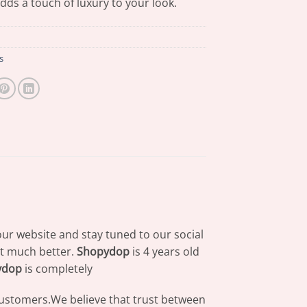
adds a touch of luxury to your look.
s
our website and stay tuned to our social
at much better.
Shopydop
is 4 years old
ydop
is completely
 customers.We believe that trust between