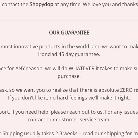
to contact the
Shopydop
at any time! We love you and thanks 
________________________________________________________________
OUR GUARANTEE
most innovative products in the world, and we want to make
ironclad 45 day guarantee.
ence for ANY reason, we will do WHATEVER it takes to make s
purchase.
sk, so we want you to realize that there is absolute ZERO ri
If you don’t like it, no hard feelings we’ll make it right.
ort. If you need help, please reach out to us. For any issue
contact our customer service team.
Shipping usually takes 2-3 weeks – read our shipping for mo