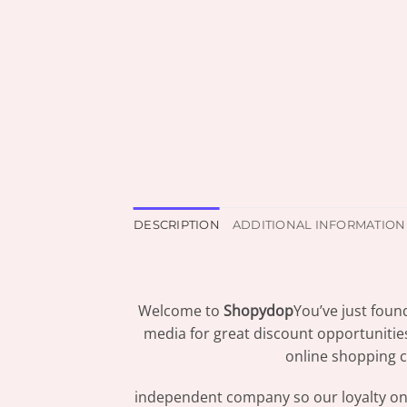
DESCRIPTION
ADDITIONAL INFORMATION
Welcome to
Shopydop
You’ve just foun
media for great discount opportunitie
online shopping c
independent company so our loyalty only