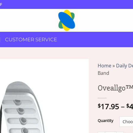
F
CUSTOMER SERVICE
Home
»
Daily D
Band
Oveallgo™
17.95
–
4
$
$
Quantity