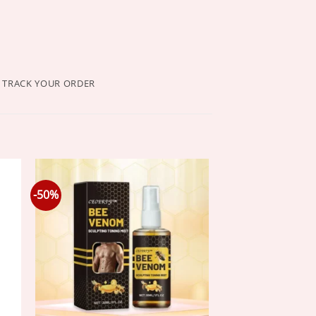
TRACK YOUR ORDER
-50%