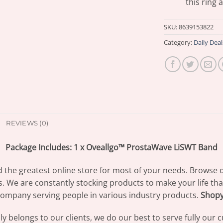
this ring 
SKU:
8639153822
Category:
Daily Deal
REVIEWS (0)
Package Includes: 1 x Oveallgo™ ProstaWave LiSWT Band
d the greatest online store for most of your needs. Browse 
s. We are constantly stocking products to make your life th
ompany serving people in various industry products.
Shop
 belongs to our clients, we do our best to serve fully our