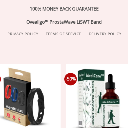
100% MONEY BACK GUARANTEE
Oveallgo™ ProstaWave LiSWT Band
PRIVACY POLICY
TERMS OF SERVICE
DELIVERY POLICY
-50%