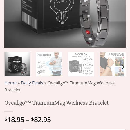
Home
»
Daily Deals
»
Oveallgo™ TitaniumMag Wellness
Bracelet
Oveallgo™ TitaniumMag Wellness Bracelet
Price
18.95
–
82.95
$
$
range: