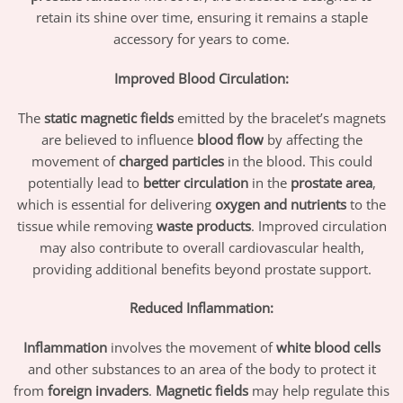
retain its shine over time, ensuring it remains a staple
accessory for years to come.
Improved Blood Circulation:
The
static magnetic fields
emitted by the bracelet’s magnets
are believed to influence
blood flow
by affecting the
movement of
charged particles
in the blood. This could
potentially lead to
better circulation
in the
prostate area
,
which is essential for delivering
oxygen and nutrients
to the
tissue while removing
waste products
. Improved circulation
may also contribute to overall cardiovascular health,
providing additional benefits beyond prostate support.
Reduced Inflammation:
Inflammation
involves the movement of
white blood cells
and other substances to an area of the body to protect it
from
foreign invaders
.
Magnetic fields
may help regulate this