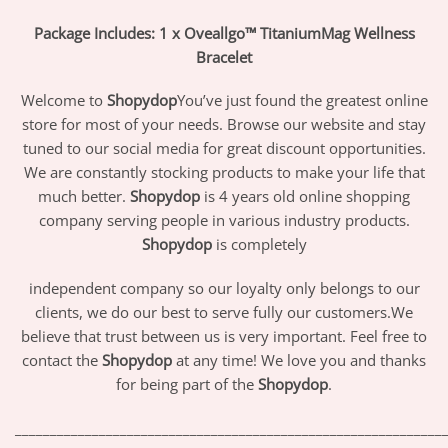
Package Includes: 1 x Oveallgo™ TitaniumMag Wellness
Bracelet
Welcome to
Shopydop
You’ve just found the greatest online
store for most of your needs. Browse our website and stay
tuned to our social media for great discount opportunities.
We are constantly stocking products to make your life that
much better.
Shopydop
is 4 years old online shopping
company serving people in various industry products.
Shopydop
is completely
independent company so our loyalty only belongs to our
clients, we do our best to serve fully our customers.We
believe that trust between us is very important. Feel free to
contact the
Shopydop
at any time! We love you and thanks
for being part of the
Shopydop
.
_____________________________________________________________