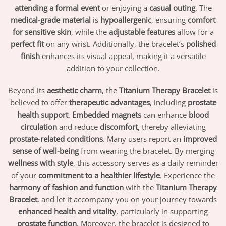
attending a formal event
or enjoying a
casual outing
. The
medical-grade material
is
hypoallergenic
, ensuring
comfort
for sensitive skin
, while the
adjustable features
allow for a
perfect fit
on any wrist. Additionally, the bracelet’s
polished
finish
enhances its visual appeal, making it a versatile
addition to your collection.
Beyond its
aesthetic charm
, the
Titanium Therapy Bracelet
is
believed to offer
therapeutic advantages
, including
prostate
health support
.
Embedded magnets
can enhance
blood
circulation
and reduce
discomfort
, thereby alleviating
prostate-related conditions
. Many users report an
improved
sense of well-being
from wearing the bracelet. By merging
wellness with style
, this accessory serves as a daily reminder
of your
commitment to a healthier lifestyle
. Experience the
harmony of fashion and function
with the
Titanium Therapy
Bracelet
, and let it accompany you on your journey towards
enhanced health and vitality
, particularly in supporting
prostate function
. Moreover, the bracelet is designed to