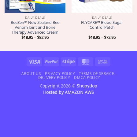
DAILY DEALS
DAILY DEALS
BeeZen™ New Zealand Bee
FLYCARE™ Blood Sugar
Venom Joint and Bone
Control Patch
Therapy Advanced Cream
Price
Price
$
18.95
–
$
82.95
$
18.95
–
$
72.95
range:
range:
$18.95
$18.95
through
through
$82.95
$72.95
Visa
PayPal
Stripe
MasterCard
Cash
On
Delivery
ABOUT US
PRIVACY POLICY
TERMS OF SERVICE
DELIVERY POLICY
DMCA POLICY
Copyright 2026 ©
Shopydop
Hosted by
AMAZON AWS