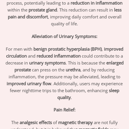
process, potentially leading to a
reduction in inflammation
within the
prostate gland
. This reduction can result in
less
pain and discomfort
, improving daily comfort and overall
quality of life.
Alleviation of Urinary Symptoms:
For men with
benign prostatic hyperplasia (BPH)
,
improved
circulation
and
reduced inflammation
could contribute to a
decrease in
urinary symptoms
. This is because the
enlarged
prostate
can press on the
urethra
, and by reducing
inflammation, the pressure may be alleviated, leading to
improved urinary flow
. Additionally, users may experience
fewer nighttime trips to the bathroom, enhancing
sleep
quality
.
Pain Relief:
The
analgesic effects
of
magnetic therapy
are not fully