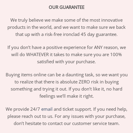
OUR GUARANTEE
We truly believe we make some of the most innovative
products in the world, and we want to make sure we back
that up with a risk-free ironclad 45 day guarantee.
If you don’t have a positive experience for ANY reason, we
will do WHATEVER it takes to make sure you are 100%
satisfied with your purchase.
Buying items online can be a daunting task, so we want you
to realize that there is absolute ZERO risk in buying
something and trying it out. If you don’t like it, no hard
feelings we’ll make it right.
We provide 24/7
email
and ticket support. If you need help,
please reach out to us. For any issues with your purchase,
don’t hesitate to contact our customer service team.