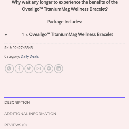
Why wait any longer to experience the benefits of the
Oveallgo™ TitaniumMag Wellness Bracelet?
Package Includes:
1 x
Oveallgo™ TitaniumMag Wellness Bracelet
SKU:
9242743545
Category:
Daily Deals
DESCRIPTION
ADDITIONAL INFORMATION
REVIEWS (0)