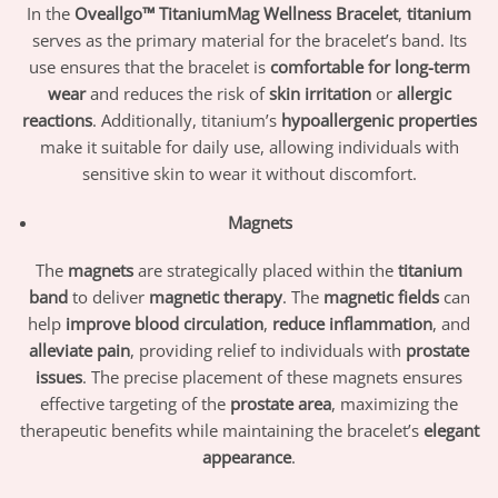
In the
Oveallgo™ TitaniumMag Wellness Bracelet
,
titanium
serves as the primary material for the bracelet’s band. Its
use ensures that the bracelet is
comfortable for long-term
wear
and reduces the risk of
skin irritation
or
allergic
reactions
. Additionally, titanium’s
hypoallergenic properties
make it suitable for daily use, allowing individuals with
sensitive skin to wear it without discomfort.
Magnets
The
magnets
are strategically placed within the
titanium
band
to deliver
magnetic therapy
. The
magnetic fields
can
help
improve blood circulation
,
reduce inflammation
, and
alleviate pain
, providing relief to individuals with
prostate
issues
. The precise placement of these magnets ensures
effective targeting of the
prostate area
, maximizing the
therapeutic benefits while maintaining the bracelet’s
elegant
appearance
.