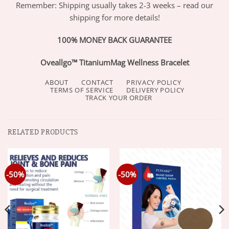
Remember: Shipping usually takes 2-3 weeks – read our
shipping for more details!
100% MONEY BACK GUARANTEE
Oveallgo™ TitaniumMag Wellness Bracelet
ABOUT
CONTACT
PRIVACY POLICY
TERMS OF SERVICE
DELIVERY POLICY
TRACK YOUR ORDER
RELATED PRODUCTS
-50%
-50%