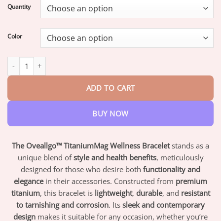
$18.95
Quantity
through
$82.95
Color
Oveallgo™ TitaniumMag Wellness Bracelet quantity
ADD TO CART
BUY NOW
The Oveallgo™ TitaniumMag Wellness Bracelet
stands as a
unique blend of
style and health benefits
, meticulously
designed for those who desire both
functionality and
elegance
in their accessories. Constructed from
premium
titanium
, this bracelet is
lightweight
,
durable
, and
resistant
to tarnishing and corrosion
. Its
sleek and contemporary
design
makes it suitable for any occasion, whether you’re