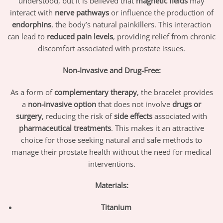
understood, but it is believed that
magnetic fields
may
interact with
nerve pathways
or influence the production of
endorphins
, the body’s natural painkillers. This interaction
can lead to
reduced pain levels
, providing relief from chronic
discomfort associated with prostate issues.
Non-Invasive and Drug-Free:
As a form of
complementary therapy
, the bracelet provides
a
non-invasive option
that does not involve
drugs or
surgery
, reducing the risk of
side effects
associated with
pharmaceutical treatments
. This makes it an attractive
choice for those seeking natural and safe methods to
manage their prostate health without the need for medical
interventions.
Materials:
Titanium