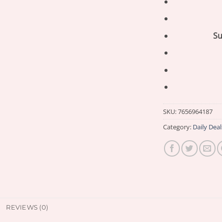
Su
SKU:
7656964187
Category:
Daily Deal
REVIEWS (0)