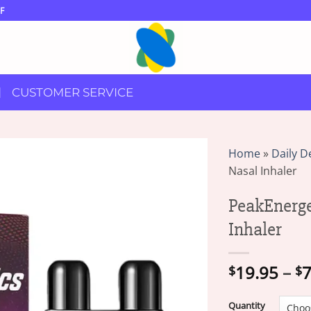
F
CUSTOMER SERVICE
Home
»
Daily D
Nasal Inhaler
PeakEnerg
Inhaler
19.95
–
7
$
$
Quantity