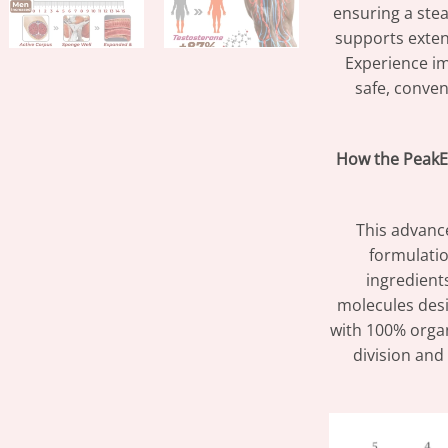
ensuring a stea
supports exte
Experience im
safe, conven
How the PeakE
This advance
formulatio
ingredient
molecules desi
with 100% organ
division and