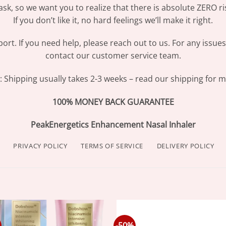
sk, so we want you to realize that there is absolute ZERO ri
If you don’t like it, no hard feelings we’ll make it right.
ort. If you need help, please reach out to us. For any issue
contact our customer service team.
Shipping usually takes 2-3 weeks – read our shipping for mo
100% MONEY BACK GUARANTEE
PeakEnergetics Enhancement Nasal Inhaler
PRIVACY POLICY
TERMS OF SERVICE
DELIVERY POLICY
-50%