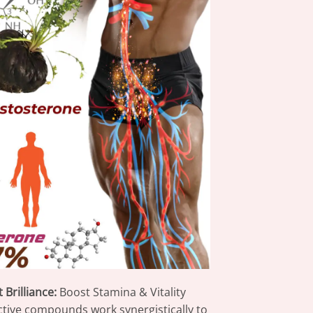
Brilliance:
Boost Stamina & Vitality
ctive compounds work synergistically to