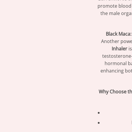
promote blood v
the male organ
Black Maca:
Another power
Inhaler
is
testosterone-
hormonal bal
enhancing bot
Why Choose th