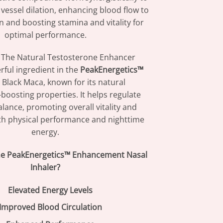
essel dilation, enhancing blood flow to
 and boosting stamina and vitality for
optimal performance.
The Natural Testosterone Enhancer
ful ingredient in the
PeakEnergetics™
 Black Maca, known for its natural
boosting properties. It helps regulate
ance, promoting overall vitality and
h physical performance and nighttime
energy.
e PeakEnergetics™ Enhancement Nasal
Inhaler?
Elevated Energy Levels
Improved Blood Circulation