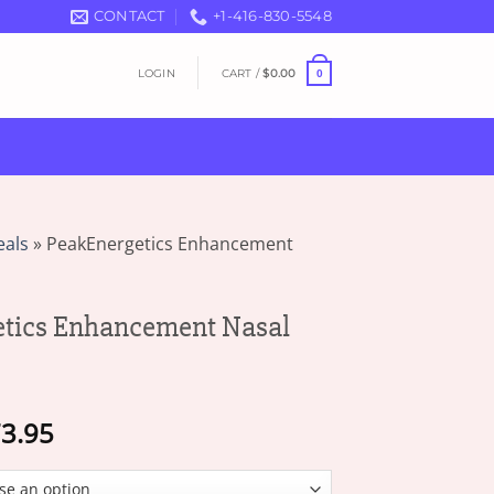
CONTACT
+1-416-830-5548
LOGIN
CART /
$
0.00
0
eals
»
PeakEnergetics Enhancement
etics Enhancement Nasal
Price
3.95
range:
$19.95