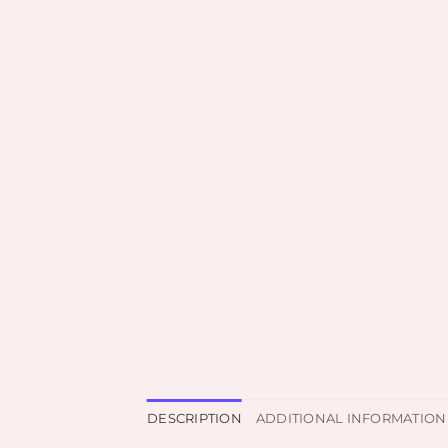
DESCRIPTION
ADDITIONAL INFORMATION