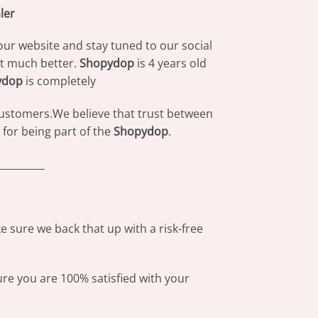
ler
our website and stay tuned to our social
at much better.
Shopydop
is 4 years old
ydop
is completely
 customers.We believe that trust between
for being part of the
Shopydop
.
_________
 sure we back that up with a risk-free
ure you are 100% satisfied with your