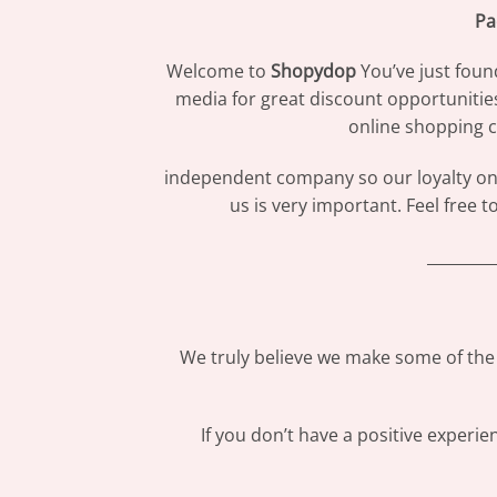
Pa
Welcome to
Shopydop
You’ve just foun
media for great discount opportunitie
online shopping c
independent company so our loyalty only
us is very important. Feel free 
_________
We truly believe we make some of the 
If you don’t have a positive experi