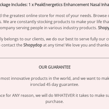
ckage Includes: 1 x PeakEnergetics Enhancement Nasal Inha
d the greatest online store for most of your needs. Browse 
s. We are constantly stocking products to make your life th
ompany serving people in various industry products.
Shop
 belongs to our clients, we do our best to serve fully our
to contact the
Shopydop
at any time! We love you and thanks 
________________________________________________________________
OUR GUARANTEE
most innovative products in the world, and we want to make
ironclad 45 day guarantee.
ence for ANY reason, we will do WHATEVER it takes to make s
purchase.