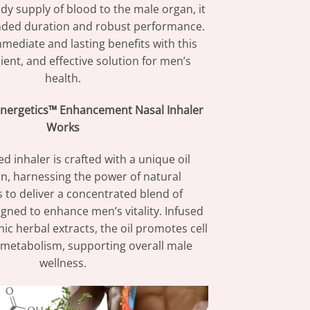
dy supply of blood to the male organ, it
nded duration and robust performance.
mediate and lasting benefits with this
ient, and effective solution for men’s
health.
nergetics™ Enhancement Nasal Inhaler
Works
d inhaler is crafted with a unique oil
n, harnessing the power of natural
s to deliver a concentrated blend of
gned to enhance men’s vitality. Infused
ic herbal extracts, the oil promotes cell
 metabolism, supporting overall male
wellness.