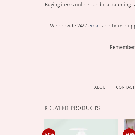
Buying items online can be a daunting ta
We provide 24/7
email
and ticket supp
Remember: 
ABOUT
CONTACT
RELATED PRODUCTS
-50%
-50%