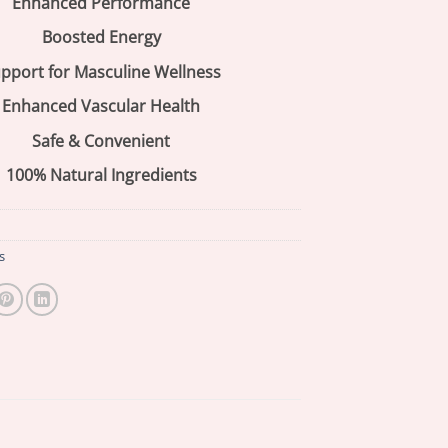
Enhanced Performance
Boosted Energy
pport for Masculine Wellness
Enhanced Vascular Health
Safe & Convenient
100% Natural Ingredients
s