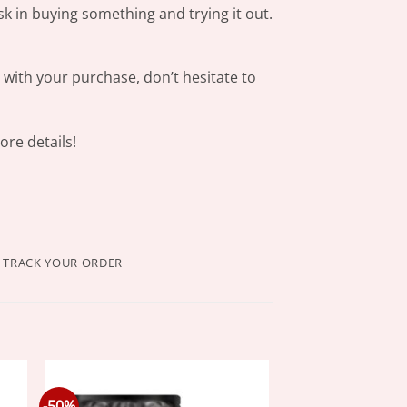
sk in buying something and trying it out.
s with your purchase, don’t hesitate to
re details!
TRACK YOUR ORDER
-50%