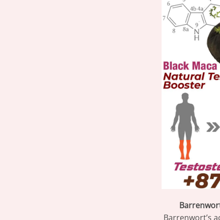
Barrenwort 
Barrenwort’s a