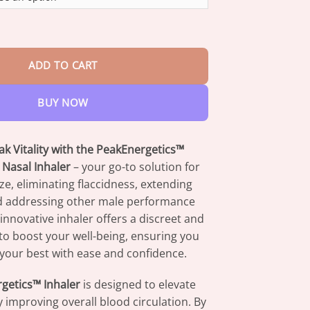
through
$73.95
nhancement Nasal Inhaler quantity
ADD TO CART
BUY NOW
k Vitality with the PeakEnergetics™
Nasal Inhaler
– your go-to solution for
ze, eliminating flaccidness, extending
d addressing other male performance
innovative inhaler offers a discreet and
to boost your well-being, ensuring you
your best with ease and confidence.
getics™ Inhaler
is designed to elevate
by improving overall blood circulation. By