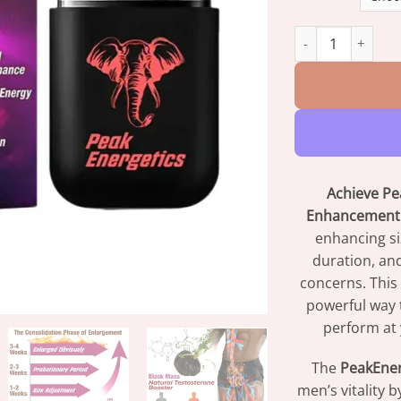
PeakEnergetics E
Achieve Pea
Enhancement 
enhancing si
duration, an
concerns. This 
powerful way 
perform at 
The
PeakEner
men’s vitality 