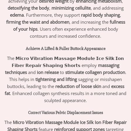
achieving your
desired weight
by
enhancing metabolism
,
detoxifying the body
,
minimizing cellulite
, and addressing
edema
. Furthermore, they support
rapid body shaping
,
firming the waist and abdomen
, and increasing the
fullness
of your hips
. Users often experience enhanced body
contours and increased confidence.
Achieve A Lifted & Fuller Buttock Appearance
The
𝗠𝗶𝗰𝗿𝗼 𝗩𝗶𝗯𝗿𝗮𝘁𝗶𝗼𝗻 𝗠𝗮𝘀𝘀𝗮𝗴𝗲 𝗠𝗼𝗱𝘂𝗹𝗲 𝗜𝗰𝗲 𝗦𝗶𝗹𝗸 𝗜𝗼𝗻
𝗙𝗶𝗯𝗲𝗿 𝗥𝗲𝗽𝗮𝗶𝗿 𝗦𝗵𝗮𝗽𝗶𝗻𝗴 𝗦𝗵𝗼𝗿𝘁𝘀
employ
massaging
techniques
and
ion release
to
stimulate collagen production
.
This helps in
tightening and lifting
sagging or misshapen
buttocks, leading to the
reduction of loose skin
and
excess
fat
. Enhanced collagen synthesis results in a more toned and
sculpted appearance.
Correct Various Pelvic Displacement Issues
The
Micro Vibration Massage Module Ice Silk Ion Fiber Repair
Shaping Shorts
feature
reinforced support zones
targeting