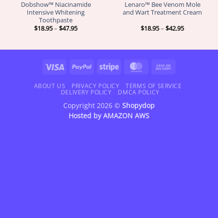
Dobshow™ Niacinamide
Lenaro™ Bee Venom Mole
Intensive Whitening
and Wart Treatment Cream
Toothpaste
Price
Price
$
18.95
–
$
47.95
$
18.95
–
$
42.95
range:
range:
$18.95
$18.95
through
through
$47.95
$42.95
Visa
PayPal
Stripe
MasterCard
Cash
On
Delivery
ABOUT US
PRIVACY POLICY
TERMS OF SERVICE
DELIVERY POLICY
DMCA POLICY
Copyright 2026 ©
Shopydop
Hosted by
AMAZON AWS