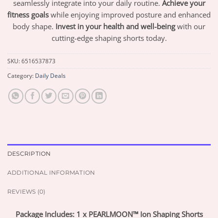
seamlessly integrate into your daily routine.
Achieve your
fitness goals
while enjoying improved posture and enhanced
body shape.
Invest in your health and well-being
with our
cutting-edge shaping shorts today.
SKU:
6516537873
Category:
Daily Deals
DESCRIPTION
ADDITIONAL INFORMATION
REVIEWS (0)
Package Includes: 1 x PEARLMOON™ Ion Shaping Shorts