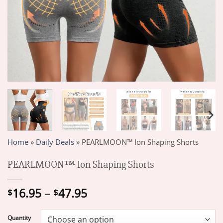
Home
»
Daily Deals
»
PEARLMOON™ Ion Shaping Shorts
PEARLMOON™ Ion Shaping Shorts
Price
16.95
–
47.95
$
$
range:
$16.95
Quantity