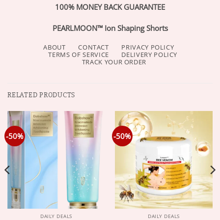
100% MONEY BACK GUARANTEE
PEARLMOON™ Ion Shaping Shorts
ABOUT
CONTACT
PRIVACY POLICY
TERMS OF SERVICE
DELIVERY POLICY
TRACK YOUR ORDER
RELATED PRODUCTS
-50%
-50%
DAILY DEALS
DAILY DEALS