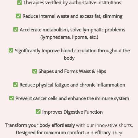
Therapies verified by authoritative institutions
Reduce internal waste and excess fat, slimming
Accelerate metabolism, solve lymphatic problems
(lymphedema, lipoma, etc.)
Significantly improve blood circulation throughout the
body
Shapes and Forms Waist & Hips
Reduce physical fatigue and chronic inflammation
Prevent cancer cells and enhance the immune system
Improves Digestive Function
Transform your body effortlessly
with our innovative shorts.
Designed for maximum comfort
and
efficacy
, they