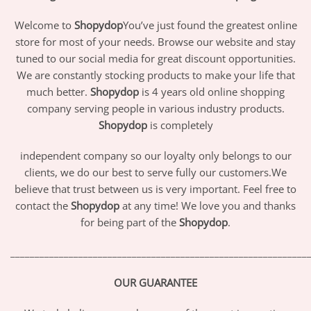
Welcome to
Shopydop
You’ve just found the greatest online
store for most of your needs. Browse our website and stay
tuned to our social media for great discount opportunities.
We are constantly stocking products to make your life that
much better.
Shopydop
is 4 years old online shopping
company serving people in various industry products.
Shopydop
is completely
independent company so our loyalty only belongs to our
clients, we do our best to serve fully our customers.We
believe that trust between us is very important. Feel free to
contact the
Shopydop
at any time! We love you and thanks
for being part of the
Shopydop
.
_____________________________________________________________
OUR GUARANTEE