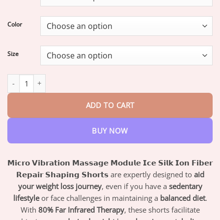
through
$47.95
Color
Size
PEARLMOON™ Ion Shaping Shorts quantity
ADD TO CART
BUY NOW
𝗠𝗶𝗰𝗿𝗼 𝗩𝗶𝗯𝗿𝗮𝘁𝗶𝗼𝗻 𝗠𝗮𝘀𝘀𝗮𝗴𝗲 𝗠𝗼𝗱𝘂𝗹𝗲 𝗜𝗰𝗲 𝗦𝗶𝗹𝗸 𝗜𝗼𝗻 𝗙𝗶𝗯𝗲𝗿
𝗥𝗲𝗽𝗮𝗶𝗿 𝗦𝗵𝗮𝗽𝗶𝗻𝗴 𝗦𝗵𝗼𝗿𝘁𝘀
are expertly designed to
aid
your weight loss journey
, even if you have a
sedentary
lifestyle
or face challenges in maintaining a
balanced diet
.
With
80% Far Infrared Therapy
, these shorts facilitate