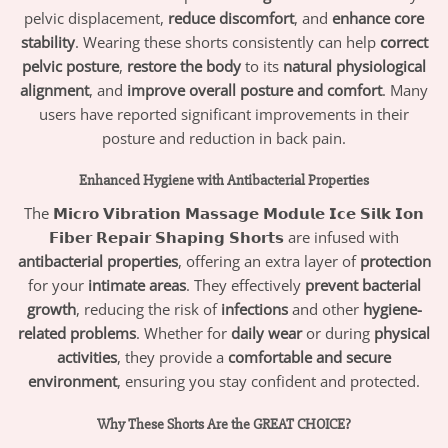
pelvic displacement,
reduce discomfort
, and
enhance core
stability
. Wearing these shorts consistently can help
correct
pelvic posture
,
restore the body
to its
natural physiological
alignment
, and
improve overall posture and comfort
. Many
users have reported significant improvements in their
posture and reduction in back pain.
Enhanced Hygiene with Antibacterial Properties
The
𝗠𝗶𝗰𝗿𝗼 𝗩𝗶𝗯𝗿𝗮𝘁𝗶𝗼𝗻 𝗠𝗮𝘀𝘀𝗮𝗴𝗲 𝗠𝗼𝗱𝘂𝗹𝗲 𝗜𝗰𝗲 𝗦𝗶𝗹𝗸 𝗜𝗼𝗻
𝗙𝗶𝗯𝗲𝗿 𝗥𝗲𝗽𝗮𝗶𝗿 𝗦𝗵𝗮𝗽𝗶𝗻𝗴 𝗦𝗵𝗼𝗿𝘁𝘀
are infused with
antibacterial properties
, offering an extra layer of
protection
for your
intimate areas
. They effectively
prevent bacterial
growth
, reducing the risk of
infections
and other
hygiene-
related problems
. Whether for
daily wear
or during
physical
activities
, they provide a
comfortable and secure
environment
, ensuring you stay confident and protected.
Why These Shorts Are the GREAT CHOICE?