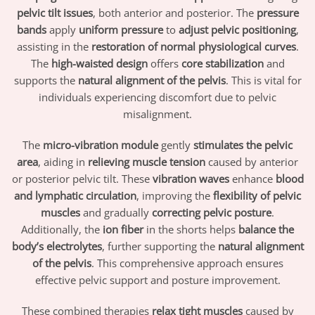
pelvic tilt issues
, both anterior and posterior. The
pressure
bands
apply
uniform pressure
to
adjust pelvic positioning
,
assisting in the
restoration of normal physiological curves
.
The
high-waisted design
offers
core stabilization
and
supports the
natural alignment of the pelvis
. This is vital for
individuals experiencing discomfort due to pelvic
misalignment.
The
micro-vibration module
gently
stimulates the pelvic
area
, aiding in
relieving muscle tension
caused by anterior
or posterior pelvic tilt. These
vibration waves
enhance
blood
and lymphatic circulation
, improving the
flexibility of pelvic
muscles
and gradually
correcting pelvic posture
.
Additionally, the
ion fiber
in the shorts helps
balance the
body’s electrolytes
, further supporting the
natural alignment
of the pelvis
. This comprehensive approach ensures
effective pelvic support and posture improvement.
These combined therapies
relax tight muscles
caused by