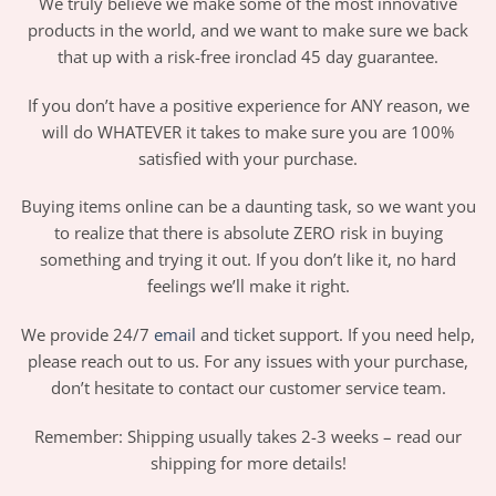
We truly believe we make some of the most innovative
products in the world, and we want to make sure we back
that up with a risk-free ironclad 45 day guarantee.
If you don’t have a positive experience for ANY reason, we
will do WHATEVER it takes to make sure you are 100%
satisfied with your purchase.
Buying items online can be a daunting task, so we want you
to realize that there is absolute ZERO risk in buying
something and trying it out. If you don’t like it, no hard
feelings we’ll make it right.
We provide 24/7
email
and ticket support. If you need help,
please reach out to us. For any issues with your purchase,
don’t hesitate to contact our customer service team.
Remember: Shipping usually takes 2-3 weeks – read our
shipping for more details!