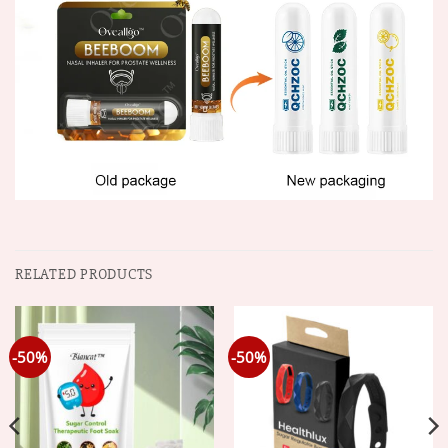
RELATED PRODUCTS
-50%
-50%