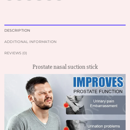
DESCRIPTION
ADDITIONAL INFORMATION
REVIEWS (0)
Prostate nasal suction stick