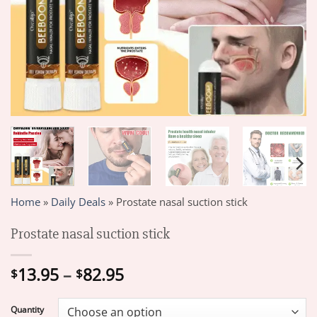
Home
»
Daily Deals
»
Prostate nasal suction stick
Prostate nasal suction stick
Price
13.95
–
82.95
$
$
range:
$13.95
Quantity