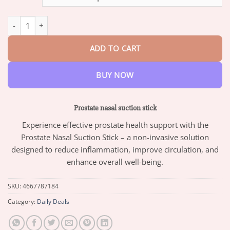
through
$82.95
Prostate nasal suction stick quantity
ADD TO CART
BUY NOW
Prostate nasal suction stick
Experience effective prostate health support with the
Prostate Nasal Suction Stick – a non-invasive solution
designed to reduce inflammation, improve circulation, and
enhance overall well-being.
SKU:
4667787184
Category:
Daily Deals