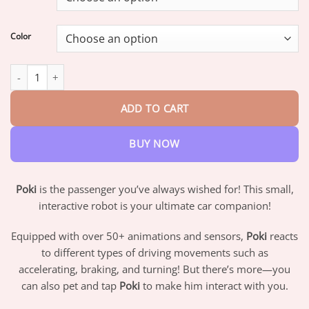
through
$42.95
Color
Poki Interactive Robot quantity
ADD TO CART
BUY NOW
Poki
is the passenger you’ve always wished for! This small,
interactive robot is your ultimate car companion!
Equipped with over 50+ animations and sensors,
Poki
reacts
to different types of driving movements such as
accelerating, braking, and turning! But there’s more—you
can also pet and tap
Poki
to make him interact with you.