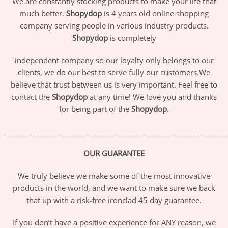
We are constantly stocking products to make your life that
much better.
Shopydop
is 4 years old online shopping
company serving people in various industry products.
Shopydop
is completely
independent company so our loyalty only belongs to our
clients, we do our best to serve fully our customers.We
believe that trust between us is very important. Feel free to
contact the
Shopydop
at any time! We love you and thanks
for being part of the
Shopydop
.
_____________________________________________________________
OUR GUARANTEE
We truly believe we make some of the most innovative
products in the world, and we want to make sure we back
that up with a risk-free ironclad 45 day guarantee.
If you don’t have a positive experience for ANY reason, we