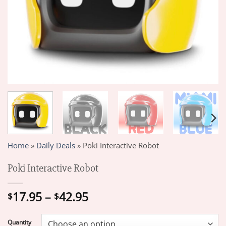
Home
»
Daily Deals
»
Poki Interactive Robot
Poki Interactive Robot
Price
17.95
–
42.95
$
$
range:
$17.95
Quantity