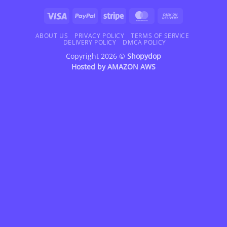
Visa
PayPal
Stripe
MasterCard
Cash
On
Delivery
ABOUT US
PRIVACY POLICY
TERMS OF SERVICE
DELIVERY POLICY
DMCA POLICY
Copyright 2026 ©
Shopydop
Hosted by
AMAZON AWS