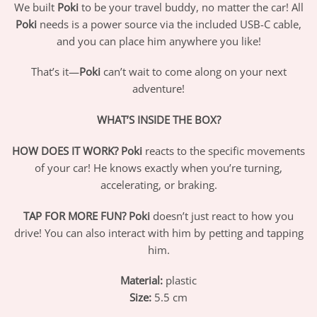
We built
Poki
to be your travel buddy, no matter the car! All
Poki
needs is a power source via the included USB-C cable,
and you can place him anywhere you like!
That’s it—
Poki
can’t wait to come along on your next
adventure!
WHAT’S INSIDE THE BOX?
HOW DOES IT WORK?
Poki
reacts to the specific movements
of your car! He knows exactly when you’re turning,
accelerating, or braking.
TAP FOR MORE FUN?
Poki
doesn’t just react to how you
drive! You can also interact with him by petting and tapping
him.
Material:
plastic
Size:
5.5 cm