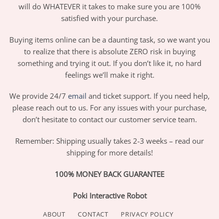
will do WHATEVER it takes to make sure you are 100%
satisfied with your purchase.
Buying items online can be a daunting task, so we want you
to realize that there is absolute ZERO risk in buying
something and trying it out. If you don’t like it, no hard
feelings we’ll make it right.
We provide 24/7
email
and ticket support. If you need help,
please reach out to us. For any issues with your purchase,
don’t hesitate to contact our customer service team.
Remember: Shipping usually takes 2-3 weeks – read our
shipping for more details!
100% MONEY BACK GUARANTEE
Poki Interactive Robot
ABOUT
CONTACT
PRIVACY POLICY