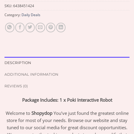
SKU:
6438451424
Category:
Daily Deals
DESCRIPTION
ADDITIONAL INFORMATION
REVIEWS (0)
Package Includes: 1 x Poki Interactive Robot
Welcome to
Shopydop
You’ve just found the greatest online
store for most of your needs. Browse our website and stay
tuned to our social media for great discount opportunities.