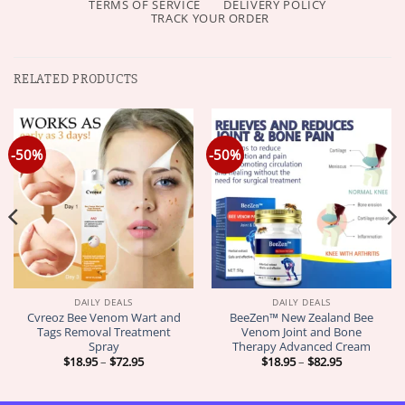
TERMS OF SERVICE
DELIVERY POLICY
TRACK YOUR ORDER
RELATED PRODUCTS
-50%
-50%
DAILY DEALS
DAILY DEALS
Cvreoz Bee Venom Wart and
BeeZen™ New Zealand Bee
Tags Removal Treatment
Venom Joint and Bone
Spray
Therapy Advanced Cream
Price
Price
$
18.95
–
$
72.95
$
18.95
–
$
82.95
range:
range:
$18.95
$18.95
through
through
$72.95
$82.95