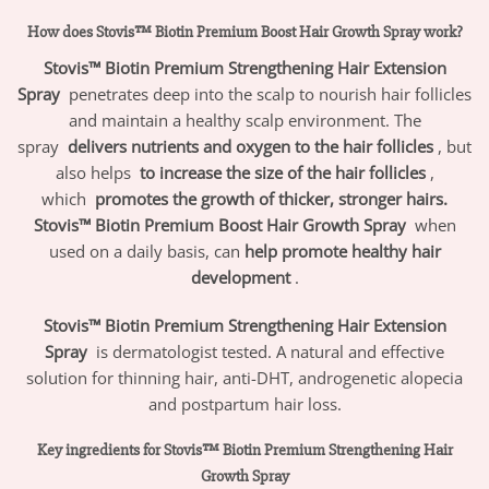
How does Stovis™ Biotin Premium Boost Hair Growth Spray work?
Stovis™ Biotin Premium Strengthening Hair Extension
Spray
penetrates deep into the scalp to nourish hair follicles
and maintain a healthy scalp environment. The
spray
delivers nutrients and oxygen to the hair follicles
, but
also helps
to increase the size of the hair follicles
,
which
promotes the growth of thicker, stronger hairs.
Stovis™ Biotin Premium Boost Hair Growth Spray
when
used on a daily basis, can
help promote healthy hair
development
.
Stovis™ Biotin Premium Strengthening Hair Extension
Spray
is dermatologist tested. A natural and effective
solution for thinning hair, anti-DHT, androgenetic alopecia
and postpartum hair loss.
Key ingredients for Stovis™ Biotin Premium Strengthening Hair
Growth Spray