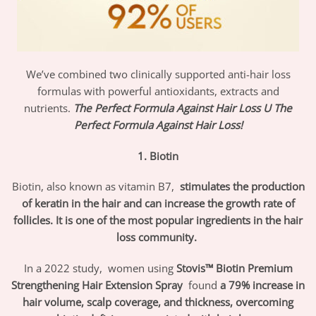
We’ve combined two clinically supported anti-hair loss
formulas with powerful antioxidants, extracts and
nutrients.
The Perfect Formula Against Hair Loss
U
The
Perfect Formula Against Hair Loss!
1. Biotin
Biotin, also known as vitamin B7,
stimulates the production
of keratin in the hair and can increase the growth rate of
follicles. It is one of the most popular ingredients in the hair
loss community.
In a 2022 study,
women using
Stovis™ Biotin Premium
Strengthening Hair Extension Spray
found
a 79% increase in
hair volume, scalp coverage, and thickness, overcoming