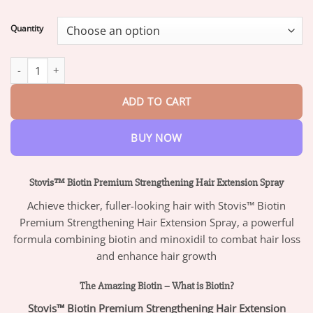
range:
$18.95
Quantity
through
$47.95
Stovis™ Biotin Premium Strengthening Hair Extension Spray quan
ADD TO CART
BUY NOW
Stovis™ Biotin Premium Strengthening Hair Extension Spray
Achieve thicker, fuller-looking hair with Stovis™ Biotin
Premium Strengthening Hair Extension Spray, a powerful
formula combining biotin and minoxidil to combat hair loss
and enhance hair growth
The Amazing Biotin – What is Biotin?
Stovis™ Biotin Premium Strengthening Hair Extension