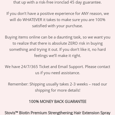
that up with a risk-free ironclad 45 day guarantee.
If you don’t have a positive experience for ANY reason, we
will do WHATEVER it takes to make sure you are 100%
satisfied with your purchase.
Buying items online can be a daunting task, so we want you
to realize that there is absolute ZERO risk in buying
something and trying it out. If you don’t like it, no hard
feelings we’ll make it right.
We have 24/7/365 Ticket and Email Support. Please contact
us if you need assistance.
Remember: Shipping usually takes 2-3 weeks – read our
shipping for more details!
100% MONEY BACK GUARANTEE
Stovis™ Biotin Premium Strengthening Hair Extension Spray