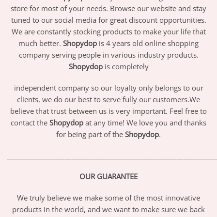
store for most of your needs. Browse our website and stay
tuned to our social media for great discount opportunities.
We are constantly stocking products to make your life that
much better.
Shopydop
is 4 years old online shopping
company serving people in various industry products.
Shopydop
is completely
independent company so our loyalty only belongs to our
clients, we do our best to serve fully our customers.We
believe that trust between us is very important. Feel free to
contact the
Shopydop
at any time! We love you and thanks
for being part of the
Shopydop
.
_____________________________________________________________
OUR GUARANTEE
We truly believe we make some of the most innovative
products in the world, and we want to make sure we back