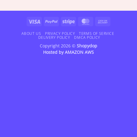
range:
range:
$18.95
$18.95
through
through
$42.95
$47.95
Visa
PayPal
Stripe
MasterCard
Cash
On
Delivery
ABOUT US
PRIVACY POLICY
TERMS OF SERVICE
DELIVERY POLICY
DMCA POLICY
Copyright 2026 ©
Shopydop
Hosted by
AMAZON AWS