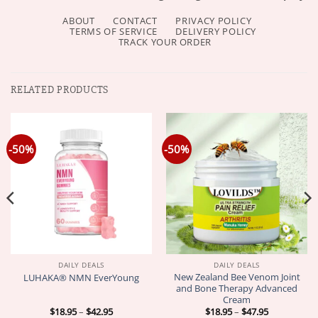
ABOUT
CONTACT
PRIVACY POLICY
TERMS OF SERVICE
DELIVERY POLICY
TRACK YOUR ORDER
RELATED PRODUCTS
-50%
-50%
DAILY DEALS
DAILY DEALS
New Zealand Bee Venom Joint
LUHAKA® NMN EverYoung
and Bone Therapy Advanced
Cream
Price
Price
$
18.95
–
$
42.95
$
18.95
–
$
47.95