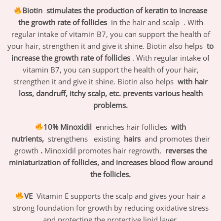
Biotin
stimulates the production of keratin
to increase
the growth rate of follicles
in the hair and scalp
. With
regular intake of vitamin B7, you can support the health of
your hair, strengthen it and give it shine. Biotin also helps
to
increase the growth rate of follicles
. With regular intake of
vitamin B7, you can support the health of your hair,
strengthen it and give it shine. Biotin also helps
with hair
loss, dandruff, itchy scalp, etc. prevents various health
problems.
10% Minoxidil
enriches hair follicles
with
nutrients,
strengthens
existing
hairs
and promotes their
growth
.
Minoxidil promotes hair regrowth,
reverses the
miniaturization of follicles, and increases blood flow around
the follicles.
VE
Vitamin E supports the scalp and gives your hair a
strong foundation for growth by reducing oxidative stress
and protecting the protective lipid layer.