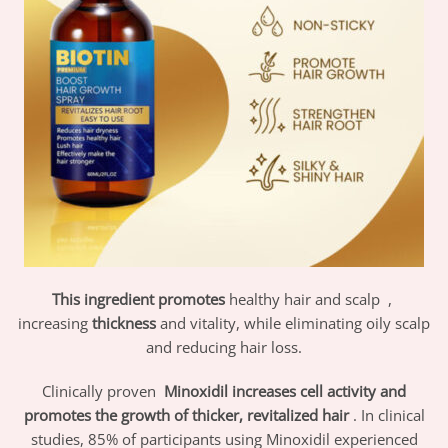
This ingredient promotes
healthy hair and scalp
,
increasing
thickness
and vitality, while eliminating oily scalp
and reducing hair loss.
Clinically proven
Minoxidil increases cell activity and
promotes the growth of thicker, revitalized hair
. In clinical
studies, 85% of participants using Minoxidil experienced