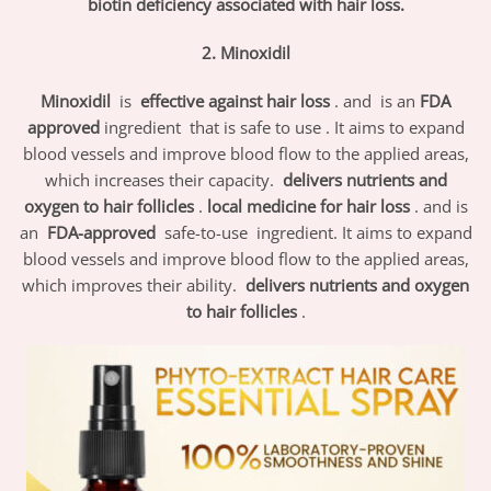
biotin deficiency associated with hair loss.
2. Minoxidil
Minoxidil
is
effective against hair loss
. and is an
FDA
approved
ingredient
that is safe to use .
It aims to expand
blood vessels and improve blood flow to the applied areas,
which increases their capacity.
delivers nutrients and
oxygen to hair follicles
.
local medicine for hair loss
. and is
an
FDA-approved
safe-to-use
ingredient. It aims to expand
blood vessels and improve blood flow to the applied areas,
which improves their ability.
delivers nutrients and oxygen
to hair follicles
.