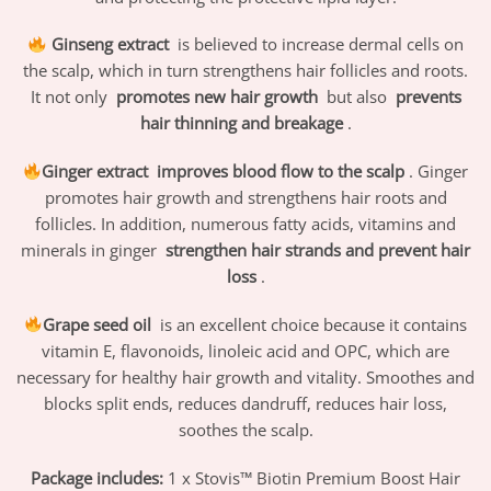
Ginseng extract
is believed to increase dermal cells on
the scalp, which in turn strengthens hair follicles and roots.
It not only
promotes new hair growth
but also
prevents
hair thinning and breakage
.
Ginger extract
improves blood flow to the scalp
. Ginger
promotes hair growth and strengthens hair roots and
follicles. In addition, numerous fatty acids, vitamins and
minerals in ginger
strengthen hair strands and prevent hair
loss
.
Grape seed oil
is an excellent choice because it contains
vitamin E, flavonoids, linoleic acid and OPC, which are
necessary for healthy hair growth and vitality. Smoothes and
blocks split ends, reduces dandruff, reduces hair loss,
soothes the scalp.
Package includes:
1 x Stovis™ Biotin Premium Boost Hair