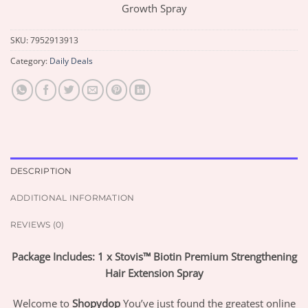
Growth Spray
SKU:
7952913913
Category:
Daily Deals
DESCRIPTION
ADDITIONAL INFORMATION
REVIEWS (0)
Package Includes: 1 x Stovis™ Biotin Premium Strengthening
Hair Extension Spray
Welcome to
Shopydop
You’ve just found the greatest online