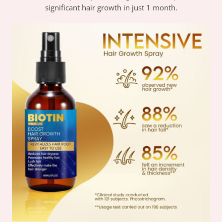
significant hair growth in just 1 month.