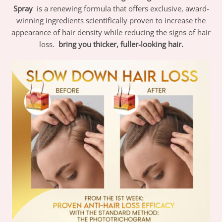
Spray
is a renewing formula that offers exclusive, award-
winning ingredients scientifically proven to increase the
appearance of hair density while reducing the signs of hair
loss.
bring you thicker, fuller-looking hair.