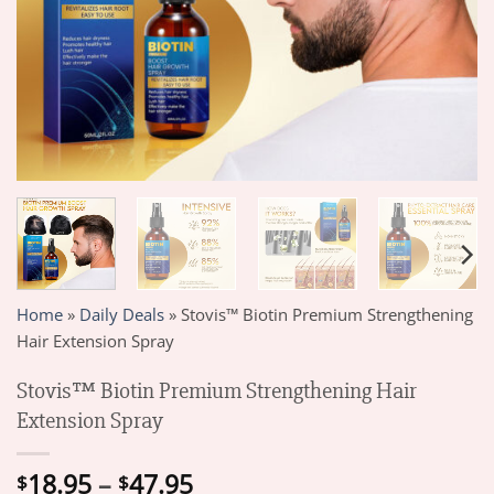
Home
»
Daily Deals
»
Stovis™ Biotin Premium Strengthening
Hair Extension Spray
Stovis™ Biotin Premium Strengthening Hair
Extension Spray
Price
18.95
–
47.95
$
$