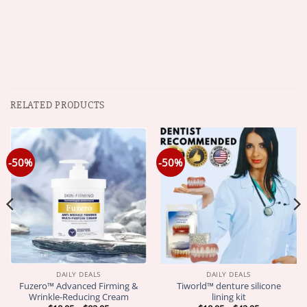
RELATED PRODUCTS
-50%
-50%
DAILY DEALS
DAILY DEALS
Fuzero™ Advanced Firming &
Tiworld™ denture silicone
Wrinkle-Reducing Cream
lining kit