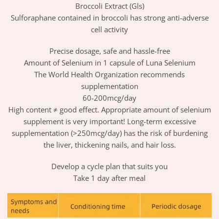
Broccoli Extract (Gls)
Sulforaphane contained in broccoli has strong anti-adverse
cell activity
Precise dosage, safe and hassle-free
Amount of Selenium in 1 capsule of Luna Selenium
The World Health Organization recommends
supplementation
60-200mcg/day
High content ≠ good effect. Appropriate amount of selenium
supplement is very important! Long-term excessive
supplementation (>250mcg/day) has the risk of burdening
the liver, thickening nails, and hair loss.
Develop a cycle plan that suits you
Take 1 day after meal