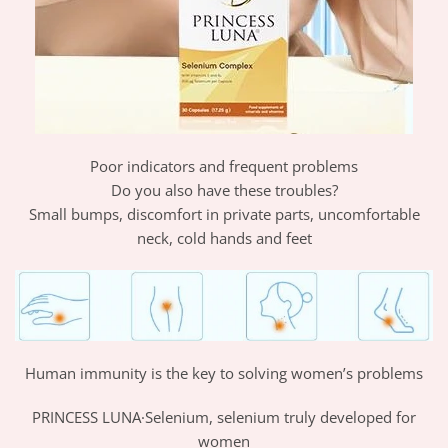
Poor indicators and frequent problems
Do you also have these troubles?
Small bumps, discomfort in private parts, uncomfortable
neck, cold hands and feet
Human immunity is the key to solving women’s problems
PRINCESS LUNA·Selenium, selenium truly developed for
women