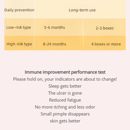
Immune improvement performance test
Please hold on, your indicators are about to change!
Sleep gets better
The ulcer is gone
Reduced fatigue
No more itching and less odor
Small pimple disappears
skin gets better