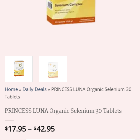
Home
»
Daily Deals
»
PRINCESS LUNA Organic Selenium 30
Tablets
PRINCESS LUNA Organic Selenium 30 Tablets
Price
17.95
–
42.95
$
$
range: