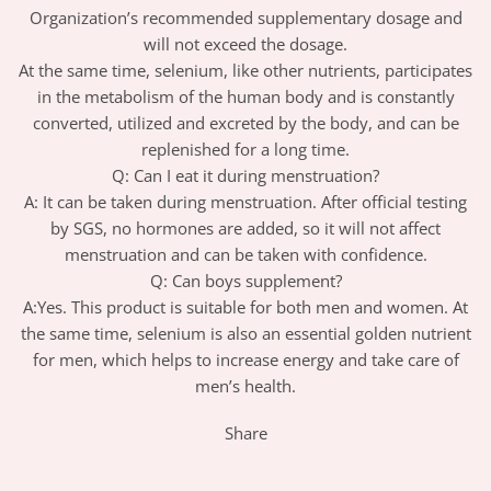
Organization’s recommended supplementary dosage and
will not exceed the dosage.
At the same time, selenium, like other nutrients, participates
in the metabolism of the human body and is constantly
converted, utilized and excreted by the body, and can be
replenished for a long time.
Q: Can I eat it during menstruation?
A: It can be taken during menstruation. After official testing
by SGS, no hormones are added, so it will not affect
menstruation and can be taken with confidence.
Q: Can boys supplement?
A:Yes. This product is suitable for both men and women. At
the same time, selenium is also an essential golden nutrient
for men, which helps to increase energy and take care of
men’s health.
Share