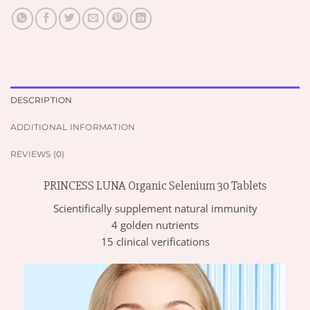
DESCRIPTION
ADDITIONAL INFORMATION
REVIEWS (0)
PRINCESS LUNA Organic Selenium 30 Tablets
Scientifically supplement natural immunity
4 golden nutrients
15 clinical verifications