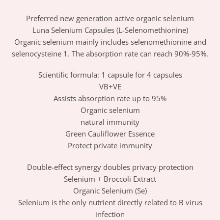
Preferred new generation active organic selenium
Luna Selenium Capsules (L-Selenomethionine)
Organic selenium mainly includes selenomethionine and
selenocysteine ​​1. The absorption rate can reach 90%-95%.
Scientific formula: 1 capsule for 4 capsules
VB+VE
Assists absorption rate up to 95%
Organic selenium
natural immunity
Green Cauliflower Essence
Protect private immunity
Double-effect synergy doubles privacy protection
Selenium + Broccoli Extract
Organic Selenium (Se)
Selenium is the only nutrient directly related to B virus
infection