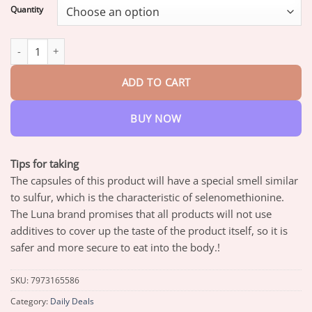
$17.95
Quantity
through
$42.95
PRINCESS LUNA Organic Selenium 30 Tablets quantity
ADD TO CART
BUY NOW
Tips for taking
The capsules of this product will have a special smell similar
to sulfur, which is the characteristic of selenomethionine.
The Luna brand promises that all products will not use
additives to cover up the taste of the product itself, so it is
safer and more secure to eat into the body.!
SKU:
7973165586
Category:
Daily Deals