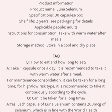
Product information
Product name: Luna Selenium
Specifications: 30 capsules/box
Shelf life: 2 years, see packaging for details
Applicable people: adults
Instructions for consumption: Take with warm water after
meals
Storage method: Store in a cool and dry place
FAQ
Q: How to eat and how long to eat?
A: Take 1 capsule once a day. It is recommended to take it
with warm water after a meal.
For maintenance/consolidation, it can be taken for a long
time; for high/low risk type, it is recommended to take it
continuously according to the cycle.
Q: Can it be taken for a long time?
A:Yes. Each capsule of Luna Selenium contains 200mcg of
selenium, which is in line with the World Health