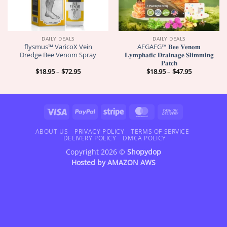
DAILY DEALS
DAILY DEALS
flysmus™ VaricoX Vein
AFGAFG™ 𝐁𝐞𝐞 𝐕𝐞𝐧𝐨𝐦
Dredge Bee Venom Spray
𝐋𝐲𝐦𝐩𝐡𝐚𝐭𝐢𝐜 𝐃𝐫𝐚𝐢𝐧𝐚𝐠𝐞 𝐒𝐥𝐢𝐦𝐦𝐢𝐧𝐠
𝐏𝐚𝐭𝐜𝐡
Price
Price
$
18.95
–
$
72.95
$
18.95
–
$
47.95
range:
range:
$18.95
$18.95
through
through
$72.95
$47.95
Visa
PayPal
Stripe
MasterCard
Cash
On
Delivery
ABOUT US
PRIVACY POLICY
TERMS OF SERVICE
DELIVERY POLICY
DMCA POLICY
Copyright 2026 ©
Shopydop
Hosted by
AMAZON AWS