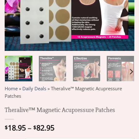
Home
»
Daily Deals
»
Theralive™ Magnetic Acupressure
Patches
Theralive™ Magnetic Acupressure Patches
Price
18.95
–
82.95
$
$
range: