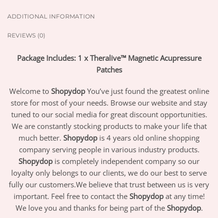
ADDITIONAL INFORMATION
REVIEWS (0)
Package Includes: 1 x Theralive™ Magnetic Acupressure
Patches
Welcome to
Shopydop
You’ve just found the greatest online
store for most of your needs. Browse our website and stay
tuned to our social media for great discount opportunities.
We are constantly stocking products to make your life that
much better.
Shopydop
is 4 years old online shopping
company serving people in various industry products.
Shopydop
is completely independent company so our
loyalty only belongs to our clients, we do our best to serve
fully our customers.We believe that trust between us is very
important. Feel free to contact the
Shopydop
at any time!
We love you and thanks for being part of the
Shopydop
.