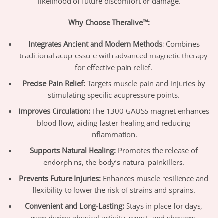
likelihood of future discomfort or damage.
Why Choose Theralive™:
Integrates Ancient and Modern Methods:
Combines
traditional acupressure with advanced magnetic therapy
for effective pain relief.
Precise Pain Relief:
Targets muscle pain and injuries by
stimulating specific acupressure points.
Improves Circulation:
The 1300 GAUSS magnet enhances
blood flow, aiding faster healing and reducing
inflammation.
Supports Natural Healing:
Promotes the release of
endorphins, the body’s natural painkillers.
Prevents Future Injuries:
Enhances muscle resilience and
flexibility to lower the risk of strains and sprains.
Convenient and Long-Lasting:
Stays in place for days,
even during physical activity, sweat, and showers.