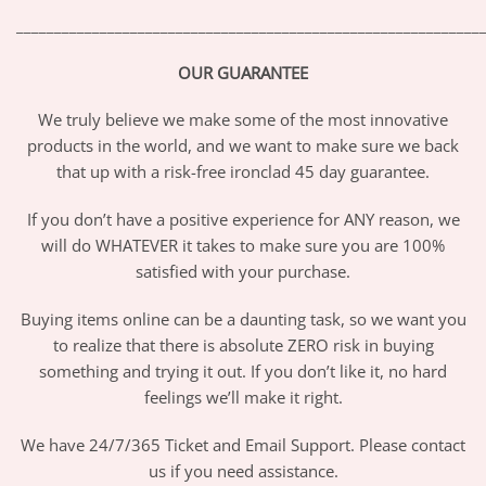
_____________________________________________________________
OUR GUARANTEE
We truly believe we make some of the most innovative
products in the world, and we want to make sure we back
that up with a risk-free ironclad 45 day guarantee.
If you don’t have a positive experience for ANY reason, we
will do WHATEVER it takes to make sure you are 100%
satisfied with your purchase.
Buying items online can be a daunting task, so we want you
to realize that there is absolute ZERO risk in buying
something and trying it out. If you don’t like it, no hard
feelings we’ll make it right.
We have 24/7/365 Ticket and Email Support. Please contact
us if you need assistance.