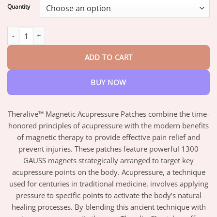
$18.95
Quantity
through
$82.95
Theralive™ Magnetic Acupressure Patches quantity
ADD TO CART
BUY NOW
Theralive™ Magnetic Acupressure Patches combine the time-
honored principles of acupressure with the modern benefits
of magnetic therapy to provide effective pain relief and
prevent injuries. These patches feature powerful 1300
GAUSS magnets strategically arranged to target key
acupressure points on the body. Acupressure, a technique
used for centuries in traditional medicine, involves applying
pressure to specific points to activate the body’s natural
healing processes. By blending this ancient technique with