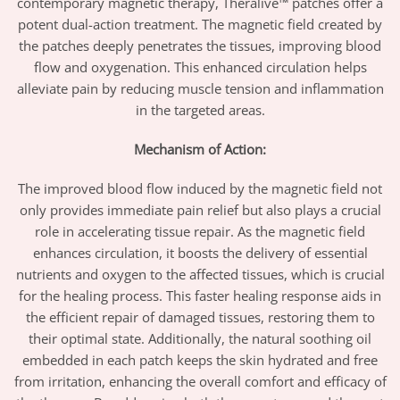
contemporary magnetic therapy, Theralive™ patches offer a
potent dual-action treatment. The magnetic field created by
the patches deeply penetrates the tissues, improving blood
flow and oxygenation. This enhanced circulation helps
alleviate pain by reducing muscle tension and inflammation
in the targeted areas.
Mechanism of Action:
The improved blood flow induced by the magnetic field not
only provides immediate pain relief but also plays a crucial
role in accelerating tissue repair. As the magnetic field
enhances circulation, it boosts the delivery of essential
nutrients and oxygen to the affected tissues, which is crucial
for the healing process. This faster healing response aids in
the efficient repair of damaged tissues, restoring them to
their optimal state. Additionally, the natural soothing oil
embedded in each patch keeps the skin hydrated and free
from irritation, enhancing the overall comfort and efficacy of