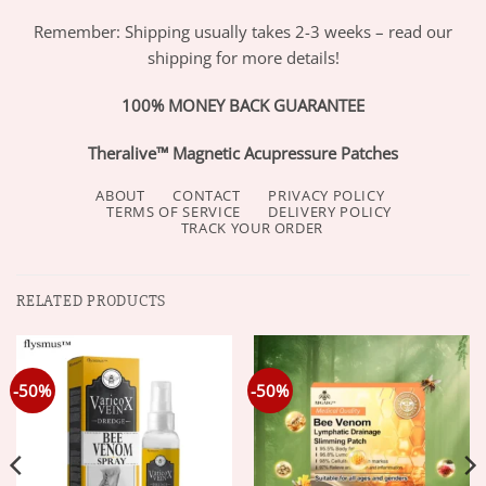
Remember: Shipping usually takes 2-3 weeks – read our
shipping for more details!
100% MONEY BACK GUARANTEE
Theralive™ Magnetic Acupressure Patches
ABOUT
CONTACT
PRIVACY POLICY
TERMS OF SERVICE
DELIVERY POLICY
TRACK YOUR ORDER
RELATED PRODUCTS
-50%
-50%