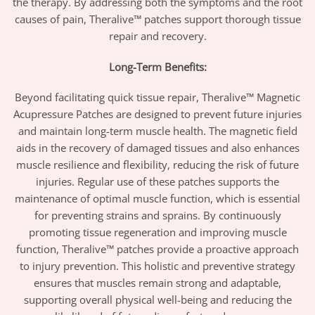
the therapy. By addressing both the symptoms and the root
causes of pain, Theralive™ patches support thorough tissue
repair and recovery.
Long-Term Benefits:
Beyond facilitating quick tissue repair, Theralive™ Magnetic
Acupressure Patches are designed to prevent future injuries
and maintain long-term muscle health. The magnetic field
aids in the recovery of damaged tissues and also enhances
muscle resilience and flexibility, reducing the risk of future
injuries. Regular use of these patches supports the
maintenance of optimal muscle function, which is essential
for preventing strains and sprains. By continuously
promoting tissue regeneration and improving muscle
function, Theralive™ patches provide a proactive approach
to injury prevention. This holistic and preventive strategy
ensures that muscles remain strong and adaptable,
supporting overall physical well-being and reducing the