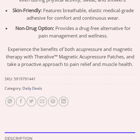
Skin-Friendly:
Features breathable, elastic medical-grade
adhesive for comfort and continuous wear.
Non-Drug Option:
Provides a drug-free alternative for
pain management and wellness.
Experience the benefits of both acupressure and magnetic
therapy with Theralive™ Magnetic Acupressure Patches, and
take a proactive approach to pain relief and muscle health.
SKU:
5919791441
Category:
Daily Deals
DESCRIPTION