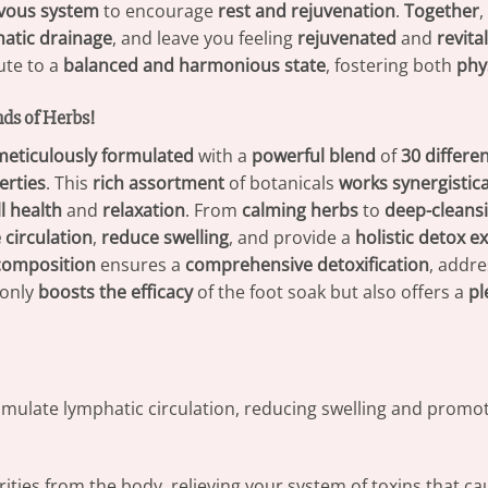
rvous system
to encourage
rest and rejuvenation
.
Together
,
atic drainage
, and leave you feeling
rejuvenated
and
revita
ute to a
balanced and harmonious state
, fostering both
phy
nds of Herbs!
meticulously formulated
with a
powerful blend
of
30 differe
erties
. This
rich assortment
of botanicals
works synergistica
l health
and
relaxation
. From
calming herbs
to
deep-cleansi
circulation
,
reduce swelling
, and provide a
holistic detox e
 composition
ensures a
comprehensive detoxification
, addre
only
boosts the efficacy
of the foot soak but also offers a
pl
timulate lymphatic circulation, reducing swelling and promoti
ities from the body, relieving your system of toxins that ca