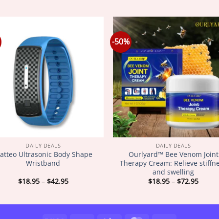
-50%
DAILY DEALS
DAILY DEALS
atteo Ultrasonic Body Shape
Ourlyard™ Bee Venom Joint
Wristband
Therapy Cream: Relieve stiffn
and swelling
Price
Price
$
18.95
–
$
42.95
$
18.95
–
$
72.95
range:
range
$18.95
$18.9
through
throu
$42.95
$72.9