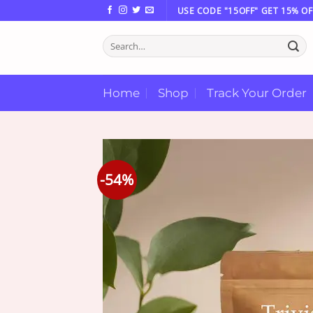
Skip
USE CODE "15OFF" GET 15% OF
to
Search
content
for:
Home
Shop
Track Your Order
-54%