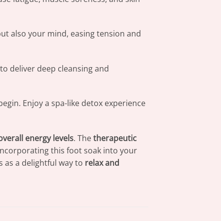
but also your mind, easing tension and
to deliver deep cleansing and
begin. Enjoy a spa-like detox experience
overall energy levels
. The
therapeutic
 Incorporating this foot soak into your
es as a delightful way to
relax and