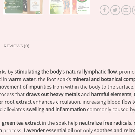
REVIEWS (0)
rks by
stimulating the body’s natural lymphatic flow
, promo
d in
warm water
, the foot soak’s
mineral and botanical co
ovement of impurities
from within the body to the surface
 process that
draws out heavy metals
and
harmful elements
,
r root extract
enhances circulation, increasing
blood flow t
 alleviates
swelling and inflammation
commonly caused by 
m
green tea extract
in the soak help
neutralize free radicals
,
n
process.
Lavender essential oil
not only
soothes and relax