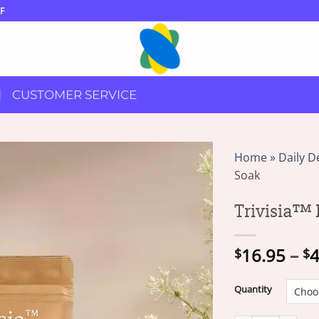
F
CUSTOMER SERVICE
Home
»
Daily D
Soak
Trivisia™ 
16.95
–
4
$
$
Quantity