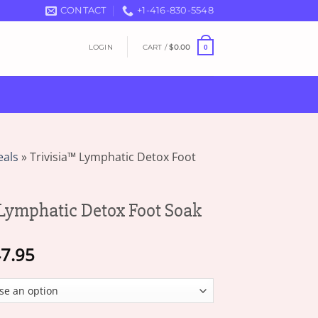
CONTACT
+1-416-830-5548
LOGIN
CART /
$
0.00
0
eals
»
Trivisia™ Lymphatic Detox Foot
Lymphatic Detox Foot Soak
Price
7.95
range:
$16.95
through