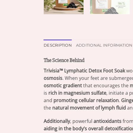
DESCRIPTION
ADDITIONAL INFORMATION
The Science Behind
Trivisia™ Lymphatic Detox Foot Soak
wo
osmosis
. When your feet are submerge
osmotic gradient
that encourages the
m
is
rich in magnesium sulfate
, initiate a
and
promoting cellular relaxation
.
Ginge
the
natural movement of lymph fluid
and
Additionally
, powerful
antioxidants
fro
aiding in the body’s overall detoxificatio