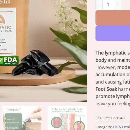
Trivisia™ Lymphat
The lymphatic 
body
and
maint
However,
moder
accumulation of
and causing
fat
Foot Soak
harn
promote lymphat
leave you feeli
SKU:
2557291943
Category:
Daily Deal