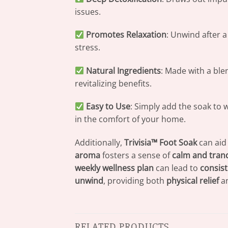
issues.
Promotes Relaxation
: Unwind after 
stress.
Natural Ingredients
: Made with a ble
revitalizing benefits.
Easy to Use
: Simply add the soak to 
in the comfort of your home.
Additionally,
Trivisia™ Foot Soak
can aid
aroma
fosters a sense of
calm and tranq
weekly wellness plan
can lead to
consist
unwind
, providing both
physical relief
a
RELATED PRODUCTS