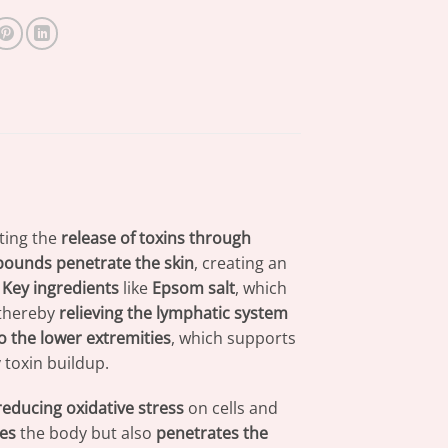
ting the
release of toxins through
mpounds
penetrate the skin
, creating an
.
Key ingredients
like
Epsom salt
, which
 thereby
relieving the lymphatic system
o the lower extremities
, which supports
toxin buildup.
reducing oxidative stress
on cells and
es
the body but also
penetrates the