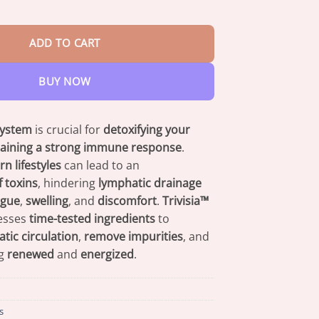
$47.95
ic Detox Foot Soak quantity
ADD TO CART
BUY NOW
system
is crucial for
detoxifying your
aining a strong immune response
.
n lifestyles
can lead to an
 toxins
, hindering
lymphatic drainage
igue
,
swelling
, and
discomfort
.
Trivisia™
esses
time-tested ingredients
to
ic circulation
,
remove impurities
, and
ng
renewed
and
energized
.
s