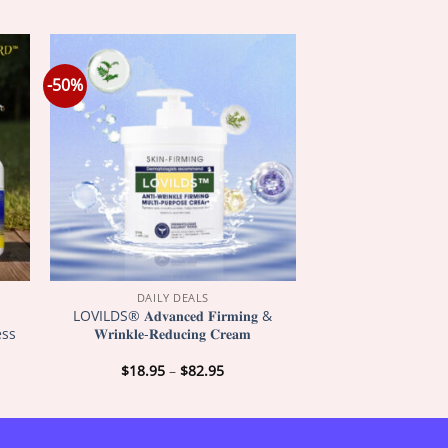
-50%
DAILY DEALS
LOVILDS® 𝐀𝐝𝐯𝐚𝐧𝐜𝐞𝐝 𝐅𝐢𝐫𝐦𝐢𝐧𝐠 &
ess
𝐖𝐫𝐢𝐧𝐤𝐥𝐞-𝐑𝐞𝐝𝐮𝐜𝐢𝐧𝐠 𝐂𝐫𝐞𝐚𝐦
Price
$
18.95
–
$
82.95
:
range:
5
$18.95
gh
through
5
$82.95