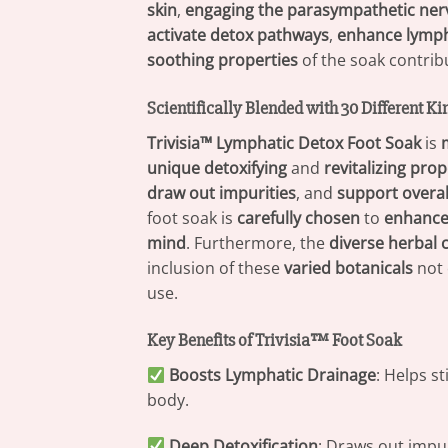
skin
,
engaging the parasympathetic ne
activate detox pathways
,
enhance lymph
soothing properties
of the soak contrib
Scientifically Blended with 30 Different Ki
Trivisia™ Lymphatic Detox Foot Soak
is
unique detoxifying
and
revitalizing prop
draw out impurities
, and
support overal
foot soak is
carefully chosen
to
enhance 
mind
. Furthermore, the
diverse herbal
inclusion of these
varied botanicals
not 
use.
Key Benefits of Trivisia™ Foot Soak
Boosts Lymphatic Drainage
: Helps s
body.
Deep Detoxification
: Draws out impur