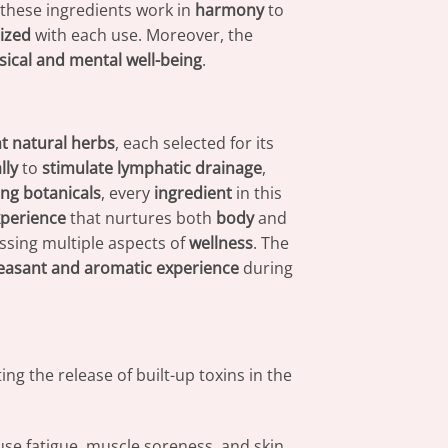
 these ingredients work in
harmony
to
lized
with each use. Moreover, the
sical and mental well-being
.
nt natural herbs
, each selected for its
lly
to
stimulate lymphatic drainage
,
ng botanicals
, every
ingredient
in this
xperience
that nurtures both
body
and
ssing multiple aspects of
wellness
. The
easant and aromatic experience
during
ng the release of built-up toxins in the
use fatigue, muscle soreness, and skin