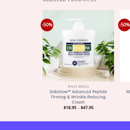
-50%
-50%
Y DEALS
DAILY DEALS
SkinFirming
Dobshow™ Advanced Peptide
M
ating Oil
Firming & Wrinkle-Reducing
Cream
Price
Price
–
$
72.95
$
18.95
–
$
47.95
range:
range:
$18.95
$18.95
through
through
$72.95
$47.95