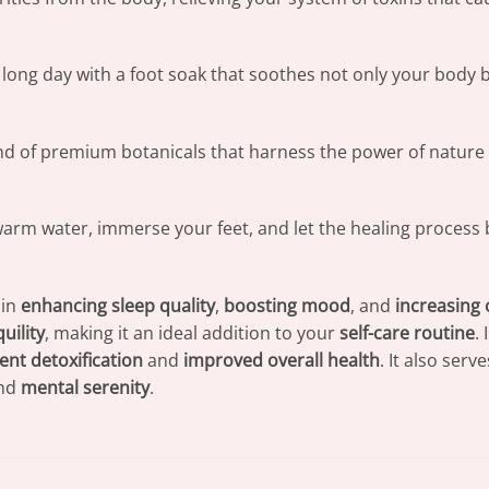
a long day with a foot soak that soothes not only your body 
nd of premium botanicals that harness the power of nature 
warm water, immerse your feet, and let the healing process 
 in
enhancing sleep quality
,
boosting mood
, and
increasing 
uility
, making it an ideal addition to your
self-care routine
.
ent detoxification
and
improved overall health
. It also serv
nd
mental serenity
.