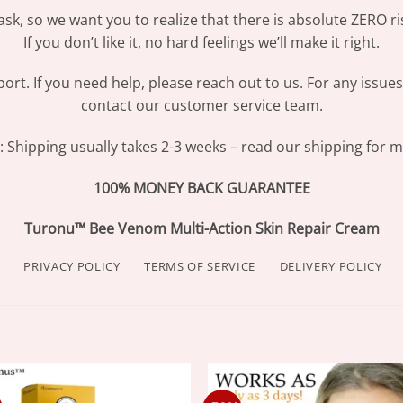
sk, so we want you to realize that there is absolute ZERO ri
If you don’t like it, no hard feelings we’ll make it right.
ort. If you need help, please reach out to us. For any issue
contact our customer service team.
Shipping usually takes 2-3 weeks – read our shipping for mo
100% MONEY BACK GUARANTEE
Turonu™ Bee Venom Multi-Action Skin Repair Cream
PRIVACY POLICY
TERMS OF SERVICE
DELIVERY POLICY