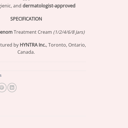
gienic, and
dermatologist-approved
SPECIFICATION
Venom
Treatment Cream
(1/2/4/6/8 Jars)
tured by
HYNTRA Inc.
, Toronto, Ontario,
Canada.
s