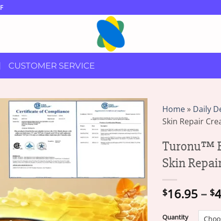
F
CUSTOMER SERVICE
Home
»
Daily D
Skin Repair Cr
Turonu™ B
Skin Repai
16.95
–
4
$
$
Quantity