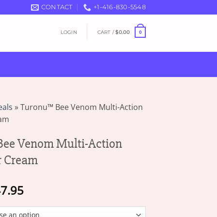
CONTACT
+1-416-830-5548
LOGIN
CART /
$
0.00
0
eals
»
Turonu™ Bee Venom Multi-Action
eam
ee Venom Multi-Action
r Cream
Price
7.95
range:
$16.95