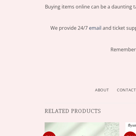
Buying items online can be a daunting ta
We provide 24/7
email
and ticket supp
Remember: 
ABOUT
CONTACT
RELATED PRODUCTS