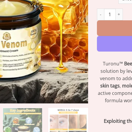
Turonu™ Bee Veno
Turonu™
Be
solution by l
venom to addr
skin tags
,
mol
active compone
formula wor
Exploiting t