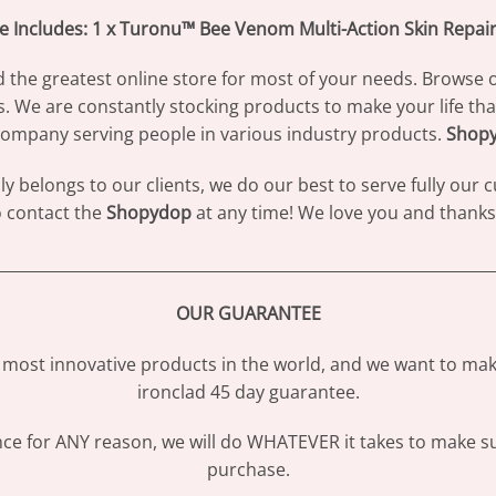
e Includes: 1 x Turonu™ Bee Venom Multi-Action Skin Repai
d the greatest online store for most of your needs. Browse 
s. We are constantly stocking products to make your life th
ompany serving people in various industry products.
Shop
 belongs to our clients, we do our best to serve fully our
to contact the
Shopydop
at any time! We love you and thanks 
________________________________________________________________
OUR GUARANTEE
most innovative products in the world, and we want to make
ironclad 45 day guarantee.
ence for ANY reason, we will do WHATEVER it takes to make s
purchase.