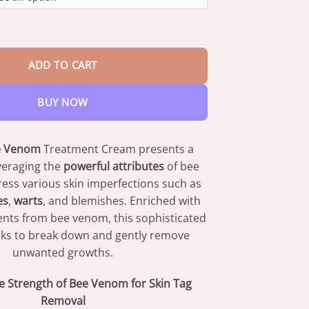
through
$47.95
m Multi-Action Skin Repair Cream quantity
ADD TO CART
BUY NOW
e Venom
Treatment Cream presents a
everaging the
powerful attributes
of bee
ess various skin imperfections such as
es
,
warts
, and blemishes. Enriched with
nts from bee venom, this sophisticated
ks to break down and gently remove
unwanted growths.
he Strength of Bee Venom for Skin Tag
Removal