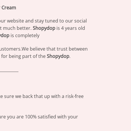
r Cream
our website and stay tuned to our social
at much better.
Shopydop
is 4 years old
ydop
is completely
 customers.We believe that trust between
for being part of the
Shopydop
.
_________
 sure we back that up with a risk-free
ure you are 100% satisfied with your