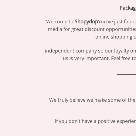
Packag
Welcome to
Shopydop
You’ve just foun
media for great discount opportunitie
online shopping c
independent company so our loyalty only
us is very important. Feel free 
_________
We truly believe we make some of the 
If you don’t have a positive experi