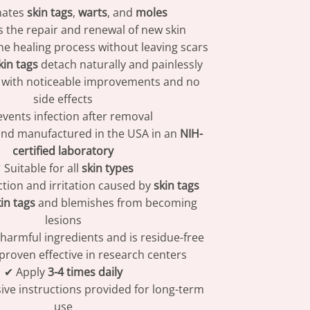
nates
skin tags
,
warts
, and
moles
 the repair and renewal of new skin
he healing process without leaving scars
kin tags
detach naturally and painlessly
s with noticeable improvements and no
side effects
vents infection after removal
nd manufactured in the USA in an
NIH-
certified laboratory
 Suitable for all
skin types
ction and irritation caused by
skin tags
in tags
and blemishes from becoming
lesions
harmful ingredients and is residue-free
 proven effective in research centers
✔ Apply
3-4 times daily
e instructions provided for long-term
use