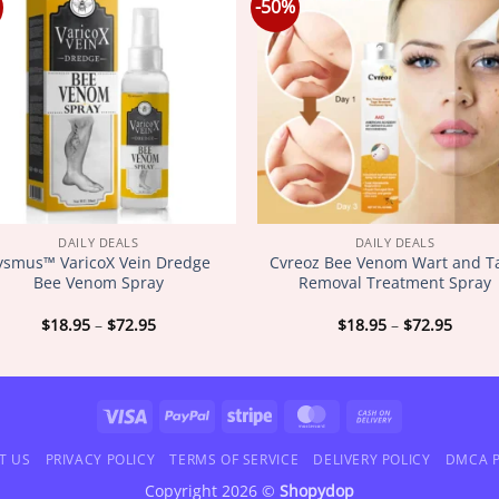
-50%
DAILY DEALS
DAILY DEALS
lysmus™ VaricoX Vein Dredge
Cvreoz Bee Venom Wart and T
Bee Venom Spray
Removal Treatment Spray
Price
Price
$
18.95
–
$
72.95
$
18.95
–
$
72.95
range:
range
$18.95
$18.9
through
throu
$72.95
$72.9
Visa
PayPal
Stripe
MasterCard
Cash
On
T US
PRIVACY POLICY
TERMS OF SERVICE
DELIVERY POLICY
DMCA P
Delivery
Copyright 2026 ©
Shopydop