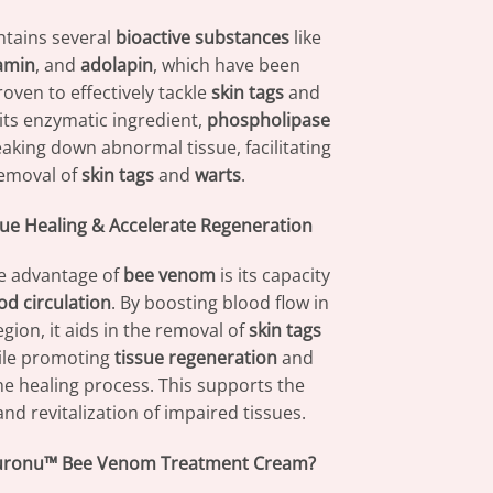
tains several
bioactive substances
like
amin
, and
adolapin
, which have been
proven to effectively tackle
skin tags
and
 its enzymatic ingredient,
phospholipase
reaking down abnormal tissue, facilitating
removal of
skin tags
and
warts
.
ue Healing & Accelerate Regeneration
e advantage of
bee venom
is its capacity
od circulation
. By boosting blood flow in
gion, it aids in the removal of
skin tags
le promoting
tissue regeneration
and
he healing process. This supports the
nd revitalization of impaired tissues.
uronu™ Bee Venom Treatment Cream?