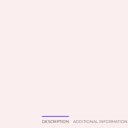
DESCRIPTION
ADDITIONAL INFORMATION