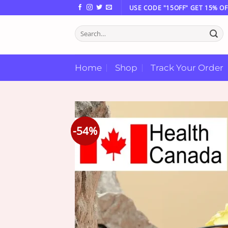
Skip
USE CODE "15OFF" GET 15% OF
to
Search
content
for:
Home
Shop
Track Your Order
-54%