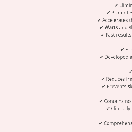
✔ Elimi
✔ Promotes
✔ Accelerates t
✔
Warts
and
s
✔ Fast result
✔ Pre
✔ Developed a
✔
✔ Reduces fri
✔ Prevents
sk
✔ Contains no 
✔ Clinically
✔ Comprehensiv