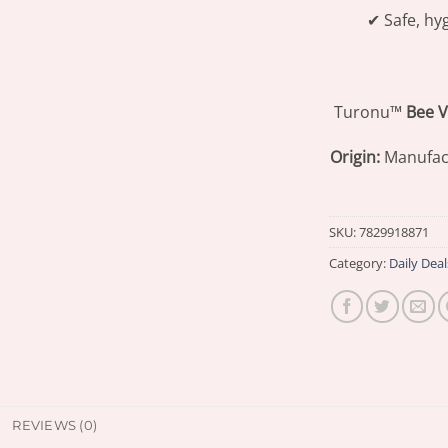
✔ Safe, hy
Turonu™
Bee 
Origin:
Manufac
SKU:
7829918871
Category:
Daily Deal
REVIEWS (0)