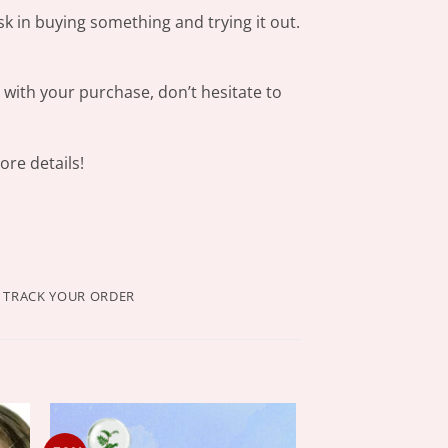
sk in buying something and trying it out.
s with your purchase, don’t hesitate to
re details!
TRACK YOUR ORDER