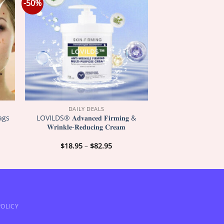
-50%
DAILY DEALS
ags
LOVILDS® 𝐀𝐝𝐯𝐚𝐧𝐜𝐞𝐝 𝐅𝐢𝐫𝐦𝐢𝐧𝐠 &
𝐖𝐫𝐢𝐧𝐤𝐥𝐞-𝐑𝐞𝐝𝐮𝐜𝐢𝐧𝐠 𝐂𝐫𝐞𝐚𝐦
Price
$
18.95
–
$
82.95
:
range:
5
$18.95
gh
through
5
$82.95
OLICY