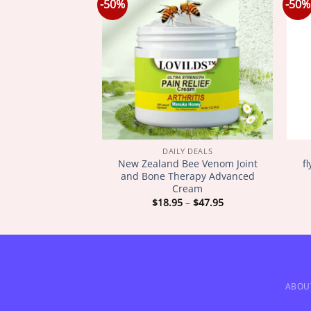
-50%
-50%
Y DEALS
DAILY DEALS
New Zealand Bee Venom Joint
f
N EverYoung
and Bone Therapy Advanced
Cream
Price
Price
–
$
42.95
$
18.95
–
$
47.95
range:
range:
$18.95
$18.95
through
through
$42.95
$47.95
ABOU