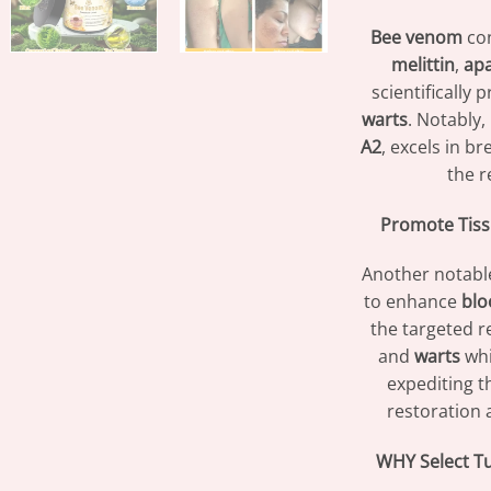
Bee venom
con
melittin
,
ap
scientifically 
warts
. Notably,
A2
, excels in b
the 
Promote Tiss
Another notabl
to enhance
blo
the targeted re
and
warts
whi
expediting t
restoration a
WHY Select T