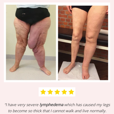
“I have very severe
lymphedema
which has caused my legs
to become so thick that I cannot walk and live normally.