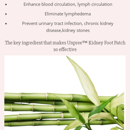
Enhance blood circulation, lymph circulation
Eliminate lymphedema
Prevent urinary tract infection, chronic kidney
disease,kidney stones
The key ingredient that makes Unpree™ Kidney Foot Patch
so effective