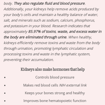
body.
They also regulate fluid and blood pressure
.
Additionally, your kidneys help remove acids produced by
your body’s cells and maintain a healthy balance of water,
salt, and minerals such as sodium, calcium, phosphorus,
and potassium in your blood. Research indicates that
approximately
85.97%
of toxins
,
waste, and excess water in
the body are eliminated through urine
. When healthy,
kidneys efficiently remove toxins and waste from the body
through urination, promoting lymphatic circulation and
processing toxins and waste in the lymphatic system,
preventing their accumulation.
Kidneys also make hormones that help
Controls blood pressure
Makes red blood cells
NIH external link
Keeps your bones strong and healthy
Improves bone hematopoietic function