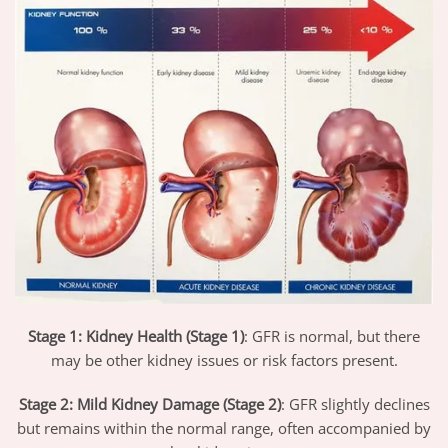
Stage 1: Kidney Health (Stage 1)
: GFR is normal, but there
may be other kidney issues or risk factors present.
Stage 2: Mild Kidney Damage (Stage 2)
: GFR slightly declines
but remains within the normal range, often accompanied by