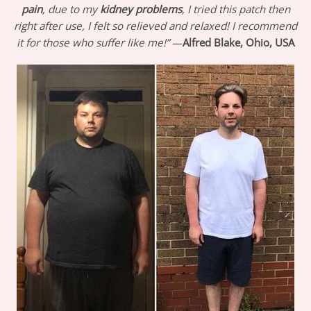
pain
, due to my
kidney problems
, I tried this patch then
right after use, I felt so relieved and relaxed! I recommend
it for those who suffer like me!”
—
Alfred Blake, Ohio, USA