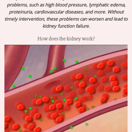
problems, such as high blood pressure, lymphatic edema,
proteinuria, cardiovascular diseases, and more. Without
timely intervention, these problems can worsen and lead to
kidney function failure.
How does the kidney work?