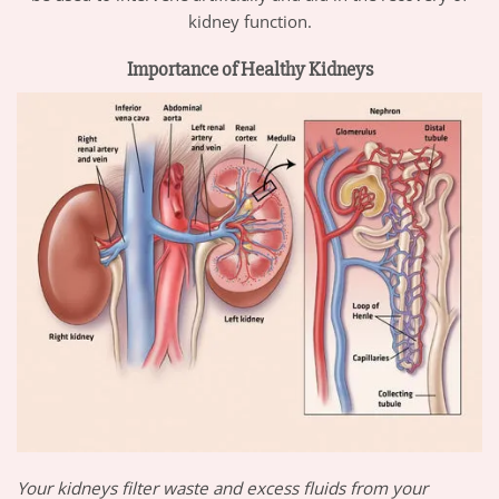
kidney function.
Importance of Healthy Kidneys
Your kidneys filter waste and excess fluids from your