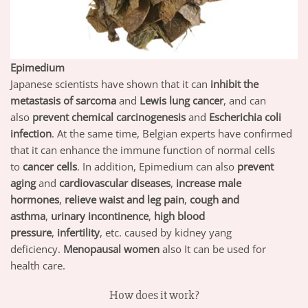
Epimedium
Japanese scientists have shown that it can
inhibit the
metastasis of sarcoma
and
Lewis lung cancer
, and can
also
prevent chemical carcinogenesis
and
Escherichia coli
infection
. At the same time, Belgian experts have confirmed
that it can enhance the immune function of normal cells
to
cancer cells
. In addition, Epimedium can also
prevent
aging
and
cardiovascular diseases
,
increase male
hormones
,
relieve waist and leg pain
,
cough and
asthma
,
urinary incontinence
,
high blood
pressure
,
infertility
, etc. caused by kidney yang
deficiency.
Menopausal women
also It can be used for
health care.
How does it work?