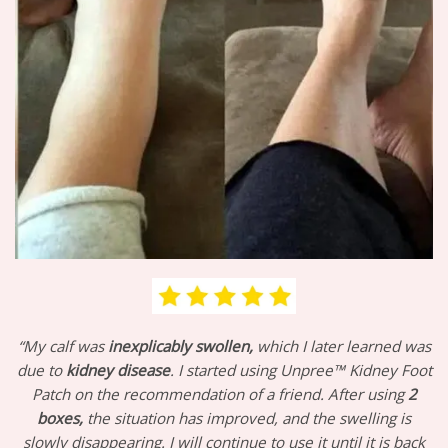
“My calf was
inexplicably swollen,
which I later learned was
due to
kidney disease
. I started using Unpree™ Kidney Foot
Patch on the recommendation of a friend. After using
2
boxes,
the situation has improved, and the swelling is
slowly disappearing. I will continue to use it until it is back