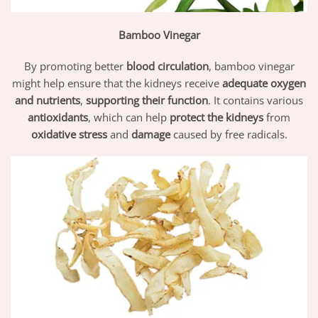
Bamboo Vinegar
By promoting better
blood circulation
, bamboo vinegar
might help ensure that the kidneys receive
adequate oxygen
and nutrients
,
supporting their function
. It contains various
antioxidants
, which can help
protect the kidneys
from
oxidative stress
and
damage
caused by free radicals.