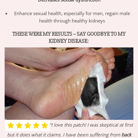
Enhance sexual health, especially for men, regain male
health through healthy kidneys
THESE WERE MY RESULTS – SAY GOODBYE TO MY
KIDNEY DISEASE:
“I love this patch! I was skeptical at first
but it does what it claims. I have been suffering from
back