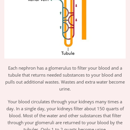
Each nephron has a glomerulus to filter your blood and a
tubule that returns needed substances to your blood and
pulls out additional wastes. Wastes and extra water become
urine.
Your blood circulates through your kidneys many times a
day. In a single day, your kidneys filter about 150 quarts of
blood. Most of the water and other substances that filter
through your glomeruli are returned to your blood by the
tubules. Only 1 to 2 quarts become urine.