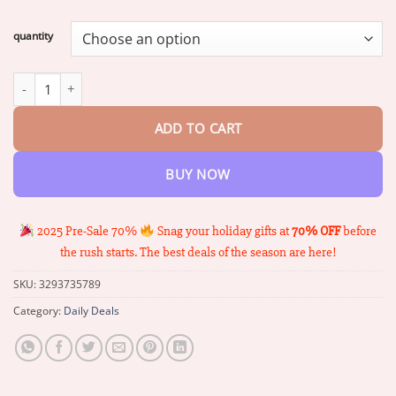
range:
$17.06
quantity
through
$67.64
Unpree™ Herbal Kidney Foot Patch - Detox & Revitalize Naturally
ADD TO CART
BUY NOW
2025 Pre-Sale 70%
Snag your holiday gifts at
70% OFF
before
the rush starts. The best deals of the season are here!
SKU:
3293735789
Category:
Daily Deals