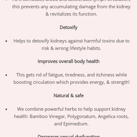
this prevents any accumulating damage from the kidney
& revitalizes its function.
Detoxif
y
Helps to detoxify kidneys against harmful toxins due to
risk & wrong lifestyle habits.
Improves overall body health
This gets rid of fatigue, tiredness, and itchiness while
boosting circulation which provides energy, & strength!
Natural & safe
We combine powerful herbs to help support kidney
health: Bamboo Vinegar, Polygonatum, Angelica roots,
and Epimedium.
Decreases sexual dysfunction