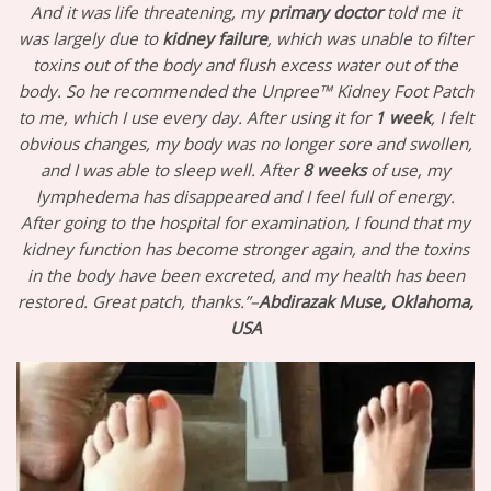
And it was life threatening, my
primary doctor
told me it
was largely due to
kidney
failure
, which was unable to filter
toxins out of the body and flush excess water out of the
body. So he recommended the Unpree™ Kidney Foot Patch
to me, which I use every day. After using it for
1 week
, I felt
obvious changes, my body was no longer sore and swollen,
and I was able to sleep well. After
8 weeks
of use, my
lymphedema has disappeared and I feel full of energy.
After going to the hospital for examination, I found that my
kidney function has become stronger again, and the toxins
in the body have been excreted, and my health has been
restored. Great patch, thanks.”–
Abdirazak Muse, Oklahoma,
USA