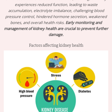
experiences reduced function, leading to waste
accumulation, electrolyte imbalance, challenging blood
pressure control, hindered hormone secretion, weakened
bones, and overall health risks.
Early monitoring and
management of kidney health are crucial to prevent further
damage.
Factors affecting kidney health