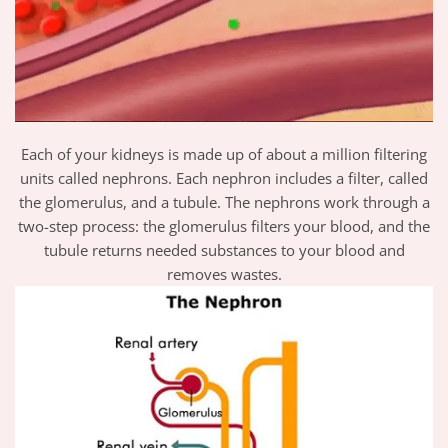
Each of your kidneys is made up of about a million filtering
units called nephrons. Each nephron includes a filter, called
the glomerulus, and a tubule. The nephrons work through a
two-step process: the glomerulus filters your blood, and the
tubule returns needed substances to your blood and
removes wastes.