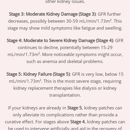
other kidney issues.
Stage 3: Moderate Kidney Damage (Stage 3)
: GFR further
decreases, possibly between 30-59 mL/min/1.73m². This
stage may show mild symptoms like fatigue and swelling.
Stage 4: Moderate to Severe Kidney Damage (Stage 4)
: GFR
continues to decline, potentially between 15-29
mL/min/1.73m². More noticeable symptoms might occur,
such as anemia and skeletal problems.
Stage 5: Kidney Failure (Stage 5)
: GFR is very low, below 15
mL/min/1.73m². This is the most severe stage, requiring
kidney replacement therapies like dialysis or kidney
transplantation.
If your kidneys are already in
Stage 5
, kidney patches can
only alleviate its complications rather than provide a
curative effect. For stages above
Stage 4
, kidney patches can
be used to intervene artificially and aid in the recovery of