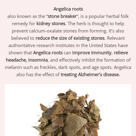
Angelica roots
also known as the “
stone breaker
“, is a popular herbal folk
remedy for
kidney stones
. The herb is thought to help
prevent calcium-oxalate stones from forming. It’s also
believed to
reduce the size of existing stones
. Relevant
authoritative research institutes in the United States have
shown that
Angelica roots
can
improve immunity
,
relieve
headache, insomnia
, and effectively inhibit the formation of
melanin such as freckles, dark spots, and age spots. Angelica
also has the effect of
treating Alzheimer’s disease.