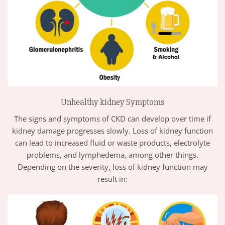
Unhealthy kidney Symptoms
The signs and symptoms of CKD can develop over time if
kidney damage progresses slowly. Loss of kidney function
can lead to increased fluid or waste products, electrolyte
problems, and lymphedema, among other things.
Depending on the severity, loss of kidney function may
result in: