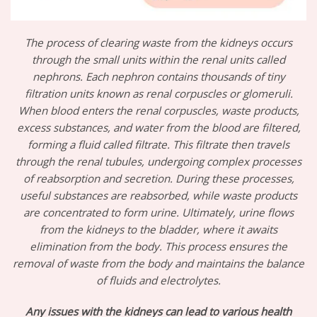
The process of clearing waste from the kidneys occurs
through the small units within the renal units called
nephrons. Each nephron contains thousands of tiny
filtration units known as renal corpuscles or glomeruli.
When blood enters the renal corpuscles, waste products,
excess substances, and water from the blood are filtered,
forming a fluid called filtrate. This filtrate then travels
through the renal tubules, undergoing complex processes
of reabsorption and secretion. During these processes,
useful substances are reabsorbed, while waste products
are concentrated to form urine. Ultimately, urine flows
from the kidneys to the bladder, where it awaits
elimination from the body. This process ensures the
removal of waste from the body and maintains the balance
of fluids and electrolytes.
Any issues with the kidneys can lead to various health