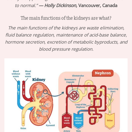
to normal.”
— Holly Dickinson,
Vancouver, Canada
The main functions of the kidneys are what?
The main functions of the kidneys are waste elimination,
fluid balance regulation, maintenance of acid-base balance,
hormone secretion, excretion of metabolic byproducts, and
blood pressure regulation.