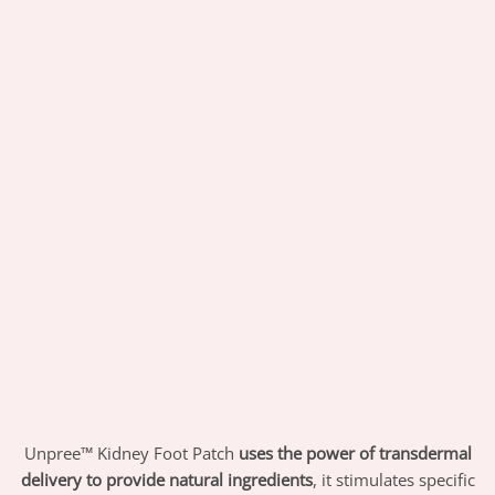
Unpree™ Kidney Foot Patch
uses the power of transdermal
delivery to provide natural ingredients
, it stimulates specific