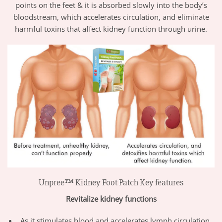
points on the feet & it is absorbed slowly into the body’s
bloodstream, which accelerates circulation, and eliminate
harmful toxins that affect kidney function through urine.
Unpree™ Kidney Foot Patch Key features
Revitalize kidney functions
As it stimulates blood and accelerates lymph circulation,