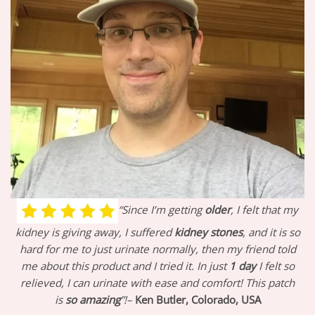
“Since I’m getting
older
, I felt that my
kidney is giving away, I suffered
kidney stones
, and it is so
hard for me to just urinate normally, then my friend told
me about this product and I tried it. In just
1 day
I felt so
relieved, I can urinate with ease and comfort! This patch
is
so amazing
”!–
Ken Butler, Colorado, USA