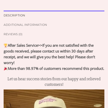
DESCRIPTION
ADDITIONAL INFORMATION
REVIEWS (0)
After Sales Service>>If you are not satisfied with the
goods received, please contact us within 30 days after
receipt, and we will give you the best help! Please don’t
worry!
More than 98.97% of customers recommend this product.
Let us hear success stories from our happy and relieved
customers!