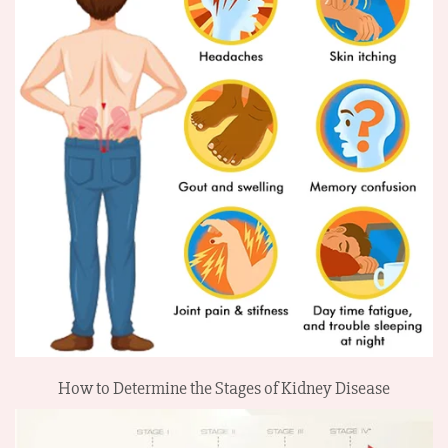
How to Determine the Stages of Kidney Disease