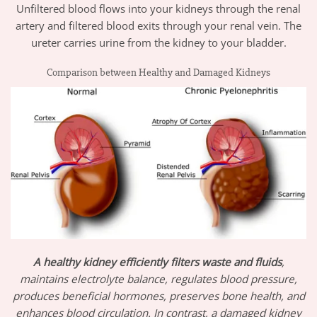
Unfiltered blood flows into your kidneys through the renal
artery and filtered blood exits through your renal vein. The
ureter carries urine from the kidney to your bladder.
Comparison between Healthy and Damaged Kidneys
A healthy kidney efficiently filters waste and fluids
,
maintains electrolyte balance, regulates blood pressure,
produces beneficial hormones, preserves bone health, and
enhances blood circulation. In contrast, a damaged kidney