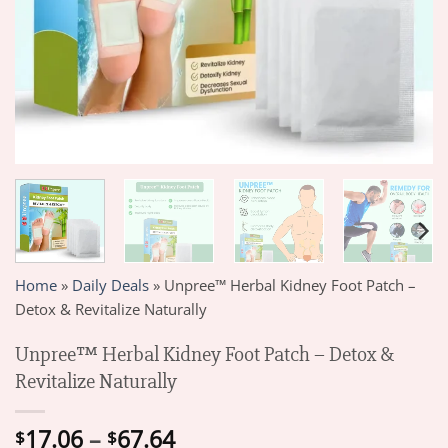
Home
»
Daily Deals
»
Unpree™ Herbal Kidney Foot Patch –
Detox & Revitalize Naturally
Unpree™ Herbal Kidney Foot Patch – Detox &
Revitalize Naturally
Price
17.06
–
67.64
$
$