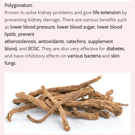
Polygonatum
Proven to solve kidney problems and give
life extension
by
preventing kidney damage. There are various benefits such
as
lower blood pressure
,
lower blood sugar
,
lower blood
lipids
,
prevent
atherosclerosis
,
antioxidants
,
catechins
,
supplement
blood,
and
ECGC
. They are also very effective for
diabetes
,
and have inhibitory effects on
various bacteria
and
skin
fungi.