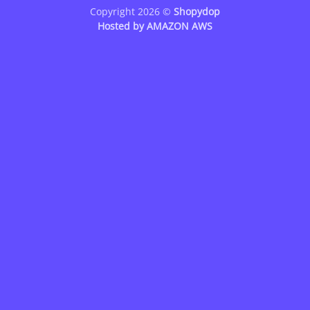
Copyright 2026 ©
Shopydop
Hosted by
AMAZON AWS