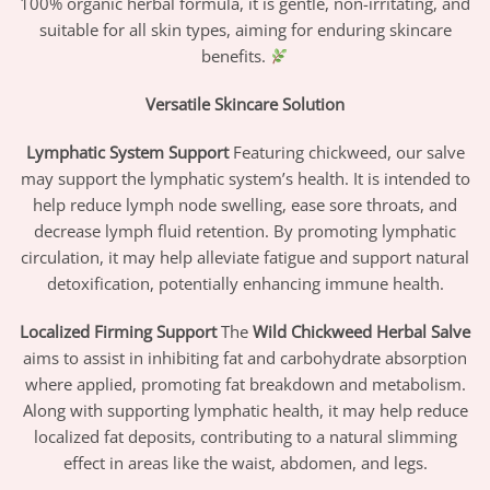
100% organic herbal formula, it is gentle, non-irritating, and
suitable for all skin types, aiming for enduring skincare
benefits.
Versatile Skincare Solution
Lymphatic System Support
Featuring chickweed, our salve
may support the lymphatic system’s health. It is intended to
help reduce lymph node swelling, ease sore throats, and
decrease lymph fluid retention. By promoting lymphatic
circulation, it may help alleviate fatigue and support natural
detoxification, potentially enhancing immune health.
Localized Firming Support
The
Wild Chickweed Herbal Salve
aims to assist in inhibiting fat and carbohydrate absorption
where applied, promoting fat breakdown and metabolism.
Along with supporting lymphatic health, it may help reduce
localized fat deposits, contributing to a natural slimming
effect in areas like the waist, abdomen, and legs.