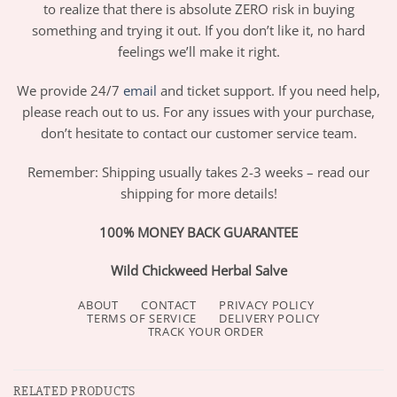
to realize that there is absolute ZERO risk in buying
something and trying it out. If you don’t like it, no hard
feelings we’ll make it right.
We provide 24/7
email
and ticket support. If you need help,
please reach out to us. For any issues with your purchase,
don’t hesitate to contact our customer service team.
Remember: Shipping usually takes 2-3 weeks – read our
shipping for more details!
100% MONEY BACK GUARANTEE
Wild Chickweed Herbal Salve
ABOUT
CONTACT
PRIVACY POLICY
TERMS OF SERVICE
DELIVERY POLICY
TRACK YOUR ORDER
RELATED PRODUCTS