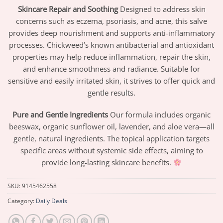
Skincare Repair and Soothing
Designed to address skin
concerns such as eczema, psoriasis, and acne, this salve
provides deep nourishment and supports anti-inflammatory
processes. Chickweed’s known antibacterial and antioxidant
properties may help reduce inflammation, repair the skin,
and enhance smoothness and radiance. Suitable for
sensitive and easily irritated skin, it strives to offer quick and
gentle results.
Pure and Gentle Ingredients
Our formula includes organic
beeswax, organic sunflower oil, lavender, and aloe vera—all
gentle, natural ingredients. The topical application targets
specific areas without systemic side effects, aiming to
provide long-lasting skincare benefits.
SKU:
9145462558
Category:
Daily Deals