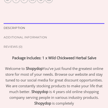
DESCRIPTION
ADDITIONAL INFORMATION
REVIEWS (0)
Package Includes: 1 x Wild Chickweed Herbal Salve
Welcome to
Shopydop
You’ve just found the greatest online
store for most of your needs. Browse our website and stay
tuned to our social media for great discount opportunities.
We are constantly stocking products to make your life that
much better.
Shopydop
is 4 years old online shopping
company serving people in various industry products.
Shopydop
is completely