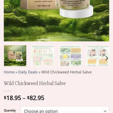
Home
»
Daily Deals
»
Wild Chickweed Herbal Salve
Wild Chickweed Herbal Salve
Price
18.95
–
82.95
$
$
range:
$18.95
Quantity