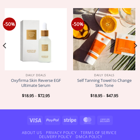
-50%
-50%
DAILY DEALS
DAILY DEALS
Oxyfirma Skin Reverse EGF
Self Tanning Towel to Change
Ultimate Serum
Skin Tone
Price
Price
$
18.95
–
$
72.95
$
18.95
–
$
47.95
range:
range:
$18.95
$18.95
through
through
$72.95
$47.95
Visa
PayPal
Stripe
MasterCard
Cash
On
Delivery
ABOUT US
PRIVACY POLICY
TERMS OF SERVICE
DELIVERY POLICY
DMCA POLICY