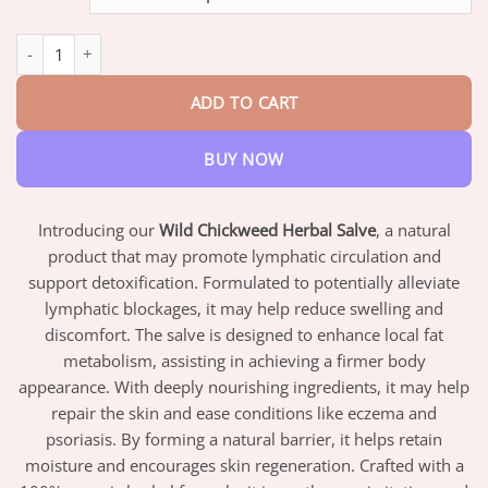
through
$82.95
Wild Chickweed Herbal Salve quantity
ADD TO CART
BUY NOW
Introducing our
Wild Chickweed Herbal Salve
, a natural
product that may promote lymphatic circulation and
support detoxification. Formulated to potentially alleviate
lymphatic blockages, it may help reduce swelling and
discomfort. The salve is designed to enhance local fat
metabolism, assisting in achieving a firmer body
appearance. With deeply nourishing ingredients, it may help
repair the skin and ease conditions like eczema and
psoriasis. By forming a natural barrier, it helps retain
moisture and encourages skin regeneration. Crafted with a