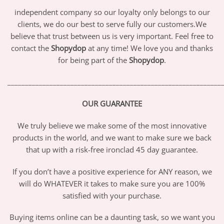
independent company so our loyalty only belongs to our
clients, we do our best to serve fully our customers.We
believe that trust between us is very important. Feel free to
contact the
Shopydop
at any time! We love you and thanks
for being part of the
Shopydop
.
_____________________________________________________________
OUR GUARANTEE
We truly believe we make some of the most innovative
products in the world, and we want to make sure we back
that up with a risk-free ironclad 45 day guarantee.
If you don’t have a positive experience for ANY reason, we
will do WHATEVER it takes to make sure you are 100%
satisfied with your purchase.
Buying items online can be a daunting task, so we want you