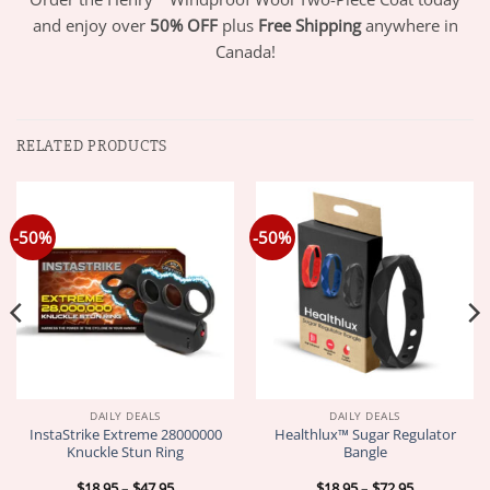
and enjoy over
50% OFF
plus
Free Shipping
anywhere in
Canada!
RELATED PRODUCTS
-50%
-50%
DAILY DEALS
DAILY DEALS
InstaStrike Extreme 28000000
Healthlux™ Sugar Regulator
Knuckle Stun Ring
Bangle
Price
Price
$
18.95
–
$
47.95
$
18.95
–
$
72.95