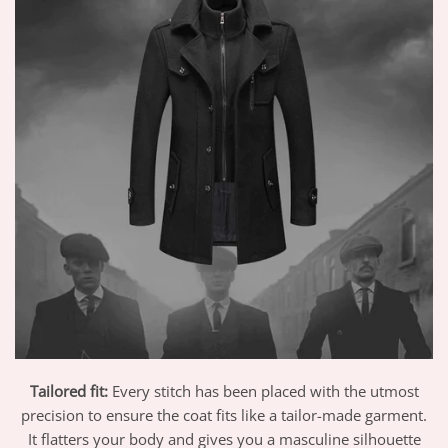
Tailored fit:
Every stitch has been placed with the utmost
precision to ensure the coat fits like a tailor-made garment.
It flatters your body and gives you a masculine silhouette