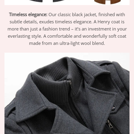
Timeless elegance:
Our classic black jacket, finished with
subtle details, exudes timeless elegance. A Henry coat is
more than just a fashion trend – it’s an investment in your
everlasting style. A comfortable and wonderfully soft coat
made from an ultra-light wool blend.