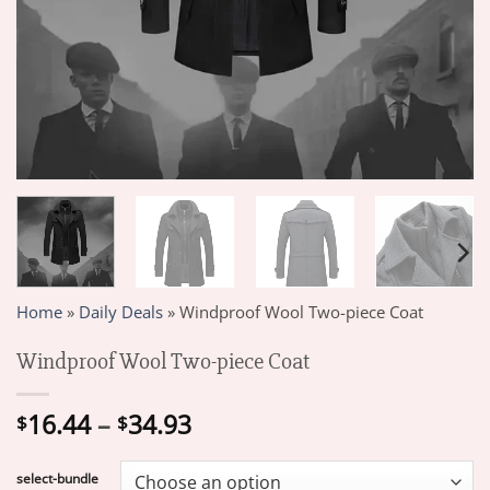
Home
»
Daily Deals
»
Windproof Wool Two-piece Coat
Windproof Wool Two-piece Coat
Price
16.44
–
34.93
$
$
range:
$16.44
select-bundle