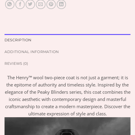
DESCRIPTION
ADDITIONAL INFORMATION
REVIEWS (0)
The Henry™ wool two-piece coat is not just a garment; it is
the epitome of authority and timeless style. Inspired by the
elegance of the Peaky Blinders series, this coat combines the
iconic aesthetic with contemporary design and masterful
craftsmanship to create a modern masterpiece. Discover the
ultimate expression of style and class.