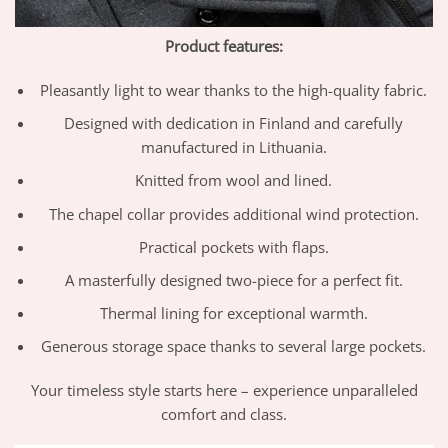
Product features:
Pleasantly light to wear thanks to the high-quality fabric.
Designed with dedication in Finland and carefully
manufactured in Lithuania.
Knitted from wool and lined.
The chapel collar provides additional wind protection.
Practical pockets with flaps.
A masterfully designed two-piece for a perfect fit.
Thermal lining for exceptional warmth.
Generous storage space thanks to several large pockets.
Your timeless style starts here – experience unparalleled
comfort and class.