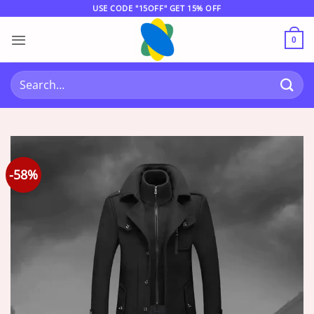
Skip
USE CODE "15OFF" GET 15% OFF
to
content
0
Search
for:
-58%