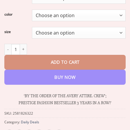
through
$34.93
color
size
Windproof Wool Two-piece Coat quantity
ADD TO CART
BUY NOW
‘BY THE ORDER OF THE AVERY ATTIRE. CREW’;
PRESTIGE FASHION BESTSELLER 3 YEARS IN A ROW!’
SKU:
2581826322
Category:
Daily Deals