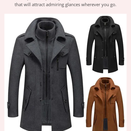
that will attract admiring glances wherever you go.