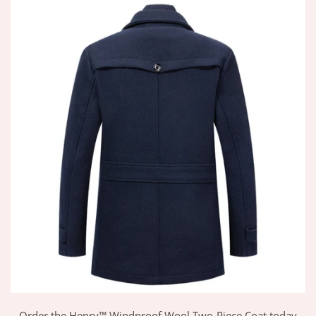
Order the Henry™ Windproof Wool Two-Piece Coat today