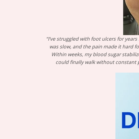
“I’ve struggled with foot ulcers for yea
was slow, and the pain made it hard fo
Within weeks, my blood sugar stabiliz
could finally walk without constant