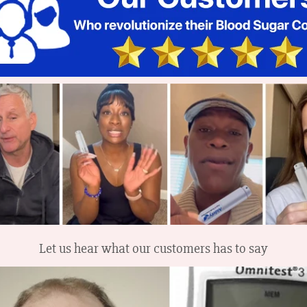
Let us hear what our customers has to say