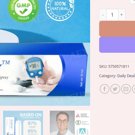
Winter Sale Aidef
SKU:
5759571811
Category:
Daily Deal