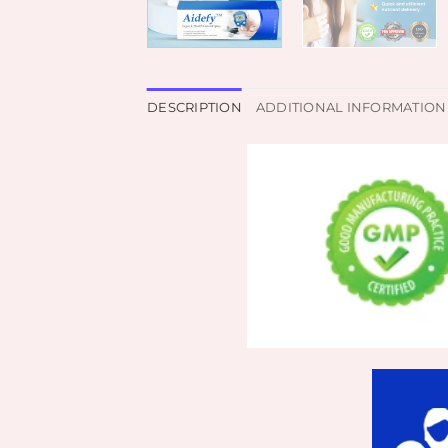
DESCRIPTION
ADDITIONAL INFORMATION