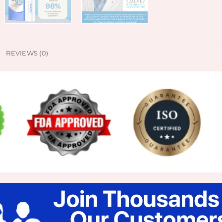
REVIEWS (0)