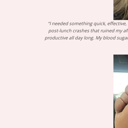
“I needed something quick, effective, 
post-lunch crashes that ruined my aft
productive all day long. My blood suga