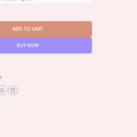
through
$35.33
y™ Sugar & Health Control Spray quantity
ADD TO CART
BUY NOW
s