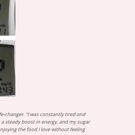
fe-changer. “I was constantly tired and
lt a steady boost in energy, and my sugar
njoying the food I love without feeling