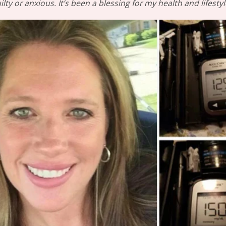
ilty or anxious. It’s been a blessing for my health and lifestyl