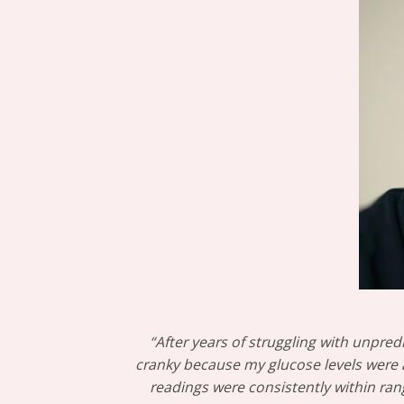
“After years of struggling with unpred
cranky because my glucose levels were al
readings were consistently within rang