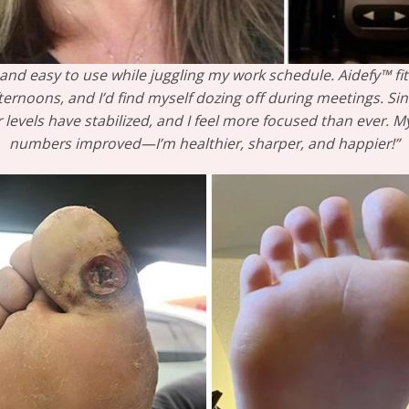
and easy to use while juggling my work schedule. Aidefy™ fit t
ernoons, and I’d find myself dozing off during meetings. Sin
r levels have stabilized, and I feel more focused than ever.
numbers improved—I’m healthier, sharper, and happier!”