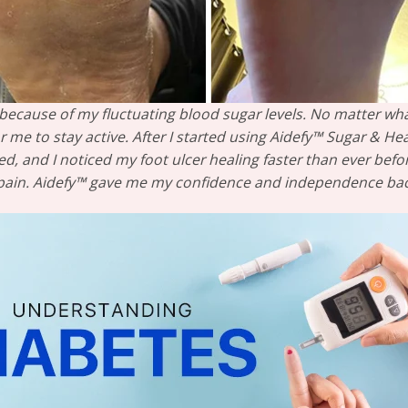
rs because of my fluctuating blood sugar levels. No matter wha
r me to stay active. After I started using Aidefy™ Sugar & He
ed, and I noticed my foot ulcer healing faster than ever bef
 pain. Aidefy™ gave me my confidence and independence back—