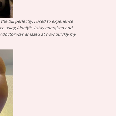
he bill perfectly. I used to experience
ce using Aidefy™, I stay energized and
 My doctor was amazed at how quickly my