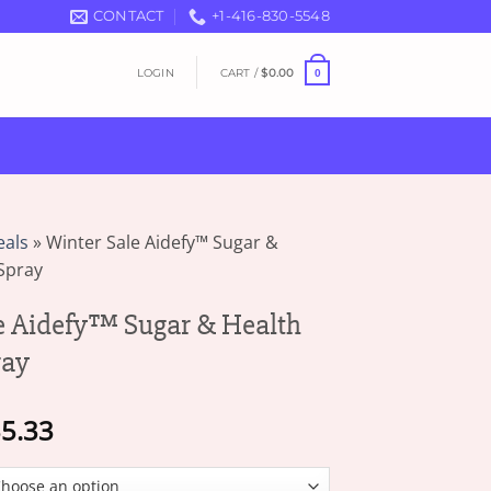
CONTACT
+1-416-830-5548
LOGIN
CART /
$
0.00
0
eals
»
Winter Sale Aidefy™ Sugar &
Spray
e Aidefy™ Sugar & Health
ray
Price
5.33
range:
$16.63