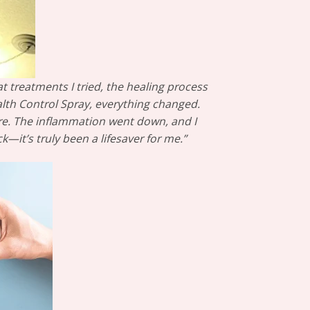
t treatments I tried, the healing process
alth Control Spray, everything changed.
ore. The inflammation went down, and I
it’s truly been a lifesaver for me.”