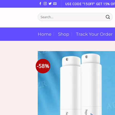
Skip
USE CODE "15OFF" GET 15% OF
to
Search
content
for:
Home
Shop
Track Your Order
-58%