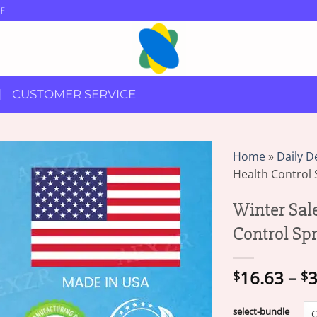
F
CUSTOMER SERVICE
Home
»
Daily D
Health Control 
Winter Sal
Control Sp
16.63
–
3
$
$
select-bundle