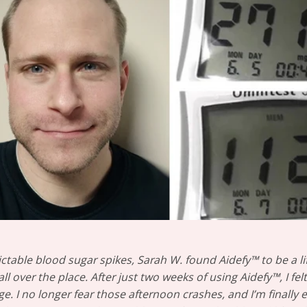
ictable blood sugar spikes, Sarah W. found Aidefy™ to be a li
l over the place. After just two weeks of using Aidefy™, I fe
e. I no longer fear those afternoon crashes, and I’m finally e