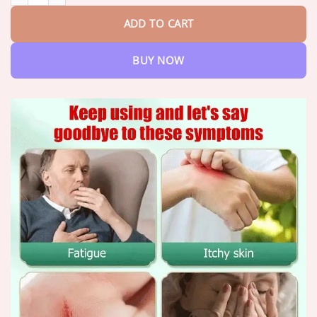
ADD TO CART
BUY NOW