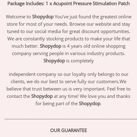
Package Includes: 1 x Acupoint Pressure Stimulation Patch
Welcome to
Shopydop
You’ve just found the greatest online
store for most of your needs. Browse our website and stay
tuned to our social media for great discount opportunities.
We are constantly stocking products to make your life that
much better.
Shopydop
is 4 years old online shopping
company serving people in various industry products.
Shopydop
is completely
independent company so our loyalty only belongs to our
clients, we do our best to serve fully our customers.We
believe that trust between us is very important. Feel free to
contact the
Shopydop
at any time! We love you and thanks
for being part of the
Shopydop
.
_____________________________________________________________
OUR GUARANTEE