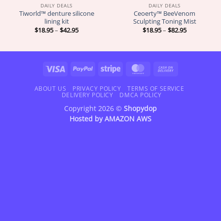
DAILY DEALS
DAILY DEALS
Tiworld™ denture silicone
Ceoerty™ BeeVenom
lining kit
Sculpting Toning Mist
Price
Price
$
18.95
–
$
42.95
$
18.95
–
$
82.95
range:
range:
$18.95
$18.95
through
through
$42.95
$82.95
Visa
PayPal
Stripe
MasterCard
Cash
On
Delivery
ABOUT US
PRIVACY POLICY
TERMS OF SERVICE
DELIVERY POLICY
DMCA POLICY
Copyright 2026 ©
Shopydop
Hosted by
AMAZON AWS