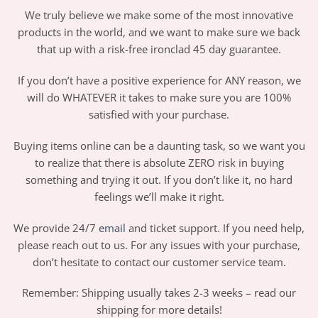
We truly believe we make some of the most innovative
products in the world, and we want to make sure we back
that up with a risk-free ironclad 45 day guarantee.
If you don’t have a positive experience for ANY reason, we
will do WHATEVER it takes to make sure you are 100%
satisfied with your purchase.
Buying items online can be a daunting task, so we want you
to realize that there is absolute ZERO risk in buying
something and trying it out. If you don’t like it, no hard
feelings we’ll make it right.
We provide 24/7
email
and ticket support. If you need help,
please reach out to us. For any issues with your purchase,
don’t hesitate to contact our customer service team.
Remember: Shipping usually takes 2-3 weeks – read our
shipping for more details!