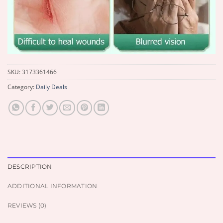
SKU:
3173361466
Category:
Daily Deals
DESCRIPTION
ADDITIONAL INFORMATION
REVIEWS (0)