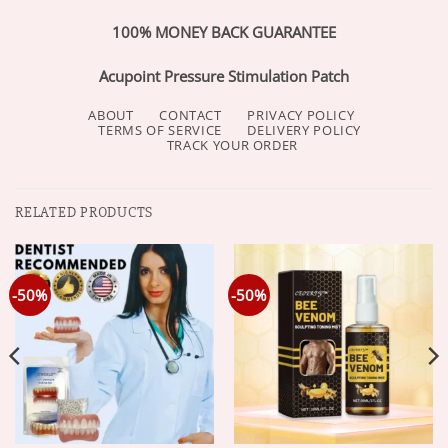
100% MONEY BACK GUARANTEE
Acupoint Pressure Stimulation Patch
ABOUT
CONTACT
PRIVACY POLICY
TERMS OF SERVICE
DELIVERY POLICY
TRACK YOUR ORDER
RELATED PRODUCTS
-50%
-50%