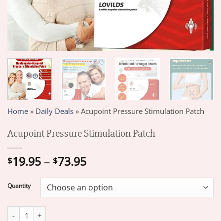
Home
»
Daily Deals
»
Acupoint Pressure Stimulation Patch
Acupoint Pressure Stimulation Patch
Price
19.95
–
73.95
$
$
range:
$19.95
Quantity
through
$73.95
Acupoint Pressure Stimulation Patch quantity