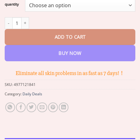
$16.49
quantity
through
$65.38
ADNOON® 7-Day Quick Skin Repair Cream quantity
ADD TO CART
BUY NOW
Eliminate all skin problems in as fast as 7 days!！
SKU:
4977121841
Category:
Daily Deals