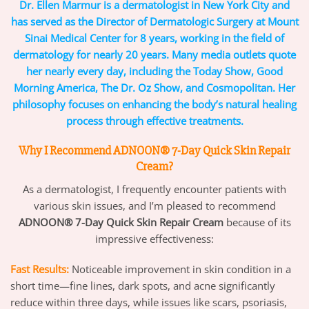
Dr. Ellen Marmur is a dermatologist in New York City and
has served as the Director of Dermatologic Surgery at Mount
Sinai Medical Center for 8 years, working in the field of
dermatology for nearly 20 years. Many media outlets quote
her nearly every day, including the Today Show, Good
Morning America, The Dr. Oz Show, and Cosmopolitan. Her
philosophy focuses on enhancing the body’s natural healing
process through effective treatments.
Why I Recommend ADNOON® 7-Day Quick Skin Repair
Cream?
As a dermatologist, I frequently encounter patients with
various skin issues, and I’m pleased to recommend
ADNOON® 7-Day Quick Skin Repair Cream
because of its
impressive effectiveness:
Fast Results:
Noticeable improvement in skin condition in a
short time—fine lines, dark spots, and acne significantly
reduce within three days, while issues like scars, psoriasis,