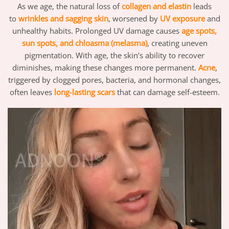
As we age, the natural loss of
collagen and elastin
leads
to
wrinkles and sagging skin
, worsened by
UV exposure
and
unhealthy habits. Prolonged UV damage causes
age spots,
sun spots, and chloasma (melasma)
, creating uneven
pigmentation. With age, the skin’s ability to recover
diminishes, making these changes more permanent.
Acne
,
triggered by clogged pores, bacteria, and hormonal changes,
often leaves
long-lasting scars
that can damage self-esteem.