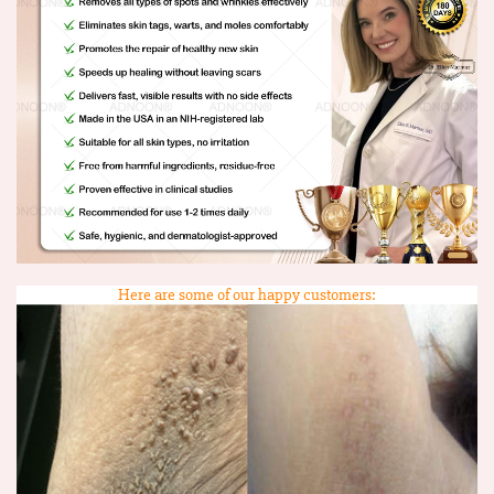
Here are some of our happy customers: