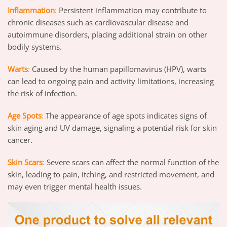
Inflammation
:
Persistent inflammation may contribute to
chronic diseases such as cardiovascular disease and
autoimmune disorders, placing additional strain on other
bodily systems.
Warts
:
Caused by the human papillomavirus (HPV), warts
can lead to ongoing pain and activity limitations, increasing
the risk of infection.
Age Spots
:
The appearance of age spots indicates signs of
skin aging and UV damage, signaling a potential risk for skin
cancer.
Skin Scars
:
Severe scars can affect the normal function of the
skin, leading to pain, itching, and restricted movement, and
may even trigger mental health issues.