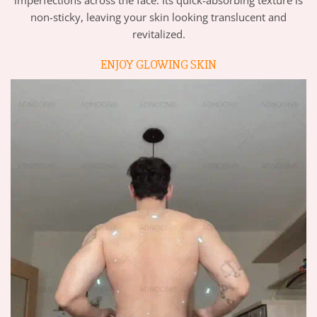
imperfections across the face. Its quick-absorbing texture is
non-sticky, leaving your skin looking translucent and
revitalized.
ENJOY GLOWING SKIN