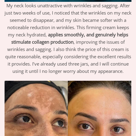
My neck looks unattractive with wrinkles and sagging. After
just two weeks of use, I noticed that the wrinkles on my neck
seemed to disappear, and my skin became softer with a
noticeable reduction in wrinkles. This firming cream keeps
my neck hydrated,
applies smoothly, and genuinely helps
stimulate collagen production
, improving the issues of
wrinkles and sagging. I also think the price of this cream is
quite reasonable, especially considering the excellent results
it provides. I’ve already used three jars, and I will continue
using it until I no longer worry about my appearance.