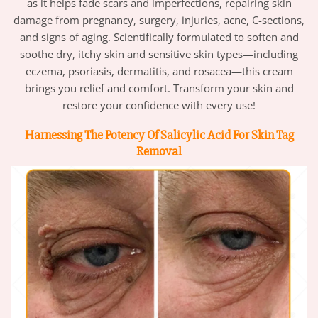
as it helps fade scars and imperfections, repairing skin
damage from pregnancy, surgery, injuries, acne, C-sections,
and signs of aging. Scientifically formulated to soften and
soothe dry, itchy skin and sensitive skin types—including
eczema, psoriasis, dermatitis, and rosacea—this cream
brings you relief and comfort. Transform your skin and
restore your confidence with every use!
Harnessing The Potency Of Salicylic Acid For Skin Tag
Removal