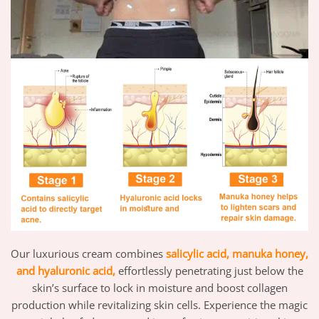
Our luxurious cream combines
salicylic acid,
manuka honey,
and hyaluronic acid,
effortlessly penetrating just below the
skin’s surface to lock in moisture and boost collagen
production while revitalizing skin cells. Experience the magic