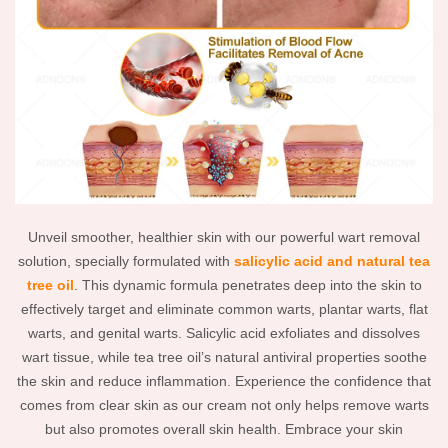
Unveil smoother, healthier skin with our powerful wart removal
solution, specially formulated with
salicylic acid and natural tea
tree oil
. This dynamic formula penetrates deep into the skin to
effectively target and eliminate common warts, plantar warts, flat
warts, and genital warts. Salicylic acid exfoliates and dissolves
wart tissue, while tea tree oil’s natural antiviral properties soothe
the skin and reduce inflammation. Experience the confidence that
comes from clear skin as our cream not only helps remove warts
but also promotes overall skin health. Embrace your skin