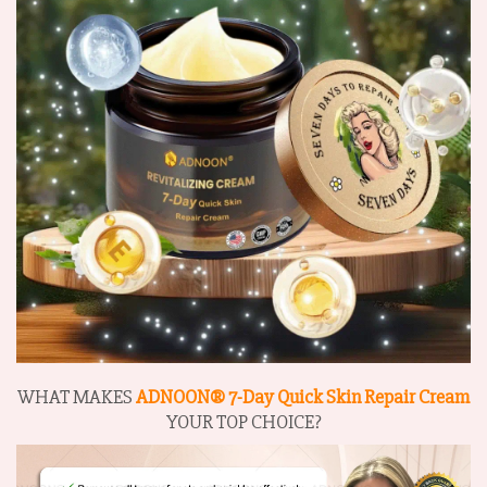
WHAT MAKES
ADNOON® 7-Day Quick Skin Repair Cream
YOUR TOP CHOICE?