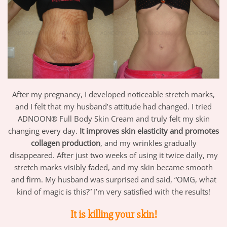
After my pregnancy, I developed noticeable stretch marks,
and I felt that my husband’s attitude had changed. I tried
ADNOON® Full Body Skin Cream and truly felt my skin
changing every day.
It improves skin elasticity and promotes
collagen production
, and my wrinkles gradually
disappeared. After just two weeks of using it twice daily, my
stretch marks visibly faded, and my skin became smooth
and firm. My husband was surprised and said, “OMG, what
kind of magic is this?” I’m very satisfied with the results!
It is killing your skin!