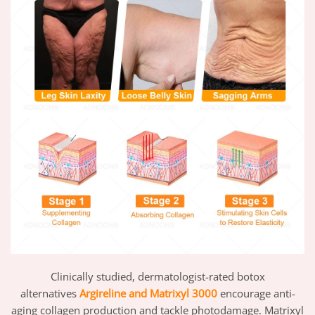
Clinically studied, dermatologist-rated botox
alternatives
Argireline and Matrixyl 3000
encourage anti-
aging collagen production and tackle photodamage. Matrixyl