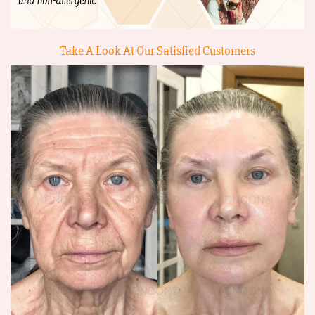
Take A Look At Our Satisfied Customers