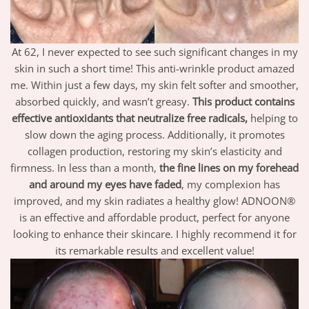
At 62, I never expected to see such significant changes in my
skin in such a short time! This anti-wrinkle product amazed
me. Within just a few days, my skin felt softer and smoother,
absorbed quickly, and wasn’t greasy.
This product contains
effective antioxidants that neutralize free radicals,
helping to
slow down the aging process. Additionally, it promotes
collagen production, restoring my skin’s elasticity and
firmness. In less than a month,
the fine lines on my forehead
and around my eyes have faded
, my complexion has
improved, and my skin radiates a healthy glow! ADNOON®
is an effective and affordable product, perfect for anyone
looking to enhance their skincare. I highly recommend it for
its remarkable results and excellent value!