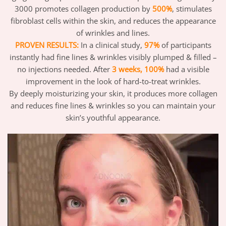
3000 promotes collagen production by
500%
, stimulates
fibroblast cells within the skin, and reduces the appearance
of wrinkles and lines.
PROVEN RESULTS:
In a clinical study,
97%
of participants
instantly had fine lines & wrinkles visibly plumped & filled –
no injections needed. After
3 weeks, 100%
had a visible
improvement in the look of hard-to-treat wrinkles.
By deeply moisturizing your skin, it produces more collagen
and reduces fine lines & wrinkles so you can maintain your
skin’s youthful appearance.