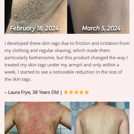
I developed these skin tags due to friction and irritation from
my clothing and regular shaving, which made them
particularly bothersome, but this product changed the way I
treated my skin tags under my armpit and only within a
week, I started to see a noticeable reduction in the size of
the skin tags.
– Laura Frye, 38 Years Old |