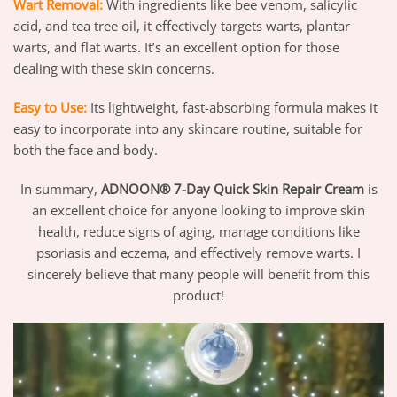
Wart Removal:
With ingredients like bee venom, salicylic
acid, and tea tree oil, it effectively targets warts, plantar
warts, and flat warts. It’s an excellent option for those
dealing with these skin concerns.
Easy to Use:
Its lightweight, fast-absorbing formula makes it
easy to incorporate into any skincare routine, suitable for
both the face and body.
In summary,
ADNOON® 7-Day Quick Skin Repair Cream
is
an excellent choice for anyone looking to improve skin
health, reduce signs of aging, manage conditions like
psoriasis and eczema, and effectively remove warts. I
sincerely believe that many people will benefit from this
product!