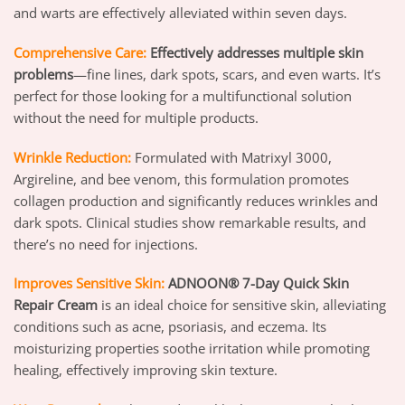
and warts are effectively alleviated within seven days.
Comprehensive Care:
Effectively addresses multiple skin
problems
—fine lines, dark spots, scars, and even warts. It’s
perfect for those looking for a multifunctional solution
without the need for multiple products.
Wrinkle Reduction:
Formulated with Matrixyl 3000,
Argireline, and bee venom, this formulation promotes
collagen production and significantly reduces wrinkles and
dark spots. Clinical studies show remarkable results, and
there’s no need for injections.
Improves Sensitive Skin:
ADNOON® 7-Day Quick Skin
Repair Cream
is an ideal choice for sensitive skin, alleviating
conditions such as acne, psoriasis, and eczema. Its
moisturizing properties soothe irritation while promoting
healing, effectively improving skin texture.