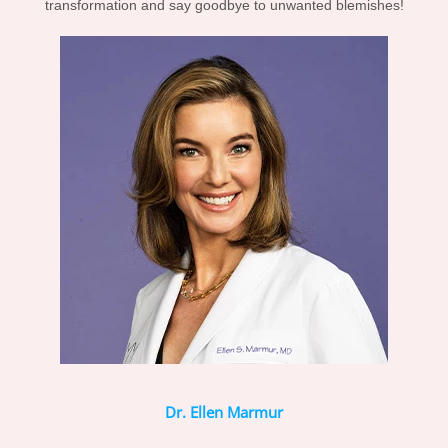
transformation and say goodbye to unwanted blemishes!
Dr. Ellen Marmur