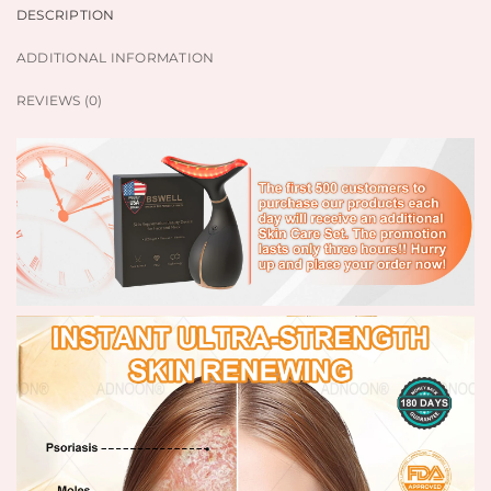
DESCRIPTION
ADDITIONAL INFORMATION
REVIEWS (0)