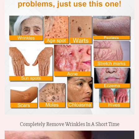
Completely Remove Wrinkles In A Short Time