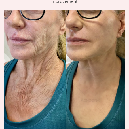
improvement.