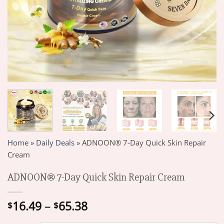
Home
»
Daily Deals
»
ADNOON® 7-Day Quick Skin Repair
Cream
ADNOON® 7-Day Quick Skin Repair Cream
Price
16.49
–
65.38
$
$
range: