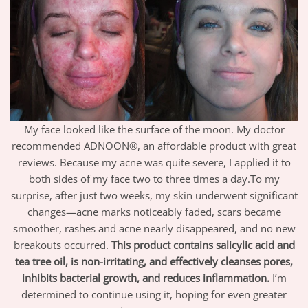
My face looked like the surface of the moon. My doctor
recommended ADNOON®, an affordable product with great
reviews. Because my acne was quite severe, I applied it to
both sides of my face two to three times a day.To my
surprise, after just two weeks, my skin underwent significant
changes—acne marks noticeably faded, scars became
smoother, rashes and acne nearly disappeared, and no new
breakouts occurred.
This product contains salicylic acid and
tea tree oil, is non-irritating, and effectively cleanses pores,
inhibits bacterial growth, and reduces inflammation.
I’m
determined to continue using it, hoping for even greater