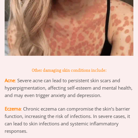
Other damaging skin conditions include:
Acne
:
Severe acne can lead to persistent skin scars and
hyperpigmentation, affecting self-esteem and mental health,
and may even trigger anxiety and depression.
Eczema
:
Chronic eczema can compromise the skin’s barrier
function, increasing the risk of infections. In severe cases, it
can lead to skin infections and systemic inflammatory
responses.