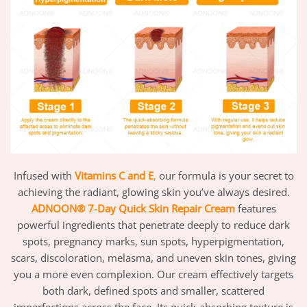
Infused with
Vitamins C and E
,
our formula is your secret to
achieving the radiant, glowing skin you’ve always desired.
ADNOON®
7-Day Quick Skin Repair Cream
features
powerful ingredients that penetrate deeply to reduce dark
spots, pregnancy marks, sun spots, hyperpigmentation,
scars, discoloration, melasma, and uneven skin tones, giving
you a more even complexion. Our cream effectively targets
both dark, defined spots and smaller, scattered