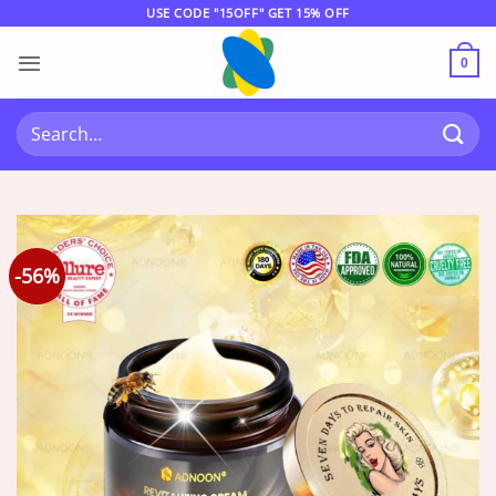
Skip
USE CODE "15OFF" GET 15% OFF
to
content
0
Search
for:
-56%