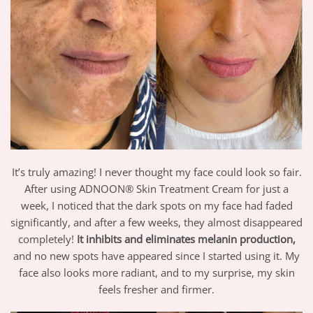
It’s truly amazing! I never thought my face could look so fair.
After using ADNOON® Skin Treatment Cream for just a
week, I noticed that the dark spots on my face had faded
significantly, and after a few weeks, they almost disappeared
completely!
It inhibits and eliminates melanin production,
and no new spots have appeared since I started using it. My
face also looks more radiant, and to my surprise, my skin
feels fresher and firmer.