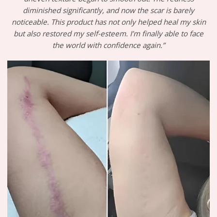
diminished significantly, and now the scar is barely
noticeable. This product has not only helped heal my skin
but also restored my self-esteem. I’m finally able to face
the world with confidence again.”