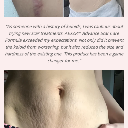
“As someone with a history of keloids, I was cautious about
trying new scar treatments. AEXZR™ Advance Scar Care
Formula exceeded my expectations. Not only did it prevent
the keloid from worsening, but it also reduced the size and
hardness of the existing one. This product has been a game
changer for me.”