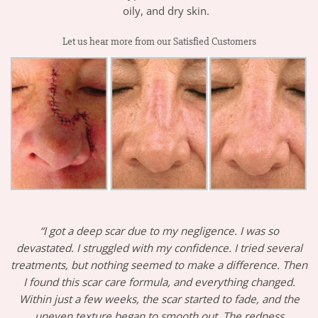
oily, and dry skin.
Let us hear more from our Satisfied Customers
“I got a deep scar due to my negligence. I was so
devastated. I struggled with my confidence. I tried several
treatments, but nothing seemed to make a difference. Then
I found this scar care formula, and everything changed.
Within just a few weeks, the scar started to fade, and the
uneven texture began to smooth out. The redness