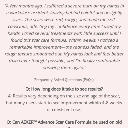
“A few months ago, I suffered a severe burn on my hands in
a workplace accident, leaving behind painful and unsightly
scars. The scars were red, rough, and made me self-
conscious, affecting my confidence every time I used my
hands. I tried several treatments with little success until I
found this scar care formula. Within weeks, I noticed a
remarkable improvement—the redness faded, and the
rough texture smoothed out. My hands look and feel better
than I ever thought possible, and I’m finally comfortable
showing them again.”
Frequently Asked Questions (FAQs)
Q: How long does it take to see results?
A: Results vary depending on the size and age of the scar,
but many users start to see improvement within 4-8 weeks
of consistent use.
Q: Can AEXZR™ Advance Scar Care Formula be used on old