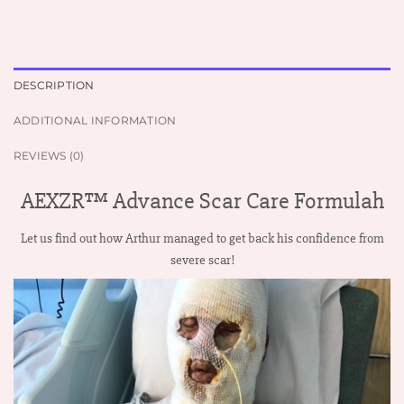
DESCRIPTION
ADDITIONAL INFORMATION
REVIEWS (0)
AEXZR™ Advance Scar Care Formulah
Let us find out how Arthur managed to get back his confidence from
severe scar!