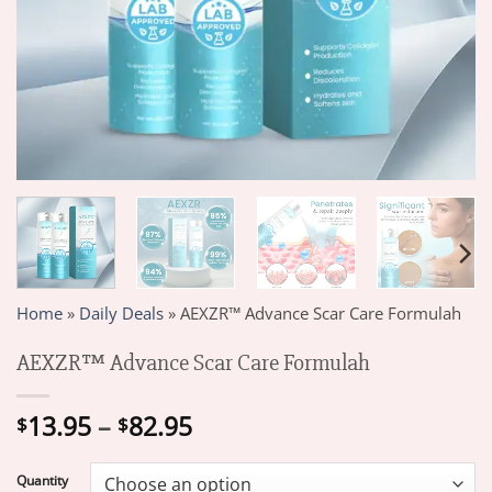
Home
»
Daily Deals
»
AEXZR™ Advance Scar Care Formulah
AEXZR™ Advance Scar Care Formulah
Price
13.95
–
82.95
$
$
range:
$13.95
Quantity