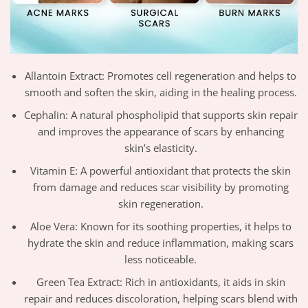
Allantoin Extract: Promotes cell regeneration and helps to
smooth and soften the skin, aiding in the healing process.
Cephalin: A natural phospholipid that supports skin repair
and improves the appearance of scars by enhancing
skin’s elasticity.
Vitamin E: A powerful antioxidant that protects the skin
from damage and reduces scar visibility by promoting
skin regeneration.
Aloe Vera: Known for its soothing properties, it helps to
hydrate the skin and reduce inflammation, making scars
less noticeable.
Green Tea Extract: Rich in antioxidants, it aids in skin
repair and reduces discoloration, helping scars blend with