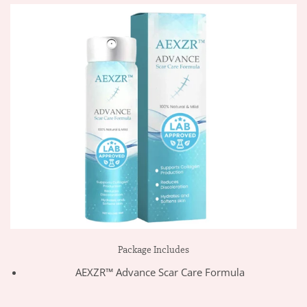
Package Includes
AEXZR™ Advance Scar Care Formula