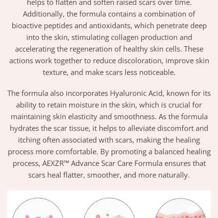
helps to flatten and soften raised scars over time.
Additionally, the formula contains a combination of
bioactive peptides and antioxidants, which penetrate deep
into the skin, stimulating collagen production and
accelerating the regeneration of healthy skin cells. These
actions work together to reduce discoloration, improve skin
texture, and make scars less noticeable.
The formula also incorporates Hyaluronic Acid, known for its
ability to retain moisture in the skin, which is crucial for
maintaining skin elasticity and smoothness. As the formula
hydrates the scar tissue, it helps to alleviate discomfort and
itching often associated with scars, making the healing
process more comfortable. By promoting a balanced healing
process, AEXZR™ Advance Scar Care Formula ensures that
scars heal flatter, smoother, and more naturally.