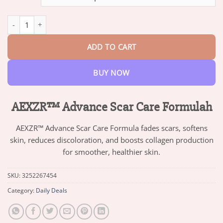
through
$82.95
AEXZR™ Advance Scar Care Formulah quantity
ADD TO CART
BUY NOW
AEXZR™ Advance Scar Care Formulah
AEXZR™ Advance Scar Care Formula fades scars, softens
skin, reduces discoloration, and boosts collagen production
for smoother, healthier skin.
SKU:
3252267454
Category:
Daily Deals