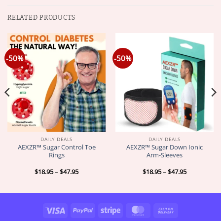
RELATED PRODUCTS
-50%
-50%
DAILY DEALS
DAILY DEALS
AEXZR™ Sugar Control Toe
AEXZR™ Sugar Down Ionic
Rings
Arm-Sleeves
Price
Price
$
18.95
–
$
47.95
$
18.95
–
$
47.95
range:
range:
$18.95
$18.95
through
through
$47.95
$47.95
Visa
PayPal
Stripe
MasterCard
Cash
On