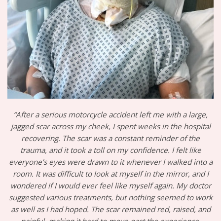
“After a serious motorcycle accident left me with a large,
jagged scar across my cheek, I spent weeks in the hospital
recovering. The scar was a constant reminder of the
trauma, and it took a toll on my confidence. I felt like
everyone’s eyes were drawn to it whenever I walked into a
room. It was difficult to look at myself in the mirror, and I
wondered if I would ever feel like myself again. My doctor
suggested various treatments, but nothing seemed to work
as well as I had hoped. The scar remained red, raised, and