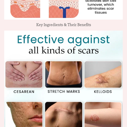
Key Ingredients & Their Benefits