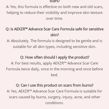
scars?
A: Yes, this formula is effective on both new and old scars,
helping to reduce their visibility and improve skin texture
over time.
Q: Is AEXZR™ Advance Scar Care Formula safe for sensitive
skin?
A: Absolutely. The formula is designed to be gentle and is
suitable for all skin types, including sensitive skin.
Q: How often should I apply the product?
A: For best results, apply AEXZR™ Advance Scar Care
Formula twice daily, once in the morning and once before
bed.
Q: Can I use this product on scars from burns?
A: Yes, AEXZR™ Advance Scar Care Formula is suitable for
scars caused by burns, surgery, injury, acne, and other
conditions.