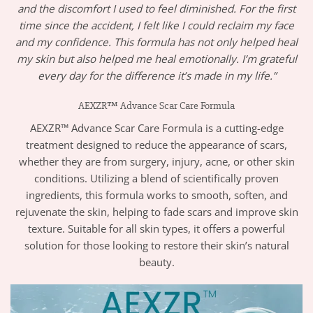
and the discomfort I used to feel diminished. For the first
time since the accident, I felt like I could reclaim my face
and my confidence. This formula has not only helped heal
my skin but also helped me heal emotionally. I’m grateful
every day for the difference it’s made in my life.”
AEXZR™ Advance Scar Care Formula
AEXZR™ Advance Scar Care Formula is a cutting-edge
treatment designed to reduce the appearance of scars,
whether they are from surgery, injury, acne, or other skin
conditions. Utilizing a blend of scientifically proven
ingredients, this formula works to smooth, soften, and
rejuvenate the skin, helping to fade scars and improve skin
texture. Suitable for all skin types, it offers a powerful
solution for those looking to restore their skin’s natural
beauty.