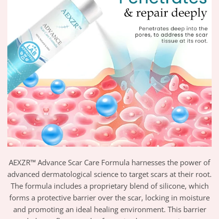
AEXZR™ Advance Scar Care Formula harnesses the power of
advanced dermatological science to target scars at their root.
The formula includes a proprietary blend of silicone, which
forms a protective barrier over the scar, locking in moisture
and promoting an ideal healing environment. This barrier