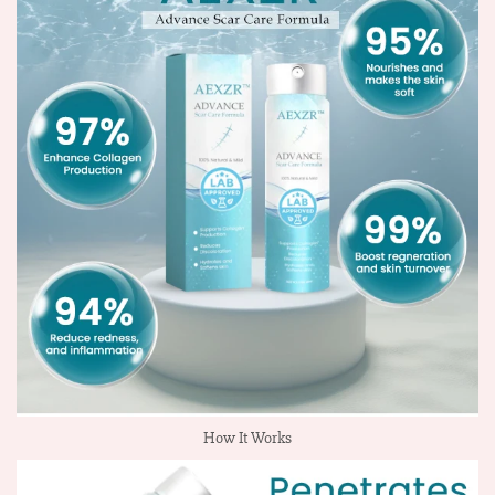
How It Works