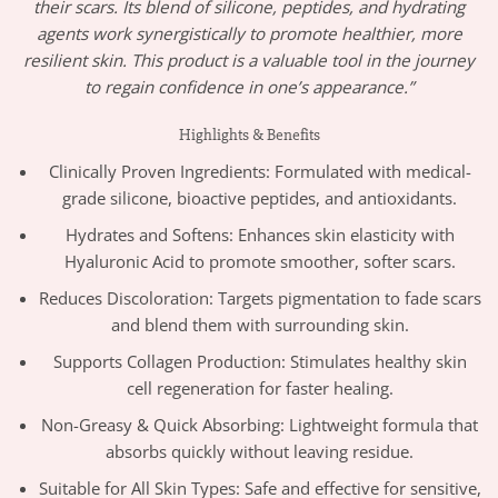
their scars. Its blend of silicone, peptides, and hydrating
agents work synergistically to promote healthier, more
resilient skin. This product is a valuable tool in the journey
to regain confidence in one’s appearance.”
Highlights & Benefits
Clinically Proven Ingredients: Formulated with medical-
grade silicone, bioactive peptides, and antioxidants.
Hydrates and Softens: Enhances skin elasticity with
Hyaluronic Acid to promote smoother, softer scars.
Reduces Discoloration: Targets pigmentation to fade scars
and blend them with surrounding skin.
Supports Collagen Production: Stimulates healthy skin
cell regeneration for faster healing.
Non-Greasy & Quick Absorbing: Lightweight formula that
absorbs quickly without leaving residue.
Suitable for All Skin Types: Safe and effective for sensitive,