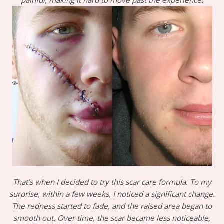
painful, making it hard to move past the experience.
That’s when I decided to try this scar care formula. To my
surprise, within a few weeks, I noticed a significant change.
The redness started to fade, and the raised area began to
smooth out. Over time, the scar became less noticeable,