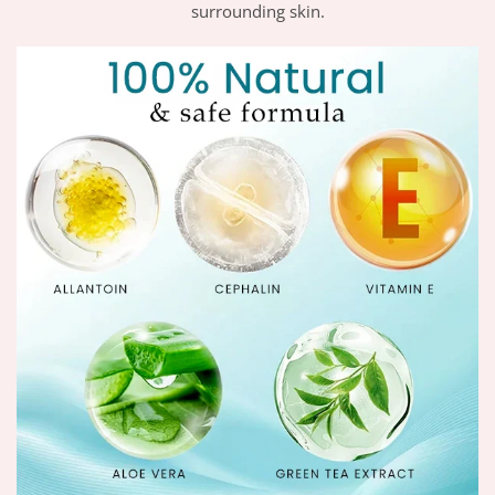
surrounding skin.