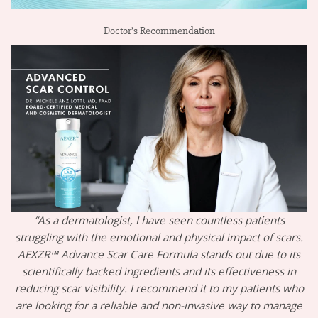
Doctor’s Recommendation
“As a dermatologist, I have seen countless patients
struggling with the emotional and physical impact of scars.
AEXZR™ Advance Scar Care Formula stands out due to its
scientifically backed ingredients and its effectiveness in
reducing scar visibility. I recommend it to my patients who
are looking for a reliable and non-invasive way to manage