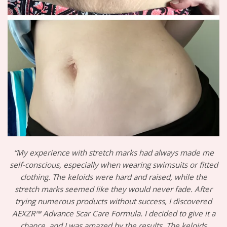
“My experience with stretch marks had always made me
self-conscious, especially when wearing swimsuits or fitted
clothing. The keloids were hard and raised, while the
stretch marks seemed like they would never fade. After
trying numerous products without success, I discovered
AEXZR™ Advance Scar Care Formula. I decided to give it a
chance, and I was amazed by the results. The keloids