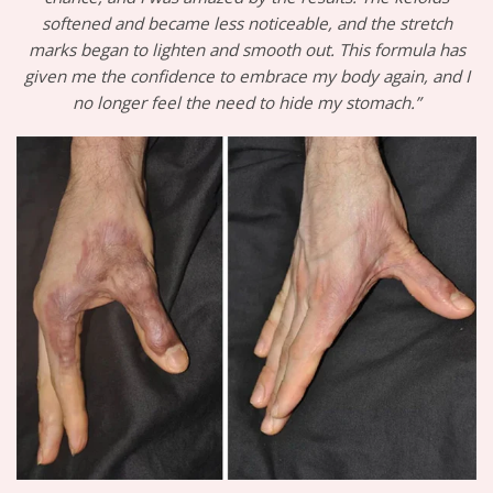
softened and became less noticeable, and the stretch
marks began to lighten and smooth out. This formula has
given me the confidence to embrace my body again, and I
no longer feel the need to hide my stomach.”