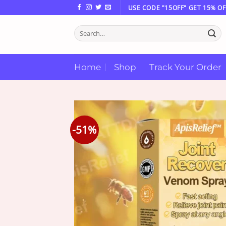
Skip
USE CODE "15OFF" GET 15% OF
to
Search
content
for:
Home
Shop
Track Your Order
-51%