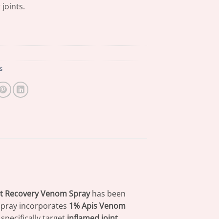
 joints.
s
int Recovery Venom Spray
has been
 spray incorporates
1% Apis Venom
specifically target
inflamed joint