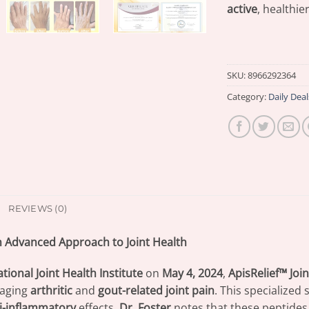
active
, healthier
SKU:
8966292364
Category:
Daily Deal
REVIEWS (0)
 An Advanced Approach to Joint Health
tional Joint Health Institute
on
May 4, 2024
,
ApisRelief™ Jo
aging
arthritic
and
gout-related joint pain
. This specialized
i-inflammatory
effects.
Dr. Foster
notes that these peptides 