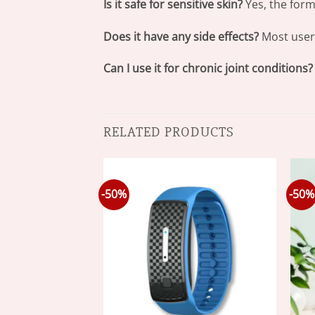
Is it safe for sensitive skin?
Yes, the form
Does it have any side effects?
Most user
Can I use it for chronic joint conditions?
RELATED PRODUCTS
-50%
-50%