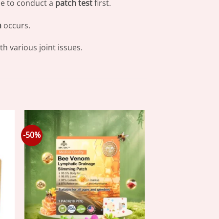
ble to conduct a
patch test
first.
n
occurs.
h various joint issues.
-50%