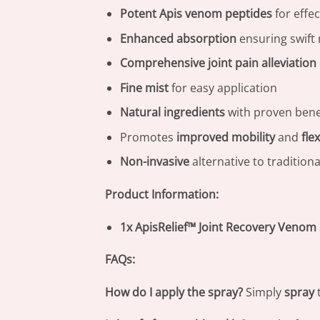
Potent Apis venom peptides
for effec
Enhanced absorption
ensuring swift 
Comprehensive joint pain alleviation
Fine mist
for easy application
Natural ingredients
with proven bene
Promotes
improved mobility
and
flex
Non-invasive
alternative to tradition
Product Information:
1x ApisRelief™ Joint Recovery Venom
FAQs:
How do I apply the spray?
Simply
spray
t