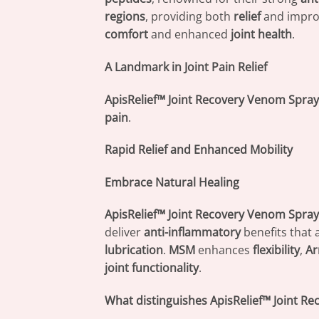
regions
, providing both
relief
and impr
comfort
and enhanced
joint health
.
A Landmark in Joint Pain Relief
ApisRelief™ Joint Recovery Venom Spray
pain
.
Rapid Relief and Enhanced Mobility
Embrace Natural Healing
ApisRelief™ Joint Recovery Venom Spray
deliver
anti-inflammatory
benefits that 
lubrication
.
MSM
enhances
flexibility
,
Ar
joint functionality
.
What distinguishes ApisRelief™ Joint R