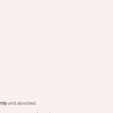
ntly
until absorbed.