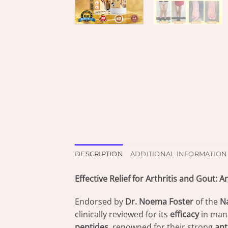
DESCRIPTION
ADDITIONAL INFORMATION
Effective Relief for Arthritis and Gout:
Endorsed by
Dr. Noema Foster
of the
Na
clinically reviewed for its
efficacy
in man
peptides
, renowned for their strong
ant