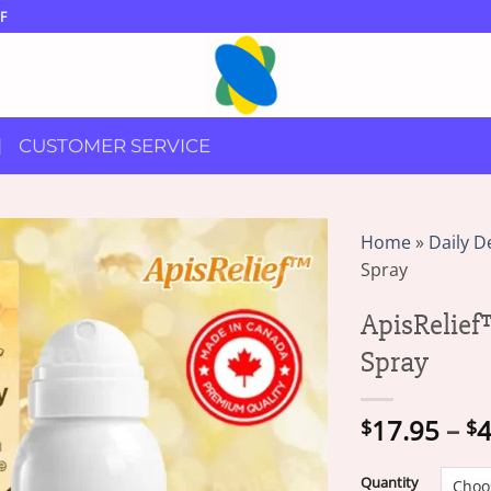
F
CUSTOMER SERVICE
Home
»
Daily D
Spray
ApisRelief
Spray
17.95
–
4
$
$
Quantity