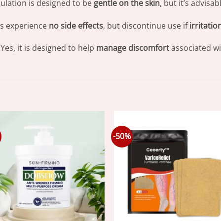
ulation is designed to be
gentle on the skin
, but it’s advisa
s experience
no side effects
, but discontinue use if
irritatio
Yes, it is designed to help
manage discomfort
associated wit
-50%