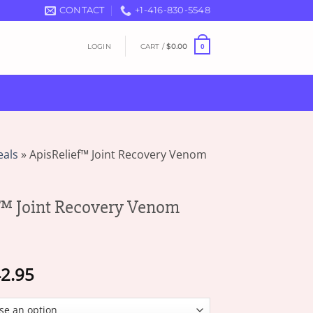
CONTACT
+1-416-830-5548
LOGIN
CART /
$
0.00
0
eals
»
ApisRelief™ Joint Recovery Venom
™ Joint Recovery Venom
Price
2.95
range:
$17.95