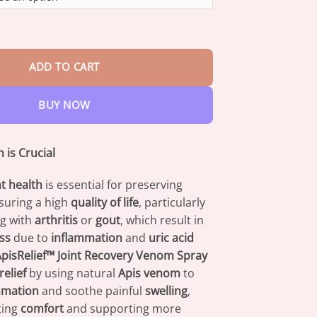
through
$42.95
 Recovery Venom Spray quantity
ADD TO CART
BUY NOW
 is Crucial
nt health
is essential for preserving
suring a high
quality of life
, particularly
ng with
arthritis
or
gout
, which result in
ess
due to
inflammation
and
uric acid
pisRelief™ Joint Recovery Venom Spray
relief
by using natural
Apis venom
to
mmation
and soothe painful
swelling
,
ting
comfort
and supporting more