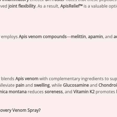
oved
joint flexibility
. As a result,
ApisRelief™
is a valuable opt
employs
Apis venom compounds
—
melittin
,
apamin
, and
a
blends
Apis venom
with complementary ingredients to su
alleviate
pain
and
swelling
, while
Glucosamine
and
Chondroi
nica montana
reduces
soreness
, and
Vitamin K2
promotes
ecovery Venom Spray?