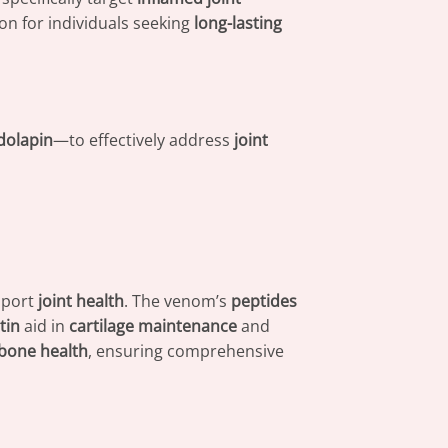
ion for individuals seeking
long-lasting
dolapin
—to effectively address
joint
pport
joint health
. The venom’s
peptides
tin
aid in
cartilage maintenance
and
bone health
, ensuring comprehensive