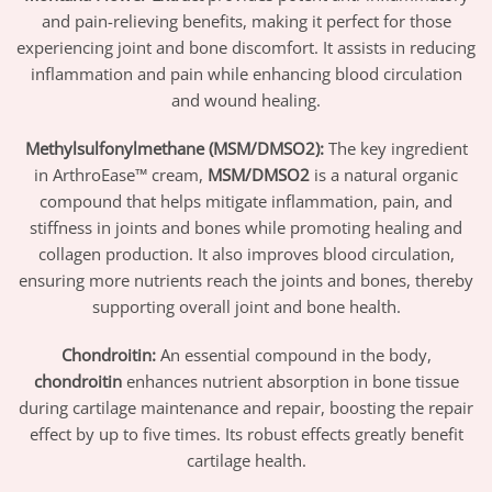
and pain-relieving benefits, making it perfect for those
experiencing joint and bone discomfort. It assists in reducing
inflammation and pain while enhancing blood circulation
and wound healing.
Methylsulfonylmethane (MSM/DMSO2):
The key ingredient
in ArthroEase™ cream,
MSM/DMSO2
is a natural organic
compound that helps mitigate inflammation, pain, and
stiffness in joints and bones while promoting healing and
collagen production. It also improves blood circulation,
ensuring more nutrients reach the joints and bones, thereby
supporting overall joint and bone health.
Chondroitin:
An essential compound in the body,
chondroitin
enhances nutrient absorption in bone tissue
during cartilage maintenance and repair, boosting the repair
effect by up to five times. Its robust effects greatly benefit
cartilage health.