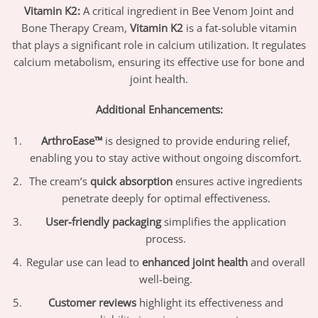
Vitamin K2:
A critical ingredient in Bee Venom Joint and
Bone Therapy Cream,
Vitamin K2
is a fat-soluble vitamin
that plays a significant role in calcium utilization. It regulates
calcium metabolism, ensuring its effective use for bone and
joint health.
Additional Enhancements:
ArthroEase™
is designed to provide enduring relief,
enabling you to stay active without ongoing discomfort.
The cream’s
quick absorption
ensures active ingredients
penetrate deeply for optimal effectiveness.
User-friendly packaging
simplifies the application
process.
Regular use can lead to
enhanced joint health
and overall
well-being.
Customer reviews
highlight its effectiveness and