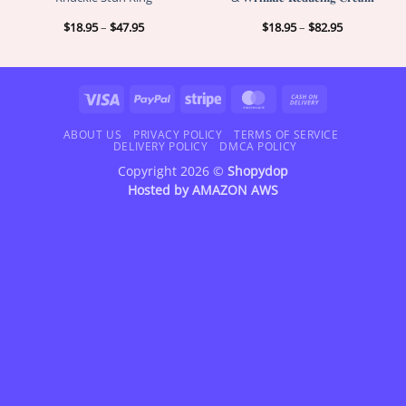
Price
Price
$
18.95
–
$
47.95
$
18.95
–
$
82.95
range:
range:
$18.95
$18.95
through
through
$47.95
$82.95
Visa
PayPal
Stripe
MasterCard
Cash
On
Delivery
ABOUT US
PRIVACY POLICY
TERMS OF SERVICE
DELIVERY POLICY
DMCA POLICY
Copyright 2026 ©
Shopydop
Hosted by
AMAZON AWS