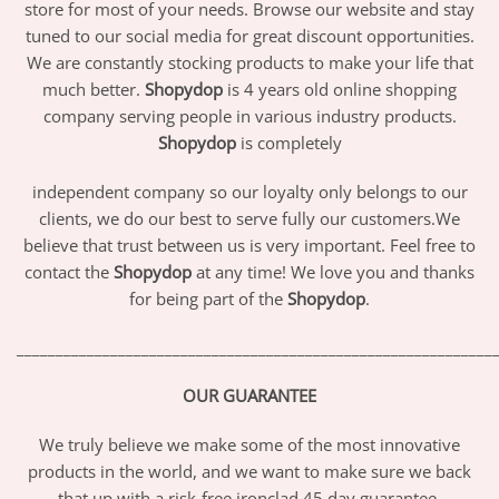
store for most of your needs. Browse our website and stay
tuned to our social media for great discount opportunities.
We are constantly stocking products to make your life that
much better.
Shopydop
is 4 years old online shopping
company serving people in various industry products.
Shopydop
is completely
independent company so our loyalty only belongs to our
clients, we do our best to serve fully our customers.We
believe that trust between us is very important. Feel free to
contact the
Shopydop
at any time! We love you and thanks
for being part of the
Shopydop
.
_____________________________________________________________
OUR GUARANTEE
We truly believe we make some of the most innovative
products in the world, and we want to make sure we back
that up with a risk-free ironclad 45 day guarantee.