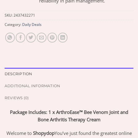
reliability in pain management.
SKU:
2437432271
Category:
Daily Deals
DESCRIPTION
ADDITIONAL INFORMATION
REVIEWS (0)
Package Includes: 1 x ArthroEase™ Bee Venom Joint and
Bone Arthritis Therapy Cream
Welcome to
Shopydop
You’ve just found the greatest online