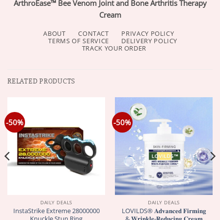
ArthroEase™ Bee Venom Joint and Bone Arthritis Therapy
Cream
ABOUT
CONTACT
PRIVACY POLICY
TERMS OF SERVICE
DELIVERY POLICY
TRACK YOUR ORDER
RELATED PRODUCTS
-50%
-50%
DAILY DEALS
DAILY DEALS
InstaStrike Extreme 28000000
LOVILDS® 𝐀𝐝𝐯𝐚𝐧𝐜𝐞𝐝 𝐅𝐢𝐫𝐦𝐢𝐧𝐠
Knuckle Stun Ring
& 𝐖𝐫𝐢𝐧𝐤𝐥𝐞-𝐑𝐞𝐝𝐮𝐜𝐢𝐧𝐠 𝐂𝐫𝐞𝐚𝐦