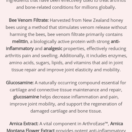
ingredients that have been effectively used to treat arthritis
and bone-related conditions for millions globally.
Bee Venom Filtrate:
Harvested from New Zealand honey
bees using a method that stimulates venom release without
harming the bees, bee venom filtrate primarily contains
melittin
, a biologically active protein with strong
anti-
inflammatory
and
analgesic
properties, effectively reducing
arthritis pain and swelling. Additionally, it includes enzymes,
amino acids, sugars, lipids, and vitamins that aid in joint
tissue repair and improve joint elasticity and mobility.
Glucosamine:
A naturally occurring compound essential for
cartilage and connective tissue maintenance and repair,
glucosamine
helps decrease inflammation and pain,
improve joint mobility, and support the regeneration of
damaged cartilage and bone tissue.
Arnica Extract:
A vital component in ArthroEase™,
Arnica
Montana Flower Extract
provides potent anti-inflammatory