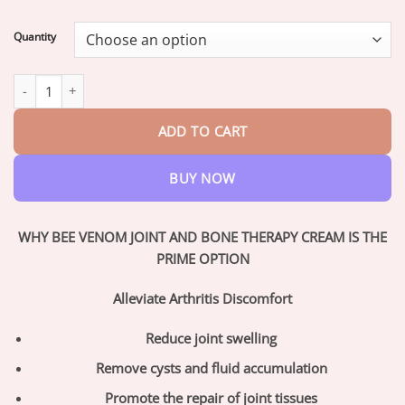
range:
$17.95
Quantity
through
$42.95
ArthroEase™ Bee Venom Joint and Bone Arthritis Therapy Cream
ADD TO CART
BUY NOW
WHY BEE VENOM JOINT AND BONE THERAPY CREAM IS THE
PRIME OPTION
Alleviate Arthritis Discomfort
Reduce joint swelling
Remove cysts and fluid accumulation
Promote the repair of joint tissues