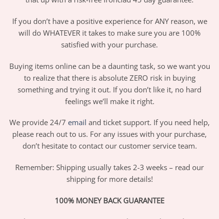
If you don’t have a positive experience for ANY reason, we
will do WHATEVER it takes to make sure you are 100%
satisfied with your purchase.
Buying items online can be a daunting task, so we want you
to realize that there is absolute ZERO risk in buying
something and trying it out. If you don’t like it, no hard
feelings we’ll make it right.
We provide 24/7
email
and ticket support. If you need help,
please reach out to us. For any issues with your purchase,
don’t hesitate to contact our customer service team.
Remember: Shipping usually takes 2-3 weeks – read our
shipping for more details!
100% MONEY BACK GUARANTEE