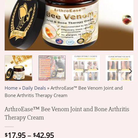
Home
»
Daily Deals
»
ArthroEase™ Bee Venom Joint and
Bone Arthritis Therapy Cream
ArthroEase™ Bee Venom Joint and Bone Arthritis
Therapy Cream
Price
17.95
–
42.95
$
$