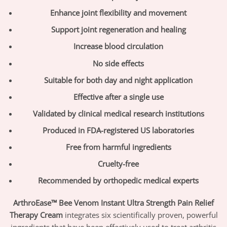
Enhance joint flexibility and movement
Support joint regeneration and healing
Increase blood circulation
No side effects
Suitable for both day and night application
Effective after a single use
Validated by clinical medical research institutions
Produced in FDA-registered US laboratories
Free from harmful ingredients
Cruelty-free
Recommended by orthopedic medical experts
ArthroEase™ Bee Venom Instant Ultra Strength Pain Relief
Therapy Cream
integrates six scientifically proven, powerful