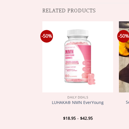
RELATED PRODUCTS
-50%
-50%
Y DEALS
DAILY DEALS
onic Body Shape
S
LUHAKA® NMN EverYoung
tband
Price
Price
–
$
42.95
$
18.95
–
$
42.95
range:
range:
$18.95
$18.95