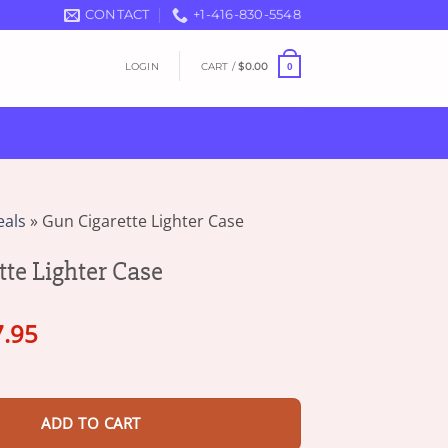
CONTACT
+1-416-830-5548
LOGIN
CART /
$
0.00
0
eals
»
Gun Cigarette Lighter Case
tte Lighter Case
ginal
Current
7.95
ce
price
hter Case quantity
s:
is:
5.90.
$17.95.
ADD TO CART