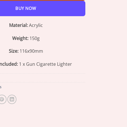
BUY NOW
Material:
Acrylic
Weight:
150g
Size:
116x90mm
ncluded:
1 x Gun Cigarette Lighter
s