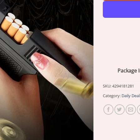
Package I
SKU:
4294181281
Category:
Daily Deal