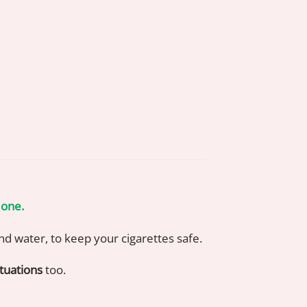
 one.
 and water, to keep your cigarettes safe.
tuations
too.