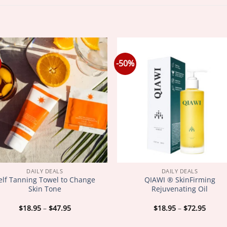
-50%
DAILY DEALS
DAILY DEALS
elf Tanning Towel to Change
QIAWI ® SkinFirming
Skin Tone
Rejuvenating Oil
Price
Price
$
18.95
–
$
47.95
$
18.95
–
$
72.95
range:
range
$18.95
$18.9