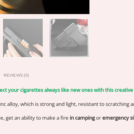
REVIEWS (0)
ect your cigarettes always like new ones with this creative
nc alloy, which is strong and light, resistant to scratching
e, get an ability to make a fire
in camping
or
emergency si