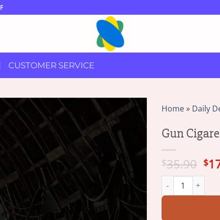
F
CUSTOMER SERVICE
Home
»
Daily D
Gun Cigare
Ori
35.90
1
$
$
pri
Gun Cigarette Lig
wa
$3