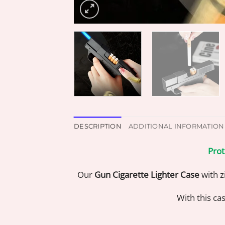
DESCRIPTION
ADDITIONAL INFORMATION
Prot
Our
Gun Cigarette Lighter Case
with zi
With this cas