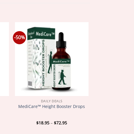
-50%
DAILY DEALS
MediCare™ Height Booster Drops
Price
$
18.95
–
$
72.95
:
range:
5
$18.95