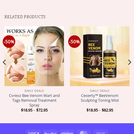
RELATED PRODUCTS
-50%
-50%
DAILY DEALS
DAILY DEALS
Cvreoz Bee Venom Wart and
Ceoerty™ BeeVenom
Tags Removal Treatment
Sculpting Toning Mist
Spray
Price
Price
$
18.95
–
$
72.95
$
18.95
–
$
82.95
range:
range:
$18.95
$18.95
through
through
$72.95
$82.95
Visa
PayPal
Stripe
MasterCard
Cash