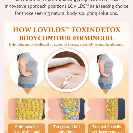
innovative approach positions LOVILDS™ as a leading choice
for those seeking natural body-sculpting solutions.