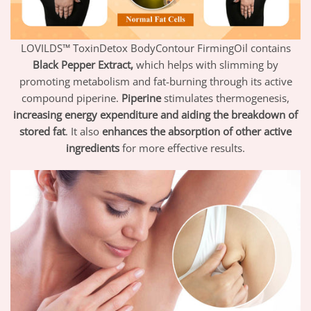
LOVILDS™ ToxinDetox BodyContour FirmingOil contains
Black Pepper Extract,
which helps with slimming by
promoting metabolism and fat-burning through its active
compound piperine.
Piperine
stimulates thermogenesis,
increasing energy expenditure and aiding the breakdown of
stored fat
. It also
enhances the absorption of other active
ingredients
for more effective results.