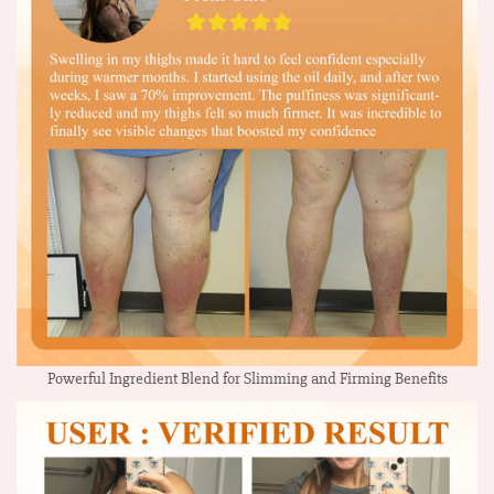
Powerful Ingredient Blend for Slimming and Firming Benefits