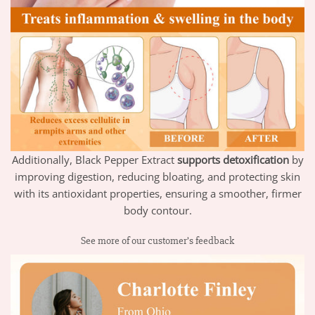
Additionally, Black Pepper Extract
supports detoxification
by
improving digestion, reducing bloating, and protecting skin
with its antioxidant properties, ensuring a smoother, firmer
body contour.
See more of our customer’s feedback