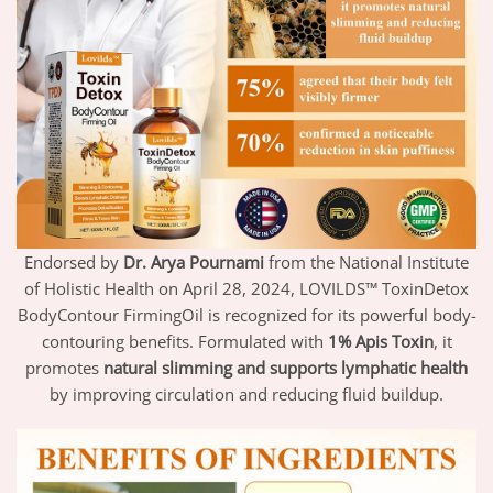
Endorsed by
Dr. Arya Pournami
from the National Institute
of Holistic Health on April 28, 2024, LOVILDS™ ToxinDetox
BodyContour FirmingOil is recognized for its powerful body-
contouring benefits. Formulated with
1% Apis Toxin
, it
promotes
natural slimming and supports lymphatic health
by improving circulation and reducing fluid buildup.