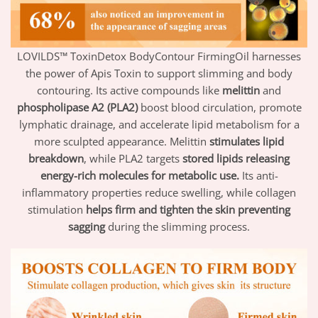
LOVILDS™ ToxinDetox BodyContour FirmingOil harnesses
the power of Apis Toxin to support slimming and body
contouring. Its active compounds like
melittin
and
phospholipase A2 (PLA2)
boost blood circulation, promote
lymphatic drainage, and accelerate lipid metabolism for a
more sculpted appearance. Melittin
stimulates lipid
breakdown
, while PLA2 targets
stored lipids releasing
energy-rich molecules for metabolic use.
Its anti-
inflammatory properties reduce swelling, while collagen
stimulation
helps firm and tighten the skin preventing
sagging
during the slimming process.