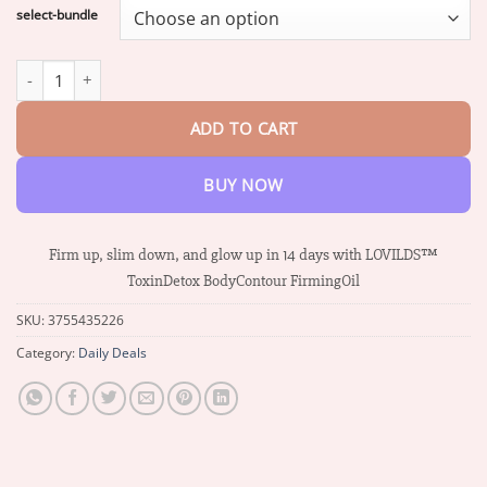
$17.58
select-bundle
through
$37.34
LOVILDS™ ToxinDetox BodyContour FirmingOil quantity
ADD TO CART
BUY NOW
Firm up, slim down, and glow up in 14 days with LOVILDS™
ToxinDetox BodyContour FirmingOil
SKU:
3755435226
Category:
Daily Deals