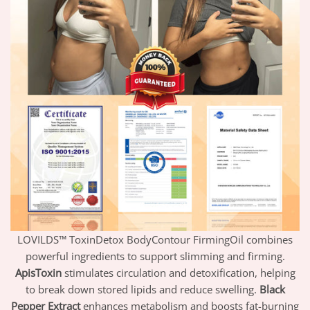
LOVILDS™ ToxinDetox BodyContour FirmingOil combines
powerful ingredients to support slimming and firming.
ApisToxin
stimulates circulation and detoxification, helping
to break down stored lipids and reduce swelling.
Black
Pepper Extract
enhances metabolism and boosts fat-burning