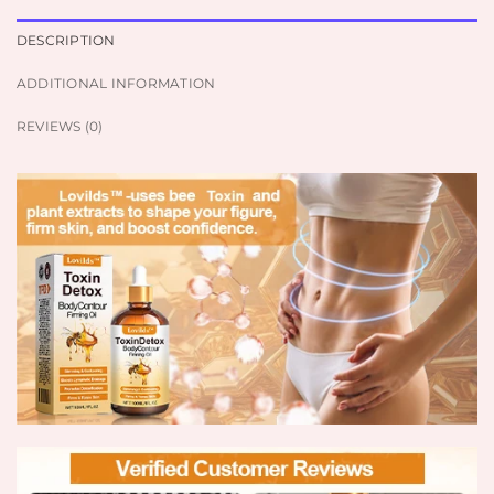
DESCRIPTION
ADDITIONAL INFORMATION
REVIEWS (0)