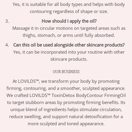
Yes, it is suitable for all body types and helps with body
contouring regardless of shape or size.
How should I apply the oil?
Massage it in circular motions on targeted areas such as
thighs, stomach, or arms until fully absorbed.
Can this oil be used alongside other skincare products?
Yes, it can be incorporated into your routine with other
skincare products.
OUR BUSINESS
At LOVILDS™, we transform your body by promoting
firming, contouring, and a smoother, sculpted appearance.
We crafted LOVILDS™ ToxinDetox BodyContour FirmingOil
to target stubborn areas by promoting firming benefits. Its
unique blend of ingredients helps stimulate circulation,
reduce swelling, and support natural detoxification for a
more sculpted and toned appearance.