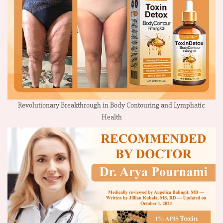
Revolutionary Breakthrough in Body Contouring and Lymphatic
Health