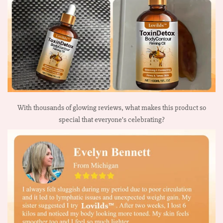
With thousands of glowing reviews, what makes this product so
special that everyone’s celebrating?