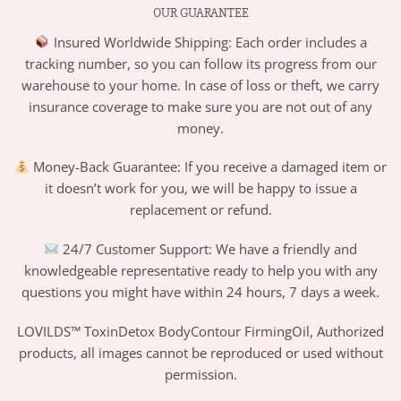
OUR GUARANTEE
Insured Worldwide Shipping: Each order includes a
tracking number, so you can follow its progress from our
warehouse to your home. In case of loss or theft, we carry
insurance coverage to make sure you are not out of any
money.
Money-Back Guarantee: If you receive a damaged item or
it doesn’t work for you, we will be happy to issue a
replacement or refund.
24/7 Customer Support: We have a friendly and
knowledgeable representative ready to help you with any
questions you might have within 24 hours, 7 days a week.
LOVILDS™ ToxinDetox BodyContour FirmingOil, Authorized
products, all images cannot be reproduced or used without
permission.