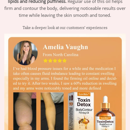
lipids and reducing puffiness.
Regular use of this oil helps
firm and contour the body, delivering noticeable results over
time while leaving the skin smooth and toned.
Take a deeper look at our customers’ experiences