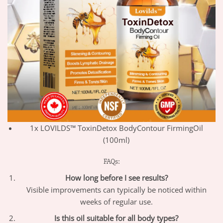
1x LOVILDS™ ToxinDetox BodyContour FirmingOil
(100ml)
FAQs:
How long before I see results?
Visible improvements can typically be noticed within
weeks of regular use.
Is this oil suitable for all body types?