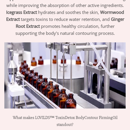
while improving the absorption of other active ingredients.
Icegrass Extract
hydrates and soothes the skin,
Wormwood
Extract
targets toxins to reduce water retention, and
Ginger
Root Extract
promotes healthy circulation, further
supporting the body’s natural contouring process.
What makes LOVILDS™ ToxinDetox BodyContour FirmingOil
standout?