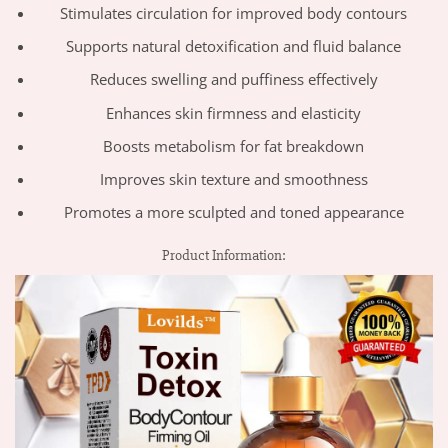
Stimulates circulation for improved body contours
Supports natural detoxification and fluid balance
Reduces swelling and puffiness effectively
Enhances skin firmness and elasticity
Boosts metabolism for fat breakdown
Improves skin texture and smoothness
Promotes a more sculpted and toned appearance
Product Information: