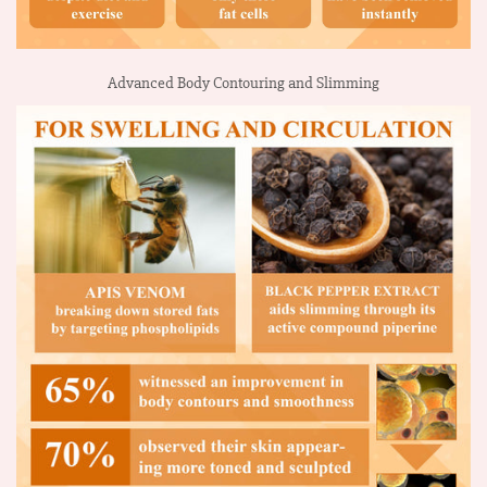
Advanced Body Contouring and Slimming