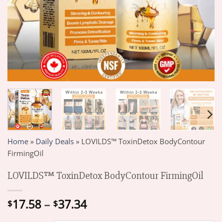
Home
»
Daily Deals
»
LOVILDS™ ToxinDetox BodyContour
FirmingOil
LOVILDS™ ToxinDetox BodyContour FirmingOil
Price
17.58
–
37.34
$
$
range: