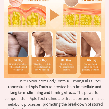
LOVILDS™ ToxinDetox BodyContour FirmingOil utilizes
concentrated Apis Toxin
to provide both
immediate and
long-term slimming and firming effects.
The powerful
compounds in Apis Toxin stimulate circulation and enhance
metabolic processes,
promoting the breakdown of stored