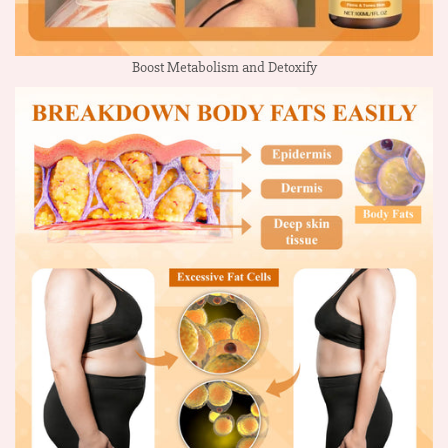
Boost Metabolism and Detoxify