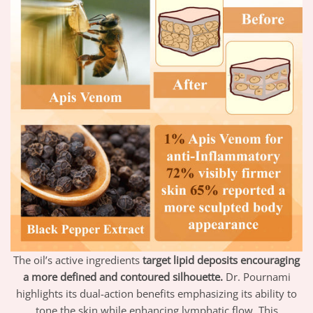
The oil’s active ingredients
target lipid deposits encouraging
a more defined and contoured silhouette.
Dr. Pournami
highlights its dual-action benefits emphasizing its ability to
tone the skin while enhancing lymphatic flow. This