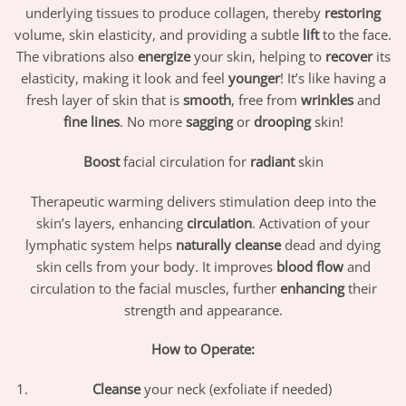
underlying tissues to produce collagen, thereby
restoring
volume, skin elasticity, and providing a subtle
lift
to the face.
The vibrations also
energize
your skin, helping to
recover
its
elasticity, making it look and feel
younger
! It’s like having a
fresh layer of skin that is
smooth
, free from
wrinkles
and
fine lines
. No more
sagging
or
drooping
skin!
Boost
facial circulation for
radiant
skin
Therapeutic warming delivers stimulation deep into the
skin’s layers, enhancing
circulation
. Activation of your
lymphatic system helps
naturally cleanse
dead and dying
skin cells from your body. It improves
blood flow
and
circulation to the facial muscles, further
enhancing
their
strength and appearance.
How to Operate:
Cleanse
your neck (exfoliate if needed)