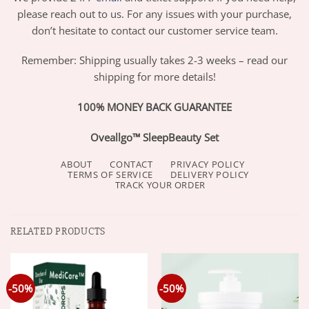
please reach out to us. For any issues with your purchase,
don’t hesitate to contact our customer service team.
Remember: Shipping usually takes 2-3 weeks – read our
shipping for more details!
100% MONEY BACK GUARANTEE
Oveallgo™ SleepBeauty Set
ABOUT
CONTACT
PRIVACY POLICY
TERMS OF SERVICE
DELIVERY POLICY
TRACK YOUR ORDER
RELATED PRODUCTS
-50%
-50%