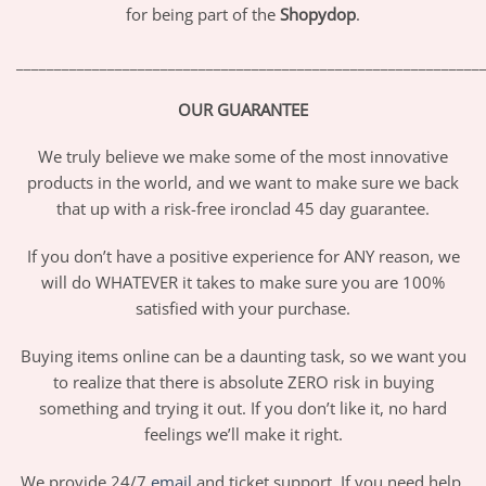
for being part of the
Shopydop
.
_____________________________________________________________
OUR GUARANTEE
We truly believe we make some of the most innovative
products in the world, and we want to make sure we back
that up with a risk-free ironclad 45 day guarantee.
If you don’t have a positive experience for ANY reason, we
will do WHATEVER it takes to make sure you are 100%
satisfied with your purchase.
Buying items online can be a daunting task, so we want you
to realize that there is absolute ZERO risk in buying
something and trying it out. If you don’t like it, no hard
feelings we’ll make it right.
We provide 24/7
email
and ticket support. If you need help,