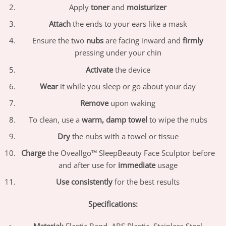
Apply
toner
and
moisturizer
Attach
the ends to your ears like a mask
Ensure the two
nubs
are facing inward and
firmly
pressing under your chin
Activate
the device
Wear
it while you sleep or go about your day
Remove
upon waking
To clean, use a
warm, damp towel
to wipe the nubs
Dry
the nubs with a towel or tissue
Charge
the Oveallgo™ SleepBeauty Face Sculptor before
and after use for
immediate
usage
Use consistently
for the best results
Specifications:
Material:
Elastic Band, ABS Plastic, Stainless Steel