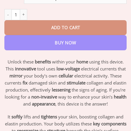
through
$42.95
Oveallgo™ SleepBeauty Set quantity
ADD TO CART
BUY NOW
Unlock these
benefits
within your
home
using this device.
This
innovative
tool uses
low-voltage
electrical currents that
mirror
your body’s own
cellular
electrical activity. These
currents
fix
damaged skin and
stimulate
collagen and elastin
production, effectively
lessening
the signs of aging. If you’re
looking for a
non-invasive
way to enhance your skin’s
health
and
appearance
, this device is the answer!
It
softly
lifts and
tightens
your skin, boosting collagen and
elastin production. Your body utilizes these
key components
to
reorganize
the
structure
beneath the skin’s surface,