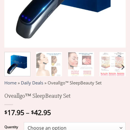
Home
»
Daily Deals
»
Oveallgo™ SleepBeauty Set
Oveallgo™ SleepBeauty Set
Price
17.95
–
42.95
$
$
range:
$17.95
Quantity