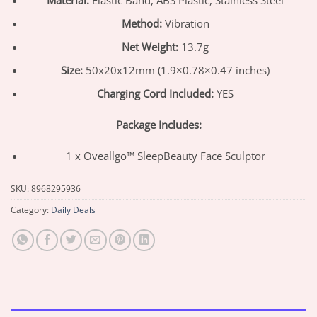
Method:
Vibration
Net Weight:
13.7g
Size:
50x20x12mm (1.9×0.78×0.47 inches)
Charging Cord Included:
YES
Package Includes:
1 x Oveallgo™ SleepBeauty Face Sculptor
SKU:
8968295936
Category:
Daily Deals