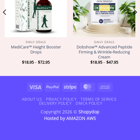
DAILY DEALS
DAILY DEALS
MediCare™ Height Booster
Dobshow™ Advanced Peptide
Drops
Firming & Wrinkle-Reducing
Cream
Price
Price
$
18.95
–
$
72.95
$
18.95
–
$
47.95
range:
range:
$18.95
$18.95
through
through
$72.95
$47.95
Visa
PayPal
Stripe
MasterCard
Cash
On
Delivery
ABOUT US
PRIVACY POLICY
TERMS OF SERVICE
DELIVERY POLICY
DMCA POLICY
Copyright 2026 ©
Shopydop
Hosted by
AMAZON AWS