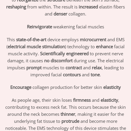
reshaping
from within. The result is
increased
elastin fibers
and
denser
collagen.
Reinvigorate
weakening facial muscles
This
state-of-the-art
device employs
microcurrent
and EMS
(
electrical muscle stimulation
) technology to
enhance
facial
muscle activity.
Scientifically engineered
to prevent nerve
damage, it causes
no discomfort
during use. The electrical
impulses
prompt
muscles to
contract
and
relax
, leading to
improved facial
contours
and
tone
.
Encourage
collagen production for better skin
elasticity
As people age, their skin loses
firmness
and
elasticity
,
contributing to excess neck fat. This occurs because the skin
around the neck becomes
thinner
, making it easier for the
underlying fat tissue to
protrude
and become more
noticeable. The EMS technology of this device stimulates the