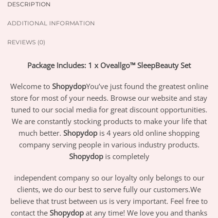
DESCRIPTION
ADDITIONAL INFORMATION
REVIEWS (0)
Package Includes: 1 x Oveallgo™ SleepBeauty Set
Welcome to
Shopydop
You’ve just found the greatest online
store for most of your needs. Browse our website and stay
tuned to our social media for great discount opportunities.
We are constantly stocking products to make your life that
much better.
Shopydop
is 4 years old online shopping
company serving people in various industry products.
Shopydop
is completely
independent company so our loyalty only belongs to our
clients, we do our best to serve fully our customers.We
believe that trust between us is very important. Feel free to
contact the
Shopydop
at any time! We love you and thanks