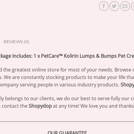
REVIEWS (0)
kage Includes: 1 x PetCare™ Kolirin Lumps & Bumps Pet C
d the greatest online store for most of your needs. Browse 
s. We are constantly stocking products to make your life th
ompany serving people in various industry products.
Shop
 belongs to our clients, we do our best to serve fully our
to contact the
Shopydop
at any time! We love you and thanks 
________________________________________________________________
OUR GUARANTEE