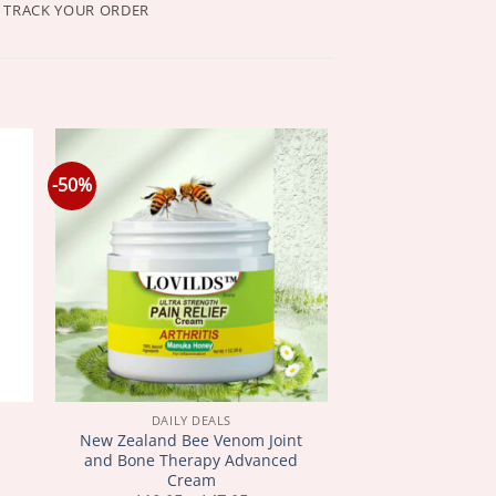
TRACK YOUR ORDER
-50%
DAILY DEALS
New Zealand Bee Venom Joint
and Bone Therapy Advanced
Cream