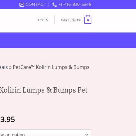
CONTACT
+1-416-830-5548
LOGIN
CART /
$
0.00
0
eals
»
PetCare™ Kolirin Lumps & Bumps
Kolirin Lumps & Bumps Pet
Price
3.95
range:
$19.95