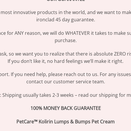
most innovative products in the world, and we want to make
ironclad 45 day guarantee.
ence for ANY reason, we will do WHATEVER it takes to make s
purchase.
sk, so we want you to realize that there is absolute ZERO ri
If you don’t like it, no hard feelings we’ll make it right.
ort. If you need help, please reach out to us. For any issue
contact our customer service team.
Shipping usually takes 2-3 weeks – read our shipping for mo
100% MONEY BACK GUARANTEE
PetCare™ Kolirin Lumps & Bumps Pet Cream