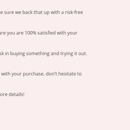
 sure we back that up with a risk-free
ure you are 100% satisfied with your
sk in buying something and trying it out.
s with your purchase, don’t hesitate to
re details!