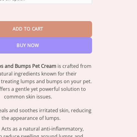
through
$73.95
 Lumps & Bumps Pet Cream quantity
ADD TO CART
BUY NOW
s and Bumps Pet Cream
is crafted from
tural ingredients known for their
n treating lumps and bumps on your pet.
fers a gentle yet powerful solution to
common skin issues.
eals and soothes irritated skin, reducing
the appearance of lumps.
: Acts as a natural anti-inflammatory,
to reduce swelling around lumps and