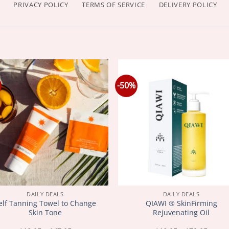
PRIVACY POLICY
TERMS OF SERVICE
DELIVERY POLICY
-50%
DAILY DEALS
DAILY DEALS
elf Tanning Towel to Change
QIAWI ® SkinFirming
Skin Tone
Rejuvenating Oil