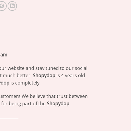
ream
our website and stay tuned to our social
at much better.
Shopydop
is 4 years old
ydop
is completely
 customers.We believe that trust between
for being part of the
Shopydop
.
_________