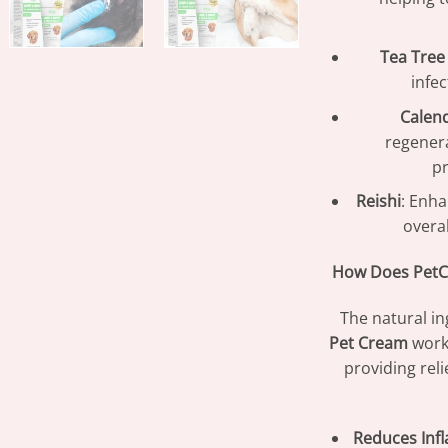
Tea Tree 
infe
Calen
regenera
pr
Reishi
: Enha
overa
How Does PetC
The natural in
Pet Cream
work
providing rel
Reduces Inf