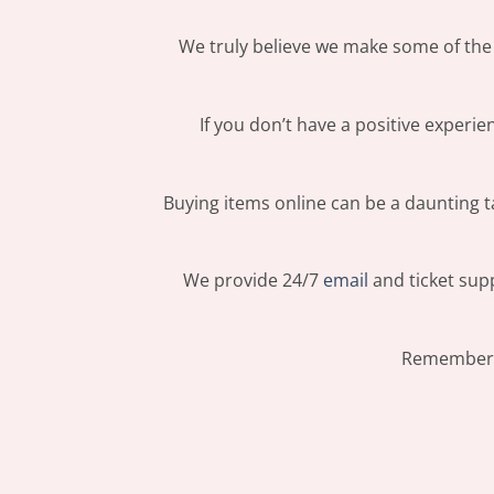
We truly believe we make some of the 
If you don’t have a positive experi
Buying items online can be a daunting ta
We provide 24/7
email
and ticket supp
Remember: 