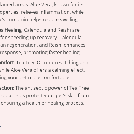
lamed areas. Aloe Vera, known for its
operties, relieves inflammation, while
c’s curcumin helps reduce swelling.
s Healing
: Calendula and Reishi are
 for speeding up recovery. Calendula
kin regeneration, and Reishi enhances
esponse, promoting faster healing.
omfort
: Tea Tree Oil reduces itching and
 while Aloe Vera offers a calming effect,
ng your pet more comfortable.
ection
: The antiseptic power of Tea Tree
ndula helps protect your pet’s skin from
, ensuring a healthier healing process.
s