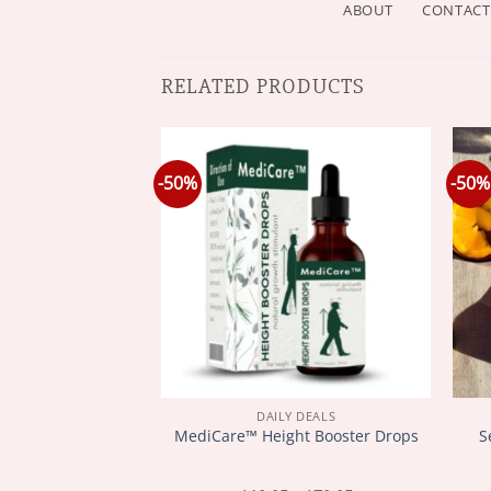
ABOUT
CONTACT
RELATED PRODUCTS
-50%
-50%
Y DEALS
DAILY DEALS
 Zealand Bee
S
MediCare™ Height Booster Drops
nd Bone Therapy
ed Cream