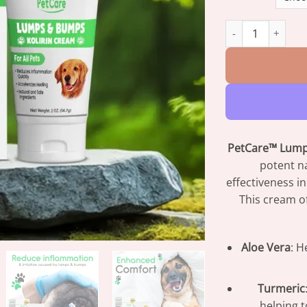
PetCare™ Kolirin
PetCare™ Lump
potent na
effectiveness i
This cream of
Aloe Vera
: H
Turmeric
helping 