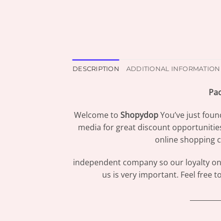
DESCRIPTION
ADDITIONAL INFORMATION
Pac
Welcome to
Shopydop
You’ve just foun
media for great discount opportunitie
online shopping c
independent company so our loyalty only
us is very important. Feel free 
_________