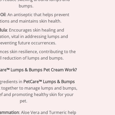
bumps.
Oil
: An antiseptic that helps prevent
ctions and maintains skin health.
dula
: Encourages skin healing and
tion, vital in addressing lumps and
eventing future occurrences.
nces skin resilience, contributing to the
ll reduction of lumps and bumps.
are™ Lumps & Bumps Pet Cream Work?
gredients in
PetCare™ Lumps & Bumps
 together to manage lumps and bumps,
ief and promoting healthy skin for your
pet.
lammation
: Aloe Vera and Turmeric help