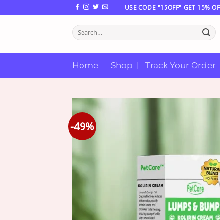
Skip
USE CODE "15OFF" GET 15% OF
to
Search
content
for:
Home
Shop
Track Your Order
-49%