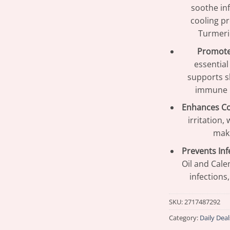
soothe inf
cooling pr
Turmeri
Promote
essential
supports s
immune r
Enhances C
irritation,
maki
Prevents Inf
Oil and Cale
infections
SKU:
2717487292
Category:
Daily Deal