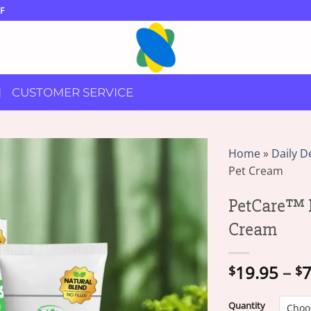
F
CUSTOMER SERVICE
Home
»
Daily D
Pet Cream
PetCare™ 
Cream
19.95
–
7
$
$
Quantity