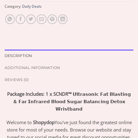
Category:
Daily Deals
DESCRIPTION
ADDITIONAL INFORMATION
REVIEWS (0)
Package Includes: 1 x SCNDR™ 𝗨𝗹𝘁𝗿𝗮𝘀𝗼𝗻𝗶𝗰 𝗙𝗮𝘁 𝗕𝗹𝗮𝘀𝘁𝗶𝗻𝗴
＆ 𝗙𝗮𝗿 𝗜𝗻𝗳𝗿𝗮𝗿𝗲𝗱 𝗕𝗹𝗼𝗼𝗱 𝗦𝘂𝗴𝗮𝗿 𝗕𝗮𝗹𝗮𝗻𝗰𝗶𝗻𝗴 𝗗𝗲𝘁𝗼𝘅
𝗪𝗿𝗶𝘀𝘁𝗯𝗮𝗻𝗱
Welcome to
Shopydop
You’ve just found the greatest online
store for most of your needs. Browse our website and stay
tuned to our social media for great discount opportunities.