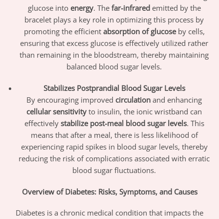
glucose into
energy
. The
far-infrared
emitted by the
bracelet plays a key role in optimizing this process by
promoting the efficient
absorption of glucose
by cells,
ensuring that excess glucose is effectively utilized rather
than remaining in the bloodstream, thereby maintaining
balanced blood sugar levels.
Stabilizes Postprandial Blood Sugar Levels
By encouraging improved
circulation
and enhancing
cellular sensitivity
to insulin, the ionic wristband can
effectively
stabilize post-meal blood sugar levels
. This
means that after a meal, there is less likelihood of
experiencing rapid spikes in blood sugar levels, thereby
reducing the risk of complications associated with erratic
blood sugar fluctuations.
Overview of Diabetes: Risks, Symptoms, and Causes
Diabetes is a chronic medical condition that impacts the