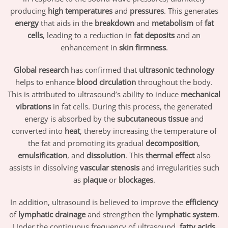
producing
high temperatures
and
pressures
. This generates
energy
that aids in the
breakdown
and
metabolism
of
fat
cells
, leading to a reduction in
fat deposits
and an
enhancement in
skin firmness
.
Global research
has confirmed that
ultrasonic technology
helps to enhance
blood circulation
throughout the body.
This is attributed to ultrasound’s ability to induce
mechanical
vibrations
in fat cells. During this process, the generated
energy is absorbed by the
subcutaneous tissue
and
converted into
heat
, thereby increasing the temperature of
the fat and promoting its gradual
decomposition
,
emulsification
, and
dissolution
. This
thermal effect
also
assists in dissolving
vascular stenosis
and irregularities such
as
plaque
or
blockages
.
In addition, ultrasound is believed to improve the
efficiency
of
lymphatic drainage
and strengthen the
lymphatic system
.
Under the continuous frequency of ultrasound,
fatty acids