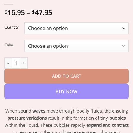
Price
16.95
–
47.95
$
$
range:
$16.95
Quantity
through
$47.95
Color
SCNDR™ 𝗨𝗹𝘁𝗿𝗮𝘀𝗼𝗻𝗶𝗰 𝗙𝗮𝘁 𝗕𝗹𝗮𝘀𝘁𝗶𝗻𝗴 ＆ 𝗙𝗮𝗿 𝗜𝗻𝗳𝗿𝗮𝗿𝗲𝗱 𝗕𝗹𝗼𝗼𝗱 𝗦
ADD TO CART
BUY NOW
When
sound waves
move through bodily fluids, the ensuing
pressure variations
result in the formation of tiny
bubbles
within the liquid. These bubbles rapidly
expand and contract
in response to the sound wave pressures, ultimately