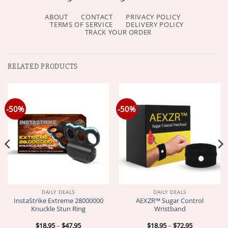
ABOUT
CONTACT
PRIVACY POLICY
TERMS OF SERVICE
DELIVERY POLICY
TRACK YOUR ORDER
RELATED PRODUCTS
-50%
-50%
DAILY DEALS
DAILY DEALS
InstaStrike Extreme 28000000
AEXZR™ Sugar Control
Knuckle Stun Ring
Wristband
Price
Price
$
18.95
–
$
47.95
$
18.95
–
$
72.95