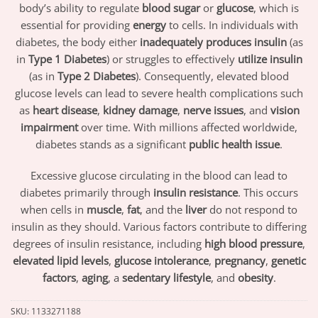
body’s ability to regulate
blood sugar
or
glucose
, which is
essential for providing
energy
to cells. In individuals with
diabetes, the body either
inadequately produces insulin
(as
in
Type 1 Diabetes
) or struggles to effectively
utilize insulin
(as in
Type 2 Diabetes
). Consequently, elevated blood
glucose levels can lead to severe health complications such
as
heart disease
,
kidney damage
,
nerve issues
, and
vision
impairment
over time. With millions affected worldwide,
diabetes stands as a significant
public health issue
.
Excessive glucose circulating in the blood can lead to
diabetes primarily through
insulin resistance
. This occurs
when cells in
muscle
,
fat
, and the
liver
do not respond to
insulin as they should. Various factors contribute to differing
degrees of insulin resistance, including
high blood pressure
,
elevated lipid levels
,
glucose intolerance
,
pregnancy
,
genetic
factors
,
aging
, a
sedentary lifestyle
, and
obesity
.
SKU:
1133271188