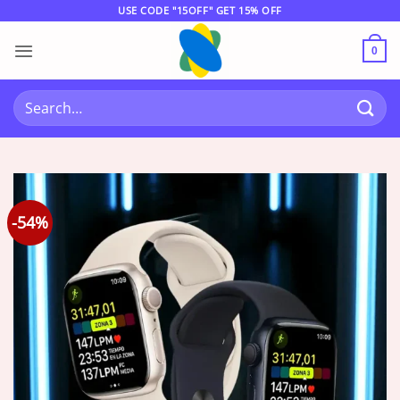
Skip
USE CODE "15OFF" GET 15% OFF
to
content
0
Search
for:
-54%