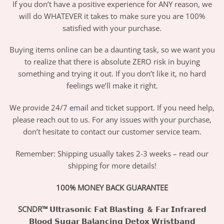
If you don’t have a positive experience for ANY reason, we
will do WHATEVER it takes to make sure you are 100%
satisfied with your purchase.
Buying items online can be a daunting task, so we want you
to realize that there is absolute ZERO risk in buying
something and trying it out. If you don’t like it, no hard
feelings we’ll make it right.
We provide 24/7
email
and ticket support. If you need help,
please reach out to us. For any issues with your purchase,
don’t hesitate to contact our customer service team.
Remember: Shipping usually takes 2-3 weeks – read our
shipping for more details!
100% MONEY BACK GUARANTEE
SCNDR™ 𝗨𝗹𝘁𝗿𝗮𝘀𝗼𝗻𝗶𝗰 𝗙𝗮𝘁 𝗕𝗹𝗮𝘀𝘁𝗶𝗻𝗴 ＆ 𝗙𝗮𝗿 𝗜𝗻𝗳𝗿𝗮𝗿𝗲𝗱
𝗕𝗹𝗼𝗼𝗱 𝗦𝘂𝗴𝗮𝗿 𝗕𝗮𝗹𝗮𝗻𝗰𝗶𝗻𝗴 𝗗𝗲𝘁𝗼𝘅 𝗪𝗿𝗶𝘀𝘁𝗯𝗮𝗻𝗱