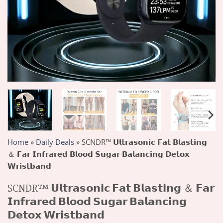
Home
»
Daily Deals
»
SCNDR™ 𝗨𝗹𝘁𝗿𝗮𝘀𝗼𝗻𝗶𝗰 𝗙𝗮𝘁 𝗕𝗹𝗮𝘀𝘁𝗶𝗻𝗴
＆ 𝗙𝗮𝗿 𝗜𝗻𝗳𝗿𝗮𝗿𝗲𝗱 𝗕𝗹𝗼𝗼𝗱 𝗦𝘂𝗴𝗮𝗿 𝗕𝗮𝗹𝗮𝗻𝗰𝗶𝗻𝗴 𝗗𝗲𝘁𝗼𝘅
𝗪𝗿𝗶𝘀𝘁𝗯𝗮𝗻𝗱
SCNDR™ 𝗨𝗹𝘁𝗿𝗮𝘀𝗼𝗻𝗶𝗰 𝗙𝗮𝘁 𝗕𝗹𝗮𝘀𝘁𝗶𝗻𝗴 ＆ 𝗙𝗮𝗿
𝗜𝗻𝗳𝗿𝗮𝗿𝗲𝗱 𝗕𝗹𝗼𝗼𝗱 𝗦𝘂𝗴𝗮𝗿 𝗕𝗮𝗹𝗮𝗻𝗰𝗶𝗻𝗴
𝗗𝗲𝘁𝗼𝘅 𝗪𝗿𝗶𝘀𝘁𝗯𝗮𝗻𝗱