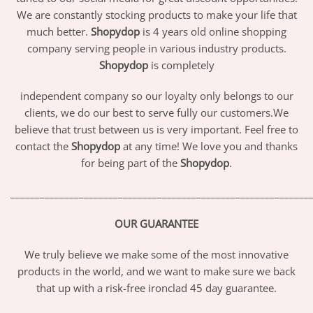
We are constantly stocking products to make your life that
much better.
Shopydop
is 4 years old online shopping
company serving people in various industry products.
Shopydop
is completely
independent company so our loyalty only belongs to our
clients, we do our best to serve fully our customers.We
believe that trust between us is very important. Feel free to
contact the
Shopydop
at any time! We love you and thanks
for being part of the
Shopydop
.
_____________________________________________________________
OUR GUARANTEE
We truly believe we make some of the most innovative
products in the world, and we want to make sure we back
that up with a risk-free ironclad 45 day guarantee.