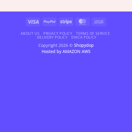
range:
range:
$18.95
$18.95
through
through
$47.95
$72.95
Visa
PayPal
Stripe
MasterCard
Cash
On
Delivery
ABOUT US
PRIVACY POLICY
TERMS OF SERVICE
DELIVERY POLICY
DMCA POLICY
Copyright 2026 ©
Shopydop
Hosted by
AMAZON AWS