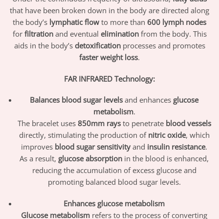
that have been broken down in the body are directed along
the body’s
lymphatic flow
to more than
600 lymph nodes
for
filtration
and eventual
elimination
from the body. This
aids in the body’s
detoxification
processes and promotes
faster weight loss
.
FAR INFRARED Technology:
Balances blood sugar levels
and enhances
glucose
metabolism
.
The bracelet uses
850mm rays
to penetrate
blood vessels
directly, stimulating the production of
nitric oxide
, which
improves
blood sugar sensitivity
and
insulin resistance
.
As a result,
glucose absorption
in the blood is enhanced,
reducing the accumulation of excess glucose and
promoting balanced blood sugar levels.
Enhances glucose metabolism
Glucose metabolism
refers to the process of converting