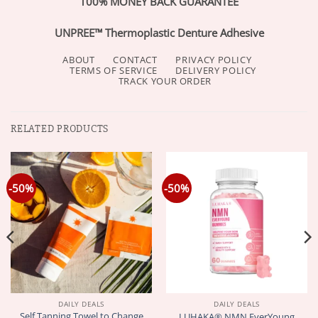
100% MONEY BACK GUARANTEE
UNPREE™ Thermoplastic Denture Adhesive
ABOUT
CONTACT
PRIVACY POLICY
TERMS OF SERVICE
DELIVERY POLICY
TRACK YOUR ORDER
RELATED PRODUCTS
-50%
-50%
DAILY DEALS
DAILY DEALS
Self Tanning Towel to Change
LUHAKA® NMN EverYoung