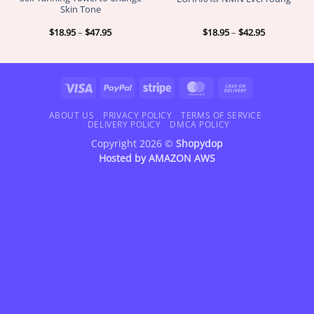
Skin Tone
Price
Price
$
18.95
–
$
47.95
$
18.95
–
$
42.95
range:
range:
$18.95
$18.95
through
through
$47.95
$42.95
Visa
PayPal
Stripe
MasterCard
Cash
On
Delivery
ABOUT US
PRIVACY POLICY
TERMS OF SERVICE
DELIVERY POLICY
DMCA POLICY
Copyright 2026 ©
Shopydop
Hosted by
AMAZON AWS