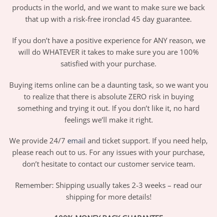
products in the world, and we want to make sure we back
that up with a risk-free ironclad 45 day guarantee.
If you don’t have a positive experience for ANY reason, we
will do WHATEVER it takes to make sure you are 100%
satisfied with your purchase.
Buying items online can be a daunting task, so we want you
to realize that there is absolute ZERO risk in buying
something and trying it out. If you don’t like it, no hard
feelings we’ll make it right.
We provide 24/7
email
and ticket support. If you need help,
please reach out to us. For any issues with your purchase,
don’t hesitate to contact our customer service team.
Remember: Shipping usually takes 2-3 weeks – read our
shipping for more details!