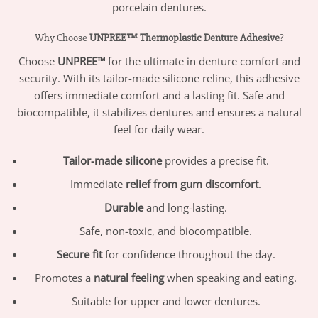
porcelain dentures.
Why Choose
UNPREE™ Thermoplastic Denture Adhesive
?
Choose
UNPREE™
for the ultimate in denture comfort and
security. With its tailor-made silicone reline, this adhesive
offers immediate comfort and a lasting fit. Safe and
biocompatible, it stabilizes dentures and ensures a natural
feel for daily wear.
Tailor-made silicone
provides a precise fit.
Immediate
relief from gum discomfort
.
Durable
and long-lasting.
Safe, non-toxic, and biocompatible.
Secure fit
for confidence throughout the day.
Promotes a
natural feeling
when speaking and eating.
Suitable for upper and lower dentures.