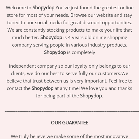
Welcome to
Shopydop
You’ve just found the greatest online
store for most of your needs. Browse our website and stay
tuned to our social media for great discount opportunities.
We are constantly stocking products to make your life that
much better.
Shopydop
is 4 years old online shopping
company serving people in various industry products.
Shopydop
is completely
independent company so our loyalty only belongs to our
clients, we do our best to serve fully our customers.We
believe that trust between us is very important. Feel free to
contact the
Shopydop
at any time! We love you and thanks
for being part of the
Shopydop
.
_____________________________________________________________
OUR GUARANTEE
We truly believe we make some of the most innovative