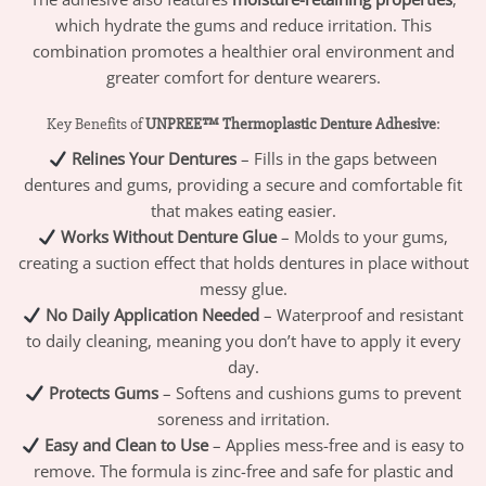
which hydrate the gums and reduce irritation. This
combination promotes a healthier oral environment and
greater comfort for denture wearers.
Key Benefits of
UNPREE™ Thermoplastic Denture Adhesive
:
Relines Your Dentures
– Fills in the gaps between
dentures and gums, providing a secure and comfortable fit
that makes eating easier.
Works Without Denture Glue
– Molds to your gums,
creating a suction effect that holds dentures in place without
messy glue.
No Daily Application Needed
– Waterproof and resistant
to daily cleaning, meaning you don’t have to apply it every
day.
Protects Gums
– Softens and cushions gums to prevent
soreness and irritation.
Easy and Clean to Use
– Applies mess-free and is easy to
remove. The formula is zinc-free and safe for plastic and