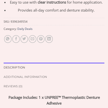
Easy to use with
clear instructions
for home application.
Provides all-day comfort and denture stability.
SKU:
9396349554
Category:
Daily Deals
DESCRIPTION
ADDITIONAL INFORMATION
REVIEWS (0)
Package Includes: 1 x UNPREE™ Thermoplastic Denture
Adhesive