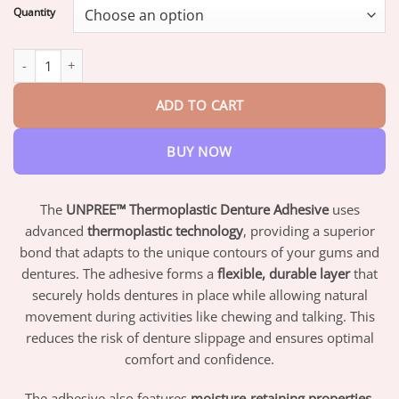
$17.95
Quantity
through
$42.95
UNPREE™ Thermoplastic Denture Adhesive quantity
ADD TO CART
BUY NOW
The
UNPREE™ Thermoplastic Denture Adhesive
uses
advanced
thermoplastic technology
, providing a superior
bond that adapts to the unique contours of your gums and
dentures. The adhesive forms a
flexible, durable layer
that
securely holds dentures in place while allowing natural
movement during activities like chewing and talking. This
reduces the risk of denture slippage and ensures optimal
comfort and confidence.
The adhesive also features
moisture-retaining properties
,