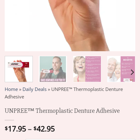
Home
»
Daily Deals
»
UNPREE™ Thermoplastic Denture
Adhesive
UNPREE™ Thermoplastic Denture Adhesive
Price
17.95
–
42.95
$
$
range: